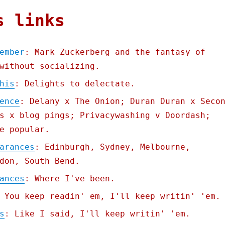
s links
ember
: Mark Zuckerberg and the fantasy of
without socializing.
his
: Delights to delectate.
ence
: Delany x The Onion; Duran Duran x Seco
s x blog pings; Privacywashing v Doordash;
e popular.
arances
: Edinburgh, Sydney, Melbourne,
don, South Bend.
ances
: Where I've been.
 You keep readin' em, I'll keep writin' 'em.
s
: Like I said, I'll keep writin' 'em.