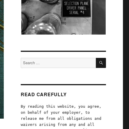
SEARCH
Search
for:
READ CAREFULLY
By reading this website, you agree,
on behalf of your employer, to
release me from all obligations and
waivers arising from any and all