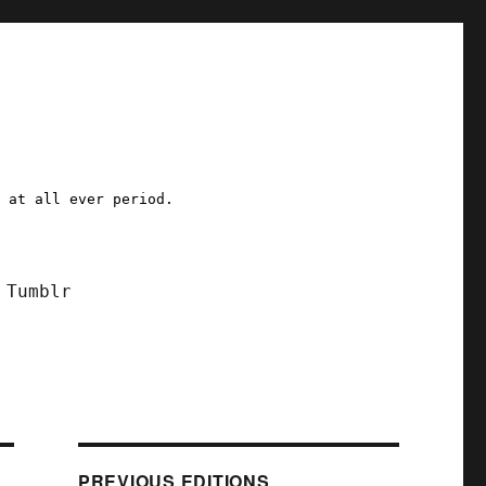
a at all ever period.
Tumblr
PREVIOUS EDITIONS