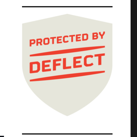
026)"