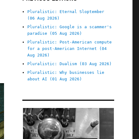
Pluralistic: Eternal Sloptember
(06 Aug 2026)
Pluralistic: Google is a scammer's
paradise (05 Aug 2026)
Pluralistic: Post-American compute
for a post-American Internet (04
Aug 2026)
Pluralistic: Dualism (03 Aug 2026)
Pluralistic: Why businesses lie
about AI (01 Aug 2026)