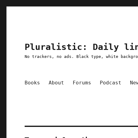
Pluralistic: Daily li
No trackers, no ads. Black type, white backgr
Books
About
Forums
Podcast
Ne