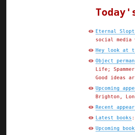
Today'
Eternal Slopt
social media 
Hey look at t
Object perman
Life; Spammer
Good ideas ar
Upcoming appe
Brighton, Lon
Recent appear
Latest books
:
Upcoming book