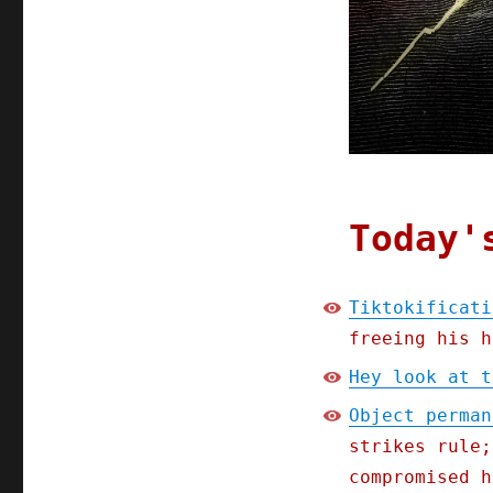
Today'
Tiktokificati
freeing his h
Hey look at t
Object perman
strikes rule;
compromised h