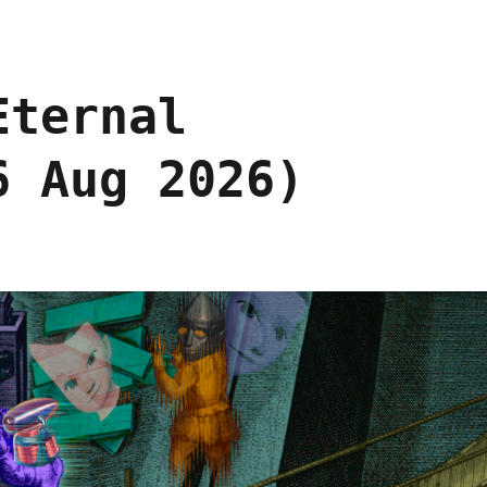
Eternal
6 Aug 2026)