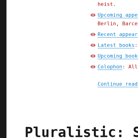
heist.
Upcoming appe
Berlin, Barce
Recent appear
Latest books
:
Upcoming book
Colophon
: All
Continue read
Pluralistic: 