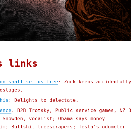
s links
on shall set us free
: Zuck keeps accidentall
ostages.
his
: Delights to delectate.
ence
: B2B Trotsky; Public service games; NZ 
 Snowden, vocalist; Obama says money
im; Bullshit treescrapers; Tesla's odometer