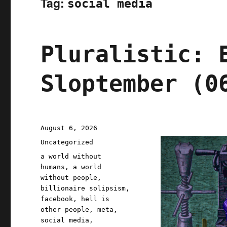
Tag:
social media
Pluralistic: 
Sloptember (0
Posted
August 6, 2026
on
Categories
Uncategorized
Tags
a world without
humans
,
a world
without people
,
billionaire solipsism
,
facebook
,
hell is
other people
,
meta
,
social media
,