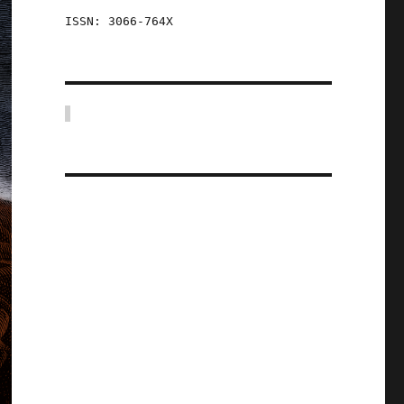
ISSN: 3066-764X