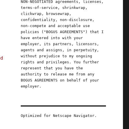
NON-NEGOTIATED agreements, licenses,
terms-of-service, shrinkwrap,
clickwrap, browsewrap,
confidentiality, non-disclosure,
non-compete and acceptable use
policies ("BOGUS AGREEMENTS") that I
have entered into with your
employer, its partners, licensors,
agents and assigns, in perpetuity,
without prejudice to my ongoing
nd
rights and privileges. You further
represent that you have the
authority to release me from any
BOGUS AGREEMENTS on behalf of your
employer.
Optimized for Netscape Navigator.