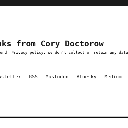
nks from Cory Doctorow
ound. Privacy policy: we don't collect or retain any dat
wsletter
RSS
Mastodon
Bluesky
Medium