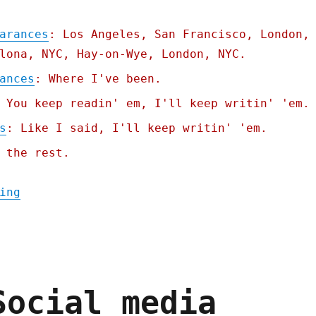
arances
: Los Angeles, San Francisco, London,
lona, NYC, Hay-on-Wye, London, NYC.
ances
: Where I've been.
 You keep readin' em, I'll keep writin' 'em.
s
: Like I said, I'll keep writin' 'em.
 the rest.
"Pluralistic: Tiktokification shall set us
ing
Social media