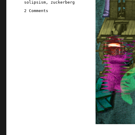
solipsism
,
zuckerberg
on
2 Comments
Pluralistic:
Eternal
Sloptember
(06
Aug
2026)