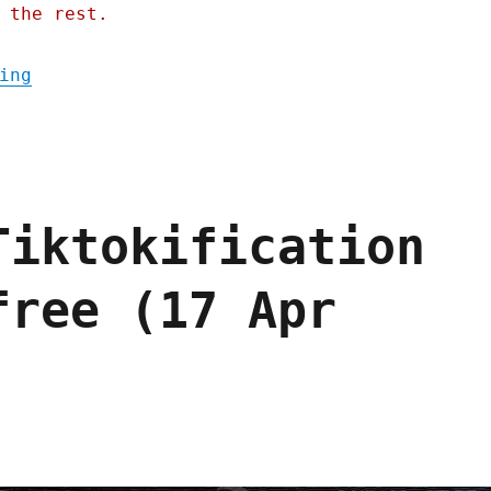
 the rest.
"Pluralistic: Eternal Sloptember (06 Aug 2
ing
Tiktokification
free (17 Apr