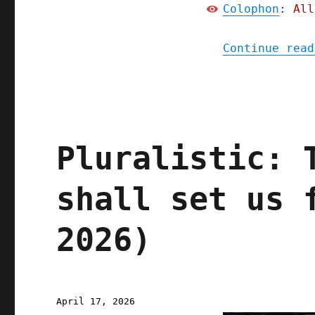
Colophon
: All
Continue read
Pluralistic: 
shall set us 
2026)
Posted
April 17, 2026