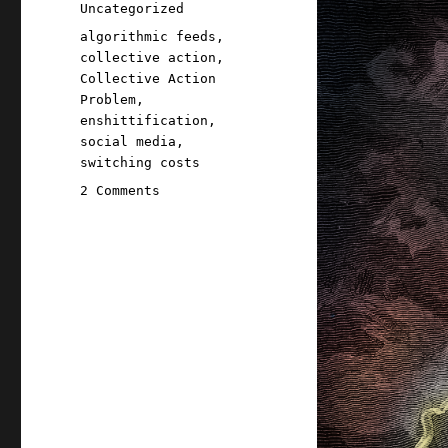
on
Categories
Uncategorized
Tags
algorithmic feeds
,
collective action
,
Collective Action
Problem
,
enshittification
,
social media
,
switching costs
on
2 Comments
Pluralistic:
Tiktokification
shall
set
us
free
(17
Apr
2026)