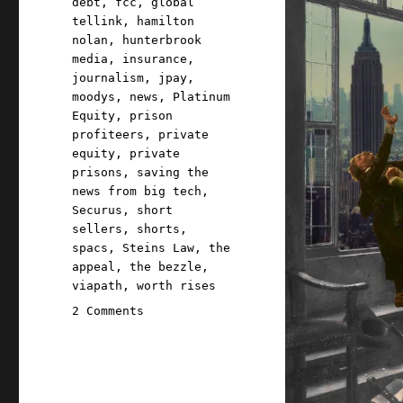
debt
,
fcc
,
global
tellink
,
hamilton
nolan
,
hunterbrook
media
,
insurance
,
journalism
,
jpay
,
moodys
,
news
,
Platinum
Equity
,
prison
profiteers
,
private
equity
,
private
prisons
,
saving the
news from big tech
,
Securus
,
short
sellers
,
shorts
,
spacs
,
Steins Law
,
the
appeal
,
the bezzle
,
viapath
,
worth rises
on
2 Comments
Pluralistic:
How
to
shatter