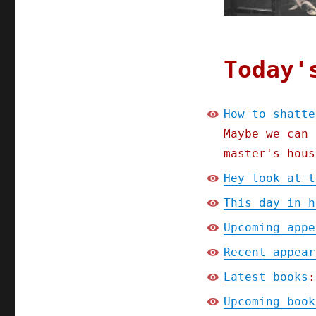
the
class
solidarity
of
the
Today'
ruling
class
(08
How to shatte
Apr
Maybe we can 
2024)
master's hous
Hey look at t
This day in h
Upcoming appe
Recent appear
Latest books
:
Upcoming book