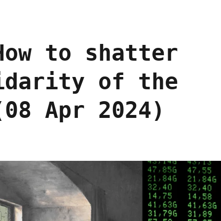
How to shatter
idarity of the
(08 Apr 2024)