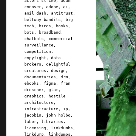
actors strike
,
adam
conover
,
adobe
,
ai
,
anil dash
,
antitrust
,
beltway bandits
,
big
tech
,
birds
,
books
,
bots
,
broadband
,
chatbots
,
commercial
surveillance
,
competition
,
copyfight
,
data
brokers
,
delightful
creatures
,
design
,
documentaries
,
drm
,
ebooks
,
figma
,
fran
drescher
,
glam
,
graphics
,
hostile
architecture
,
infrastructure
,
ip
,
jacobin
,
john holbo
,
labor
,
libraries
,
licensing
,
linkdumbs
,
linkdump
,
linkdumps
,