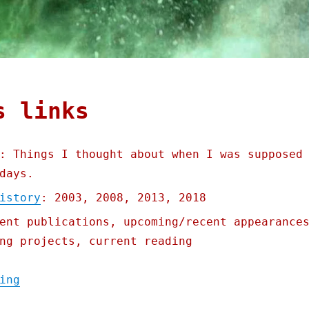
s links
: Things I thought about when I was supposed
days.
istory
: 2003, 2008, 2013, 2018
ent publications, upcoming/recent appearance
ng projects, current reading
"Pluralistic: Linkty Dumpty (15 July 2023)
ing