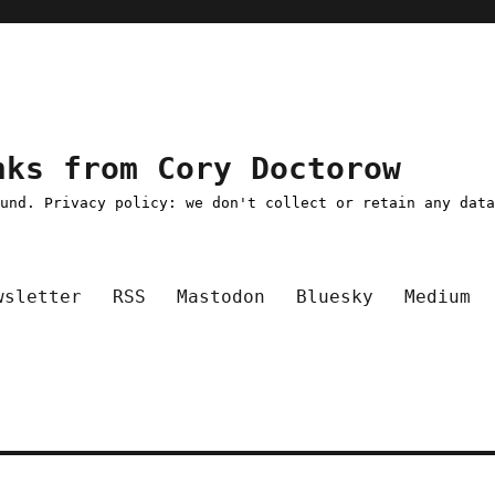
nks from Cory Doctorow
ound. Privacy policy: we don't collect or retain any dat
wsletter
RSS
Mastodon
Bluesky
Medium