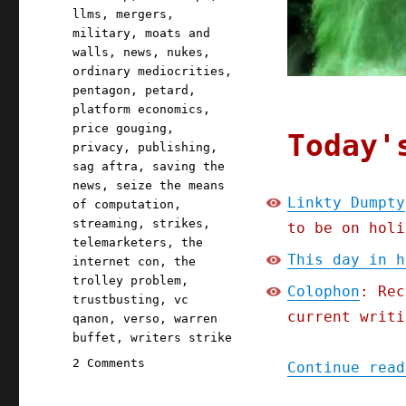
llms
,
mergers
,
military
,
moats and
walls
,
news
,
nukes
,
ordinary mediocrities
,
pentagon
,
petard
,
platform economics
,
price gouging
,
Today'
privacy
,
publishing
,
sag aftra
,
saving the
news
,
seize the means
Linkty Dumpty
of computation
,
streaming
,
strikes
,
to be on holi
telemarketers
,
the
This day in h
internet con
,
the
trolley problem
,
Colophon
: Rec
trustbusting
,
vc
current writi
qanon
,
verso
,
warren
buffet
,
writers strike
on
2 Comments
Continue read
Pluralistic:
Linkty