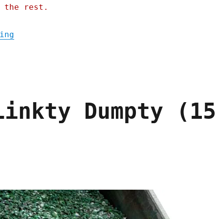
 the rest.
"Pluralistic: How to shatter the class sol
ing
Linkty Dumpty (15