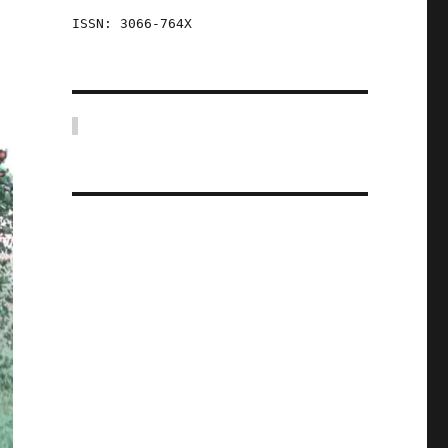
ISSN: 3066-764X