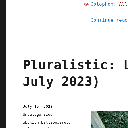
Colophon
: All
Continue read
Pluralistic: 
July 2023)
Posted
July 15, 2023
on
Categories
Uncategorized
Tags
abolish billionaires
,