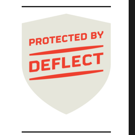
idarity of the ruling class (08 Apr 2024)"