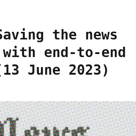
Saving the news
 with end-to-end
(13 June 2023)