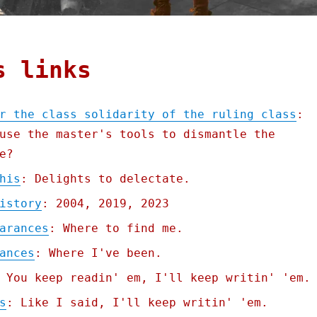
s links
r the class solidarity of the ruling class
:
use the master's tools to dismantle the
e?
his
: Delights to delectate.
istory
: 2004, 2019, 2023
arances
: Where to find me.
ances
: Where I've been.
 You keep readin' em, I'll keep writin' 'em.
s
: Like I said, I'll keep writin' 'em.