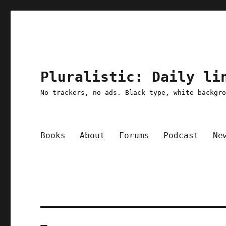
Pluralistic: Daily li
No trackers, no ads. Black type, white backgr
Books
About
Forums
Podcast
Ne