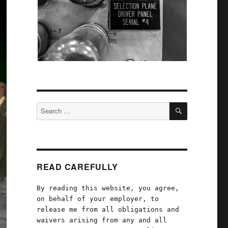
SEARCH
Search
for:
READ CAREFULLY
By reading this website, you agree,
on behalf of your employer, to
release me from all obligations and
waivers arising from any and all