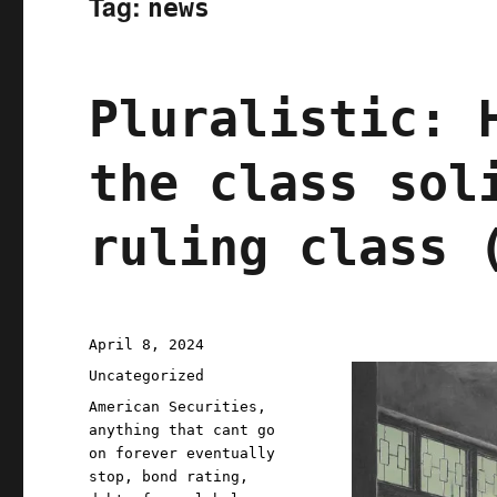
Tag:
news
Pluralistic: 
the class sol
ruling class 
Posted
April 8, 2024
on
Categories
Uncategorized
Tags
American Securities
,
anything that cant go
on forever eventually
stop
,
bond rating
,