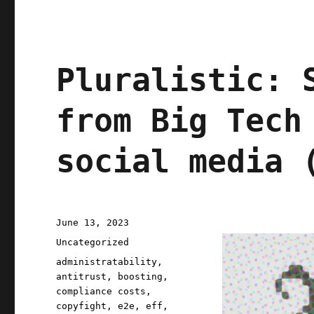
Dumpty
(15
July
2023)
Pluralistic: 
from Big Tech
social media 
Posted
June 13, 2023
on
Categories
Uncategorized
Tags
administratability
,
antitrust
,
boosting
,
compliance costs
,
copyfight
,
e2e
,
eff
,