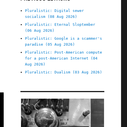
Pluralistic: Digital sewer
socialism (08 Aug 2026)
Pluralistic: Eternal Sloptember
(06 Aug 2026)
Pluralistic: Google is a scammer's
paradise (05 Aug 2026)
Pluralistic: Post-American compute
for a post-American Internet (04
Aug 2026)
Pluralistic: Dualism (03 Aug 2026)