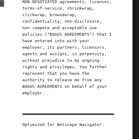
NON-NEGOTIATED agreements, licenses,
terms-of-service, shrinkwrap,
clickwrap, browsewrap,
confidentiality, non-disclosure,
non-compete and acceptable use
policies ("BOGUS AGREEMENTS") that I
have entered into with your
employer, its partners, licensors,
agents and assigns, in perpetuity,
without prejudice to my ongoing
rights and privileges. You further
represent that you have the
authority to release me from any
BOGUS AGREEMENTS on behalf of your
employer.
Optimized for Netscape Navigator.