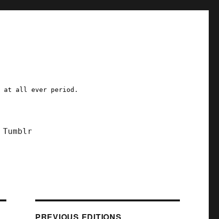
a at all ever period.
Tumblr
PREVIOUS EDITIONS