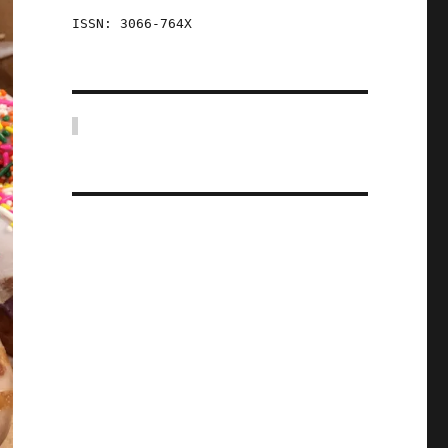
ISSN: 3066-764X