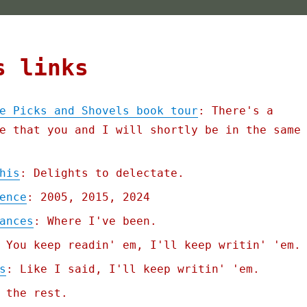
s links
e Picks and Shovels book tour
: There's a
e that you and I will shortly be in the same
his
: Delights to delectate.
ence
: 2005, 2015, 2024
ances
: Where I've been.
 You keep readin' em, I'll keep writin' 'em.
s
: Like I said, I'll keep writin' 'em.
 the rest.