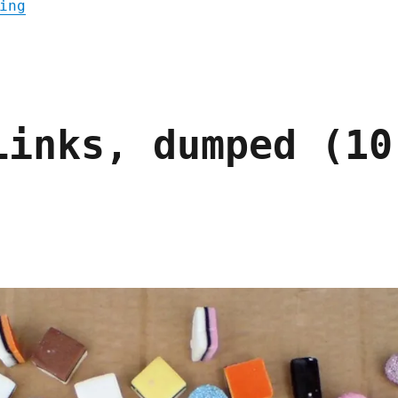
"Pluralistic: Async mugwump linkdump (30 M
ing
Links, dumped (10