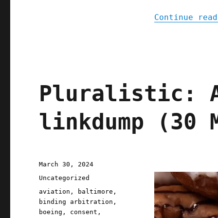
Continue read
Pluralistic: 
linkdump (30 
Posted
March 30, 2024
on
Categories
Uncategorized
Tags
aviation
,
baltimore
,
binding arbitration
,
boeing
,
consent
,