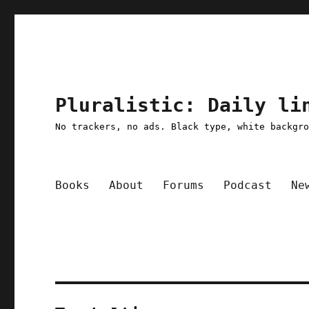
Pluralistic: Daily li
No trackers, no ads. Black type, white backgr
Books
About
Forums
Podcast
Ne