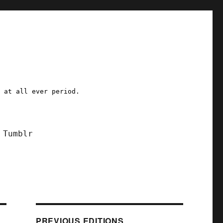
a at all ever period.
Tumblr
PREVIOUS EDITIONS