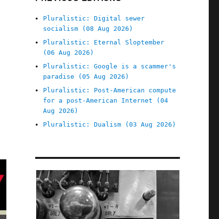
Pluralistic: Digital sewer
socialism (08 Aug 2026)
Pluralistic: Eternal Sloptember
(06 Aug 2026)
Pluralistic: Google is a scammer's
paradise (05 Aug 2026)
Pluralistic: Post-American compute
for a post-American Internet (04
Aug 2026)
Pluralistic: Dualism (03 Aug 2026)