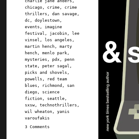
charlie jane anders
,
chicago
,
crime
,
crime
thrillers
,
dan savage
,
dc
,
doylestown
,
events
,
imagine
festival
,
jacobin
,
lee
vinsel
,
los angeles
,
martin hench
,
marty
hench
,
menlo park
,
mysteries
,
pdx
,
penn
state
,
peter sagal
,
picks and shovels
,
powells
,
red team
blues
,
richmond
,
san
diego
,
science
fiction
,
seattle
,
sxsw
,
technothrillers
,
wil wheaton
,
yanis
varoufakis
on
3 Comments
Pluralistic: