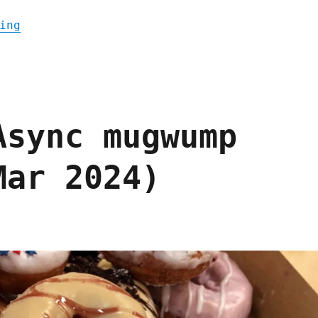
"Pluralistic: Announcing the Picks and Sho
ing
Async mugwump
Mar 2024)