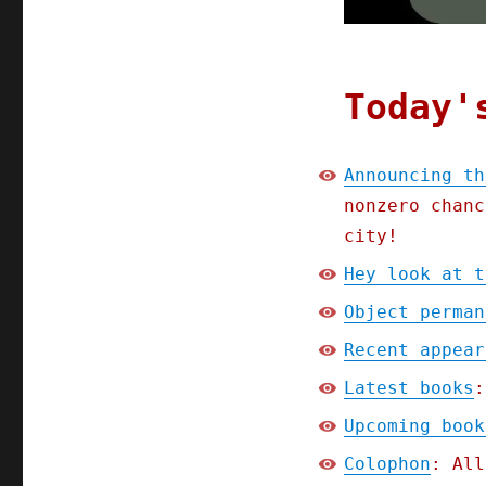
Announcing
the
Picks
and
Shovels
Today'
book
tour
(06
Announcing th
Feb
nonzero chanc
2025)
city!
Hey look at t
Object perman
Recent appear
Latest books
:
Upcoming book
Colophon
: All