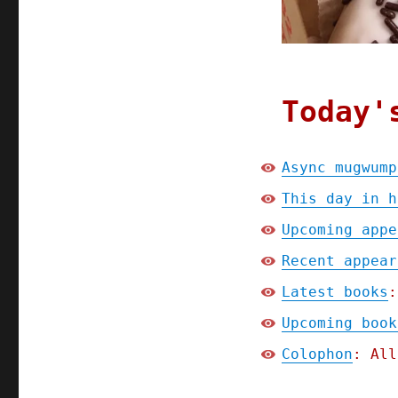
linkdump
(30
Mar
2024)
Today'
Async mugwump
This day in h
Upcoming appe
Recent appear
Latest books
:
Upcoming book
Colophon
: All