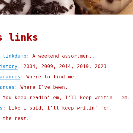
s links
 linkdump
: A weekend assortment.
istory
: 2004, 2009, 2014, 2019, 2023
arances
: Where to find me.
ances
: Where I've been.
 You keep readin' em, I'll keep writin' 'em.
s
: Like I said, I'll keep writin' 'em.
 the rest.