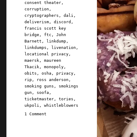
consent theater
,
corruption
,
cryptographers
,
dali
,
deliverism
,
discord
,
francis scott key
bridge
,
ftc
,
John
Barnett
,
linkdump
,
linkdumps
,
livenation
,
locational privacy
,
maersk
,
maureen
Tkacik
,
monopoly
,
obits
,
osha
,
privacy
,
rip
,
ross anderson
,
smoking guns
,
smokings
gun
,
soofa
,
ticketmaster
,
tories
,
ukpoli
,
whistleblowers
on
1 Comment
Pluralistic:
Async
mugwump