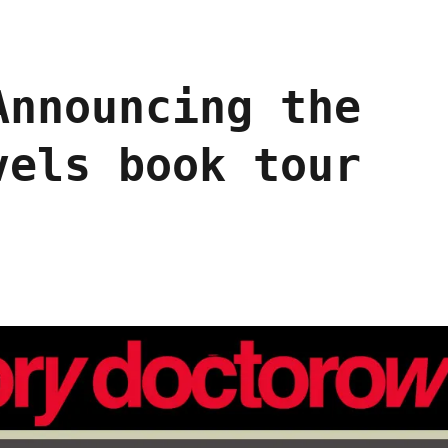
Announcing the
vels book tour