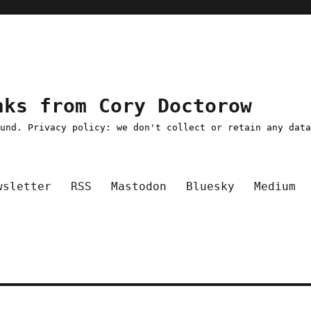
nks from Cory Doctorow
ound. Privacy policy: we don't collect or retain any dat
wsletter
RSS
Mastodon
Bluesky
Medium