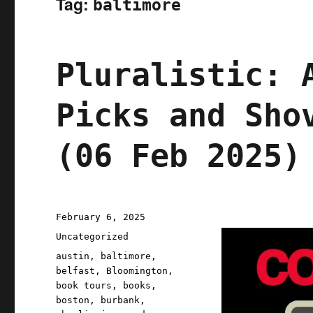
Tag:
baltimore
Pluralistic: 
Picks and Sho
(06 Feb 2025)
Posted
February 6, 2025
on
Categories
Uncategorized
Tags
austin
,
baltimore
,
belfast
,
Bloomington
,
book tours
,
books
,
boston
,
burbank
,