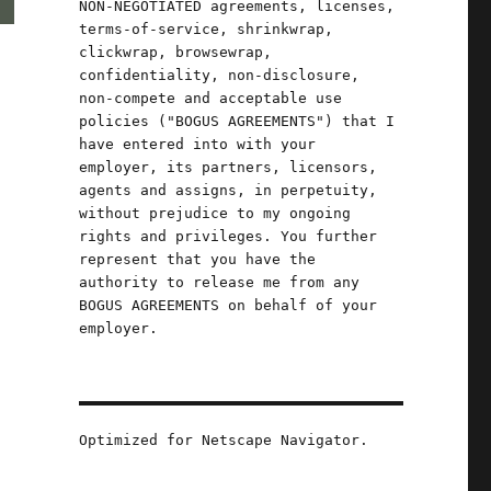
NON-NEGOTIATED agreements, licenses,
terms-of-service, shrinkwrap,
clickwrap, browsewrap,
confidentiality, non-disclosure,
non-compete and acceptable use
policies ("BOGUS AGREEMENTS") that I
have entered into with your
employer, its partners, licensors,
agents and assigns, in perpetuity,
without prejudice to my ongoing
rights and privileges. You further
represent that you have the
authority to release me from any
BOGUS AGREEMENTS on behalf of your
employer.
Optimized for Netscape Navigator.