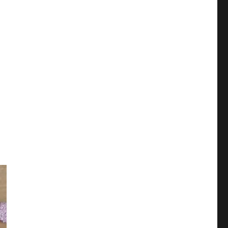
ar 2024)"