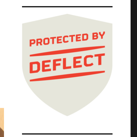
vels book tour (06 Feb 2025)"