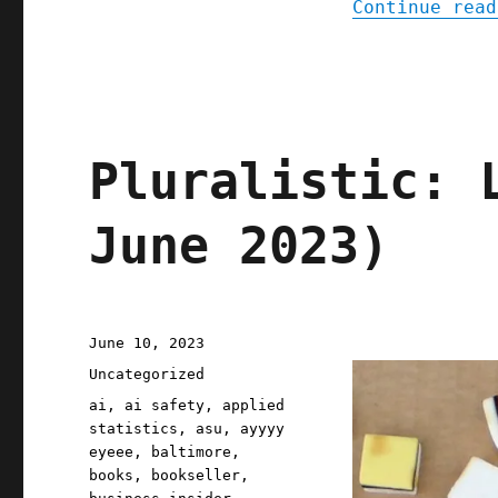
Continue read
Pluralistic: 
June 2023)
Posted
June 10, 2023
on
Categories
Uncategorized
Tags
ai
,
ai safety
,
applied
statistics
,
asu
,
ayyyy
eyeee
,
baltimore
,
books
,
bookseller
,