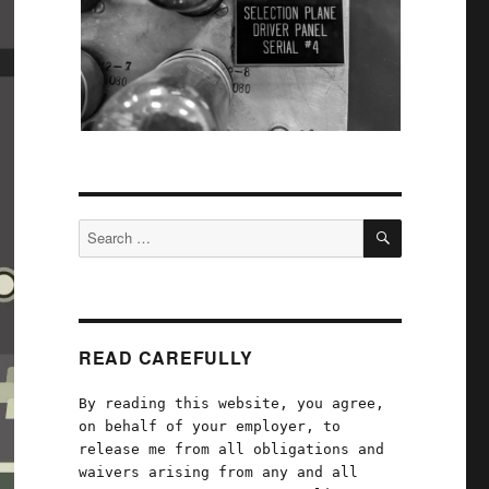
SEARCH
Search
for:
READ CAREFULLY
By reading this website, you agree,
on behalf of your employer, to
release me from all obligations and
waivers arising from any and all