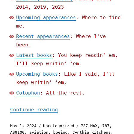
2014, 2019, 2023
Upcoming appearances
: Where to find
me.
Recent appearances
: Where I've
been.
Latest books
: You keep readin' em,
I'll keep writin' 'em.
Upcoming books
: Like I said, I'll
keep writin' 'em.
Colophon
: All the rest.
"Pluralistic: Boeing's de
Continue reading
Posted
Categories
Tags
May 1, 2024
Uncategorized
737 MAX
,
787
,
on
AS9100
,
aviation
,
boeing
,
Cynthia Kitchens
,