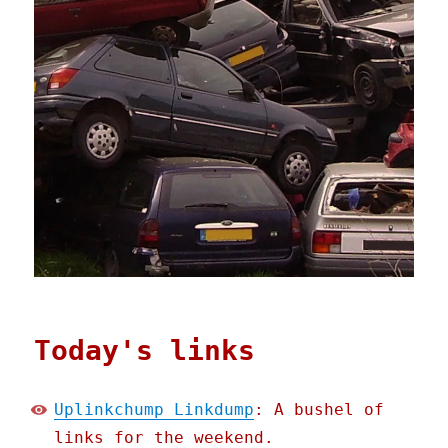
Today's links
Uplinkchump Linkdump
: A bushel of
links for the weekend.