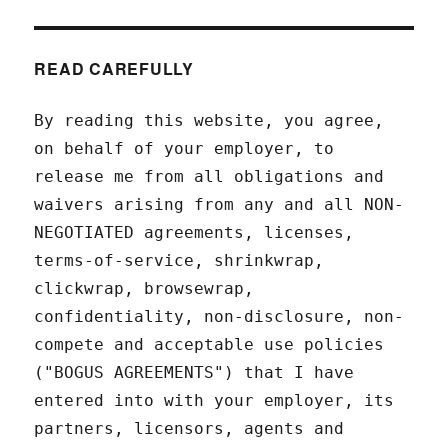
READ CAREFULLY
By reading this website, you agree,
on behalf of your employer, to
release me from all obligations and
waivers arising from any and all NON-
NEGOTIATED agreements, licenses,
terms-of-service, shrinkwrap,
clickwrap, browsewrap,
confidentiality, non-disclosure, non-
compete and acceptable use policies
("BOGUS AGREEMENTS") that I have
entered into with your employer, its
partners, licensors, agents and