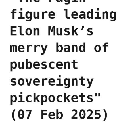
figure leading
Elon Musk’s
merry band of
pubescent
sovereignty
pickpockets"
(07 Feb 2025)