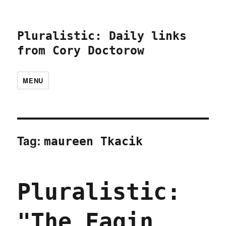
Pluralistic: Daily links
from Cory Doctorow
MENU
Tag:
maureen Tkacik
Pluralistic:
"The Fagin