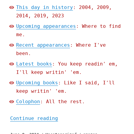
This day in history
: 2004, 2009,
2014, 2019, 2023
Upcoming appearances
: Where to find
me.
Recent appearances
: Where I've
been.
Latest books
: You keep readin' em,
I'll keep writin' 'em.
Upcoming books
: Like I said, I'll
keep writin' 'em.
Colophon
: All the rest.
"Pluralistic: Uplinkchump
Continue reading
Posted
Categories
Tags