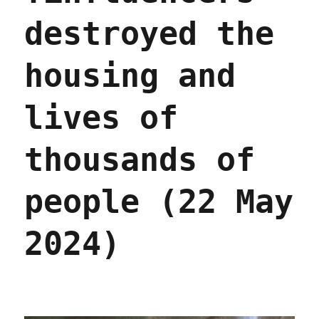
destroyed the
housing and
lives of
thousands of
people (22 May
2024)