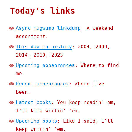
Today's links
Async mugwump linkdump
: A weekend
assortment.
This day in history
: 2004, 2009,
2014, 2019, 2023
Upcoming appearances
: Where to find
me.
Recent appearances
: Where I've
been.
Latest books
: You keep readin' em,
I'll keep writin' 'em.
Upcoming books
: Like I said, I'll
keep writin' 'em.