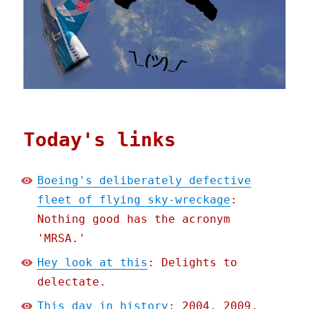
Today's links
Boeing's deliberately defective
fleet of flying sky-wreckage
:
Nothing good has the acronym
'MRSA.'
Hey look at this
: Delights to
delectate.
This day in history
: 2004, 2009,