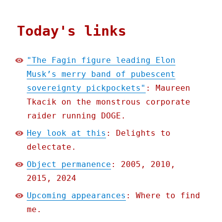
Today's links
"The Fagin figure leading Elon
Musk’s merry band of pubescent
sovereignty pickpockets"
: Maureen
Tkacik on the monstrous corporate
raider running DOGE.
Hey look at this
: Delights to
delectate.
Object permanence
: 2005, 2010,
2015, 2024
Upcoming appearances
: Where to find
me.