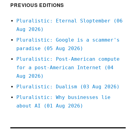
(30
PREVIOUS EDITIONS
Mar
2024)
Pluralistic: Eternal Sloptember (06
Aug 2026)
Pluralistic: Google is a scammer's
paradise (05 Aug 2026)
Pluralistic: Post-American compute
for a post-American Internet (04
Aug 2026)
Pluralistic: Dualism (03 Aug 2026)
Pluralistic: Why businesses lie
about AI (01 Aug 2026)