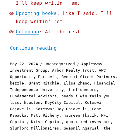
I'll keep writin' 'em.
Upcoming books
: Like I said, I'll
keep writin' 'em.
Colophon
: All the rest.
"Pluralistic: How finflue
Continue reading
Posted
Categories
Tags
May 22, 2024
Uncategorized
Applesway
on
Investment Group
,
Arbor Realty Trust
,
AWC
Opportunity Partners
,
Benefit Street Partners
,
bezzle
,
Brent Ritchie
,
Elisa Zhang
,
Financial
Independence University
,
finfluencers
,
Fundamental Advisors
,
heads i win tails you
lose
,
houston
,
KeyCity Capital
,
Koteswar
Gajavelli
,
Koteswar Jay Gajavelli
,
Lane
Kawaoka
,
Matt Picheny
,
maureen Tkacik
,
MF1
Capital
,
Nitya Capital
,
qualified investors
,
Slumlord Millionaires
,
Swapnil Agarwal
,
the