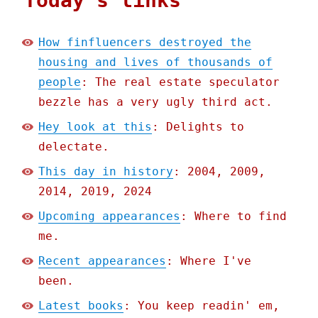
Today's links
How finfluencers destroyed the
housing and lives of thousands of
people
: The real estate speculator
bezzle has a very ugly third act.
Hey look at this
: Delights to
delectate.
This day in history
: 2004, 2009,
2014, 2019, 2024
Upcoming appearances
: Where to find
me.
Recent appearances
: Where I've
been.
Latest books
: You keep readin' em,