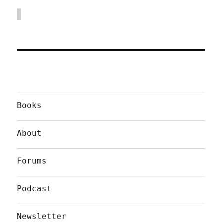
Books
About
Forums
Podcast
Newsletter