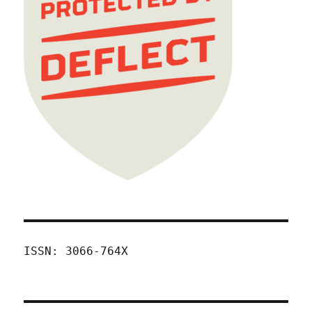
ISSN: 3066-764X