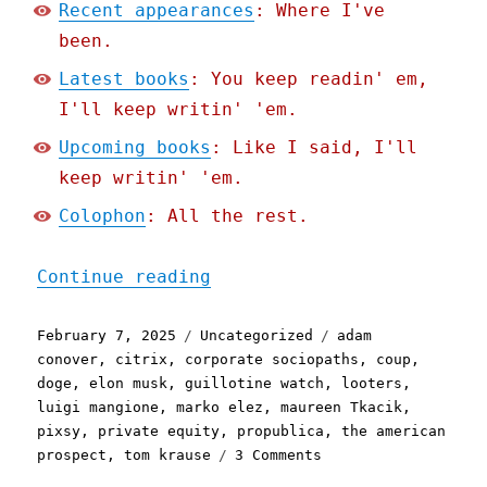
Recent appearances
: Where I've
been.
Latest books
: You keep readin' em,
I'll keep writin' 'em.
Upcoming books
: Like I said, I'll
keep writin' 'em.
Colophon
: All the rest.
"Pluralistic: "The Fagin 
Continue reading
Posted
Categories
Tags
February 7, 2025
Uncategorized
adam
on
conover
,
citrix
,
corporate sociopaths
,
coup
,
doge
,
elon musk
,
guillotine watch
,
looters
,
luigi mangione
,
marko elez
,
maureen Tkacik
,
pixsy
,
private equity
,
propublica
,
the american
on
prospect
,
tom krause
3 Comments
Pluralistic: