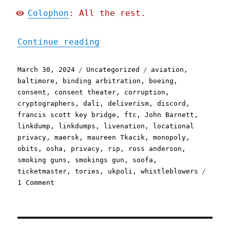
Colophon
: All the rest.
"Pluralistic: Async mugwu
Continue reading
Posted
Categories
Tags
March 30, 2024
Uncategorized
aviation
,
on
baltimore
,
binding arbitration
,
boeing
,
consent
,
consent theater
,
corruption
,
cryptographers
,
dali
,
deliverism
,
discord
,
francis scott key bridge
,
ftc
,
John Barnett
,
linkdump
,
linkdumps
,
livenation
,
locational
privacy
,
maersk
,
maureen Tkacik
,
monopoly
,
obits
,
osha
,
privacy
,
rip
,
ross anderson
,
smoking guns
,
smokings gun
,
soofa
,
ticketmaster
,
tories
,
ukpoli
,
whistleblowers
on
1 Comment
Pluralistic:
Async
mugwump
linkdump