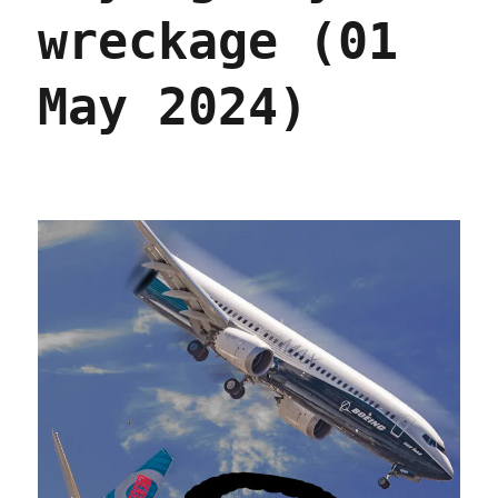
wreckage (01
May 2024)