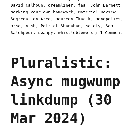
David Calhoun
,
dreamliner
,
faa
,
John Barnett
,
marking your own homework
,
Material Review
Segregation Area
,
maureen Tkacik
,
monopolies
,
mrsa
,
ntsb
,
Patrick Shanahan
,
safety
,
Sam
on
Salehpour
,
swampy
,
whistleblowers
1 Comment
Plurali
Boeing'
deliber
Pluralistic:
defecti
fleet
of
Async mugwump
flying
sky-
wreckag
linkdump (30
(01
May
2024)
Mar 2024)