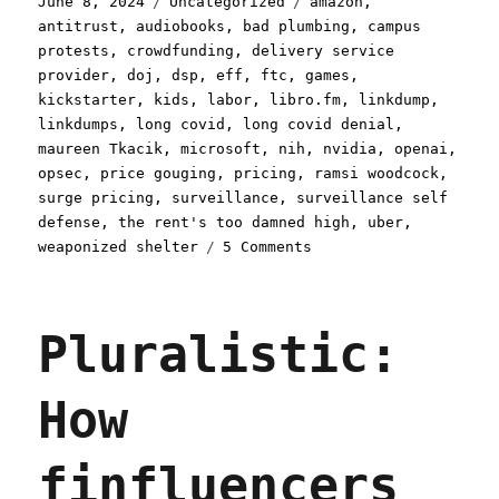
June 8, 2024
Uncategorized
amazon
,
on
antitrust
,
audiobooks
,
bad plumbing
,
campus
protests
,
crowdfunding
,
delivery service
provider
,
doj
,
dsp
,
eff
,
ftc
,
games
,
kickstarter
,
kids
,
labor
,
libro.fm
,
linkdump
,
linkdumps
,
long covid
,
long covid denial
,
maureen Tkacik
,
microsoft
,
nih
,
nvidia
,
openai
,
opsec
,
price gouging
,
pricing
,
ramsi woodcock
,
surge pricing
,
surveillance
,
surveillance self
defense
,
the rent's too damned high
,
uber
,
on
weaponized shelter
5 Comments
Pluralistic:
Uplinkchump
Linkdump
Pluralistic:
(08
Jun
2024)
How
finfluencers