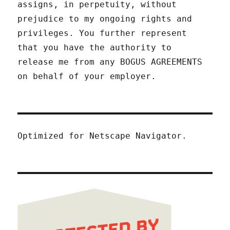
assigns, in perpetuity, without
prejudice to my ongoing rights and
privileges. You further represent
that you have the authority to
release me from any BOGUS AGREEMENTS
on behalf of your employer.
Optimized for Netscape Navigator.