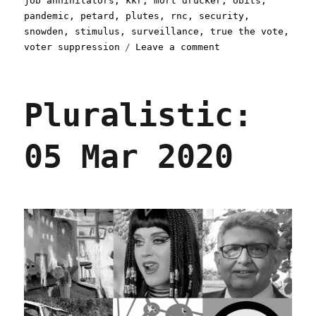
job annihilators
,
kkr
,
mort drucker
,
obits
,
pandemic
,
petard
,
plutes
,
rnc
,
security
,
snowden
,
stimulus
,
surveillance
,
true the vote
,
on
voter suppression
Leave a comment
Pluralistic:
11
Apr
Pluralistic:
2020
05 Mar 2020