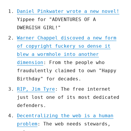
Daniel Pinkwater wrote a new novel!
Yippee for "ADVENTURES OF A
DWERGISH GIRL!"
Warner Chappel discoved a new form
of copyright fuckery so dense it
blew a wormhole into another
dimension
: From the people who
fraudulently claimed to own "Happy
Birthday" for decades.
RIP, Jim Tyre
: The free internet
just lost one of its most dedicated
defenders.
Decentralizing the web is a human
problem
: The web needs stewards,