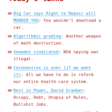
Big Car says Right to Repair will
MURDER YOU
: You wouldn't download a
car.
Algorithmic grading
: Another weapon
of math destruction.
Snowden vindicated
: NSA spying was
illegal.
Coronavirus is over (if we want
it)
: All we have to do is reform
our entire health-care system.
Rest in Power, David Graeber
:
Occupy, Debt, Utopia of Rules,
Bullshit Jobs.