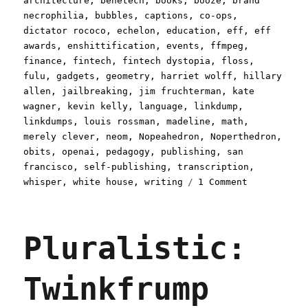
architecture
,
benetech
,
books
,
booze
,
brand
necrophilia
,
bubbles
,
captions
,
co-ops
,
dictator rococo
,
echelon
,
education
,
eff
,
eff
awards
,
enshittification
,
events
,
ffmpeg
,
finance
,
fintech
,
fintech dystopia
,
floss
,
fulu
,
gadgets
,
geometry
,
harriet wolff
,
hillary
allen
,
jailbreaking
,
jim fruchterman
,
kate
wagner
,
kevin kelly
,
language
,
linkdump
,
linkdumps
,
louis rossman
,
madeline
,
math
,
merely clever
,
neom
,
Nopeahedron
,
Noperthedron
,
obits
,
openai
,
pedagogy
,
publishing
,
san
francisco
,
self-publishing
,
transcription
,
on
whisper
,
white house
,
writing
1 Comment
Pluralistic
A
weekend's
Pluralistic:
worth
of
links
Twinkfrump
(30
Aug