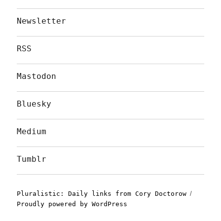
Newsletter
RSS
Mastodon
Bluesky
Medium
Tumblr
Pluralistic: Daily links from Cory Doctorow
Proudly powered by WordPress