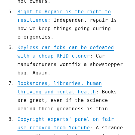
not owners.
Right to Repair is the right to
resilience
: Independent repair is
how we keep things going during
emergencies.
Keyless car fobs can be defeated
with a cheap RFID cloner
: Car
manufacturers wontfix a showstopper
bug. Again.
Bookstores, libraries, human
thriving and mental health
: Books
are great, even if the science
behind their greatness is thin.
Copyright experts' panel on fair
use removed from Youtube
: A strange