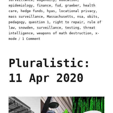
epidemiology
,
finance
,
fud
,
graeber
,
health
care
,
hedge funds
,
hyas
,
locational privacy
,
mass surveillance
,
Massachusetts
,
nsa
,
obits
,
pedagogy
,
question 1
,
right to repair
,
rule of
law
,
snowden
,
surveillance
,
testing
,
threat
intelligence
,
weapons of math destruction
,
x-
on
mode
1 Comment
Pluralistic:
03
Sep
Pluralistic:
2020
11 Apr 2020