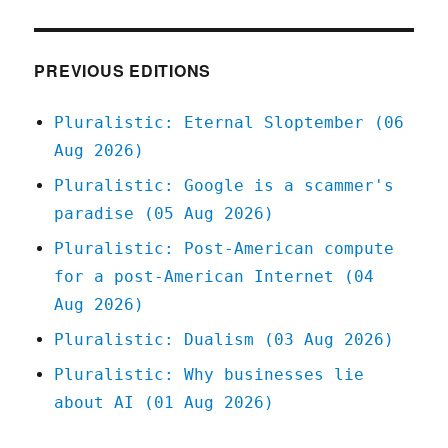
05
Mar
2020
PREVIOUS EDITIONS
Pluralistic: Eternal Sloptember (06
Aug 2026)
Pluralistic: Google is a scammer's
paradise (05 Aug 2026)
Pluralistic: Post-American compute
for a post-American Internet (04
Aug 2026)
Pluralistic: Dualism (03 Aug 2026)
Pluralistic: Why businesses lie
about AI (01 Aug 2026)