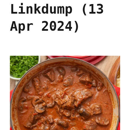
2025)
Linkdump (13
Apr 2024)