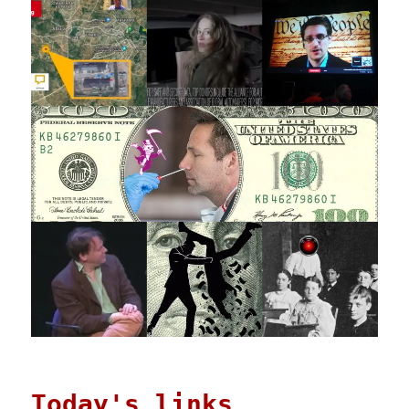
Today's links