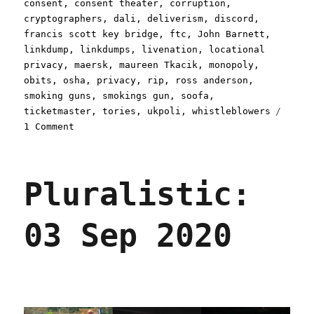
consent
,
consent theater
,
corruption
,
cryptographers
,
dali
,
deliverism
,
discord
,
francis scott key bridge
,
ftc
,
John Barnett
,
linkdump
,
linkdumps
,
livenation
,
locational
privacy
,
maersk
,
maureen Tkacik
,
monopoly
,
obits
,
osha
,
privacy
,
rip
,
ross anderson
,
smoking guns
,
smokings gun
,
soofa
,
ticketmaster
,
tories
,
ukpoli
,
whistleblowers
on
1 Comment
Pluralistic:
Async
mugwump
Pluralistic:
linkdump
(30
Mar
03 Sep 2020
2024)