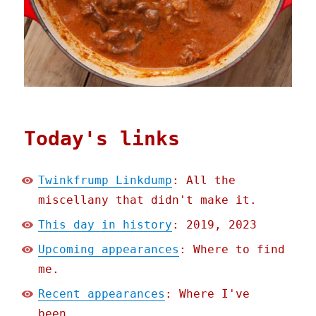
Today's links
Twinkfrump Linkdump
: All the
miscellany that didn't make it.
This day in history
: 2019, 2023
Upcoming appearances
: Where to find
me.
Recent appearances
: Where I've
been.