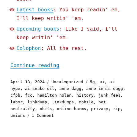
Latest books
: You keep readin' em,
I'll keep writin' 'em.
Upcoming books
: Like I said, I'll
keep writin' 'em.
Colophon
: All the rest.
"Pluralistic: Twinkfrump 
Continue reading
Posted
Categories
Tags
April 13, 2024
Uncategorized
5g
,
ai
,
ai
on
hype
,
ai snake oil
,
anne dagg
,
anne innis dagg
,
cfpb
,
fcc
,
hamilton nolan
,
history
,
junk fees
,
labor
,
linkdump
,
linkdumps
,
mobile
,
net
neutrality
,
obits
,
online harms
,
privacy
,
rip
,
on
unions
1 Comment
Pluralistic:
Twinkfrump
Linkdump