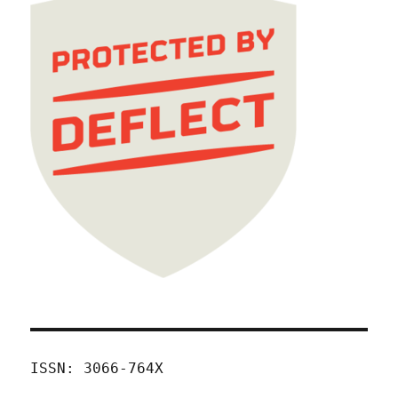
ISSN: 3066-764X