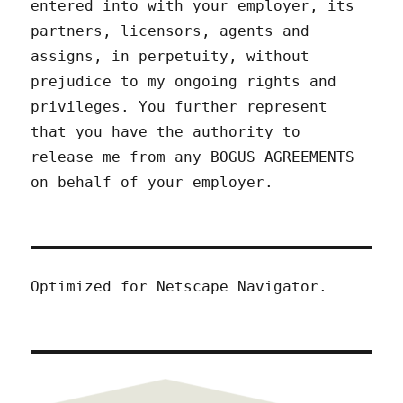
entered into with your employer, its
partners, licensors, agents and
assigns, in perpetuity, without
prejudice to my ongoing rights and
privileges. You further represent
that you have the authority to
release me from any BOGUS AGREEMENTS
on behalf of your employer.
Optimized for Netscape Navigator.