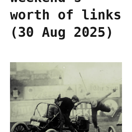
worth of links
(30 Aug 2025)