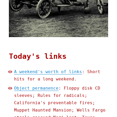
Today's links
A weekend's worth of links
: Short
hits for a long weekend.
Object permanence
: Floppy disk CD
sleeves; Rules for radicals;
California's preventable fires;
Muppet Haunted Mansion; Wells Fargo