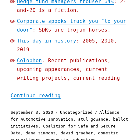
Hedge fund managers trouser 64%
: 2-
and-20 is a fiction.
Corporate spooks track you "to your
door"
: SDKs are trojan horses.
This day in history
: 2005, 2010,
2019
Colophon
: Recent publications,
upcoming appearances, current
writing projects, current reading
"Pluralistic: 03 Sep 2020
Continue reading
Posted
Categories
Tags
September 3, 2020
Uncategorized
Alliance
on
for Automotive Innovation
,
atul gowande
,
ballot
initiatives
,
Coalition for Safe and Secure
Data
,
dana simmons
,
david graeber
,
domestic
surveillance
,
edgenuity
,
education
,