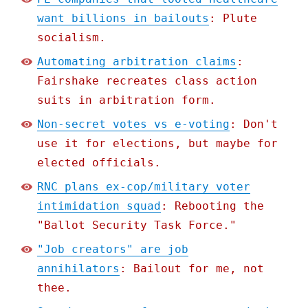
want billions in bailouts
: Plute
socialism.
Automating arbitration claims
:
Fairshake recreates class action
suits in arbitration form.
Non-secret votes vs e-voting
: Don't
use it for elections, but maybe for
elected officials.
RNC plans ex-cop/military voter
intimidation squad
: Rebooting the
"Ballot Security Task Force."
"Job creators" are job
annihilators
: Bailout for me, not
thee.