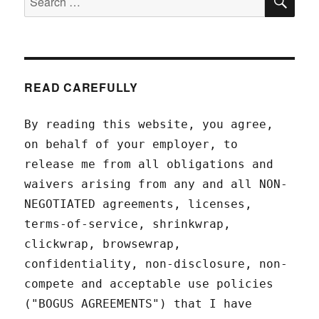
for:
READ CAREFULLY
By reading this website, you agree,
on behalf of your employer, to
release me from all obligations and
waivers arising from any and all NON-
NEGOTIATED agreements, licenses,
terms-of-service, shrinkwrap,
clickwrap, browsewrap,
confidentiality, non-disclosure, non-
compete and acceptable use policies
("BOGUS AGREEMENTS") that I have