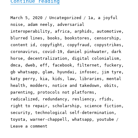
"Pluralistic: 05 Mar 2020
Continue reading
Posted
Categories
Tags
March 5, 2020
Uncategorized
1a
,
a joyful
on
noise
,
adam neely
,
adversarial
interoperability
,
africa
,
arphids
,
automotive
,
blurred lines
,
books
,
bookstores
,
censorship
,
content id
,
copyfight
,
copyfraud
,
copystrikes
,
coronavirus
,
covid-19
,
daniel pinkwater
,
dark
horse
,
decentralization
,
digital colonialism
,
dmca
,
dweb
,
eff
,
facebook
,
filternet
,
fuckery
,
gb whatsapp
,
glam
,
hyundai
,
infosec
,
jim tyre
,
katy perry
,
kia
,
kids
,
law
,
libraries
,
mental
health
,
modders
,
notice and takedown
,
obits
,
parenting
,
protocols not platforms
,
radicalized
,
redundancy
,
resliency
,
rfids
,
right to repair
,
scholarship
,
science fiction
,
security
,
technological self-determination
,
toyota
,
warner-chappell
,
whatsapp
,
youtube
on
Leave a comment
Pluralistic: