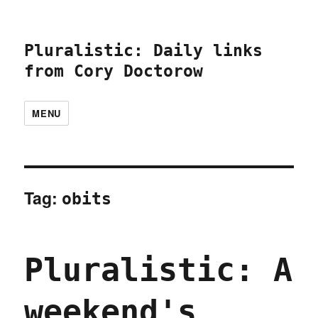
Pluralistic: Daily links
from Cory Doctorow
MENU
Tag:
obits
Pluralistic: A
weekend's