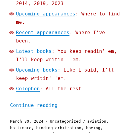
2014, 2019, 2023
Upcoming appearances
: Where to find
me.
Recent appearances
: Where I've
been.
Latest books
: You keep readin' em,
I'll keep writin' 'em.
Upcoming books
: Like I said, I'll
keep writin' 'em.
Colophon
: All the rest.
"Pluralistic: Async mugwu
Continue reading
Posted
Categories
Tags
March 30, 2024
Uncategorized
aviation
,
on
baltimore
,
binding arbitration
,
boeing
,