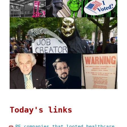
Today's links
PE companies that looted healthcare