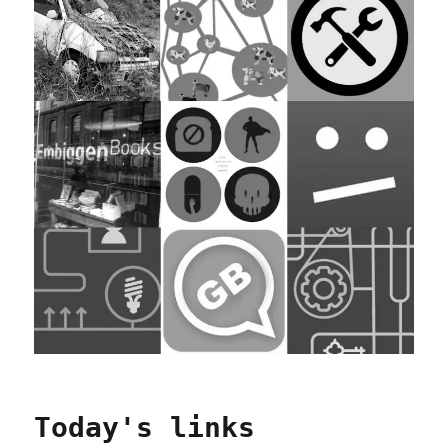
Today's links