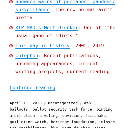
Snowden warns of permanent pandemic
surveillance
: The new normal ain't
pretty.
RIP MAD's Mort Drucker
: One of "the
usual gang of idiots."
This day in history
: 2005, 2019
Colophon
: Recent publications,
upcoming appearances, current
writing projects, current reading
"Pluralistic: 11 Apr 2020
Continue reading
Posted
Categories
Tags
April 11, 2020
Uncategorized
at&T
,
on
bailouts
,
ballot security task force
,
binding
arbitration
,
e-voting
,
envision
,
fairshake
,
guillotine watch
,
heritage foundation
,
infosec
,