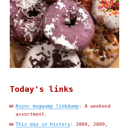
Today's links
Async mugwump linkdump
: A weekend
assortment.
This day in history
: 2004, 2009,