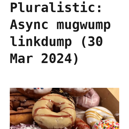
Pluralistic:
(13
Apr
2024)
Async mugwump
linkdump (30
Mar 2024)