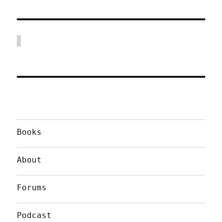
Books
About
Forums
Podcast