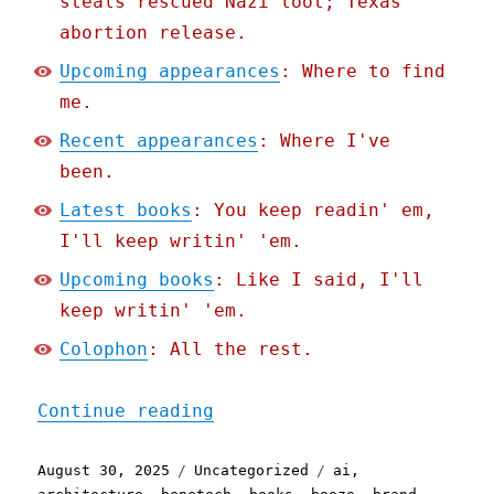
steals rescued Nazi loot; Texas
abortion release.
Upcoming appearances
: Where to find
me.
Recent appearances
: Where I've
been.
Latest books
: You keep readin' em,
I'll keep writin' 'em.
Upcoming books
: Like I said, I'll
keep writin' 'em.
Colophon
: All the rest.
"Pluralistic: A weekend's
Continue reading
Posted
Categories
Tags
August 30, 2025
Uncategorized
ai
,
on