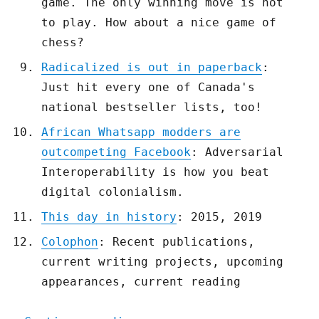
game. The only winning move is not
to play. How about a nice game of
chess?
Radicalized is out in paperback
:
Just hit every one of Canada's
national bestseller lists, too!
African Whatsapp modders are
outcompeting Facebook
: Adversarial
Interoperability is how you beat
digital colonialism.
This day in history
: 2015, 2019
Colophon
: Recent publications,
current writing projects, upcoming
appearances, current reading