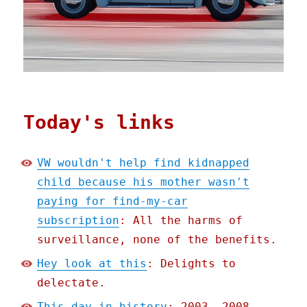
Today's links
VW wouldn't help find kidnapped
child because his mother wasn't
paying for find-my-car
subscription
: All the harms of
surveillance, none of the benefits.
Hey look at this
: Delights to
delectate.
This day in history
: 2003, 2008,