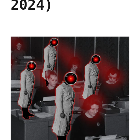
2024)