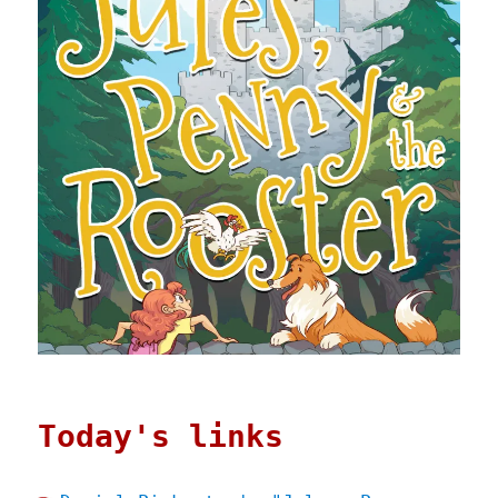
Today's links