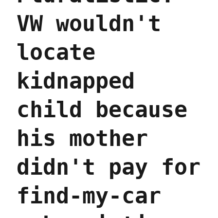
a
VW wouldn't
Child-
Safe
TikTok";
locate
Serializing
the
first
kidnapped
chapter
of
Red
child because
Team
Blues
his mother
(17
Apr
2023)
didn't pay for
find-my-car