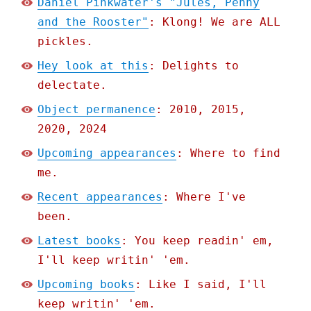
Daniel Pinkwater's "Jules, Penny
and the Rooster"
: Klong! We are ALL
pickles.
Hey look at this
: Delights to
delectate.
Object permanence
: 2010, 2015,
2020, 2024
Upcoming appearances
: Where to find
me.
Recent appearances
: Where I've
been.
Latest books
: You keep readin' em,
I'll keep writin' 'em.
Upcoming books
: Like I said, I'll
keep writin' 'em.