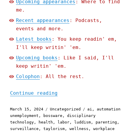
Upcoming appearances
: Where to find
me.
Recent appearances
: Podcasts,
events and more.
Latest books
: You keep readin' em,
I'll keep writin' 'em.
Upcoming books
: Like I said, I'll
keep writin' 'em.
Colophon
: All the rest.
"Pluralistic: Wellness su
Continue reading
Posted
Categories
Tags
March 15, 2024
Uncategorized
ai
,
automation
on
unemployment
,
bossware
,
disciplinary
technology
,
health
,
labor
,
luddism
,
parenting
,
surveillance
,
taylorism
,
wellness
,
workplace