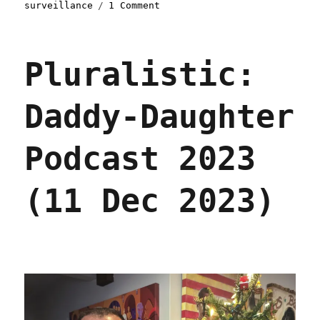
on
surveillance
1 Comment
Pluralistic:
Wellness
surveillance
Pluralistic:
makes
workers
unwell
Daddy-Daughter
(15
Mar
2024)
Podcast 2023
(11 Dec 2023)