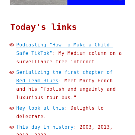
Today's links
Podcasting "How To Make a Child-
Safe TikTok"
: My Medium column on a
surveillance-free internet.
Serializing the first chapter of
Red Team Blues
: Meet Marty Hench
and his "foolish and ungainly and
luxurious tour bus."
Hey look at this
: Delights to
delectate.
This day in history
: 2003, 2013,