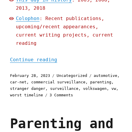
2013, 2018
Colophon
: Recent publications,
upcoming/recent appearances,
current writing projects, current
reading
"Pluralistic: VW wouldn't
Continue reading
Posted
Categories
Tags
February 28, 2023
Uncategorized
automotive
,
on
car-net
,
commercial surveillance
,
parenting
,
stranger danger
,
surveillance
,
volkswagen
,
vw
,
on
worst timeline
3 Comments
Pluralistic:
VW
wouldn't
Parenting and
locate
kidnapped
child