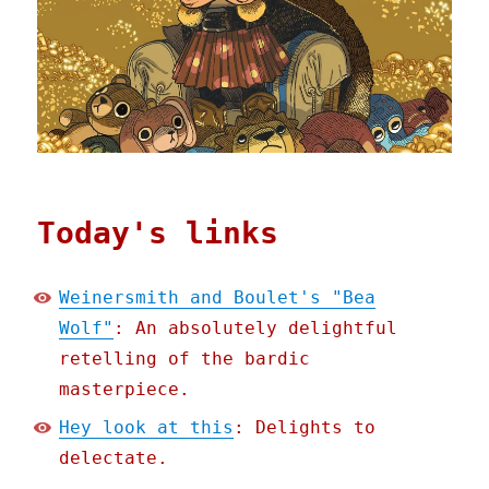
Today's links
Weinersmith and Boulet's "Bea
Wolf"
: An absolutely delightful
retelling of the bardic
masterpiece.
Hey look at this
: Delights to
delectate.