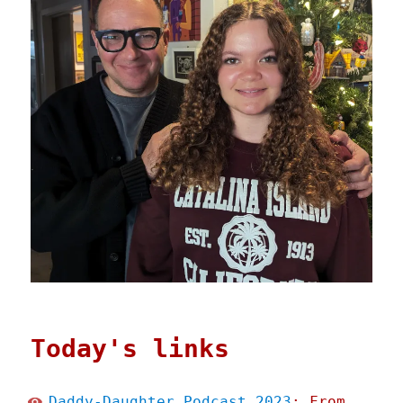
Today's links
Daddy-Daughter Podcast 2023
: From