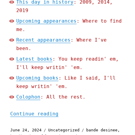
This day in history
: 2009, 2014,
2019
Upcoming appearances
: Where to find
me.
Recent appearances
: Where I've
been.
Latest books
: You keep readin' em,
I'll keep writin' 'em.
Upcoming books
: Like I said, I'll
keep writin' 'em.
Colophon
: All the rest.
"Pluralistic: Weinersmith
Continue reading
Posted
Categories
Tags
June 24, 2024
Uncategorized
bande desinee
,