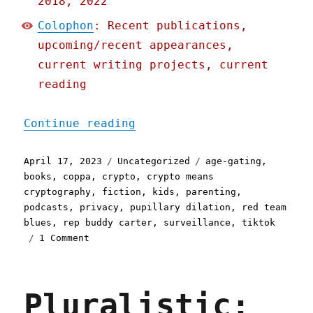
2018, 2022
Colophon
: Recent publications,
upcoming/recent appearances,
current writing projects, current
reading
"Pluralistic: Podcasting 
Continue reading
Posted
Categories
Tags
April 17, 2023
Uncategorized
age-gating
,
on
books
,
coppa
,
crypto
,
crypto means
cryptography
,
fiction
,
kids
,
parenting
,
podcasts
,
privacy
,
pupillary dilation
,
red team
blues
,
rep buddy carter
,
surveillance
,
tiktok
on
1 Comment
Pluralistic:
Podcasting
"How
Pluralistic:
To
Make