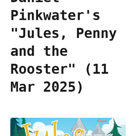
Pinkwater's
"Jules, Penny
and the
Rooster" (11
Mar 2025)