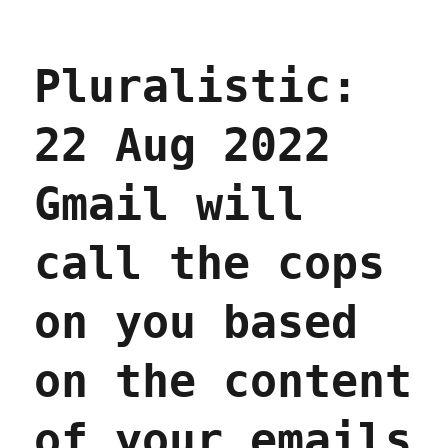
Pluralistic:
22 Aug 2022
Gmail will
call the cops
on you based
on the content
of your emails