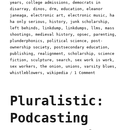
years
,
college admissions
,
democrats in
disarray
,
dinos
,
drm
,
education
,
eleanor
janeaga
,
electronic art
,
electronic music
,
ha
ha only serious
,
history
,
junk scholarship
,
left behinds
,
linkdump
,
linkdumps
,
llms
,
mass
shootings
,
medieval history
,
opsec
,
parenting
,
plunderphonics
,
political science
,
post-
ownership society
,
postsecondary education
,
publishing
,
realignment
,
scholarship
,
science
fiction
,
sculpture
,
search
,
sex work is work
,
sex workers
,
the onion
,
unions
,
varsity blues
,
on
whistleblowers
,
wikipedia
1 Comment
Pluralistic:
Dumping
links
Pluralistic:
like
Galileo
dumped
Podcasting
the
orange
(20