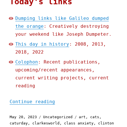
Today's links
Dumping links like Galileo dumped
the orange
: Creatively destroying
your weekend like Joseph Dumpeter.
This day in history
: 2008, 2013,
2018, 2022
Colophon
: Recent publications,
upcoming/recent appearances,
current writing projects, current
reading
"Pluralistic: Dumping lin
Continue reading
Posted
Categories
Tags
May 20, 2023
Uncategorized
art
,
cats
,
on
caturday
,
clarkesworld
,
class anxiety
,
clinton