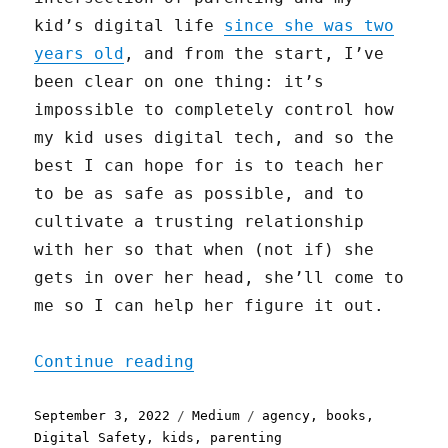
kid’s digital life
since she was two
years old
, and from the start, I’ve
been clear on one thing: it’s
impossible to completely control how
my kid uses digital tech, and so the
best I can hope for is to teach her
to be as safe as possible, and to
cultivate a trusting relationship
with her so that when (not if) she
gets in over her head, she’ll come to
me so I can help her figure it out.
"Parenting and Phones, an
Continue reading
Posted
Categories
Tags
September 3, 2022
Medium
agency
,
books
,
on
Digital Safety
,
kids
,
parenting