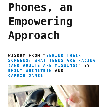
Phones, an
because
his
mother
Empowering
didn't
pay
for
Approach
find-
my-
car
subscription
(28
WISDOM FROM “
BEHIND THEIR
Feb
SCREENS: WHAT TEENS ARE FACING
2023)
(AND ADULTS ARE MISSING)
” BY
EMILY WEINSTEIN
AND
CARRIE JAMES