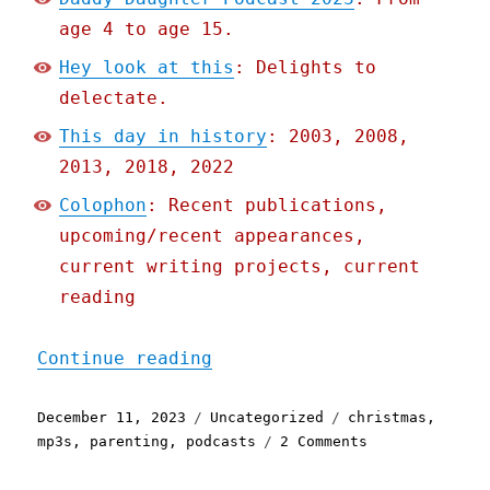
age 4 to age 15.
Hey look at this
: Delights to
delectate.
This day in history
: 2003, 2008,
2013, 2018, 2022
Colophon
: Recent publications,
upcoming/recent appearances,
current writing projects, current
reading
"Pluralistic: Daddy-Daugh
Continue reading
Posted
Categories
Tags
December 11, 2023
Uncategorized
christmas
,
on
on
mp3s
,
parenting
,
podcasts
2 Comments
Pluralistic:
Daddy-