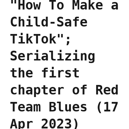
"How To Make a
May
2023)
Child-Safe
TikTok";
Serializing
the first
chapter of Red
Team Blues (17
Apr 2023)