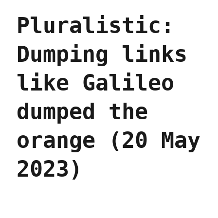
Daughter
Pluralistic:
Podcast
2023
(11
Dumping links
Dec
2023)
like Galileo
dumped the
orange (20 May
2023)