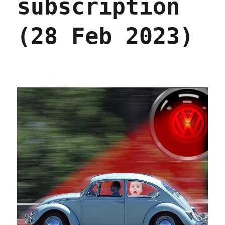
subscription
(28 Feb 2023)