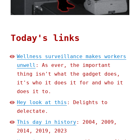
Today's links
Wellness surveillance makes workers
unwell
: As ever, the important
thing isn't what the gadget does,
it's who it does it for and who it
does it to.
Hey look at this
: Delights to
delectate.
This day in history
: 2004, 2009,
2014, 2019, 2023