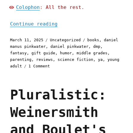
Colophon
: All the rest.
"Pluralistic: Daniel Pink
Continue reading
Posted
Categories
Tags
March 11, 2025
Uncategorized
books
,
daniel
on
manus pinkwater
,
daniel pinkwater
,
dmp
,
fantasy
,
gift guide
,
humor
,
middle grades
,
parenting
,
reviews
,
science fiction
,
ya
,
young
on
adult
1 Comment
Pluralistic:
Daniel
Pinkwater's
Pluralistic:
"Jules,
Penny
and
Weinersmith
the
Rooster"
(11
and Boulet's
Mar