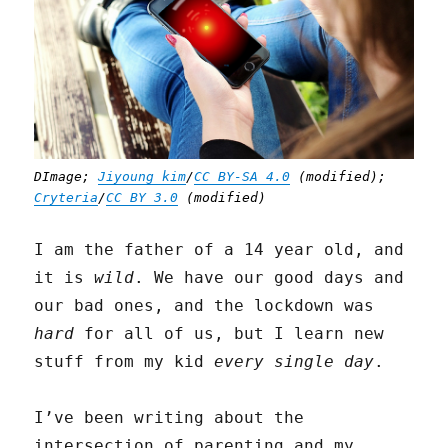
DImage;
Jiyoung kim
/
CC BY-SA 4.0
(modified);
Cryteria
/
CC BY 3.0
(modified)
I am the father of a 14 year old, and
it is
wild
. We have our good days and
our bad ones, and the lockdown was
hard
for all of us, but I learn new
stuff from my kid
every single day
.
I’ve been writing about the
intersection of parenting and my