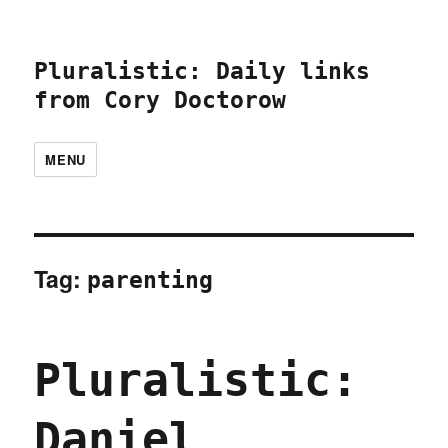
Pluralistic: Daily links
from Cory Doctorow
MENU
Tag:
parenting
Pluralistic:
Daniel