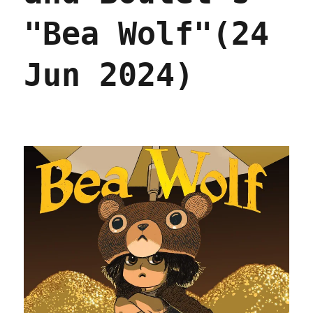
2025)
"Bea Wolf"(24
Jun 2024)