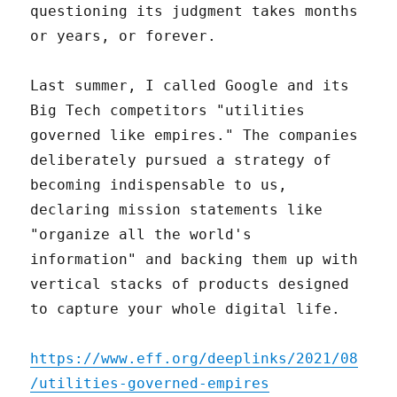
questioning its judgment takes months
or years, or forever.
Last summer, I called Google and its
Big Tech competitors "utilities
governed like empires." The companies
deliberately pursued a strategy of
becoming indispensable to us,
declaring mission statements like
"organize all the world's
information" and backing them up with
vertical stacks of products designed
to capture your whole digital life.
https://www.eff.org/deeplinks/2021/08
/utilities-governed-empires