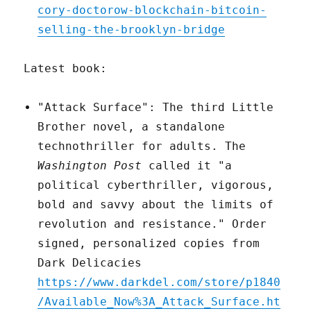
cory-doctorow-blockchain-bitcoin-
selling-the-brooklyn-bridge
Latest book:
"Attack Surface": The third Little
Brother novel, a standalone
technothriller for adults. The
Washington Post
called it "a
political cyberthriller, vigorous,
bold and savvy about the limits of
revolution and resistance." Order
signed, personalized copies from
Dark Delicacies
https://www.darkdel.com/store/p1840
/Available_Now%3A_Attack_Surface.ht