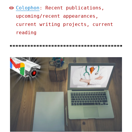
Colophon
: Recent publications,
upcoming/recent appearances,
current writing projects, current
reading