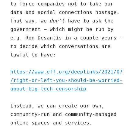
to force companies not to take our
data and social connections hostage.
That way, we
don't
have to ask the
government – which might be run by
e.g. Ron Desantis in a couple years –
to decide which conversations are
lawful to have:
https://www.eff.org/deeplinks/2021/07
/right-or-left-you-should-be-worried-
about-big-tech-censorship
Instead, we can create our own,
community-run and community-managed
online spaces and services.