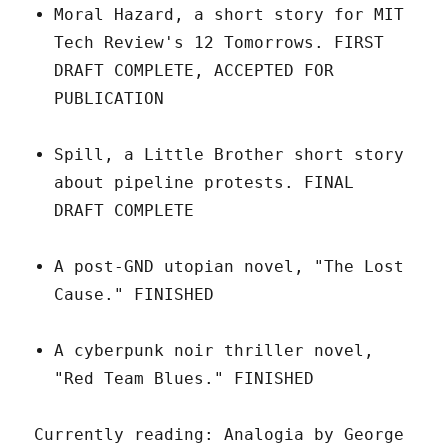
Moral Hazard, a short story for MIT
Tech Review's 12 Tomorrows. FIRST
DRAFT COMPLETE, ACCEPTED FOR
PUBLICATION
Spill, a Little Brother short story
about pipeline protests. FINAL
DRAFT COMPLETE
A post-GND utopian novel, "The Lost
Cause." FINISHED
A cyberpunk noir thriller novel,
"Red Team Blues." FINISHED
Currently reading: Analogia by George