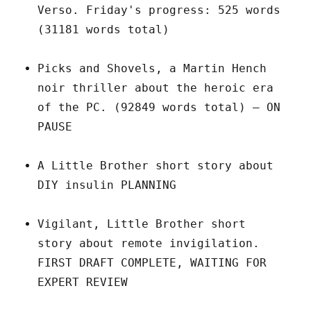
Verso. Friday's progress: 525 words
(31181 words total)
Picks and Shovels, a Martin Hench
noir thriller about the heroic era
of the PC. (92849 words total) – ON
PAUSE
A Little Brother short story about
DIY insulin PLANNING
Vigilant, Little Brother short
story about remote invigilation.
FIRST DRAFT COMPLETE, WAITING FOR
EXPERT REVIEW