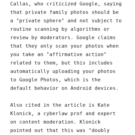
Callas, who criticized Google, saying
that private family photos should be
a "private sphere" and not subject to
routine scanning by algorithms or
review by moderators. Google claims
that they only scan your photos when
you take an "affirmative action"
related to them, but this includes
automatically uploading your photos
to Google Photos, which is the
default behavior on Android devices.
Also cited in the article is Kate
Klonick, a cyberlaw prof and expert
on content moderation. Klonick
pointed out that this was "doubly