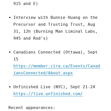
915 and E)
Interview with Bunnie Huang on the
Precursor and Trusting Trust, Aug
31, 12h (Burning Man Liminal Labs,
945 and Rod's)
Canadians Connected (Ottawa), Sept
15
https://member.cira.ca/Events/Canad
iansConnected/About.aspx
Unfinished Live (NYC), Sept 21-24
https://live.unfinished.com/
Recent appearances: