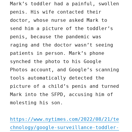
Mark’s toddler had a painful, swollen
penis. His wife contacted their
doctor, whose nurse asked Mark to
send him a picture of the toddler’s
penis, because the pandemic was
raging and the doctor wasn’t seeing
patients in person. Mark’s phone
synched the photo to his Google
Photos account, and Google’s scanning
tools automatically detected the
picture of a child’s penis and turned
Mark into the SFPD, accusing him of
molesting his son.
https://www.nytimes.com/2022/08/21/te
chnology/google-surveillance-toddler-