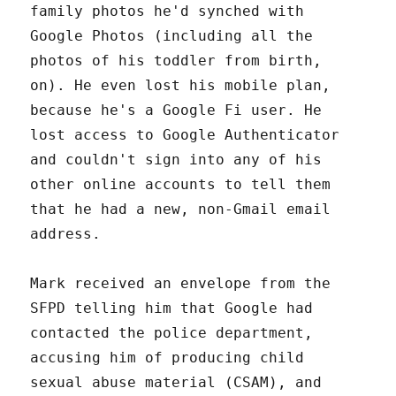
family photos he'd synched with
Google Photos (including all the
photos of his toddler from birth,
on). He even lost his mobile plan,
because he's a Google Fi user. He
lost access to Google Authenticator
and couldn't sign into any of his
other online accounts to tell them
that he had a new, non-Gmail email
address.
Mark received an envelope from the
SFPD telling him that Google had
contacted the police department,
accusing him of producing child
sexual abuse material (CSAM), and