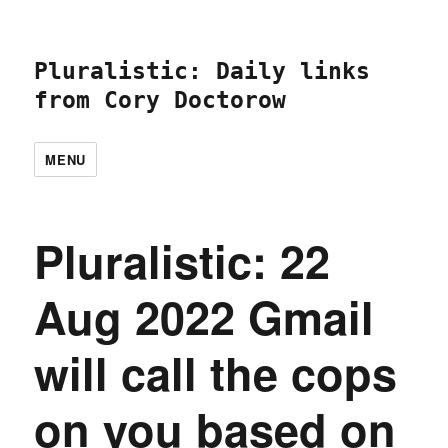
Pluralistic: Daily links
from Cory Doctorow
MENU
Pluralistic: 22
Aug 2022 Gmail
will call the cops
on you based on