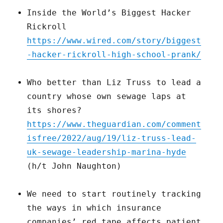
Inside the World’s Biggest Hacker
Rickroll
https://www.wired.com/story/biggest
-hacker-rickroll-high-school-prank/
Who better than Liz Truss to lead a
country whose own sewage laps at
its shores?
https://www.theguardian.com/comment
isfree/2022/aug/19/liz-truss-lead-
uk-sewage-leadership-marina-hyde
(h/t John Naughton)
We need to start routinely tracking
the ways in which insurance
companies’ red tape affects patient