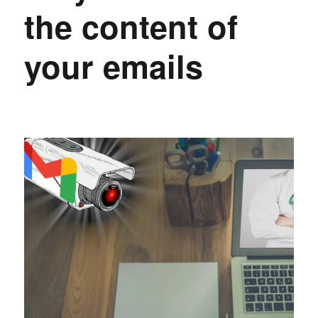
the content of
your emails