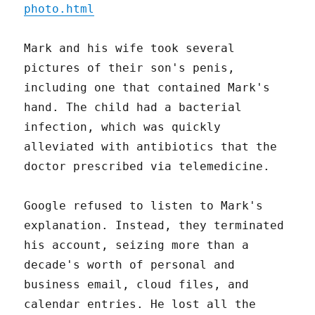
photo.html
Mark and his wife took several
pictures of their son's penis,
including one that contained Mark's
hand. The child had a bacterial
infection, which was quickly
alleviated with antibiotics that the
doctor prescribed via telemedicine.
Google refused to listen to Mark's
explanation. Instead, they terminated
his account, seizing more than a
decade's worth of personal and
business email, cloud files, and
calendar entries. He lost all the