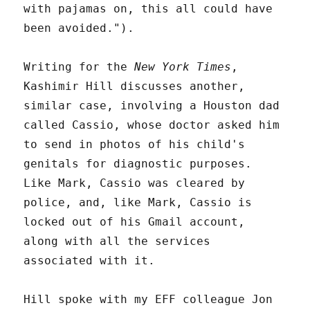
with pajamas on, this all could have
been avoided.").
Writing for the
New York Times
,
Kashimir Hill discusses another,
similar case, involving a Houston dad
called Cassio, whose doctor asked him
to send in photos of his child's
genitals for diagnostic purposes.
Like Mark, Cassio was cleared by
police, and, like Mark, Cassio is
locked out of his Gmail account,
along with all the services
associated with it.
Hill spoke with my EFF colleague Jon