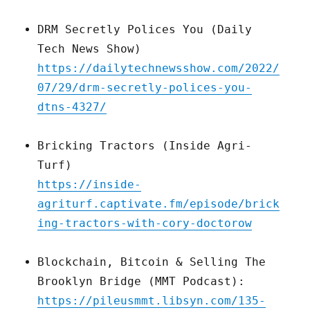
DRM Secretly Polices You (Daily
Tech News Show)
https://dailytechnewsshow.com/2022/
07/29/drm-secretly-polices-you-
dtns-4327/
Bricking Tractors (Inside Agri-
Turf)
https://inside-
agriturf.captivate.fm/episode/brick
ing-tractors-with-cory-doctorow
Blockchain, Bitcoin & Selling The
Brooklyn Bridge (MMT Podcast):
https://pileusmmt.libsyn.com/135-