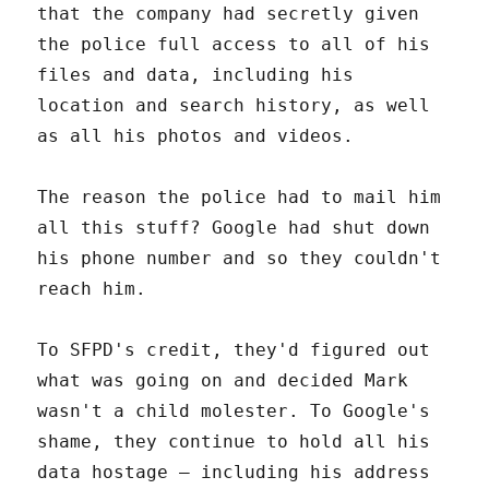
that the company had secretly given
the police full access to all of his
files and data, including his
location and search history, as well
as all his photos and videos.
The reason the police had to mail him
all this stuff? Google had shut down
his phone number and so they couldn't
reach him.
To SFPD's credit, they'd figured out
what was going on and decided Mark
wasn't a child molester. To Google's
shame, they continue to hold all his
data hostage – including his address