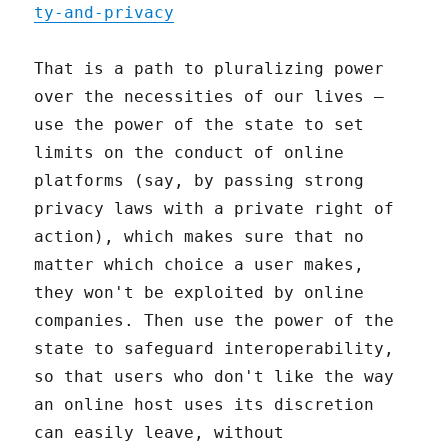
ty-and-privacy
That is a path to pluralizing power
over the necessities of our lives –
use the power of the state to set
limits on the conduct of online
platforms (say, by passing strong
privacy laws with a private right of
action), which makes sure that no
matter which choice a user makes,
they won't be exploited by online
companies. Then use the power of the
state to safeguard interoperability,
so that users who don't like the way
an online host uses its discretion
can easily leave, without