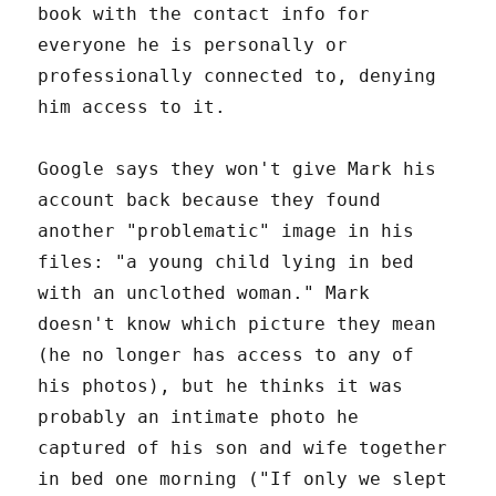
book with the contact info for
everyone he is personally or
professionally connected to, denying
him access to it.
Google says they won't give Mark his
account back because they found
another "problematic" image in his
files: "a young child lying in bed
with an unclothed woman." Mark
doesn't know which picture they mean
(he no longer has access to any of
his photos), but he thinks it was
probably an intimate photo he
captured of his son and wife together
in bed one morning ("If only we slept