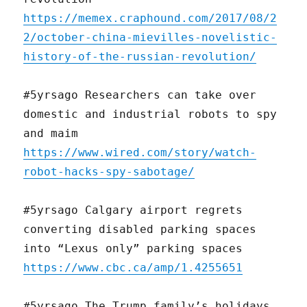
https://memex.craphound.com/2017/08/2
2/october-china-mievilles-novelistic-
history-of-the-russian-revolution/
#5yrsago Researchers can take over
domestic and industrial robots to spy
and maim
https://www.wired.com/story/watch-
robot-hacks-spy-sabotage/
#5yrsago Calgary airport regrets
converting disabled parking spaces
into “Lexus only” parking spaces
https://www.cbc.ca/amp/1.4255651
#5yrsago The Trump family’s holidays