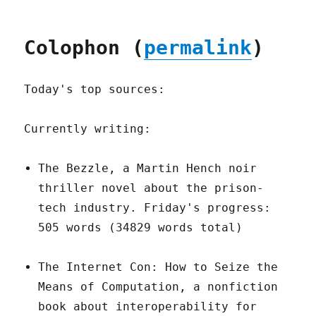
Colophon (
permalink
)
Today's top sources:
Currently writing:
The Bezzle, a Martin Hench noir
thriller novel about the prison-
tech industry. Friday's progress:
505 words (34829 words total)
The Internet Con: How to Seize the
Means of Computation, a nonfiction
book about interoperability for