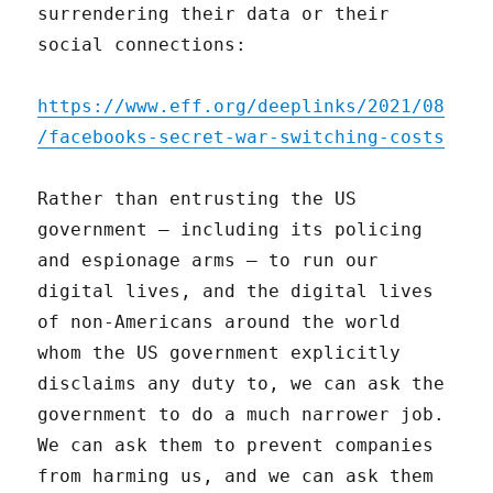
surrendering their data or their
social connections:
https://www.eff.org/deeplinks/2021/08
/facebooks-secret-war-switching-costs
Rather than entrusting the US
government – including its policing
and espionage arms – to run our
digital lives, and the digital lives
of non-Americans around the world
whom the US government explicitly
disclaims any duty to, we can ask the
government to do a much narrower job.
We can ask them to prevent companies
from harming us, and we can ask them