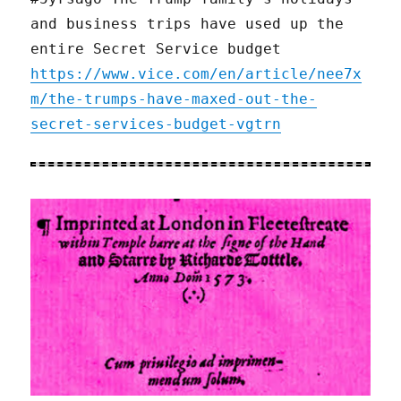
and business trips have used up the
entire Secret Service budget
https://www.vice.com/en/article/nee7x
m/the-trumps-have-maxed-out-the-
secret-services-budget-vgtrn