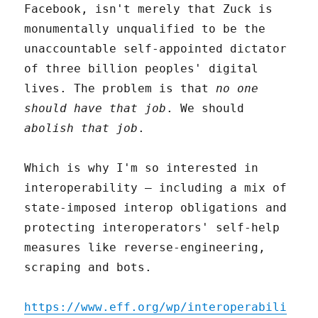
Facebook, isn't merely that Zuck is
monumentally unqualified to be the
unaccountable self-appointed dictator
of three billion peoples' digital
lives. The problem is that
no one
should have that job
. We should
abolish that job
.
Which is why I'm so interested in
interoperability – including a mix of
state-imposed interop obligations and
protecting interoperators' self-help
measures like reverse-engineering,
scraping and bots.
https://www.eff.org/wp/interoperabili