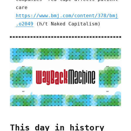
care
https://www.bmj.com/content/378/bmj
.o2049
(h/t Naked Capitalism)
This day in history