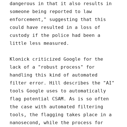
dangerous in that it also results in
someone being reported to law
enforcement," suggesting that this
could have resulted in a loss of
custody if the police had been a
little less measured.
Klonick criticized Google for the
lack of a "robust process" for
handling this kind of automated
filter error. Hill describes the "AI"
tools Google uses to automatically
flag potential CSAM. As is so often
the case with automated filtering
tools, the flagging takes place in a
nanosecond, while the process for