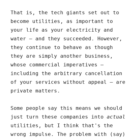
That is, the tech giants set out to
become utilities, as important to
your life as your electricity and
water – and they succeeded. However,
they continue to behave as though
they are simply another business,
whose commercial imperatives –
including the arbitrary cancellation
of your services without appeal – are
private matters.
Some people say this means we should
just turn these companies into
actual
utilities, but I think that's the
wrong impulse. The problem with (say)