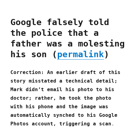
Google falsely told
the police that a
father was a molesting
his son (
permalink
)
Correction: An earlier draft of this
story misstated a technical detail;
Mark didn’t email his photo to his
doctor; rather, he took the photo
with his phone and the image was
automatically synched to his Google
Photos account, triggering a scan
.