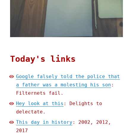
Today's links
Google falsely told the police that
a father was a molesting his son
:
Filternets fail.
Hey look at this
: Delights to
delectate.
This day in history
: 2002, 2012,
2017