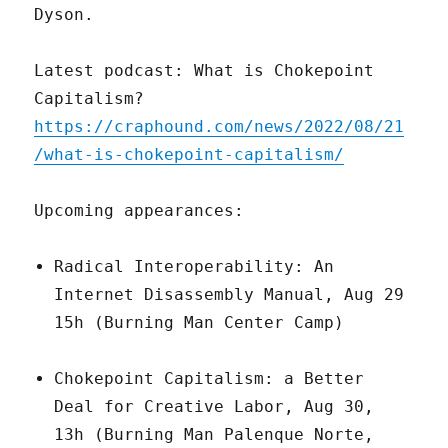
Dyson.
Latest podcast: What is Chokepoint
Capitalism?
https://craphound.com/news/2022/08/21
/what-is-chokepoint-capitalism/
Upcoming appearances:
Radical Interoperability: An
Internet Disassembly Manual, Aug 29
15h (Burning Man Center Camp)
Chokepoint Capitalism: a Better
Deal for Creative Labor, Aug 30,
13h (Burning Man Palenque Norte,