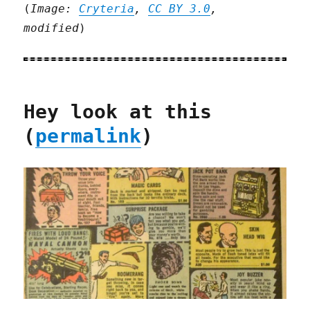
(
Image:
Cryteria
,
CC BY 3.0
,
modified
)
Hey look at this
(
permalink
)