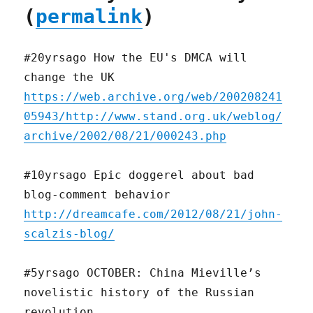
(
permalink
)
#20yrsago How the EU's DMCA will
change the UK
https://web.archive.org/web/200208241
05943/http://www.stand.org.uk/weblog/
archive/2002/08/21/000243.php
#10yrsago Epic doggerel about bad
blog-comment behavior
http://dreamcafe.com/2012/08/21/john-
scalzis-blog/
#5yrsago OCTOBER: China Mieville’s
novelistic history of the Russian
revolution