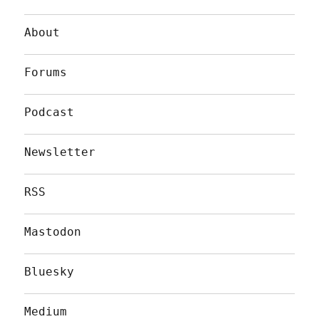
About
Forums
Podcast
Newsletter
RSS
Mastodon
Bluesky
Medium