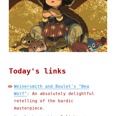
Today's links
Weinersmith and Boulet's "Bea
Wolf"
: An absolutely delightful
retelling of the bardic
masterpiece.