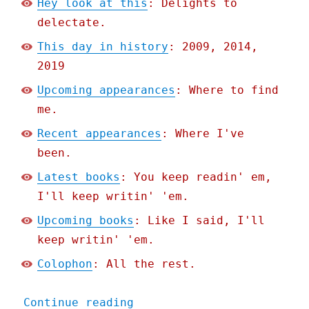
Hey look at this
: Delights to
delectate.
This day in history
: 2009, 2014,
2019
Upcoming appearances
: Where to find
me.
Recent appearances
: Where I've
been.
Latest books
: You keep readin' em,
I'll keep writin' 'em.
Upcoming books
: Like I said, I'll
keep writin' 'em.
Colophon
: All the rest.
"Pluralistic: Weinersmith
Continue reading