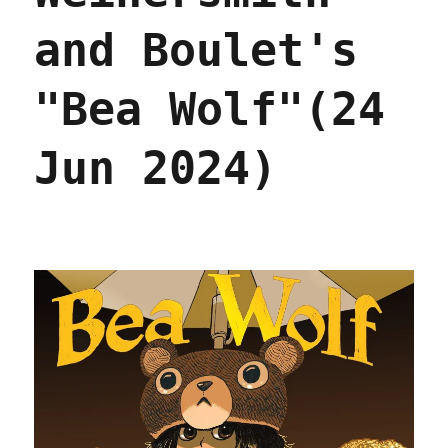
and Boulet's
"Bea Wolf"(24
Jun 2024)