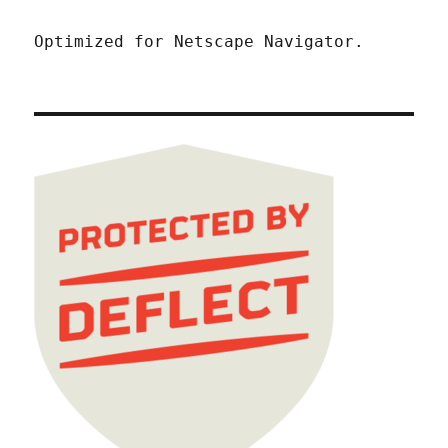
Optimized for Netscape Navigator.