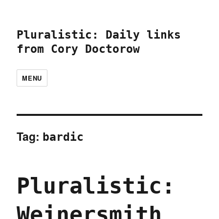
Pluralistic: Daily links
from Cory Doctorow
MENU
Tag:
bardic
Pluralistic:
Weinersmith