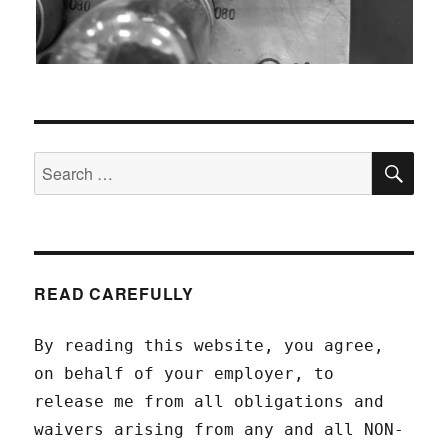
SEA
Search
for:
READ CAREFULLY
By reading this website, you agree,
on behalf of your employer, to
release me from all obligations and
waivers arising from any and all NON-