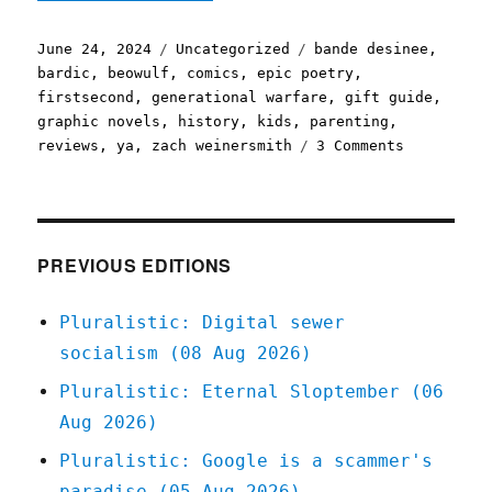
Posted
Categories
Tags
June 24, 2024
Uncategorized
bande desinee
,
on
bardic
,
beowulf
,
comics
,
epic poetry
,
firstsecond
,
generational warfare
,
gift guide
,
graphic novels
,
history
,
kids
,
parenting
,
on
reviews
,
ya
,
zach weinersmith
3 Comments
Pluralisti
Weinersmit
and
Boulet's
"Bea
PREVIOUS EDITIONS
Wolf"
(24
Pluralistic: Digital sewer
Jun
socialism (08 Aug 2026)
2024)
Pluralistic: Eternal Sloptember (06
Aug 2026)
Pluralistic: Google is a scammer's
paradise (05 Aug 2026)