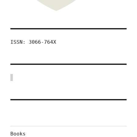
ISSN: 3066-764X
Books