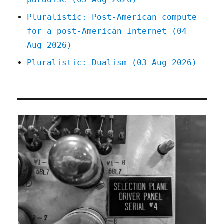
Pluralistic: Post-American compute
for a post-American Internet (04
Aug 2026)
Pluralistic: Dualism (03 Aug 2026)