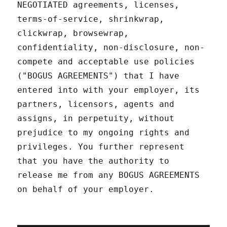
NEGOTIATED agreements, licenses,
terms-of-service, shrinkwrap,
clickwrap, browsewrap,
confidentiality, non-disclosure, non-
compete and acceptable use policies
("BOGUS AGREEMENTS") that I have
entered into with your employer, its
partners, licensors, agents and
assigns, in perpetuity, without
prejudice to my ongoing rights and
privileges. You further represent
that you have the authority to
release me from any BOGUS AGREEMENTS
on behalf of your employer.