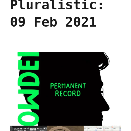
Pluralistic:
2021
09 Feb 2021