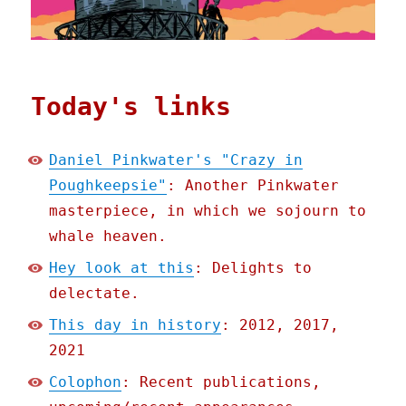
Today's links
Daniel Pinkwater's "Crazy in
Poughkeepsie"
: Another Pinkwater
masterpiece, in which we sojourn to
whale heaven.
Hey look at this
: Delights to
delectate.
This day in history
: 2012, 2017,
2021
Colophon
: Recent publications,