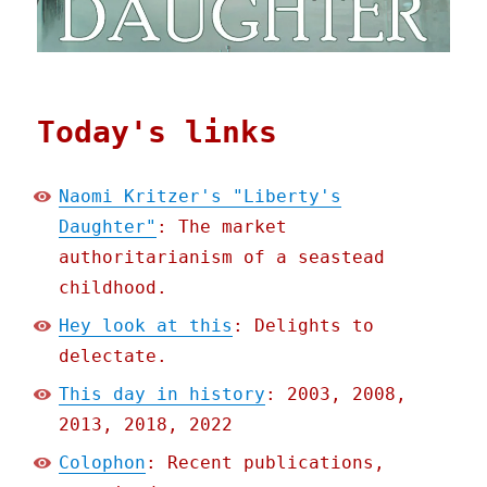
Today's links
Naomi Kritzer's "Liberty's
Daughter"
: The market
authoritarianism of a seastead
childhood.
Hey look at this
: Delights to
delectate.
This day in history
: 2003, 2008,
2013, 2018, 2022
Colophon
: Recent publications,