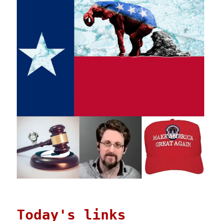
Today's links