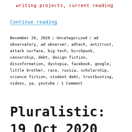
writing projects, current reading
"Pluralistic: 20 Nov 2020
Continue reading
Posted
Categories
Tags
November 20, 2020
Uncategorized
ad
on
observatory
,
ad observer
,
adtech
,
antitrust
,
attack surface
,
big tech
,
birchpunk
,
censorship
,
debt
,
design fiction
,
disinformation
,
dystopia
,
facebook
,
google
,
little brother
,
race
,
russia
,
scholarship
,
science fiction
,
student debt
,
trustbusting
,
on
videos
,
ya
,
youtube
1 Comment
Pluralistic:
20
Nov
Pluralistic:
2020
19 Oct 2020