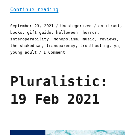
"Pluralistic: 23 Sep 2021
Continue reading
Posted
Categories
Tags
September 23, 2021
Uncategorized
antitrust
,
on
books
,
gift guide
,
halloween
,
horror
,
interoperability
,
monopolism
,
music
,
reviews
,
the shakedown
,
transparency
,
trustbusting
,
ya
,
on
young adult
1 Comment
Pluralistic:
23
Sep
Pluralistic:
2021
19 Feb 2021