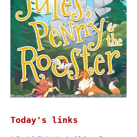
Today's links