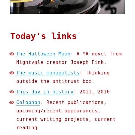
Today's links
The Halloween Moon
: A YA novel from
Nightvale creator Joseph Fink.
The music monopolists
: Thinking
outside the antitrust box.
This day in history
: 2011, 2016
Colophon
: Recent publications,
upcoming/recent appearances,
current writing projects, current
reading