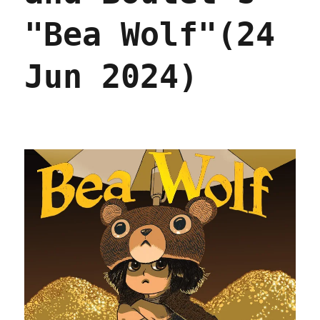
2025)
"Bea Wolf"(24
Jun 2024)