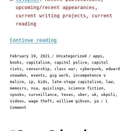
upcoming/recent appearances,
current writing projects, current
reading
"Pluralistic: 19 Feb 2021
Continue reading
Posted
Categories
Tags
February 19, 2021
Uncategorized
apps
,
on
books
,
capitalism
,
capitol police
,
capitol
riots
,
censorship
,
class war
,
cyberpunk
,
edward
snowden
,
events
,
gig work
,
incompetence v
malice
,
ip
,
kids
,
late-stage capitalism
,
law
,
memoirs
,
nsa
,
quislings
,
science fiction
,
spooks
,
surveillance
,
texas
,
uber
,
uk
,
ukpoli
,
videos
,
wage theft
,
william gibson
,
ya
1
on
Comment
Pluralistic:
19
Feb