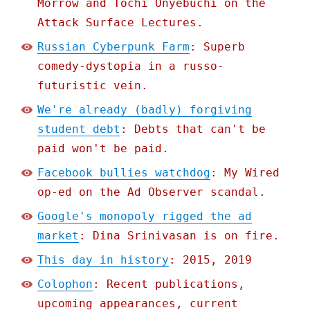
Morrow and Tochi Onyebuchi on the
Attack Surface Lectures.
Russian Cyberpunk Farm
: Superb
comedy-dystopia in a russo-
futuristic vein.
We're already (badly) forgiving
student debt
: Debts that can't be
paid won't be paid.
Facebook bullies watchdog
: My Wired
op-ed on the Ad Observer scandal.
Google's monopoly rigged the ad
market
: Dina Srinivasan is on fire.
This day in history
: 2015, 2019
Colophon
: Recent publications,
upcoming appearances, current