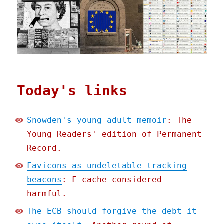
Today's links
Snowden's young adult memoir
: The
Young Readers' edition of Permanent
Record.
Favicons as undeletable tracking
beacons
: F-cache considered
harmful.
The ECB should forgive the debt it