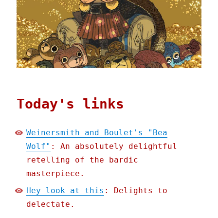
Today's links
Weinersmith and Boulet's "Bea
Wolf"
: An absolutely delightful
retelling of the bardic
masterpiece.
Hey look at this
: Delights to
delectate.