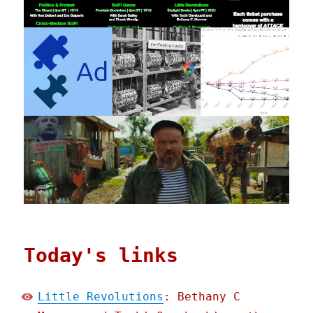
Today's links
Little Revolutions
: Bethany C