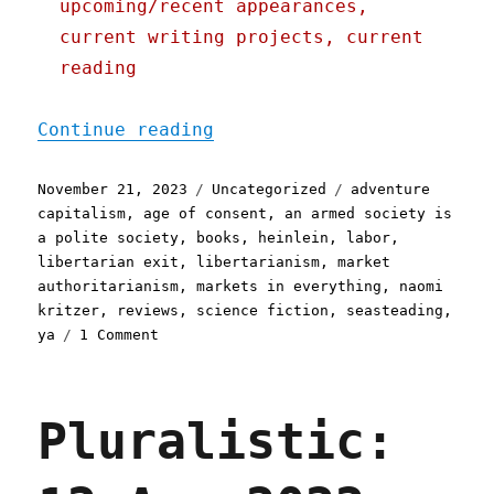
upcoming/recent appearances,
current writing projects, current
reading
"Pluralistic: Naomi Kritz
Continue reading
Posted
Categories
Tags
November 21, 2023
Uncategorized
adventure
on
capitalism
,
age of consent
,
an armed society is
a polite society
,
books
,
heinlein
,
labor
,
libertarian exit
,
libertarianism
,
market
authoritarianism
,
markets in everything
,
naomi
kritzer
,
reviews
,
science fiction
,
seasteading
,
on
ya
1 Comment
Pluralistic:
Naomi
Kritzer's
Pluralistic:
"Liberty's
Daughter"
(21