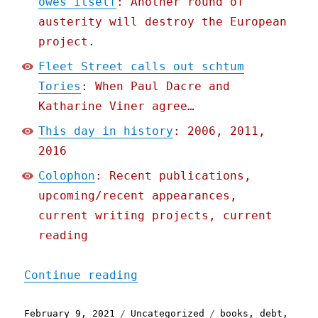
owes itself
: Another round of
austerity will destroy the European
project.
Fleet Street calls out schtum
Tories
: When Paul Dacre and
Katharine Viner agree…
This day in history
: 2006, 2011,
2016
Colophon
: Recent publications,
upcoming/recent appearances,
current writing projects, current
reading
"Pluralistic: 09 Feb 2021
Continue reading
Posted
Categories
Tags
February 9, 2021
Uncategorized
books
,
debt
,