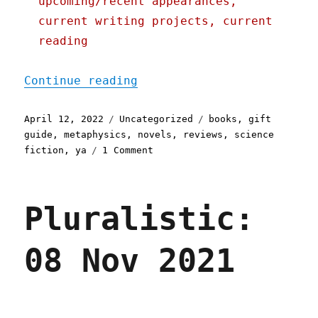
upcoming/recent appearances,
current writing projects, current
reading
"Pluralistic: 12 Apr 2022
Continue reading
Posted
Categories
Tags
April 12, 2022
Uncategorized
books
,
gift
on
guide
,
metaphysics
,
novels
,
reviews
,
science
on
fiction
,
ya
1 Comment
Pluralistic:
12
Apr
Pluralistic:
2022
08 Nov 2021