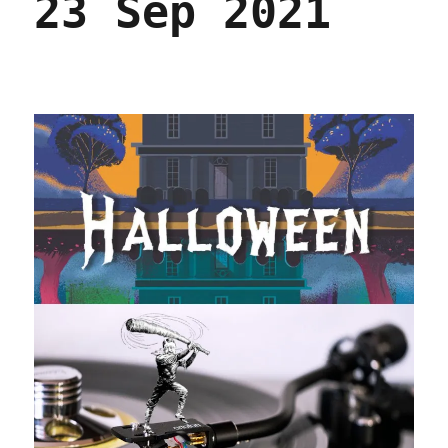
23 Sep 2021