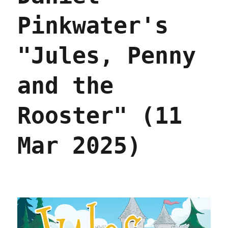
Pinkwater's
"Jules, Penny
and the
Rooster" (11
Mar 2025)