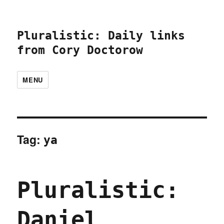
Pluralistic: Daily links
from Cory Doctorow
MENU
Tag:
ya
Pluralistic:
Daniel