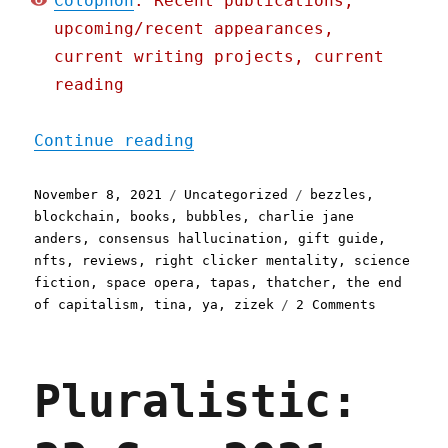
Colophon
: Recent publications,
upcoming/recent appearances,
current writing projects, current
reading
"Pluralistic: 08 Nov 2021
Continue reading
Posted
Categories
Tags
November 8, 2021
Uncategorized
bezzles
,
on
blockchain
,
books
,
bubbles
,
charlie jane
anders
,
consensus hallucination
,
gift guide
,
nfts
,
reviews
,
right clicker mentality
,
science
fiction
,
space opera
,
tapas
,
thatcher
,
the end
on
of capitalism
,
tina
,
ya
,
zizek
2 Comments
Pluralist
08
Nov
Pluralistic:
2021