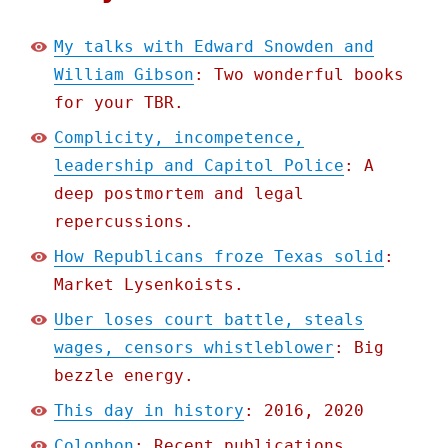
My talks with Edward Snowden and
William Gibson
: Two wonderful books
for your TBR.
Complicity, incompetence,
leadership and Capitol Police
: A
deep postmortem and legal
repercussions.
How Republicans froze Texas solid
:
Market Lysenkoists.
Uber loses court battle, steals
wages, censors whistleblower
: Big
bezzle energy.
This day in history
: 2016, 2020
Colophon
: Recent publications,