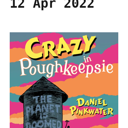
12 Apr 2022
November
2023)