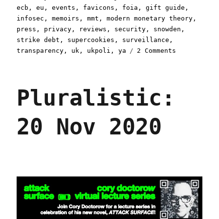
on
ecb
,
eu
,
events
,
favicons
,
foia
,
gift guide
,
infosec
,
memoirs
,
mmt
,
modern monetary theory
,
press
,
privacy
,
reviews
,
security
,
snowden
,
strike debt
,
supercookies
,
surveillance
,
on
transparency
,
uk
,
ukpoli
,
ya
2 Comments
Pluralistic
09
Feb
Pluralistic:
2021
20 Nov 2020