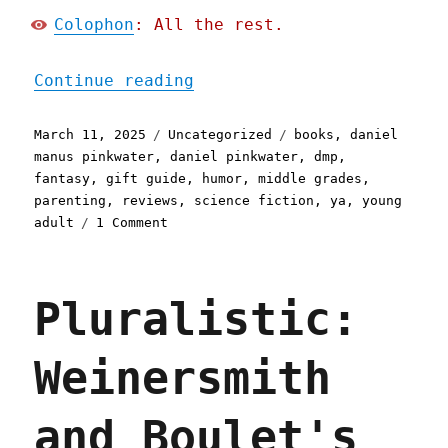
Colophon
: All the rest.
"Pluralistic: Daniel Pink
Continue reading
Posted
Categories
Tags
March 11, 2025
Uncategorized
books
,
daniel
on
manus pinkwater
,
daniel pinkwater
,
dmp
,
fantasy
,
gift guide
,
humor
,
middle grades
,
parenting
,
reviews
,
science fiction
,
ya
,
young
on
adult
1 Comment
Pluralistic:
Daniel
Pinkwater's
Pluralistic:
"Jules,
Penny
and
Weinersmith
the
Rooster"
(11
and Boulet's
Mar