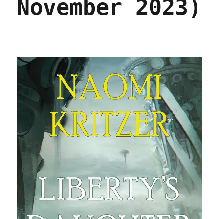
November 2023)