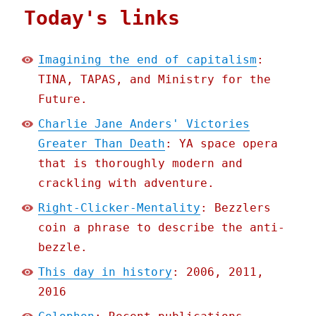
Today's links
Imagining the end of capitalism
:
TINA, TAPAS, and Ministry for the
Future.
Charlie Jane Anders' Victories
Greater Than Death
: YA space opera
that is thoroughly modern and
crackling with adventure.
Right-Clicker-Mentality
: Bezzlers
coin a phrase to describe the anti-
bezzle.
This day in history
: 2006, 2011,
2016