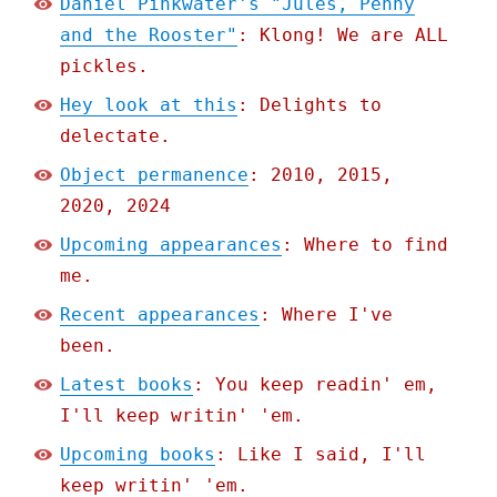
Daniel Pinkwater's "Jules, Penny
and the Rooster"
: Klong! We are ALL
pickles.
Hey look at this
: Delights to
delectate.
Object permanence
: 2010, 2015,
2020, 2024
Upcoming appearances
: Where to find
me.
Recent appearances
: Where I've
been.
Latest books
: You keep readin' em,
I'll keep writin' 'em.
Upcoming books
: Like I said, I'll
keep writin' 'em.