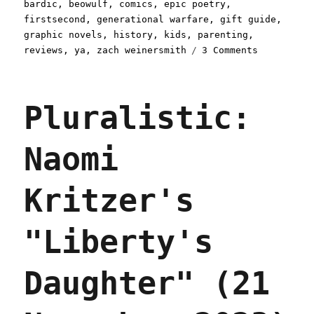
on
bardic
,
beowulf
,
comics
,
epic poetry
,
firstsecond
,
generational warfare
,
gift guide
,
graphic novels
,
history
,
kids
,
parenting
,
on
reviews
,
ya
,
zach weinersmith
3 Comments
Pluralisti
Weinersmit
and
Pluralistic:
Boulet's
"Bea
Wolf"
Naomi
(24
Jun
2024)
Kritzer's
"Liberty's
Daughter" (21