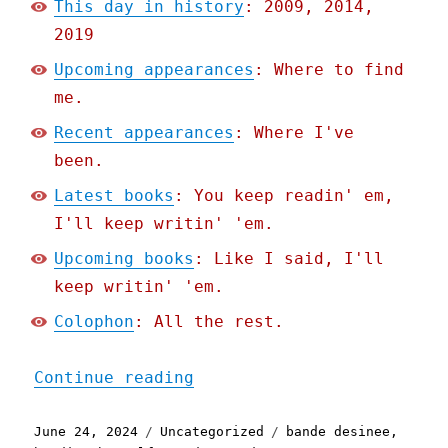
This day in history
: 2009, 2014,
2019
Upcoming appearances
: Where to find
me.
Recent appearances
: Where I've
been.
Latest books
: You keep readin' em,
I'll keep writin' 'em.
Upcoming books
: Like I said, I'll
keep writin' 'em.
Colophon
: All the rest.
"Pluralistic: Weinersmith
Continue reading
Posted
Categories
Tags
June 24, 2024
Uncategorized
bande desinee
,