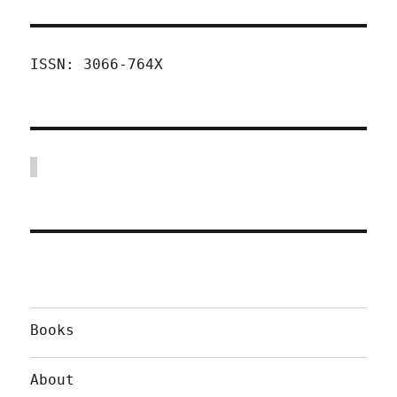
ISSN: 3066-764X
Books
About