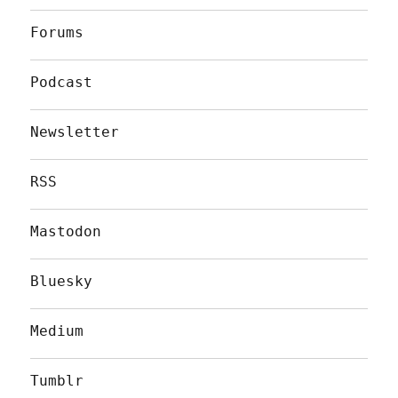
Forums
Podcast
Newsletter
RSS
Mastodon
Bluesky
Medium
Tumblr