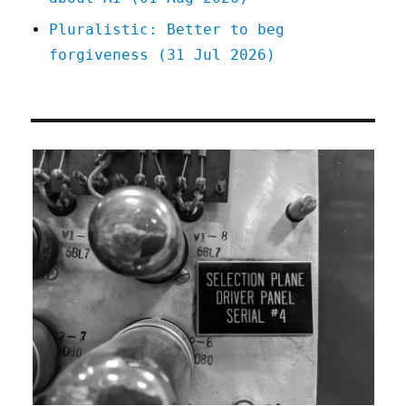
Pluralistic: Better to beg
forgiveness (31 Jul 2026)