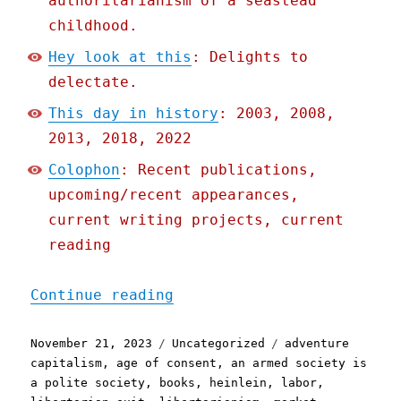
authoritarianism of a seastead
childhood.
Hey look at this
: Delights to
delectate.
This day in history
: 2003, 2008,
2013, 2018, 2022
Colophon
: Recent publications,
upcoming/recent appearances,
current writing projects, current
reading
"Pluralistic: Naomi Kritz
Continue reading
Posted
Categories
Tags
November 21, 2023
Uncategorized
adventure
on
capitalism
,
age of consent
,
an armed society is
a polite society
,
books
,
heinlein
,
labor
,