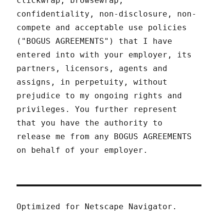
clickwrap, browsewrap,
confidentiality, non-disclosure, non-
compete and acceptable use policies
("BOGUS AGREEMENTS") that I have
entered into with your employer, its
partners, licensors, agents and
assigns, in perpetuity, without
prejudice to my ongoing rights and
privileges. You further represent
that you have the authority to
release me from any BOGUS AGREEMENTS
on behalf of your employer.
Optimized for Netscape Navigator.