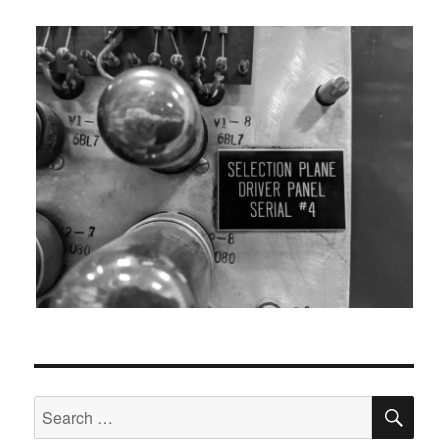
SEA
Search
for: