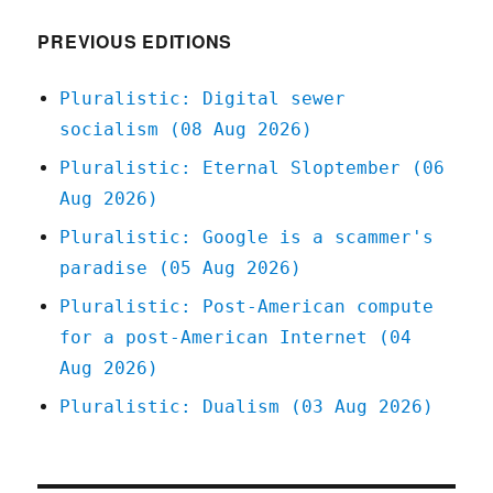
2021
PREVIOUS EDITIONS
Pluralistic: Digital sewer
socialism (08 Aug 2026)
Pluralistic: Eternal Sloptember (06
Aug 2026)
Pluralistic: Google is a scammer's
paradise (05 Aug 2026)
Pluralistic: Post-American compute
for a post-American Internet (04
Aug 2026)
Pluralistic: Dualism (03 Aug 2026)