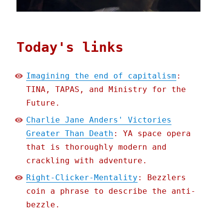
Today's links
Imagining the end of capitalism
:
TINA, TAPAS, and Ministry for the
Future.
Charlie Jane Anders' Victories
Greater Than Death
: YA space opera
that is thoroughly modern and
crackling with adventure.
Right-Clicker-Mentality
: Bezzlers
coin a phrase to describe the anti-
bezzle.