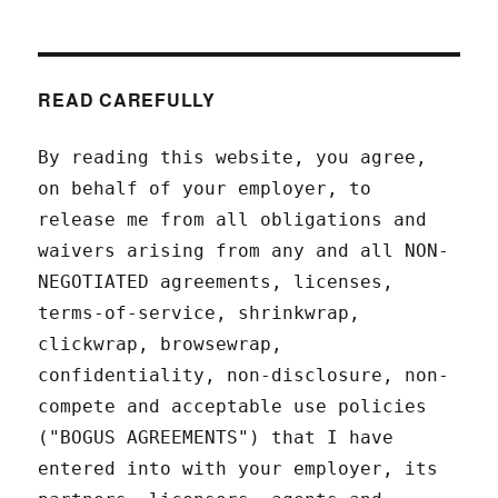
READ CAREFULLY
By reading this website, you agree,
on behalf of your employer, to
release me from all obligations and
waivers arising from any and all NON-
NEGOTIATED agreements, licenses,
terms-of-service, shrinkwrap,
clickwrap, browsewrap,
confidentiality, non-disclosure, non-
compete and acceptable use policies
("BOGUS AGREEMENTS") that I have
entered into with your employer, its