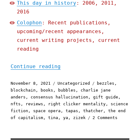
This day in history
: 2006, 2011,
2016
Colophon
: Recent publications,
upcoming/recent appearances,
current writing projects, current
reading
"Pluralistic: 08 Nov 2021
Continue reading
Posted
Categories
Tags
November 8, 2021
Uncategorized
bezzles
,
on
blockchain
,
books
,
bubbles
,
charlie jane
anders
,
consensus hallucination
,
gift guide
,
nfts
,
reviews
,
right clicker mentality
,
science
fiction
,
space opera
,
tapas
,
thatcher
,
the end
on
of capitalism
,
tina
,
ya
,
zizek
2 Comments
Pluralist
08
Nov