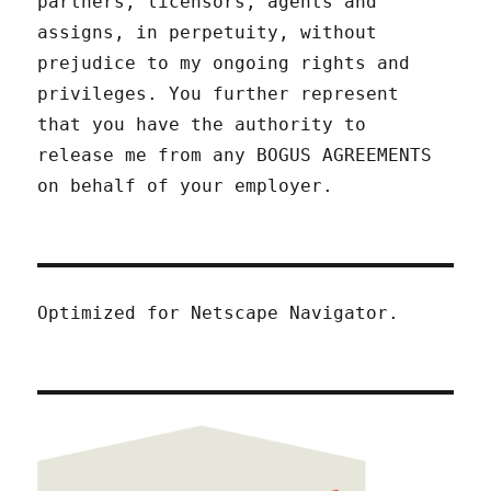
partners, licensors, agents and
assigns, in perpetuity, without
prejudice to my ongoing rights and
privileges. You further represent
that you have the authority to
release me from any BOGUS AGREEMENTS
on behalf of your employer.
Optimized for Netscape Navigator.