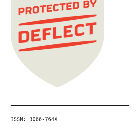
ISSN: 3066-764X