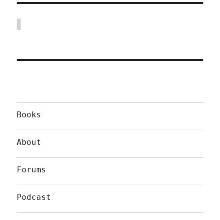
Books
About
Forums
Podcast