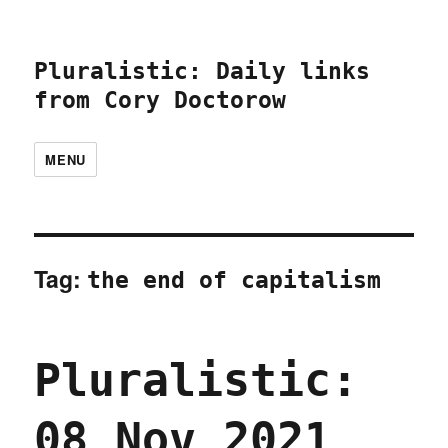
Pluralistic: Daily links
from Cory Doctorow
MENU
Tag:
the end of capitalism
Pluralistic:
08 Nov 2021