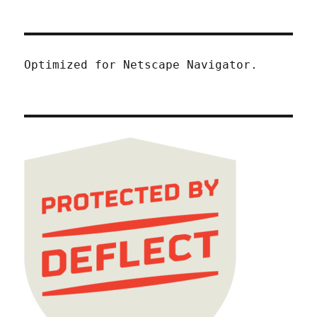
Optimized for Netscape Navigator.