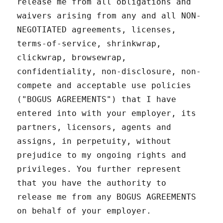
release me from all obligations and
waivers arising from any and all NON-
NEGOTIATED agreements, licenses,
terms-of-service, shrinkwrap,
clickwrap, browsewrap,
confidentiality, non-disclosure, non-
compete and acceptable use policies
("BOGUS AGREEMENTS") that I have
entered into with your employer, its
partners, licensors, agents and
assigns, in perpetuity, without
prejudice to my ongoing rights and
privileges. You further represent
that you have the authority to
release me from any BOGUS AGREEMENTS
on behalf of your employer.