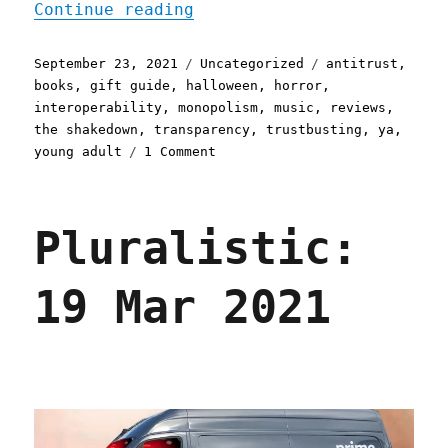
"Pluralistic: 23 Sep 2021
Continue reading
Posted
Categories
Tags
September 23, 2021
Uncategorized
antitrust
,
on
books
,
gift guide
,
halloween
,
horror
,
interoperability
,
monopolism
,
music
,
reviews
,
the shakedown
,
transparency
,
trustbusting
,
ya
,
on
young adult
1 Comment
Pluralistic:
23
Sep
Pluralistic:
2021
19 Mar 2021