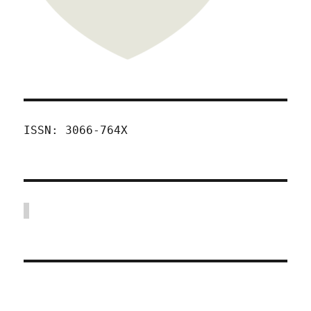
ISSN: 3066-764X