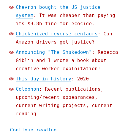
Chevron bought the US justice
system
: It was cheaper than paying
its $9.8b fine for ecocide.
Chickenized reverse-centaurs
: Can
Amazon drivers get justice?
Announcing "The Shakedown"
: Rebecca
Giblin and I wrote a book about
creative worker exploitation!
This day in history
: 2020
Colophon
: Recent publications,
upcoming/recent appearances,
current writing projects, current
reading
"Pluralistic: 19 Mar 2021
Continue reading