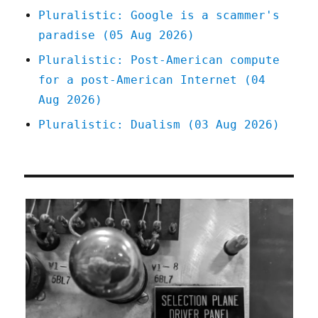
Pluralistic: Google is a scammer's
paradise (05 Aug 2026)
Pluralistic: Post-American compute
for a post-American Internet (04
Aug 2026)
Pluralistic: Dualism (03 Aug 2026)