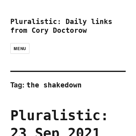
Pluralistic: Daily links
from Cory Doctorow
MENU
Tag:
the shakedown
Pluralistic:
23 Sep 2021