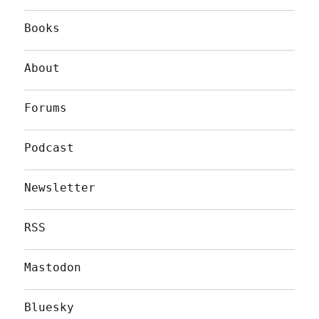
Books
About
Forums
Podcast
Newsletter
RSS
Mastodon
Bluesky