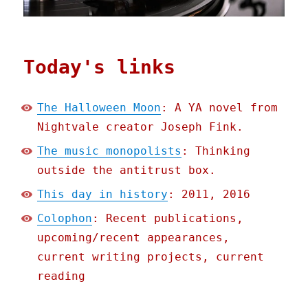
Today's links
The Halloween Moon
: A YA novel from
Nightvale creator Joseph Fink.
The music monopolists
: Thinking
outside the antitrust box.
This day in history
: 2011, 2016
Colophon
: Recent publications,
upcoming/recent appearances,
current writing projects, current
reading