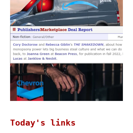
Today's links