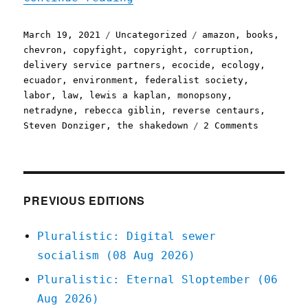
Posted
Categories
Tags
March 19, 2021
Uncategorized
amazon
,
books
,
on
chevron
,
copyfight
,
copyright
,
corruption
,
delivery service partners
,
ecocide
,
ecology
,
ecuador
,
environment
,
federalist society
,
labor
,
law
,
lewis a kaplan
,
monopsony
,
netradyne
,
rebecca giblin
,
reverse centaurs
,
on
Steven Donziger
,
the shakedown
2 Comments
Pluralist
19
Mar
2021
PREVIOUS EDITIONS
Pluralistic: Digital sewer
socialism (08 Aug 2026)
Pluralistic: Eternal Sloptember (06
Aug 2026)