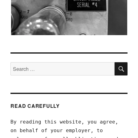
SEA
Search
for:
READ CAREFULLY
By reading this website, you agree,
on behalf of your employer, to