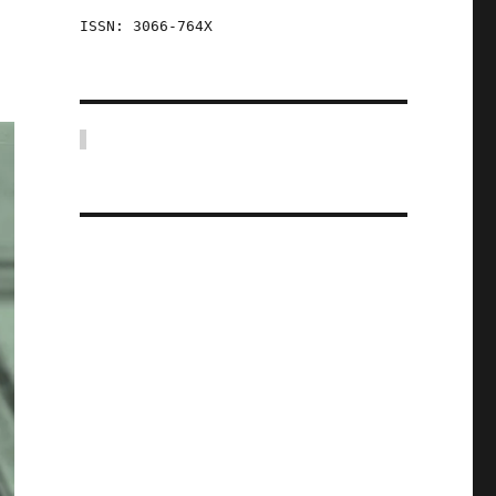
ISSN: 3066-764X