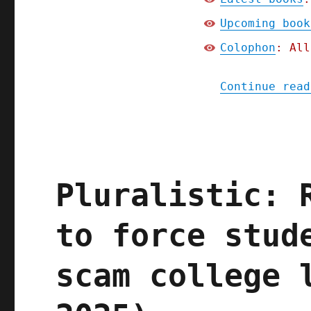
Upcoming book
Colophon
: All
Continue read
Pluralistic: 
to force stud
scam college 