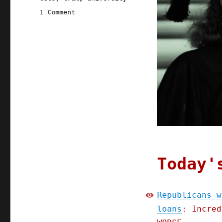
on
1 Comment
Pluralistic:
Republicans
want
to
force
students
to
pay
off
scam
college
loans
(30
Apr
Today'
2025)
Republicans w
loans
: Incred