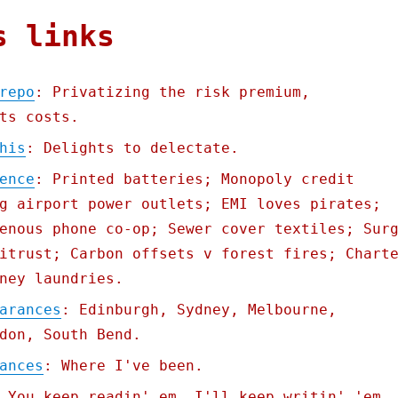
s links
repo
: Privatizing the risk premium,
ts costs.
his
: Delights to delectate.
ence
: Printed batteries; Monopoly credit
g airport power outlets; EMI loves pirates;
enous phone co-op; Sewer cover textiles; Sur
itrust; Carbon offsets v forest fires; Chart
ney laundries.
arances
: Edinburgh, Sydney, Melbourne,
don, South Bend.
ances
: Where I've been.
 You keep readin' em, I'll keep writin' 'em.