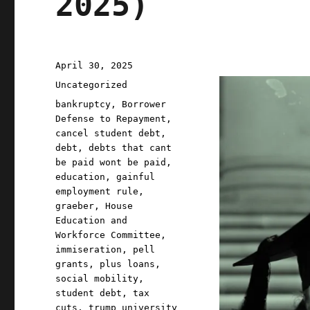
2025)
Posted
April 30, 2025
on
Categories
Uncategorized
Tags
bankruptcy
,
Borrower
Defense to Repayment
,
cancel student debt
,
debt
,
debts that cant
be paid wont be paid
,
education
,
gainful
employment rule
,
graeber
,
House
Education and
Workforce Committee
,
immiseration
,
pell
grants
,
plus loans
,
social mobility
,
student debt
,
tax
cuts
,
trump university