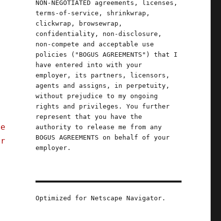
NON-NEGOTIATED agreements, licenses,
terms-of-service, shrinkwrap,
clickwrap, browsewrap,
confidentiality, non-disclosure,
non-compete and acceptable use
policies ("BOGUS AGREEMENTS") that I
have entered into with your
employer, its partners, licensors,
agents and assigns, in perpetuity,
without prejudice to my ongoing
rights and privileges. You further
represent that you have the
ge
authority to release me from any
BOGUS AGREEMENTS on behalf of your
er
employer.
Optimized for Netscape Navigator.