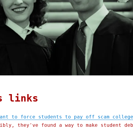
s links
ant to force students to pay off scam colleg
ibly, they've found a way to make student de