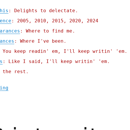
his
: Delights to delectate.
ence
: 2005, 2010, 2015, 2020, 2024
arances
: Where to find me.
ances
: Where I've been.
 You keep readin' em, I'll keep writin' 'em.
s
: Like I said, I'll keep writin' 'em.
 the rest.
"Pluralistic: Republicans want to force st
ing