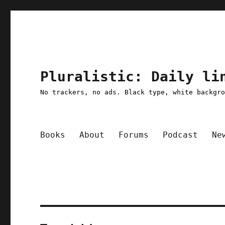
Pluralistic: Daily li
No trackers, no ads. Black type, white backgr
Books
About
Forums
Podcast
Ne