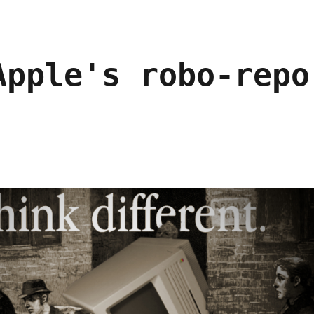
Apple's robo-repo