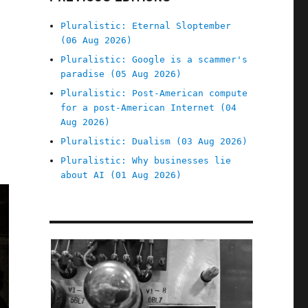
Pluralistic: Eternal Sloptember
(06 Aug 2026)
Pluralistic: Google is a scammer's
paradise (05 Aug 2026)
Pluralistic: Post-American compute
for a post-American Internet (04
Aug 2026)
Pluralistic: Dualism (03 Aug 2026)
Pluralistic: Why businesses lie
about AI (01 Aug 2026)