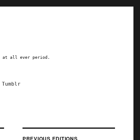
a at all ever period.
Tumblr
PREVIOUS EDITIONS