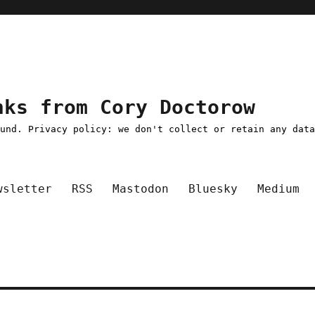
nks from Cory Doctorow
ound. Privacy policy: we don't collect or retain any dat
wsletter
RSS
Mastodon
Bluesky
Medium