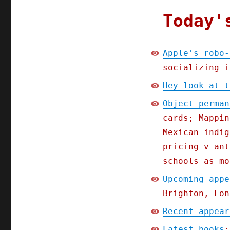
Today'
Apple's robo-
socializing i
Hey look at t
Object perman
cards; Mappin
Mexican indig
pricing v ant
schools as mo
Upcoming appe
Brighton, Lon
Recent appear
Latest books
: