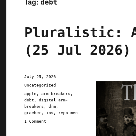
Tag:
debt
Pluralistic: 
(25 Jul 2026)
Posted
July 25, 2026
on
Categories
Uncategorized
Tags
apple
,
arm-breakers
,
debt
,
digital arm-
breakers
,
drm
,
graeber
,
ios
,
repo men
on
1 Comment
Pluralistic:
Apple's