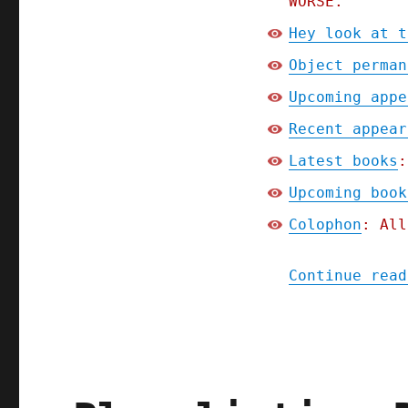
WORSE.
Hey look at t
Object perman
Upcoming appe
Recent appear
Latest books
:
Upcoming book
Colophon
: All
Continue read