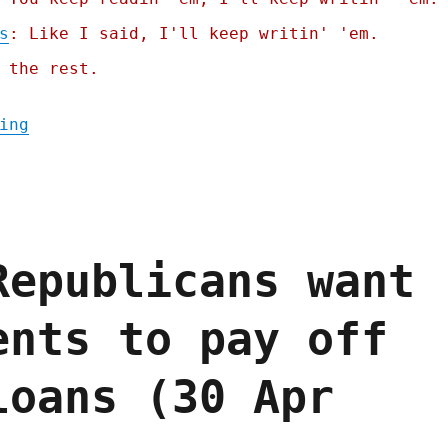
s
: Like I said, I'll keep writin' 'em.
 the rest.
"Pluralistic: Apple's robo-repo (25 Jul 20
ing
Republicans want
ents to pay off
loans (30 Apr