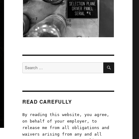
SEARCH
Search
for:
READ CAREFULLY
By reading this website, you agree,
on behalf of your employer, to
release me from all obligations and
waivers arising from any and all