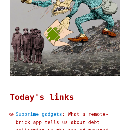
Today's links
Subprime gadgets
: What a remote-
brick app tells us about debt