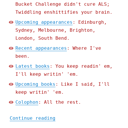
Bucket Challenge didn't cure ALS;
Twiddling enshittifies your brain.
Upcoming appearances
: Edinburgh,
Sydney, Melbourne, Brighton,
London, South Bend.
Recent appearances
: Where I've
been.
Latest books
: You keep readin' em,
I'll keep writin' 'em.
Upcoming books
: Like I said, I'll
keep writin' 'em.
Colophon
: All the rest.
"Pluralistic: How the EU 
Continue reading