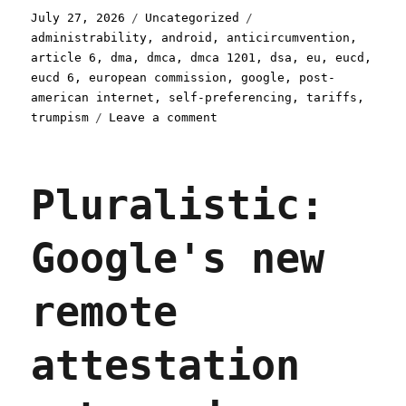
Posted
Categories
Tags
July 27, 2026
Uncategorized
on
administrability
,
android
,
anticircumvention
,
article 6
,
dma
,
dmca
,
dmca 1201
,
dsa
,
eu
,
eucd
,
eucd 6
,
european commission
,
google
,
post-
american internet
,
self-preferencing
,
tariffs
,
on
trumpism
Leave a comment
Pluralistic:
How
the
Pluralistic:
EU
can
punish
Google's new
Google
(despite
Trump)
remote
(27
Jul
2026)
attestation