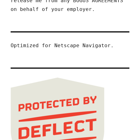
release me from any BOGUS AGREEMENTS
on behalf of your employer.
Optimized for Netscape Navigator.