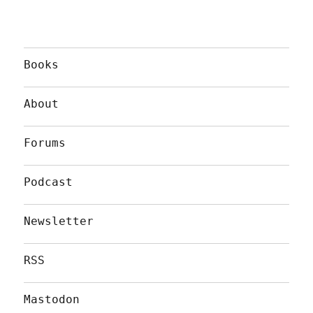
Books
About
Forums
Podcast
Newsletter
RSS
Mastodon