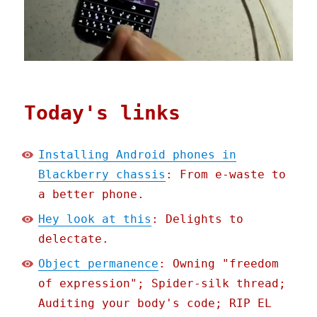
Today's links
Installing Android phones in
Blackberry chassis
: From e-waste to
a better phone.
Hey look at this
: Delights to
delectate.
Object permanence
: Owning "freedom
of expression"; Spider-silk thread;
Auditing your body's code; RIP EL