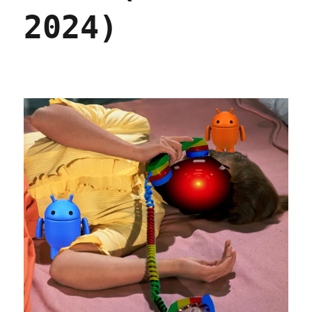
2024)