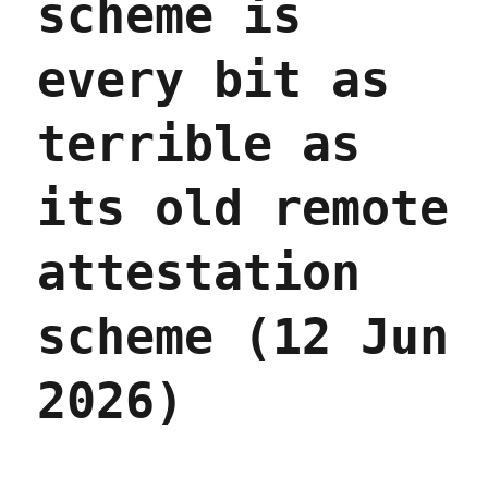
scheme is
every bit as
terrible as
its old remote
attestation
scheme (12 Jun
2026)