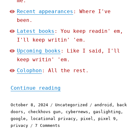
me.
Recent appearances
: Where I've
been.
Latest books
: You keep readin' em,
I'll keep writin' 'em.
Upcoming books
: Like I said, I'll
keep writin' 'em.
Colophon
: All the rest.
"Pluralistic: Google's ne
Continue reading
Posted
Categories
Tags
October 8, 2024
Uncategorized
android
,
back
on
doors
,
checkhovs gun
,
cybernews
,
gaslighting
,
google
,
locational privacy
,
pixel
,
pixel 9
,
on
privacy
7 Comments
Pluralistic:
Google's