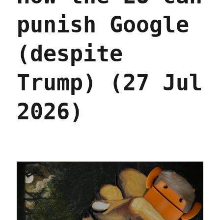
punish Google
(despite
Trump) (27 Jul
2026)