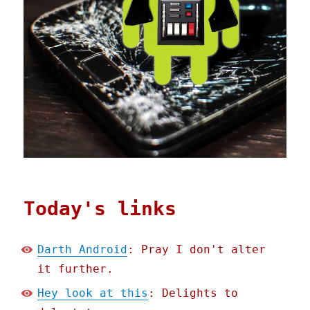
Today's links
Darth Android
: Pray I don't alter
it further.
Hey look at this
: Delights to