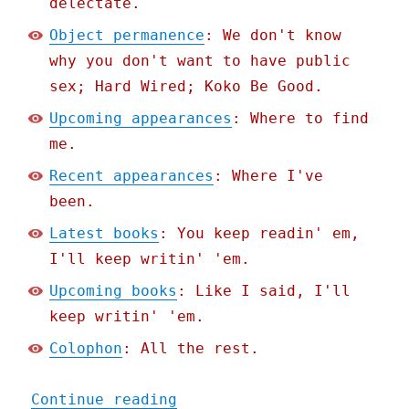
delectate.
Object permanence
: We don't know
why you don't want to have public
sex; Hard Wired; Koko Be Good.
Upcoming appearances
: Where to find
me.
Recent appearances
: Where I've
been.
Latest books
: You keep readin' em,
I'll keep writin' 'em.
Upcoming books
: Like I said, I'll
keep writin' 'em.
Colophon
: All the rest.
"Pluralistic: Darth Andro
Continue reading