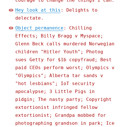
courage to change the things I can.
Hey look at this
: Delights to
delectate.
Object permanence
: Chilling
Effects; Billy Bragg v Myspace;
Glenn Beck calls murdered Norwegian
children "Hitler Youth"; Photog
sues Getty for $1b copyfraud; Best
paid CEOs perform worst; Olympics v
"Olympics"; Alberta tar sands v
"hot lesbians"; IoT security
apocalypse; 3 Little Pigs in
pidgin; The nasty party; Copyright
extortionist infringed fellow
extortionist; Grandpa mobbed for
photographing grandson in park; Ice