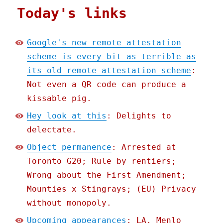
Today's links
Google's new remote attestation
scheme is every bit as terrible as
its old remote attestation scheme
:
Not even a QR code can produce a
kissable pig.
Hey look at this
: Delights to
delectate.
Object permanence
: Arrested at
Toronto G20; Rule by rentiers;
Wrong about the First Amendment;
Mounties x Stingrays; (EU) Privacy
without monopoly.
Upcoming appearances
: LA, Menlo