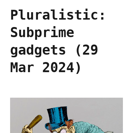
new
Pluralistic:
phones
can't
stop
Subprime
phoning
home
(08
gadgets (29
Oct
2024)
Mar 2024)