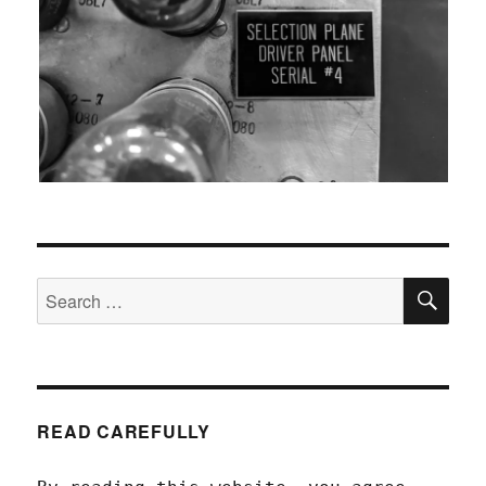
SEA
Search
for:
READ CAREFULLY