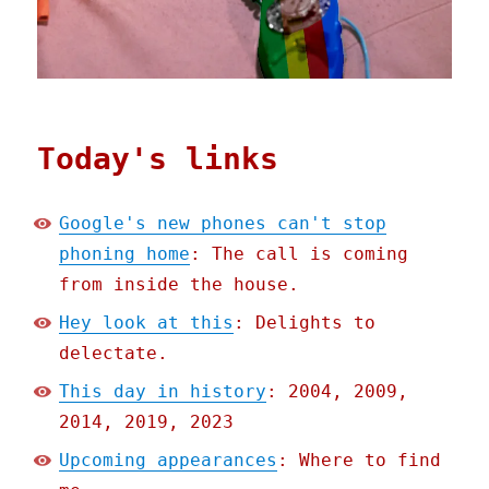
Today's links
Google's new phones can't stop
phoning home
: The call is coming
from inside the house.
Hey look at this
: Delights to
delectate.
This day in history
: 2004, 2009,
2014, 2019, 2023
Upcoming appearances
: Where to find