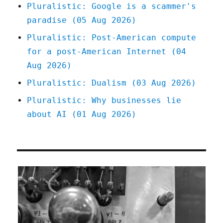
Pluralistic: Google is a scammer's
paradise (05 Aug 2026)
Pluralistic: Post-American compute
for a post-American Internet (04
Aug 2026)
Pluralistic: Dualism (03 Aug 2026)
Pluralistic: Why businesses lie
about AI (01 Aug 2026)