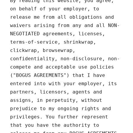
By reading this website, you agree,
on behalf of your employer, to
release me from all obligations and
waivers arising from any and all NON-
NEGOTIATED agreements, licenses,
terms-of-service, shrinkwrap,
clickwrap, browsewrap,
confidentiality, non-disclosure, non-
compete and acceptable use policies
("BOGUS AGREEMENTS") that I have
entered into with your employer, its
partners, licensors, agents and
assigns, in perpetuity, without
prejudice to my ongoing rights and
privileges. You further represent
that you have the authority to