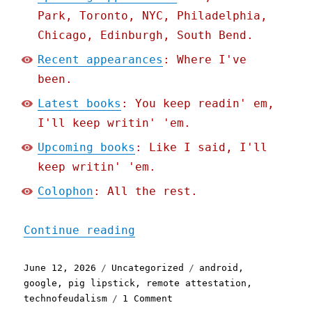
Park, Toronto, NYC, Philadelphia,
Chicago, Edinburgh, South Bend.
Recent appearances
: Where I've
been.
Latest books
: You keep readin' em,
I'll keep writin' 'em.
Upcoming books
: Like I said, I'll
keep writin' 'em.
Colophon
: All the rest.
"Pluralistic: Google's ne
Continue reading
Posted
Categories
Tags
June 12, 2026
Uncategorized
android
,
on
google
,
pig lipstick
,
remote attestation
,
on
technofeudalism
1 Comment
Pluralistic: