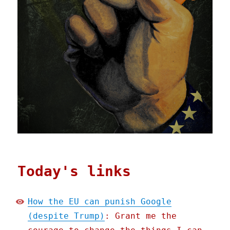
Today's links
How the EU can punish Google
(despite Trump)
: Grant me the