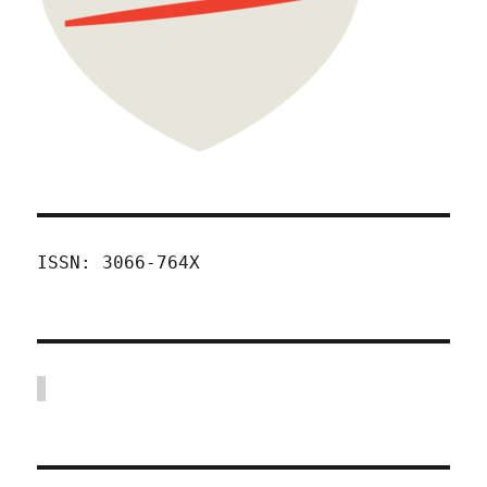
ISSN: 3066-764X