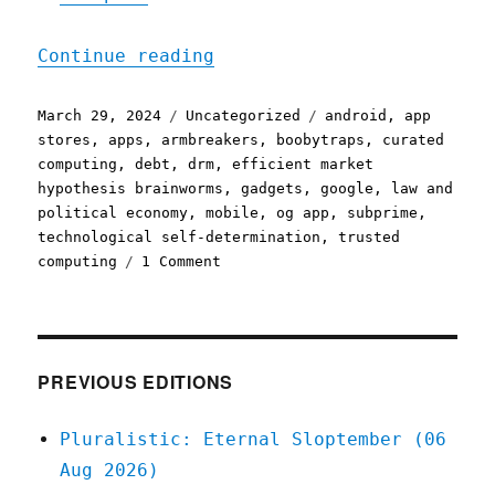
"Pluralistic: Subprime ga
Continue reading
Posted
Categories
Tags
March 29, 2024
Uncategorized
android
,
app
on
stores
,
apps
,
armbreakers
,
boobytraps
,
curated
computing
,
debt
,
drm
,
efficient market
hypothesis brainworms
,
gadgets
,
google
,
law and
political economy
,
mobile
,
og app
,
subprime
,
technological self-determination
,
trusted
on
computing
1 Comment
Pluralistic:
Subprime
gadgets
(29
Mar
PREVIOUS EDITIONS
2024)
Pluralistic: Eternal Sloptember (06
Aug 2026)