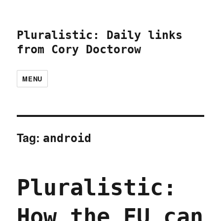
Pluralistic: Daily links
from Cory Doctorow
MENU
Tag:
android
Pluralistic:
How the EU can