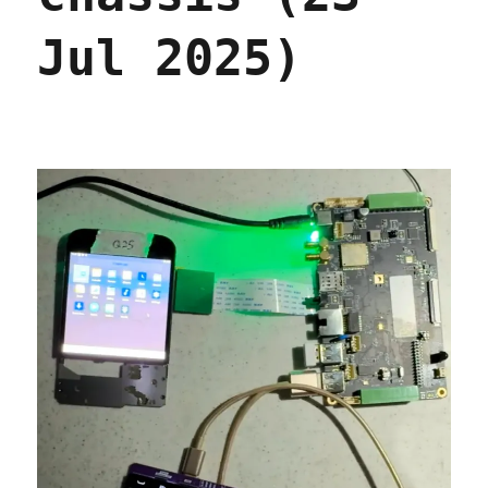
Jul 2025)