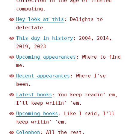
collection in the age of trusted
computing.
Hey look at this
: Delights to
delectate.
This day in history
: 2004, 2014,
2019, 2023
Upcoming appearances
: Where to find
me.
Recent appearances
: Where I've
been.
Latest books
: You keep readin' em,
I'll keep writin' 'em.
Upcoming books
: Like I said, I'll
keep writin' 'em.
Colophon
: All the rest.