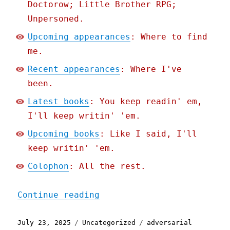
Doctorow; Little Brother RPG;
Unpersoned.
Upcoming appearances
: Where to find
me.
Recent appearances
: Where I've
been.
Latest books
: You keep readin' em,
I'll keep writin' 'em.
Upcoming books
: Like I said, I'll
keep writin' 'em.
Colophon
: All the rest.
"Pluralistic: Installing 
Continue reading
Posted
Categories
Tags
July 23, 2025
Uncategorized
adversarial