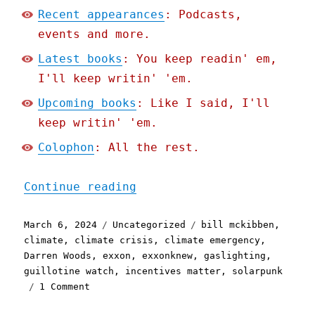
Recent appearances
: Podcasts,
events and more.
Latest books
: You keep readin' em,
I'll keep writin' 'em.
Upcoming books
: Like I said, I'll
keep writin' 'em.
Colophon
: All the rest.
"Pluralistic: Electrons, 
Continue reading
Posted
Categories
Tags
March 6, 2024
Uncategorized
bill mckibben
,
on
climate
,
climate crisis
,
climate emergency
,
Darren Woods
,
exxon
,
exxonknew
,
gaslighting
,
guillotine watch
,
incentives matter
,
solarpunk
on
1 Comment
Pluralistic:
Electrons,