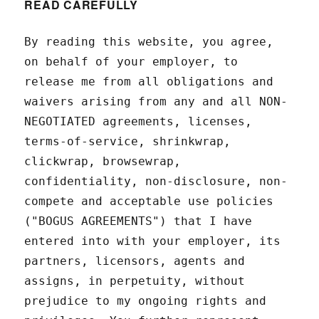
READ CAREFULLY
By reading this website, you agree,
on behalf of your employer, to
release me from all obligations and
waivers arising from any and all NON-
NEGOTIATED agreements, licenses,
terms-of-service, shrinkwrap,
clickwrap, browsewrap,
confidentiality, non-disclosure, non-
compete and acceptable use policies
("BOGUS AGREEMENTS") that I have
entered into with your employer, its
partners, licensors, agents and
assigns, in perpetuity, without
prejudice to my ongoing rights and