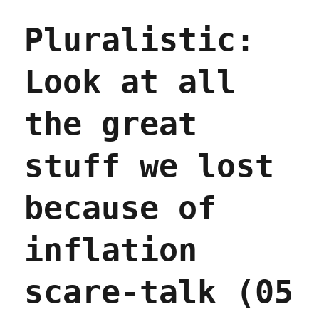
not
Pluralistic:
molecules
(06
Mar
Look at all
2024)
the great
stuff we lost
because of
inflation
scare-talk (05