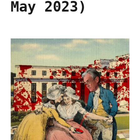
May 2023)