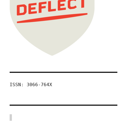
ISSN: 3066-764X