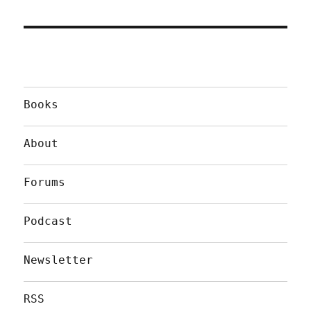
Books
About
Forums
Podcast
Newsletter
RSS