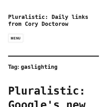
Pluralistic: Daily links
from Cory Doctorow
MENU
Tag:
gaslighting
Pluralistic:
Google's new