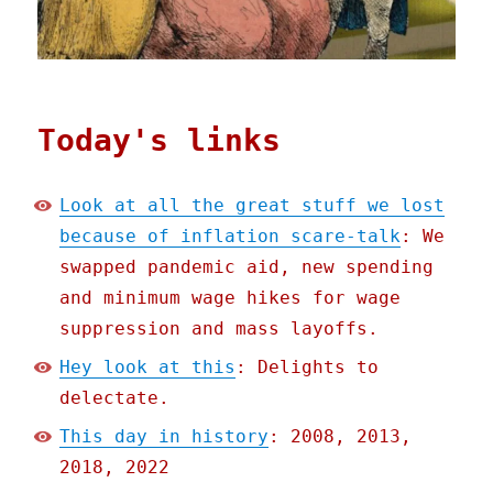
Today's links
Look at all the great stuff we lost
because of inflation scare-talk
: We
swapped pandemic aid, new spending
and minimum wage hikes for wage
suppression and mass layoffs.
Hey look at this
: Delights to
delectate.
This day in history
: 2008, 2013,
2018, 2022