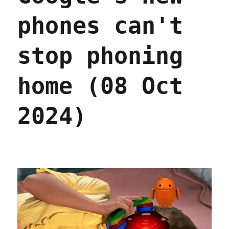
phones can't
stop phoning
home (08 Oct
2024)