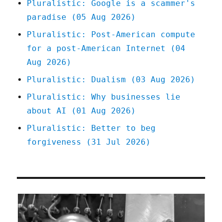
Pluralistic: Google is a scammer's
we
paradise (05 Aug 2026)
lost
because
Pluralistic: Post-American compute
of
for a post-American Internet (04
inflation
scare-
Aug 2026)
talk
Pluralistic: Dualism (03 Aug 2026)
(05
May
Pluralistic: Why businesses lie
2023)
about AI (01 Aug 2026)
Pluralistic: Better to beg
forgiveness (31 Jul 2026)