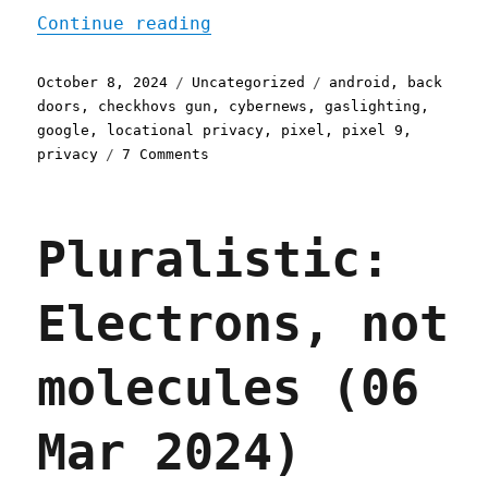
"Pluralistic: Google's ne
Continue reading
Posted
Categories
Tags
October 8, 2024
Uncategorized
android
,
back
on
doors
,
checkhovs gun
,
cybernews
,
gaslighting
,
google
,
locational privacy
,
pixel
,
pixel 9
,
on
privacy
7 Comments
Pluralistic:
Google's
new
Pluralistic:
phones
can't
stop
Electrons, not
phoning
home
(08
molecules (06
Oct
2024)
Mar 2024)