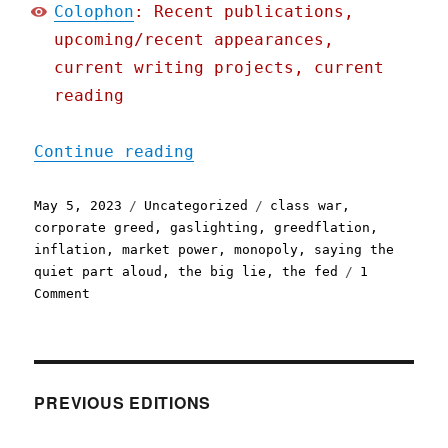
Colophon
: Recent publications,
upcoming/recent appearances,
current writing projects, current
reading
"Pluralistic: Look at all
Continue reading
Posted
Categories
Tags
May 5, 2023
Uncategorized
class war
,
on
corporate greed
,
gaslighting
,
greedflation
,
inflation
,
market power
,
monopoly
,
saying the
quiet part aloud
,
the big lie
,
the fed
1
on
Comment
Pluralistic:
Look
at
all
the
PREVIOUS EDITIONS
great
stuff