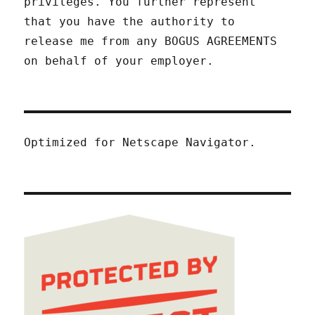
privileges. You further represent
that you have the authority to
release me from any BOGUS AGREEMENTS
on behalf of your employer.
Optimized for Netscape Navigator.