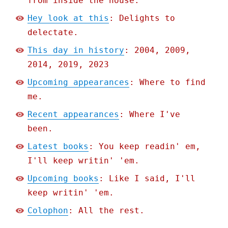
from inside the house.
Hey look at this
: Delights to
delectate.
This day in history
: 2004, 2009,
2014, 2019, 2023
Upcoming appearances
: Where to find
me.
Recent appearances
: Where I've
been.
Latest books
: You keep readin' em,
I'll keep writin' 'em.
Upcoming books
: Like I said, I'll
keep writin' 'em.
Colophon
: All the rest.