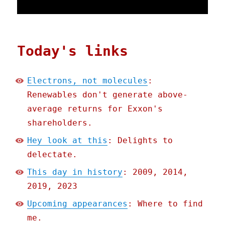
Today's links
Electrons, not molecules
:
Renewables don't generate above-
average returns for Exxon's
shareholders.
Hey look at this
: Delights to
delectate.
This day in history
: 2009, 2014,
2019, 2023
Upcoming appearances
: Where to find
me.