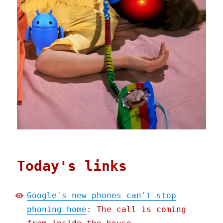
Today's links
Google's new phones can't stop
phoning home
: The call is coming