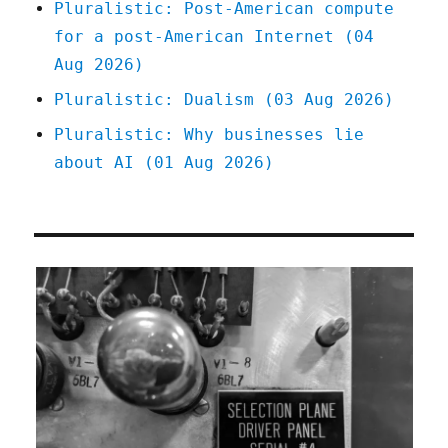
Pluralistic: Post-American compute
for a post-American Internet (04
Aug 2026)
Pluralistic: Dualism (03 Aug 2026)
Pluralistic: Why businesses lie
about AI (01 Aug 2026)