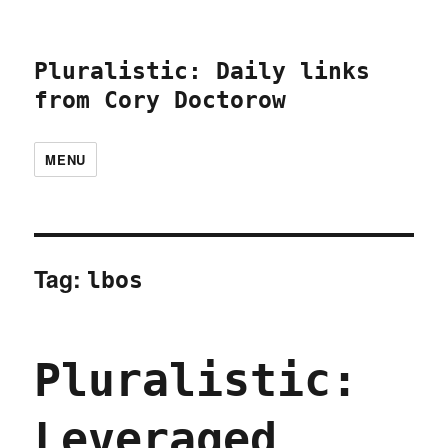
Pluralistic: Daily links
from Cory Doctorow
MENU
Tag:
lbos
Pluralistic:
Leveraged