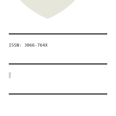
ISSN: 3066-764X