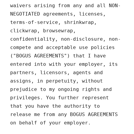
waivers arising from any and all NON-
NEGOTIATED agreements, licenses,
terms-of-service, shrinkwrap,
clickwrap, browsewrap,
confidentiality, non-disclosure, non-
compete and acceptable use policies
("BOGUS AGREEMENTS") that I have
entered into with your employer, its
partners, licensors, agents and
assigns, in perpetuity, without
prejudice to my ongoing rights and
privileges. You further represent
that you have the authority to
release me from any BOGUS AGREEMENTS
on behalf of your employer.