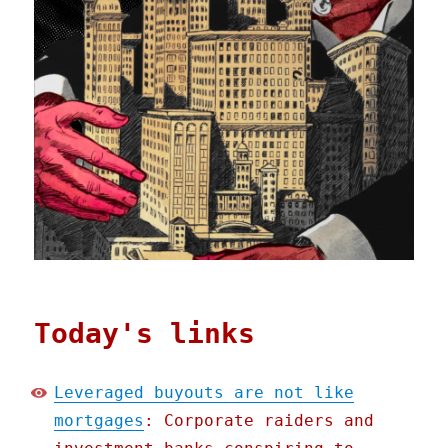
Today's links
Leveraged buyouts are not like
mortgages
: Corporate raiders and