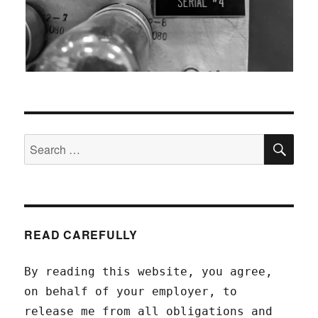
SEA
Search
for:
READ CAREFULLY
By reading this website, you agree,
on behalf of your employer, to
release me from all obligations and