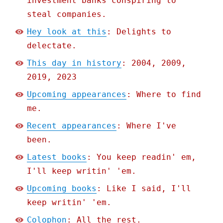
investment banks conspiring to
steal companies.
Hey look at this
: Delights to
delectate.
This day in history
: 2004, 2009,
2019, 2023
Upcoming appearances
: Where to find
me.
Recent appearances
: Where I've
been.
Latest books
: You keep readin' em,
I'll keep writin' 'em.
Upcoming books
: Like I said, I'll
keep writin' 'em.
Colophon
: All the rest.