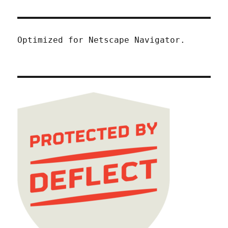
Optimized for Netscape Navigator.