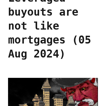
buyouts are
not like
mortgages (05
Aug 2024)