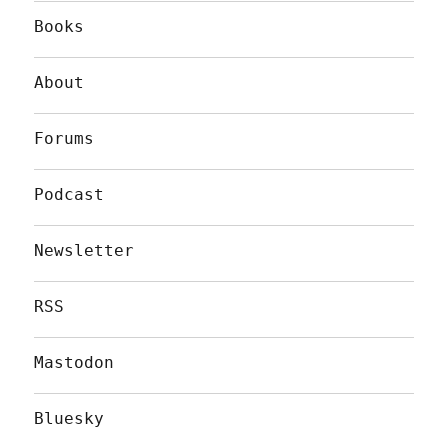
Books
About
Forums
Podcast
Newsletter
RSS
Mastodon
Bluesky