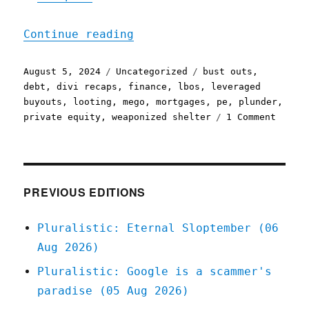
"Pluralistic: Leveraged b
Continue reading
Posted
Categories
Tags
August 5, 2024
Uncategorized
bust outs
,
on
debt
,
divi recaps
,
finance
,
lbos
,
leveraged
buyouts
,
looting
,
mego
,
mortgages
,
pe
,
plunder
,
on
private equity
,
weaponized shelter
1 Comment
Plural
Levera
buyout
are
not
PREVIOUS EDITIONS
like
mortga
Pluralistic: Eternal Sloptember (06
(05
Aug 2026)
Aug
2024)
Pluralistic: Google is a scammer's
paradise (05 Aug 2026)