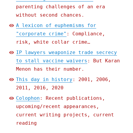
parenting challenges of an era
without second chances.
A lexicon of euphemisms for
"corporate crime"
: Compliance,
risk, white collar crime…
IP lawyers weaponize trade secrecy
to stall vaccine waivers
: But Karan
Menon has their number.
This day in history
: 2001, 2006,
2011, 2016, 2020
Colophon
: Recent publications,
upcoming/recent appearances,
current writing projects, current
reading