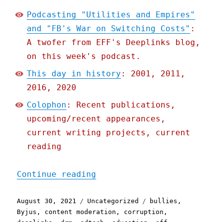
Podcasting "Utilities and Empires"
and "FB's War on Switching Costs"
:
A twofer from EFF's Deeplinks blog,
on this week's podcast.
This day in history
: 2001, 2011,
2016, 2020
Colophon
: Recent publications,
upcoming/recent appearances,
current writing projects, current
reading
"Pluralistic: 30 Aug 2021
Continue reading
Posted
Categories
Tags
August 30, 2021
Uncategorized
bullies
,
on
Byjus
,
content moderation
,
corruption
,