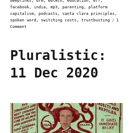
deeplinks
,
drm
,
edtech
,
education
,
eff
,
facebook
,
india
,
mp3
,
parenting
,
platform
capitalism
,
podcasts
,
santa clara principles
,
spoken word
,
switching costs
,
trustbusting
1
on
Comment
Pluralistic:
30
Aug
Pluralistic:
2021
11 Dec 2020