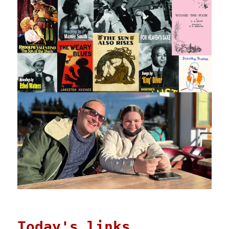
Today's links