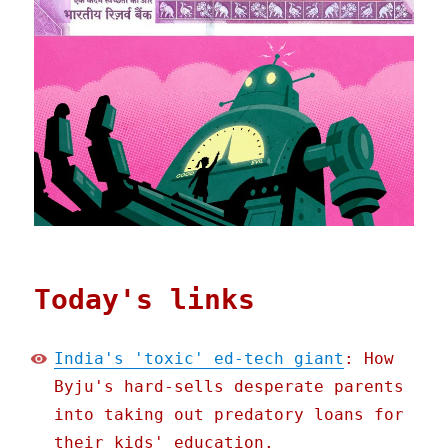
Today's links
India's 'toxic' ed-tech giant
: How
Byju's hard-sells desperate parents
into taking out predatory loans for
their kids' education.