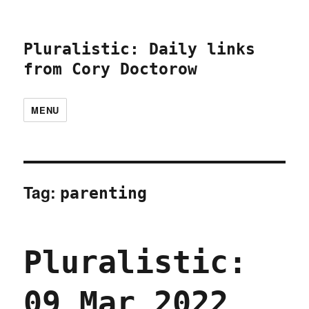
Pluralistic: Daily links
from Cory Doctorow
MENU
Tag:
parenting
Pluralistic:
09 Mar 2022