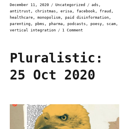
Posted
Categories
Tags
December 11, 2020
Uncategorized
ads
,
on
antitrust
,
christmas
,
erisa
,
facebook
,
fraud
,
healthcare
,
monopolism
,
paid disinformation
,
parenting
,
pbms
,
pharma
,
podcasts
,
poesy
,
scam
,
on
vertical integration
1 Comment
Pluralistic:
11
Dec
Pluralistic:
2020
25 Oct 2020