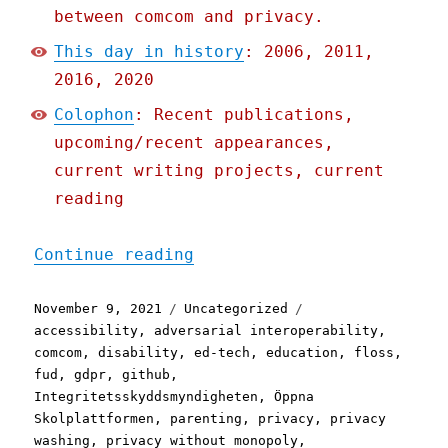
between comcom and privacy.
This day in history
: 2006, 2011,
2016, 2020
Colophon
: Recent publications,
upcoming/recent appearances,
current writing projects, current
reading
"Pluralistic: 09 Nov 2021
Continue reading
Posted
Categories
Tags
November 9, 2021
Uncategorized
on
accessibility
,
adversarial interoperability
,
comcom
,
disability
,
ed-tech
,
education
,
floss
,
fud
,
gdpr
,
github
,
Integritetsskyddsmyndigheten
,
Öppna
Skolplattformen
,
parenting
,
privacy
,
privacy
washing
,
privacy without monopoly
,