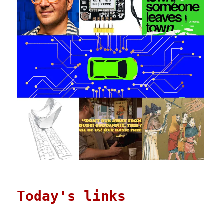
Today's links