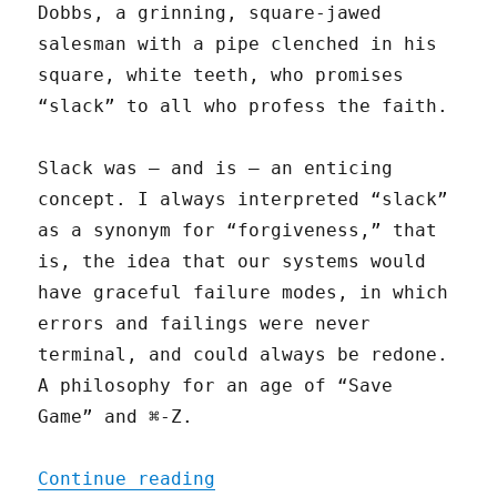
Dobbs, a grinning, square-jawed
salesman with a pipe clenched in his
square, white teeth, who promises
“slack” to all who profess the faith.
Slack was — and is — an enticing
concept. I always interpreted “slack”
as a synonym for “forgiveness,” that
is, the idea that our systems would
have graceful failure modes, in which
errors and failings were never
terminal, and could always be redone.
A philosophy for an age of “Save
Game” and ⌘-Z.
"Give Me Slack"
Continue reading