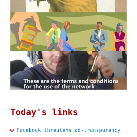
Today's links
Facebook threatens ad-transparency