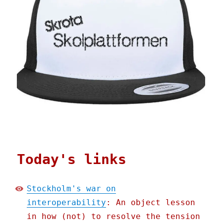
Today's links
Stockholm's war on
interoperability
: An object lesson
in how (not) to resolve the tension