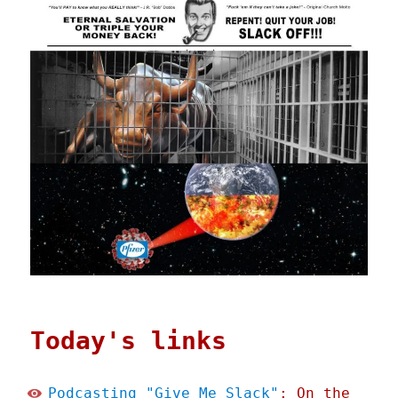
Today's links
Podcasting "Give Me Slack"
: On the