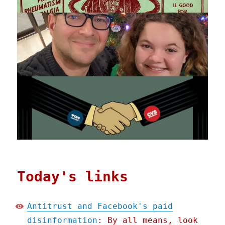
Today's links
Antitrust and Facebook's paid
disinformation
: By all means, look