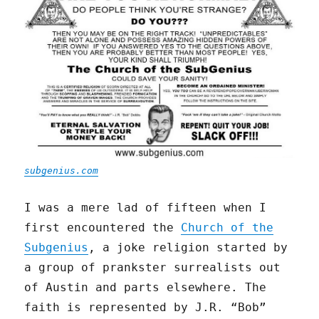
subgenius.com
I was a mere lad of fifteen when I
first encountered the
Church of the
Subgenius
, a joke religion started by
a group of prankster surrealists out
of Austin and parts elsewhere. The
faith is represented by J.R. “Bob”