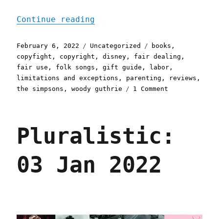
"Pluralistic: 06 Feb 2022
Continue reading
Posted
Categories
Tags
February 6, 2022
Uncategorized
books
,
on
copyfight
,
copyright
,
disney
,
fair dealing
,
fair use
,
folk songs
,
gift guide
,
labor
,
limitations and exceptions
,
parenting
,
reviews
,
on
the simpsons
,
woody guthrie
1 Comment
Pluralistic:
06
Feb
Pluralistic:
2022
03 Jan 2022