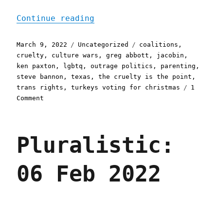
"Pluralistic: 09 Mar 2022
Continue reading
Posted
Categories
Tags
March 9, 2022
Uncategorized
coalitions
,
on
cruelty
,
culture wars
,
greg abbott
,
jacobin
,
ken paxton
,
lgbtq
,
outrage politics
,
parenting
,
steve bannon
,
texas
,
the cruelty is the point
,
trans rights
,
turkeys voting for christmas
1
on
Comment
Pluralistic:
09
Mar
Pluralistic:
2022
06 Feb 2022