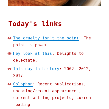
Today's links
The cruelty isn't the point
: The
point is power.
Hey look at this
: Delights to
delectate.
This day in history
: 2002, 2012,
2017.
Colophon
: Recent publications,
upcoming/recent appearances,
current writing projects, current
reading