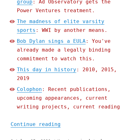
group
: Ad Observatory gets the
Power Ventures treatment.
The madness of elite varsity
sports
: WWI by another means.
Bob Dylan sings a EULA
: You've
already made a legally binding
commitment to watch this.
This day in history
: 2010, 2015,
2019
Colophon
: Recent publications,
upcoming appearances, current
writing projects, current reading
"Pluralistic: 25 Oct 2020
Continue reading