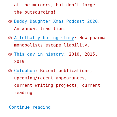
at the mergers, but don't forget
the outsourcing!
Daddy Daughter Xmas Podcast 2020
:
An annual tradition.
A lethally boring story
: How pharma
monopolists escape liability.
This day in history
: 2010, 2015,
2019
Colophon
: Recent publications,
upcoming/recent appearances,
current writing projects, current
reading
"Pluralistic: 11 Dec 2020
Continue reading