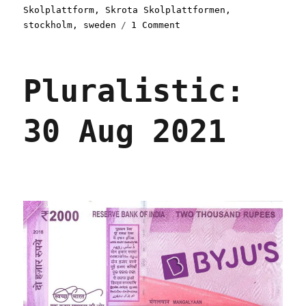
Skolplattform
,
Skrota Skolplattformen
,
on
stockholm
,
sweden
1 Comment
Pluralistic:
09
Nov
Pluralistic:
2021
30 Aug 2021