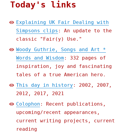
Today's links
Explaining UK Fair Dealing with
Simpsons clips
: An update to the
classic "Fair(y) Use."
Woody Guthrie, Songs and Art *
Words and Wisdom
: 332 pages of
inspiration, joy and fascinating
tales of a true American hero.
This day in history
: 2002, 2007,
2012, 2017, 2021
Colophon
: Recent publications,
upcoming/recent appearances,
current writing projects, current
reading