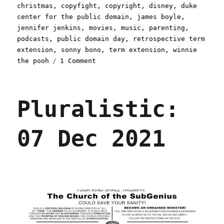
on
christmas
,
copyfight
,
copyright
,
disney
,
duke
center for the public domain
,
james boyle
,
jennifer jenkins
,
movies
,
music
,
parenting
,
podcasts
,
public domain day
,
retrospective term
extension
,
sonny bono
,
term extension
,
winnie
on
the pooh
1 Comment
Pluralistic:
03
Jan
Pluralistic:
2022
07 Dec 2021