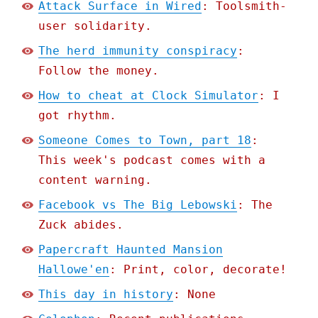
Attack Surface in Wired
: Toolsmith-
user solidarity.
The herd immunity conspiracy
:
Follow the money.
How to cheat at Clock Simulator
: I
got rhythm.
Someone Comes to Town, part 18
:
This week's podcast comes with a
content warning.
Facebook vs The Big Lebowski
: The
Zuck abides.
Papercraft Haunted Mansion
Hallowe'en
: Print, color, decorate!
This day in history
: None