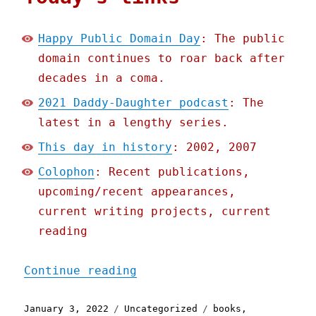
Happy Public Domain Day
: The public
domain continues to roar back after
decades in a coma.
2021 Daddy-Daughter podcast
: The
latest in a lengthy series.
This day in history
: 2002, 2007
Colophon
: Recent publications,
upcoming/recent appearances,
current writing projects, current
reading
"Pluralistic: 03 Jan 2022
Continue reading
Posted
Categories
Tags
January 3, 2022
Uncategorized
books
,