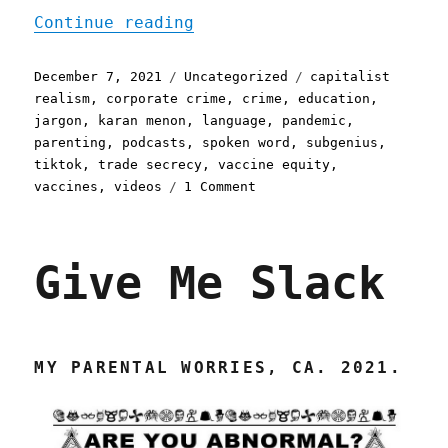
"Pluralistic: 07 Dec 2021
Continue reading
Posted
Categories
Tags
December 7, 2021
Uncategorized
capitalist
on
realism
,
corporate crime
,
crime
,
education
,
jargon
,
karan menon
,
language
,
pandemic
,
parenting
,
podcasts
,
spoken word
,
subgenius
,
tiktok
,
trade secrecy
,
vaccine equity
,
on
vaccines
,
videos
1 Comment
Pluralistic:
07
Dec
Give Me Slack
2021
MY PARENTAL WORRIES, CA. 2021.