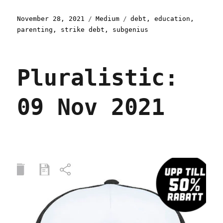
Posted
Categories
Tags
November 28, 2021
Medium
debt
,
education
,
on
parenting
,
strike debt
,
subgenius
Pluralistic:
09 Nov 2021