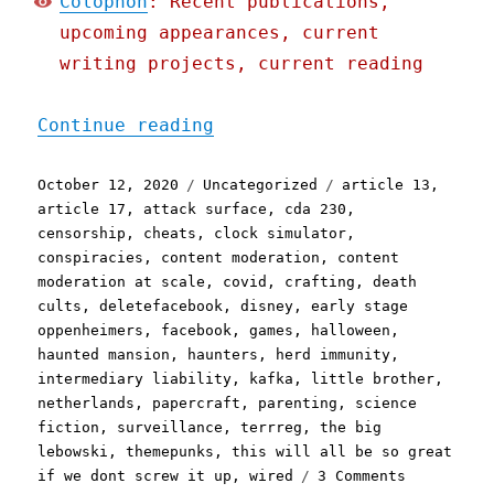
Colophon
: Recent publications,
upcoming appearances, current
writing projects, current reading
"Pluralistic: 12 Oct 2020
Continue reading
Posted
Categories
Tags
October 12, 2020
Uncategorized
article 13
,
on
article 17
,
attack surface
,
cda 230
,
censorship
,
cheats
,
clock simulator
,
conspiracies
,
content moderation
,
content
moderation at scale
,
covid
,
crafting
,
death
cults
,
deletefacebook
,
disney
,
early stage
oppenheimers
,
facebook
,
games
,
halloween
,
haunted mansion
,
haunters
,
herd immunity
,
intermediary liability
,
kafka
,
little brother
,
netherlands
,
papercraft
,
parenting
,
science
fiction
,
surveillance
,
terrreg
,
the big
lebowski
,
themepunks
,
this will all be so great
on
if we dont screw it up
,
wired
3 Comments