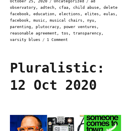
Posted
Categories
Tags
October 25, 2020
Uncategorized
ad
on
observatory
,
adtech
,
cfaa
,
child abuse
,
delete
facebook
,
education
,
elections
,
elites
,
eulas
,
facebook
,
music
,
musical chairs
,
nyu
,
parenting
,
plutocracy
,
power ventures
,
reasonable agreement
,
tos
,
transparency
,
on
varsity blues
1 Comment
Pluralistic:
25
Oct
Pluralistic:
2020
12 Oct 2020