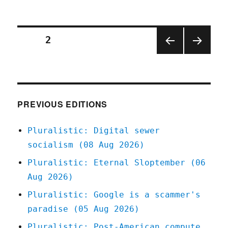
Pluralisti
12
Oct
2020
Posts
PAGE
2
PREV
NEXT
pagination
IOUS
PAGE
PAGE
PREVIOUS EDITIONS
Pluralistic: Digital sewer
socialism (08 Aug 2026)
Pluralistic: Eternal Sloptember (06
Aug 2026)
Pluralistic: Google is a scammer's
paradise (05 Aug 2026)
Pluralistic: Post-American compute