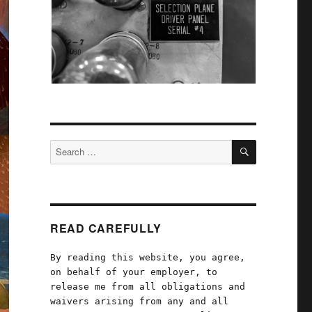
SEARCH
Search
for:
READ CAREFULLY
By reading this website, you agree,
on behalf of your employer, to
release me from all obligations and
waivers arising from any and all