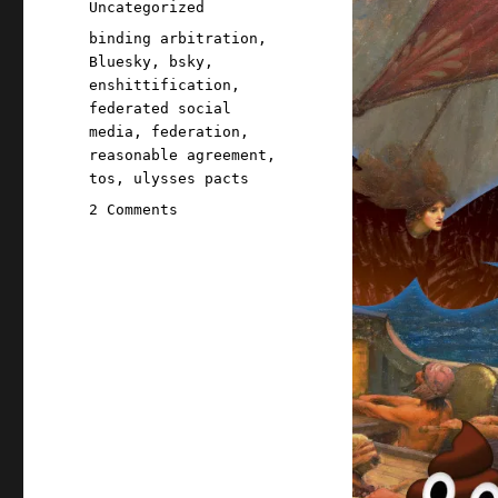
Categories
Uncategorized
Tags
binding arbitration
,
Bluesky
,
bsky
,
enshittification
,
federated social
media
,
federation
,
reasonable agreement
,
tos
,
ulysses pacts
on
2 Comments
Pluralistic:
Bluesky
creates
the
world's
weirdest,
hardest-
to-
understand
binding
arbitration
clause