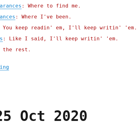
arances
: Where to find me.
ances
: Where I've been.
 You keep readin' em, I'll keep writin' 'em.
s
: Like I said, I'll keep writin' 'em.
 the rest.
"Pluralistic: Bluesky creates the world's 
ing
25 Oct 2020