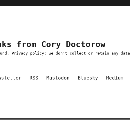
nks from Cory Doctorow
ound. Privacy policy: we don't collect or retain any dat
wsletter
RSS
Mastodon
Bluesky
Medium