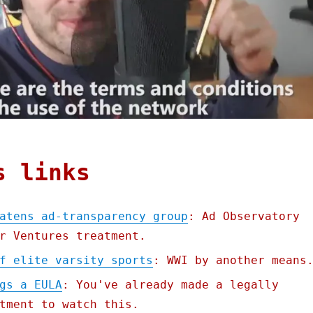
s links
atens ad-transparency group
: Ad Observatory
r Ventures treatment.
f elite varsity sports
: WWI by another means
gs a EULA
: You've already made a legally
tment to watch this.