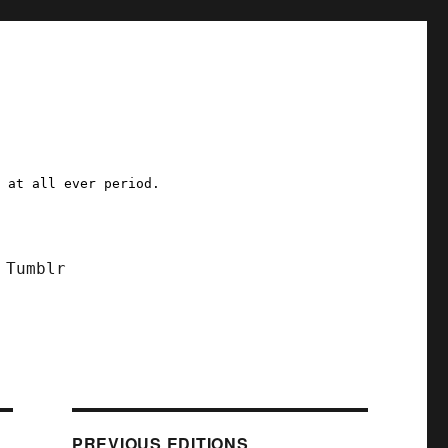
a at all ever period.
Tumblr
PREVIOUS EDITIONS