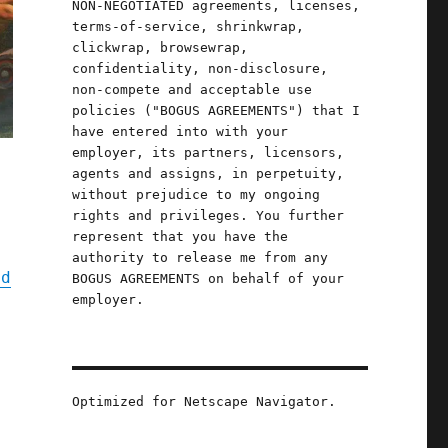
NON-NEGOTIATED agreements, licenses,
terms-of-service, shrinkwrap,
clickwrap, browsewrap,
confidentiality, non-disclosure,
non-compete and acceptable use
policies ("BOGUS AGREEMENTS") that I
have entered into with your
employer, its partners, licensors,
agents and assigns, in perpetuity,
without prejudice to my ongoing
rights and privileges. You further
represent that you have the
authority to release me from any
nd
BOGUS AGREEMENTS on behalf of your
employer.
s
Optimized for Netscape Navigator.