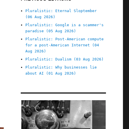
Pluralistic: Eternal Sloptember
(06 Aug 2026)
Pluralistic: Google is a scammer's
paradise (05 Aug 2026)
Pluralistic: Post-American compute
for a post-American Internet (04
Aug 2026)
Pluralistic: Dualism (03 Aug 2026)
Pluralistic: Why businesses lie
about AI (01 Aug 2026)