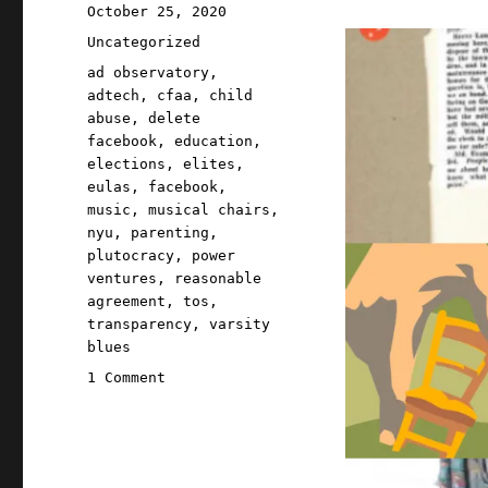
Posted
October 25, 2020
on
Categories
Uncategorized
Tags
ad observatory
,
adtech
,
cfaa
,
child
abuse
,
delete
facebook
,
education
,
elections
,
elites
,
eulas
,
facebook
,
music
,
musical chairs
,
nyu
,
parenting
,
plutocracy
,
power
ventures
,
reasonable
agreement
,
tos
,
transparency
,
varsity
blues
on
1 Comment
Pluralistic:
25
Oct
2020