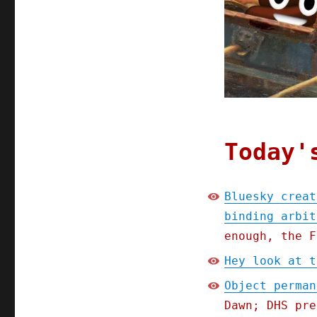
(15
Aug
2025)
Today'
Bluesky creat
binding arbit
enough, the F
Hey look at t
Object perman
Dawn; DHS pre