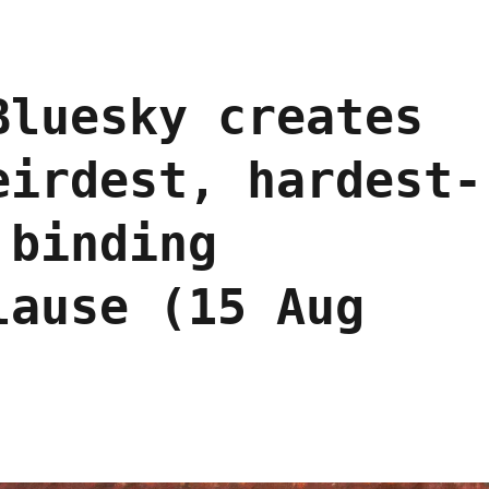
Bluesky creates
eirdest, hardest-
 binding
lause (15 Aug