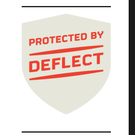
weirdest, hardest-to-understand binding arbi