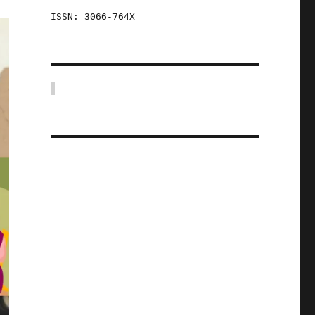
ISSN: 3066-764X