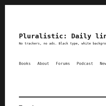
Pluralistic: Daily li
No trackers, no ads. Black type, white backgr
Books
About
Forums
Podcast
Ne