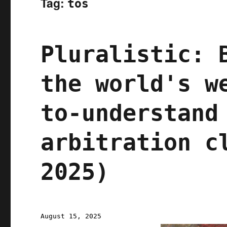
Tag:
tos
Pluralistic: 
the world's w
to-understand
arbitration c
2025)
Posted
August 15, 2025
on