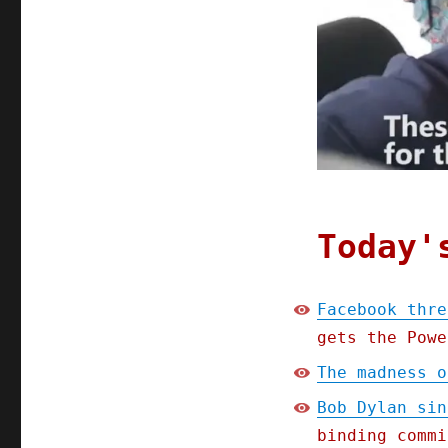
Today'
Facebook thre
gets the Powe
The madness o
Bob Dylan sin
binding commi