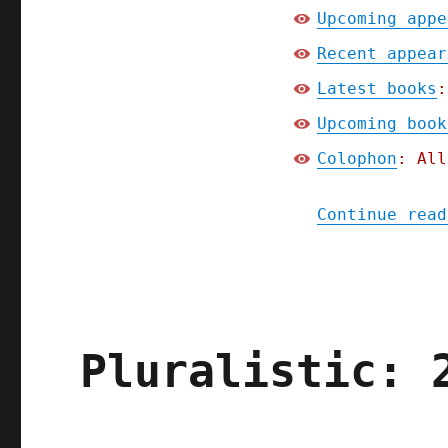
Upcoming appe
Recent appear
Latest books
:
Upcoming book
Colophon
: All
Continue read
Pluralistic: 