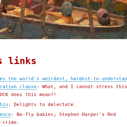
s links
es the world's weirdest, hardest-to-understa
ration clause
: What, and I cannot stress thi
UCK does this mean?!
his
: Delights to delectate.
ence
: No-fly babies; Stephen Harper's Red
-crime.