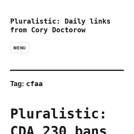
Pluralistic: Daily links
from Cory Doctorow
MENU
Tag:
cfaa
Pluralistic:
CDA 230 bans