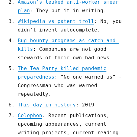
Amazon's leaked anti-worker smear
plan
: They put it in writing.
Wikipedia vs patent troll
: No, you
didn't invent autocomplete.
Bug bounty programs as catch-and-
kills
: Companies are not good
stewards of their own bad news.
The Tea Party killed pandemic
preparedness
: "No one warned us" -
Congressman who was warned
repeatedly.
This day in history
: 2019
Colophon
: Recent publications,
upcoming appearances, current
writing projects, current reading