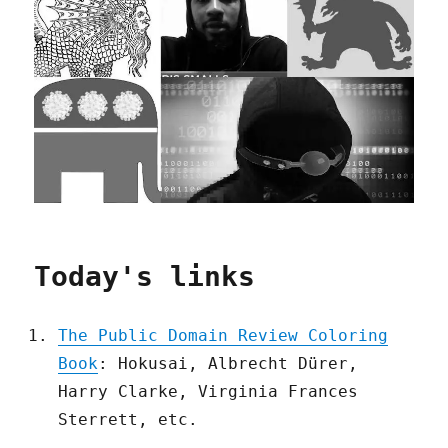
Today's links
The Public Domain Review Coloring
Book
: Hokusai, Albrecht Dürer,
Harry Clarke, Virginia Frances
Sterrett, etc.