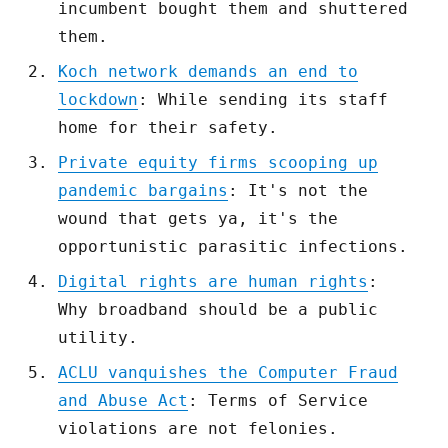
incumbent bought them and shuttered
them.
Koch network demands an end to
lockdown
: While sending its staff
home for their safety.
Private equity firms scooping up
pandemic bargains
: It's not the
wound that gets ya, it's the
opportunistic parasitic infections.
Digital rights are human rights
:
Why broadband should be a public
utility.
ACLU vanquishes the Computer Fraud
and Abuse Act
: Terms of Service
violations are not felonies.