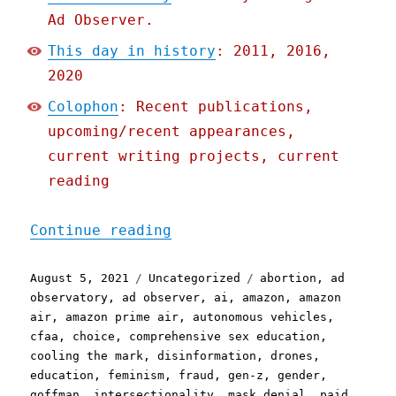
Ad Observer.
This day in history
: 2011, 2016,
2020
Colophon
: Recent publications,
upcoming/recent appearances,
current writing projects, current
reading
"Pluralistic: 05 Aug 2021
Continue reading
Posted
Categories
Tags
August 5, 2021
Uncategorized
abortion
,
ad
on
observatory
,
ad observer
,
ai
,
amazon
,
amazon
air
,
amazon prime air
,
autonomous vehicles
,
cfaa
,
choice
,
comprehensive sex education
,
cooling the mark
,
disinformation
,
drones
,
education
,
feminism
,
fraud
,
gen-z
,
gender
,
goffman
,
intersectionality
,
mask denial
,
paid