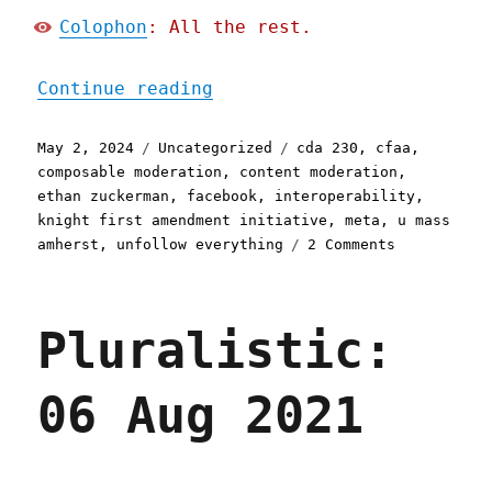
Colophon
: All the rest.
"Pluralistic: CDA 230 ban
Continue reading
Posted
Categories
Tags
May 2, 2024
Uncategorized
cda 230
,
cfaa
,
on
composable moderation
,
content moderation
,
ethan zuckerman
,
facebook
,
interoperability
,
knight first amendment initiative
,
meta
,
u mass
on
amherst
,
unfollow everything
2 Comments
Pluralistic
CDA
230
Pluralistic:
bans
Facebook
from
06 Aug 2021
blocking
interoperab
tools
(02