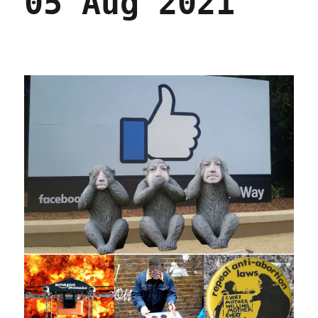
05 Aug 2021