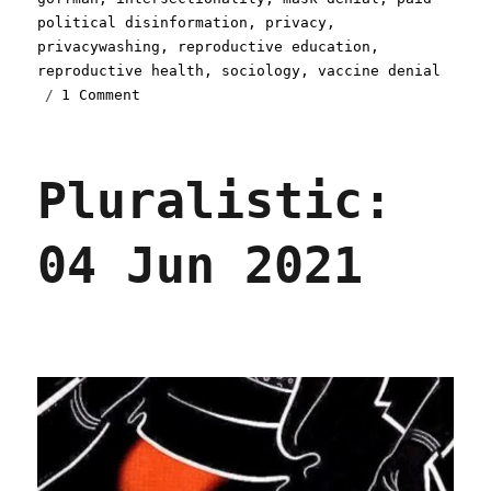
political disinformation
,
privacy
,
privacywashing
,
reproductive education
,
reproductive health
,
sociology
,
vaccine denial
on
1 Comment
Pluralistic:
05
Aug
Pluralistic:
2021
04 Jun 2021