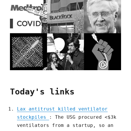
Today's links
Lax antitrust killed ventilator
stockpiles
: The USG procured <$3k
ventilators from a startup, so an