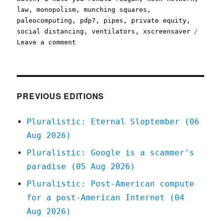
law
,
monopolism
,
munching squares
,
paleocomputing
,
pdp7
,
pipes
,
private equity
,
social distancing
,
ventilators
,
xscreensaver
on
Leave a comment
Pluralistic:
30
Mar
2020
PREVIOUS EDITIONS
Pluralistic: Eternal Sloptember (06
Aug 2026)
Pluralistic: Google is a scammer's
paradise (05 Aug 2026)
Pluralistic: Post-American compute
for a post-American Internet (04
Aug 2026)