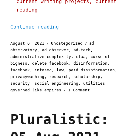
current writing projects, current
reading
"Pluralistic: 06 Aug 2021
Continue reading
Posted
Categories
Tags
August 6, 2021
Uncategorized
ad
on
observatory
,
ad observer
,
ad-tech
,
administrative complexity
,
cfaa
,
curse of
bigness
,
delete facebook
,
disinformation
,
facebook
,
infosec
,
law
,
paid disinformation
,
privacywashing
,
research
,
scholarship
,
security
,
social engineering
,
utilities
on
governed like empires
1 Comment
Pluralistic:
06
Aug
Pluralistic:
2021