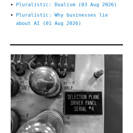
Pluralistic: Dualism (03 Aug 2026)
Pluralistic: Why businesses lie
about AI (01 Aug 2026)