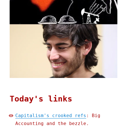
Today's links
Capitalism's crooked refs
: Big
Accounting and the bezzle.