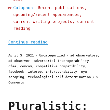
Colophon
: Recent publications,
upcoming/recent appearances,
current writing projects, current
reading
"Pluralistic: 05 Apr 2021
Continue reading
Posted
Categories
Tags
April 5, 2021
Uncategorized
ad observatory
,
on
ad observer
,
adversarial interoperability
,
cfaa
,
comcom
,
competitive compatibility
,
facebook
,
interop
,
interoperability
,
nyu
,
scraping
,
technological self-determination
5
on
Comments
Pluralistic:
05
Apr
Pluralistic:
2021