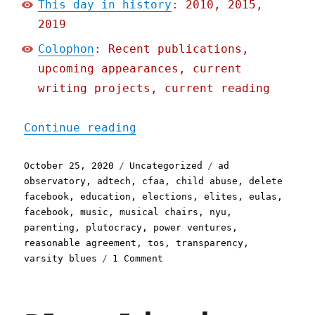
This day in history
: 2010, 2015,
2019
Colophon
: Recent publications,
upcoming appearances, current
writing projects, current reading
"Pluralistic: 25 Oct 2020
Continue reading
Posted
Categories
Tags
October 25, 2020
Uncategorized
ad
on
observatory
,
adtech
,
cfaa
,
child abuse
,
delete
facebook
,
education
,
elections
,
elites
,
eulas
,
facebook
,
music
,
musical chairs
,
nyu
,
parenting
,
plutocracy
,
power ventures
,
reasonable agreement
,
tos
,
transparency
,
on
varsity blues
1 Comment
Pluralistic:
25
Oct