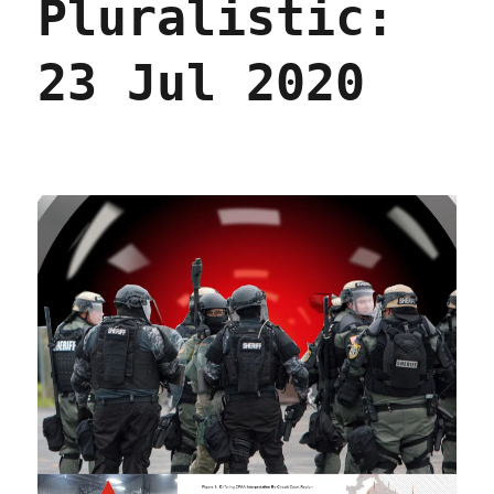
Pluralistic:
2020
23 Jul 2020