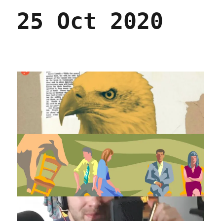
25 Oct 2020