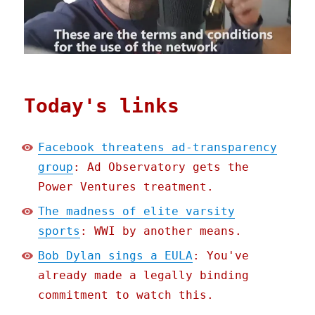
Today's links
Facebook threatens ad-transparency
group
: Ad Observatory gets the
Power Ventures treatment.
The madness of elite varsity
sports
: WWI by another means.
Bob Dylan sings a EULA
: You've
already made a legally binding
commitment to watch this.