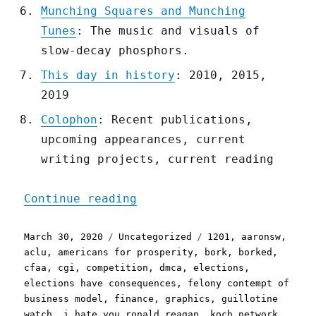
Munching Squares and Munching
Tunes
: The music and visuals of
slow-decay phosphors.
This day in history
: 2010, 2015,
2019
Colophon
: Recent publications,
upcoming appearances, current
writing projects, current reading
"Pluralistic: 30 Mar 2020
Continue reading
Posted
Categories
Tags
March 30, 2020
Uncategorized
1201
,
aaronsw
,
on
aclu
,
americans for prosperity
,
bork
,
borked
,
cfaa
,
cgi
,
competition
,
dmca
,
elections
,
elections have consequences
,
felony contempt of
business model
,
finance
,
graphics
,
guillotine
watch
,
i hate you ronald reagan
,
koch network
,