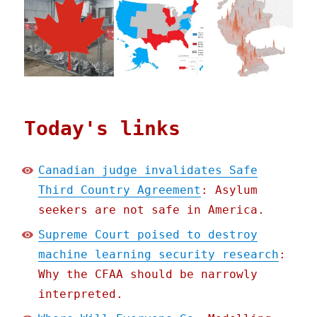
Today's links
Canadian judge invalidates Safe
Third Country Agreement
: Asylum
seekers are not safe in America.
Supreme Court poised to destroy
machine learning security research
:
Why the CFAA should be narrowly
interpreted.