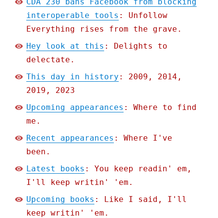
CDA 230 bans Facebook from blocking
interoperable tools
: Unfollow
Everything rises from the grave.
Hey look at this
: Delights to
delectate.
This day in history
: 2009, 2014,
2019, 2023
Upcoming appearances
: Where to find
me.
Recent appearances
: Where I've
been.
Latest books
: You keep readin' em,
I'll keep writin' 'em.
Upcoming books
: Like I said, I'll
keep writin' 'em.