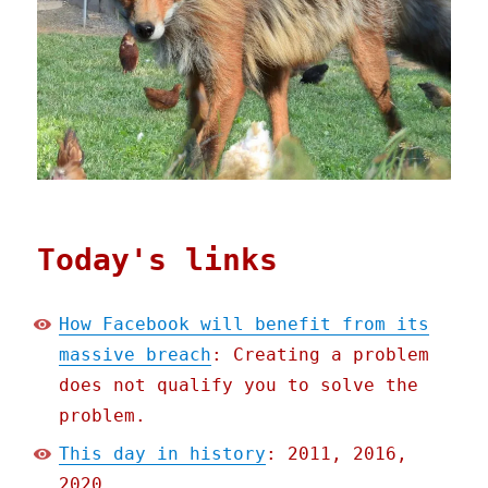
Today's links
How Facebook will benefit from its
massive breach
: Creating a problem
does not qualify you to solve the
problem.
This day in history
: 2011, 2016,
2020