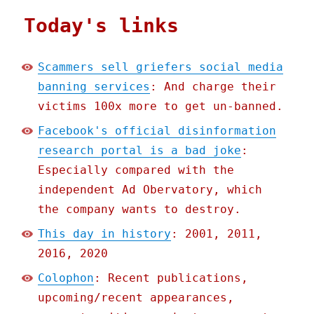
Today's links
Scammers sell griefers social media
banning services
: And charge their
victims 100x more to get un-banned.
Facebook's official disinformation
research portal is a bad joke
:
Especially compared with the
independent Ad Obervatory, which
the company wants to destroy.
This day in history
: 2001, 2011,
2016, 2020
Colophon
: Recent publications,
upcoming/recent appearances,