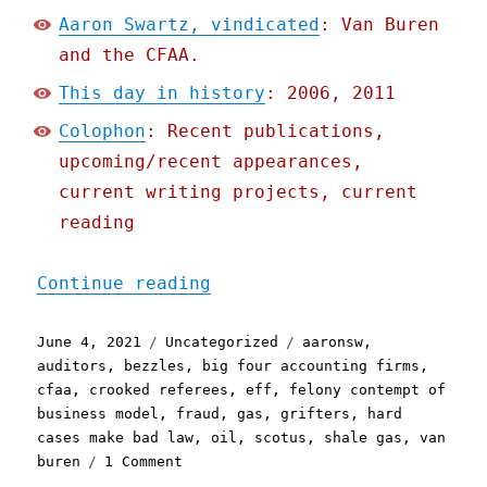
Aaron Swartz, vindicated
: Van Buren
and the CFAA.
This day in history
: 2006, 2011
Colophon
: Recent publications,
upcoming/recent appearances,
current writing projects, current
reading
"Pluralistic: 04 Jun 2021
Continue reading
Posted
Categories
Tags
June 4, 2021
Uncategorized
aaronsw
,
on
auditors
,
bezzles
,
big four accounting firms
,
cfaa
,
crooked referees
,
eff
,
felony contempt of
business model
,
fraud
,
gas
,
grifters
,
hard
cases make bad law
,
oil
,
scotus
,
shale gas
,
van
on
buren
1 Comment
Pluralistic: