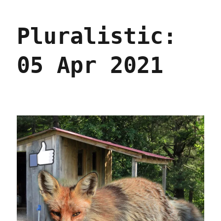
04
Jun
Pluralistic:
2021
05 Apr 2021