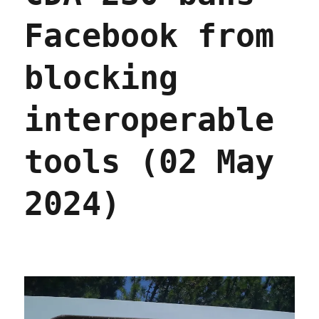
Facebook from
blocking
interoperable
tools (02 May
2024)