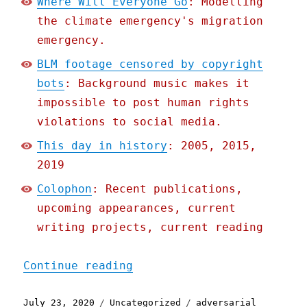
Where Will Everyone Go
: Modelling
the climate emergency's migration
emergency.
BLM footage censored by copyright
bots
: Background music makes it
impossible to post human rights
violations to social media.
This day in history
: 2005, 2015,
2019
Colophon
: Recent publications,
upcoming appearances, current
writing projects, current reading
"Pluralistic: 23 Jul 2020
Continue reading
Posted
Categories
Tags
July 23, 2020
Uncategorized
adversarial