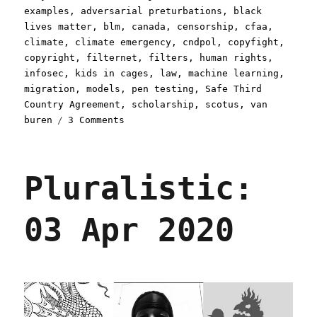
on
examples
,
adversarial preturbations
,
black
lives matter
,
blm
,
canada
,
censorship
,
cfaa
,
climate
,
climate emergency
,
cndpol
,
copyfight
,
copyright
,
filternet
,
filters
,
human rights
,
infosec
,
kids in cages
,
law
,
machine learning
,
migration
,
models
,
pen testing
,
Safe Third
Country Agreement
,
scholarship
,
scotus
,
van
on
buren
3 Comments
Pluralistic:
23
Jul
Pluralistic:
2020
03 Apr 2020