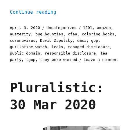
"Pluralistic: 03 Apr 2020
Continue reading
Posted
Categories
Tags
April 3, 2020
Uncategorized
1201
,
amazon
,
on
austerity
,
bug bounties
,
cfaa
,
coloring books
,
coronavirus
,
David Zapolsky
,
dmca
,
gop
,
guillotine watch
,
leaks
,
managed disclosure
,
public domain
,
responsible disclosure
,
tea
on
party
,
tgop
,
they were warned
Leave a comment
Plura
03
Apr
Pluralistic:
2020
30 Mar 2020