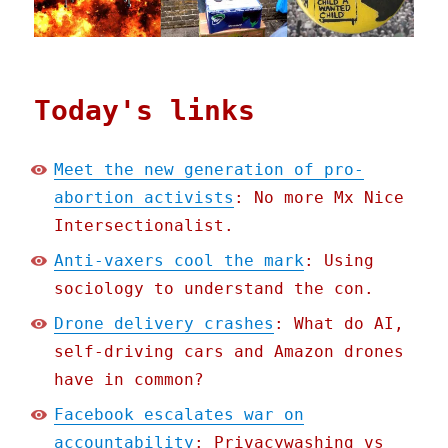
Today's links
Meet the new generation of pro-
abortion activists
: No more Mx Nice
Intersectionalist.
Anti-vaxers cool the mark
: Using
sociology to understand the con.
Drone delivery crashes
: What do AI,
self-driving cars and Amazon drones
have in common?
Facebook escalates war on
accountability
: Privacywashing vs