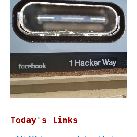
Today's links