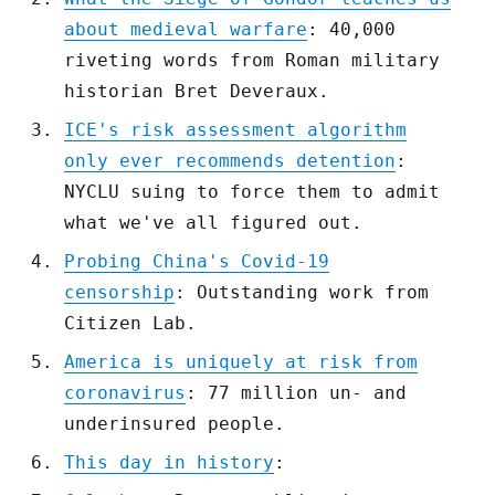
about medieval warfare
: 40,000
riveting words from Roman military
historian Bret Deveraux.
ICE's risk assessment algorithm
only ever recommends detention
:
NYCLU suing to force them to admit
what we've all figured out.
Probing China's Covid-19
censorship
: Outstanding work from
Citizen Lab.
America is uniquely at risk from
coronavirus
: 77 million un- and
underinsured people.
This day in history
: