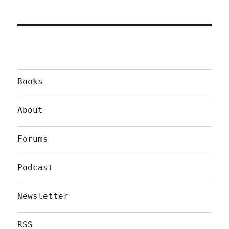
Books
About
Forums
Podcast
Newsletter
RSS