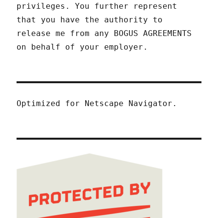
privileges. You further represent
that you have the authority to
release me from any BOGUS AGREEMENTS
on behalf of your employer.
Optimized for Netscape Navigator.