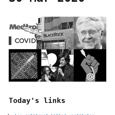
Today's links