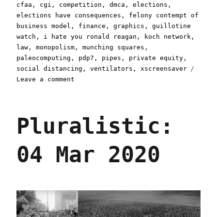
cfaa
,
cgi
,
competition
,
dmca
,
elections
,
elections have consequences
,
felony contempt of
business model
,
finance
,
graphics
,
guillotine
watch
,
i hate you ronald reagan
,
koch network
,
law
,
monopolism
,
munching squares
,
paleocomputing
,
pdp7
,
pipes
,
private equity
,
social distancing
,
ventilators
,
xscreensaver
on
Leave a comment
Pluralistic:
30
Mar
Pluralistic:
2020
04 Mar 2020