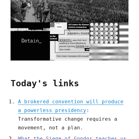
Today's links
A brokered convention will produce
a powerless presidency
:
Transformative change requires a
movement, not a plan.
What the Siege of Gondor teaches us