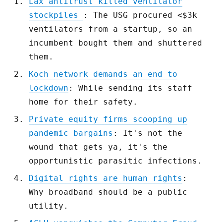
Lax antitrust killed ventilator
stockpiles
: The USG procured <$3k
ventilators from a startup, so an
incumbent bought them and shuttered
them.
Koch network demands an end to
lockdown
: While sending its staff
home for their safety.
Private equity firms scooping up
pandemic bargains
: It's not the
wound that gets ya, it's the
opportunistic parasitic infections.
Digital rights are human rights
:
Why broadband should be a public
utility.