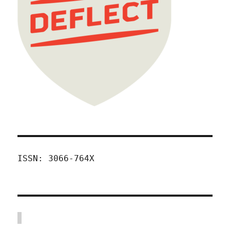
ISSN: 3066-764X