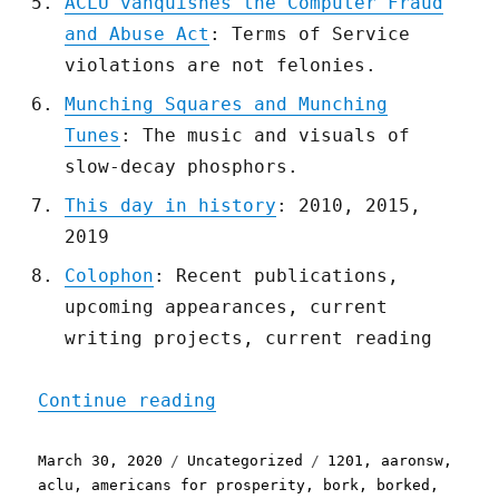
ACLU vanquishes the Computer Fraud
and Abuse Act
: Terms of Service
violations are not felonies.
Munching Squares and Munching
Tunes
: The music and visuals of
slow-decay phosphors.
This day in history
: 2010, 2015,
2019
Colophon
: Recent publications,
upcoming appearances, current
writing projects, current reading
"Pluralistic: 30 Mar 2020
Continue reading
Posted
Categories
Tags
March 30, 2020
Uncategorized
1201
,
aaronsw
,
on
aclu
,
americans for prosperity
,
bork
,
borked
,