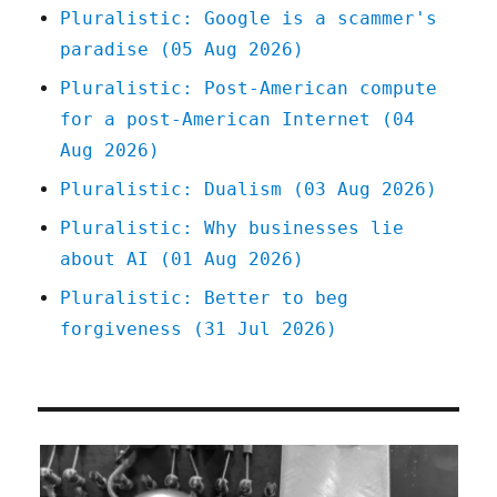
Pluralistic: Google is a scammer's
paradise (05 Aug 2026)
Pluralistic: Post-American compute
for a post-American Internet (04
Aug 2026)
Pluralistic: Dualism (03 Aug 2026)
Pluralistic: Why businesses lie
about AI (01 Aug 2026)
Pluralistic: Better to beg
forgiveness (31 Jul 2026)