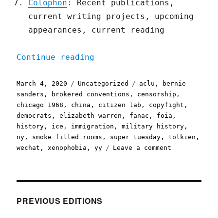
Colophon
: Recent publications,
current writing projects, upcoming
appearances, current reading
"Pluralistic: 04 Mar 2020
Continue reading
Posted
Categories
Tags
March 4, 2020
Uncategorized
aclu
,
bernie
on
sanders
,
brokered conventions
,
censorship
,
chicago 1968
,
china
,
citizen lab
,
copyfight
,
democrats
,
elizabeth warren
,
fanac
,
foia
,
history
,
ice
,
immigration
,
military history
,
ny
,
smoke filled rooms
,
super tuesday
,
tolkien
,
on
wechat
,
xenophobia
,
yy
Leave a comment
Pluralistic:
04
Mar
2020
PREVIOUS EDITIONS