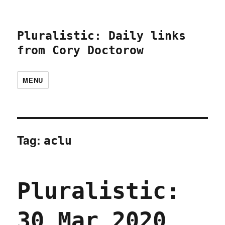
Pluralistic: Daily links
from Cory Doctorow
MENU
Tag:
aclu
Pluralistic:
30 Mar 2020