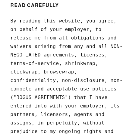
READ CAREFULLY
By reading this website, you agree,
on behalf of your employer, to
release me from all obligations and
waivers arising from any and all NON-
NEGOTIATED agreements, licenses,
terms-of-service, shrinkwrap,
clickwrap, browsewrap,
confidentiality, non-disclosure, non-
compete and acceptable use policies
("BOGUS AGREEMENTS") that I have
entered into with your employer, its
partners, licensors, agents and
assigns, in perpetuity, without
prejudice to my ongoing rights and