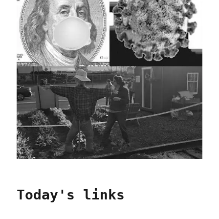
Today's links