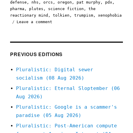
defense
,
nhs
,
orcs
,
oregon
,
pat murphy
,
pdx
,
pharma
,
plutes
,
science fiction
,
the
reactionary mind
,
tolkien
,
trumpism
,
xenophobia
on
Leave a comment
Pluralistic:
01
Mar
2020
PREVIOUS EDITIONS
Pluralistic: Digital sewer
socialism (08 Aug 2026)
Pluralistic: Eternal Sloptember (06
Aug 2026)
Pluralistic: Google is a scammer's
paradise (05 Aug 2026)
Pluralistic: Post-American compute