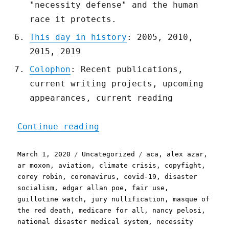
"necessity defense" and the human
race it protects.
This day in history
: 2005, 2010,
2015, 2019
Colophon
: Recent publications,
current writing projects, upcoming
appearances, current reading
"Pluralistic: 01 Mar 2020
Continue reading
Posted
Categories
Tags
March 1, 2020
Uncategorized
aca
,
alex azar
,
on
ar moxon
,
aviation
,
climate crisis
,
copyfight
,
corey robin
,
coronavirus
,
covid-19
,
disaster
socialism
,
edgar allan poe
,
fair use
,
guillotine watch
,
jury nullification
,
masque of
the red death
,
medicare for all
,
nancy pelosi
,
national disaster medical system
,
necessity