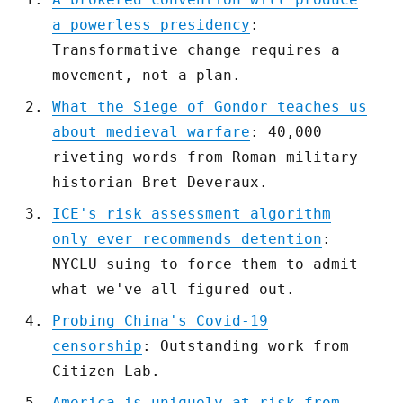
a powerless presidency
:
Transformative change requires a
movement, not a plan.
What the Siege of Gondor teaches us
about medieval warfare
: 40,000
riveting words from Roman military
historian Bret Deveraux.
ICE's risk assessment algorithm
only ever recommends detention
:
NYCLU suing to force them to admit
what we've all figured out.
Probing China's Covid-19
censorship
: Outstanding work from
Citizen Lab.
America is uniquely at risk from