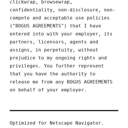
clickwrap, browsewrap,
confidentiality, non-disclosure, non-
compete and acceptable use policies
("BOGUS AGREEMENTS") that I have
entered into with your employer, its
partners, licensors, agents and
assigns, in perpetuity, without
prejudice to my ongoing rights and
privileges. You further represent
that you have the authority to
release me from any BOGUS AGREEMENTS
on behalf of your employer.
Optimized for Netscape Navigator.