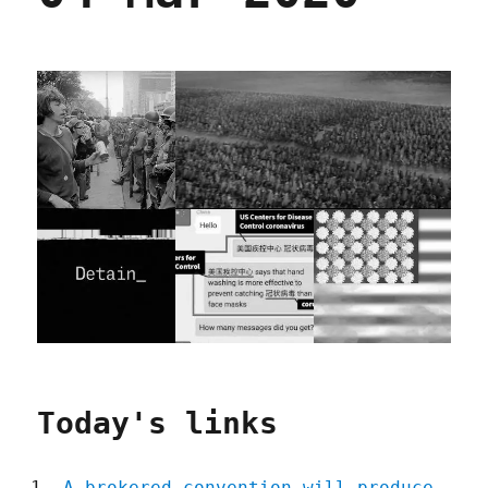
Today's links
A brokered convention will produce