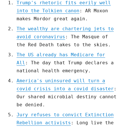
Trump's rhetoric fits eerily well
into the Tolkien canon
: AR Moxon
makes Mordor great again.
The wealthy are chartering jets to
avoid coronavirus
: The Masque of
the Red Death takes to the skies.
The US already has Medicare for
All
: The day that Trump declares a
national health emergency.
America's uninsured will turn a
covid crisis into a covid disaster
:
Our shared microbial destiny cannot
be denied.
Jury refuses to convict Extinction
Rebellion activists
: Long live the