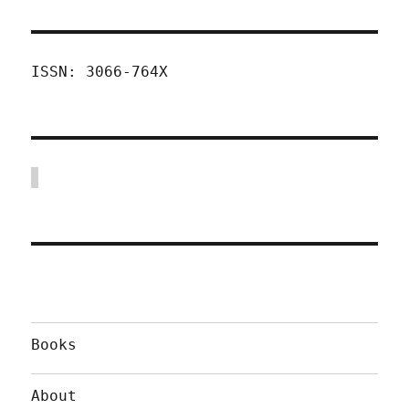
ISSN: 3066-764X
Books
About