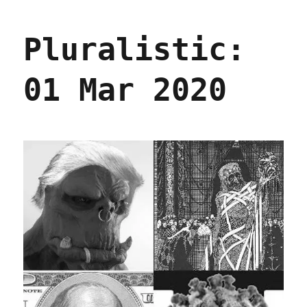
04
Mar
Pluralistic:
2020
01 Mar 2020