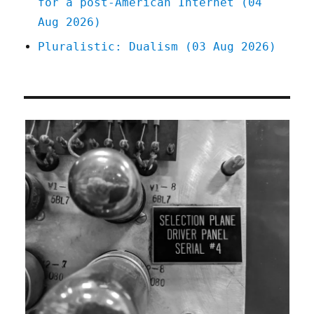
for a post-American Internet (04
Aug 2026)
Pluralistic: Dualism (03 Aug 2026)