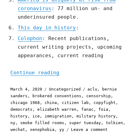
coronavirus
: 77 million un- and
underinsured people.
This day in history
:
Colophon
: Recent publications,
current writing projects, upcoming
appearances, current reading
"Pluralistic: 04 Mar 2020
Continue reading
Posted
Categories
Tags
March 4, 2020
Uncategorized
aclu
,
bernie
on
sanders
,
brokered conventions
,
censorship
,
chicago 1968
,
china
,
citizen lab
,
copyfight
,
democrats
,
elizabeth warren
,
fanac
,
foia
,
history
,
ice
,
immigration
,
military history
,
ny
,
smoke filled rooms
,
super tuesday
,
tolkien
,
on
wechat
,
xenophobia
,
yy
Leave a comment
Pluralistic: