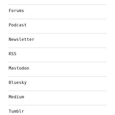
Forums
Podcast
Newsletter
RSS
Mastodon
Bluesky
Medium
Tumblr