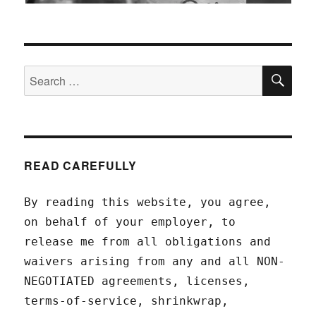
SEA
Search
for:
READ CAREFULLY
By reading this website, you agree,
on behalf of your employer, to
release me from all obligations and
waivers arising from any and all NON-
NEGOTIATED agreements, licenses,
terms-of-service, shrinkwrap,