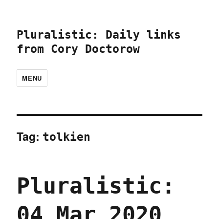
Pluralistic: Daily links
from Cory Doctorow
MENU
Tag:
tolkien
Pluralistic:
04 Mar 2020