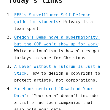
Today's links
EFF's Surveillance Self-Defense
guide for students
: Privacy is a
team sport.
Oregon's Dems have a supermajority,
but the GOP won't show up for work
:
White nationalism is how plutes get
turkeys to vote for Christmas.
A Lever Without a Fulcrum Is Just a
Stick
: How to design a copyright to
protect artists, not corporations.
Facebook neutered "Download Your
Data"
: "Your data" doesn't include
a list of ad-tech companies that
also hold your data.