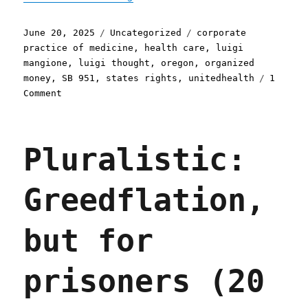
Posted
Categories
Tags
June 20, 2025
Uncategorized
corporate
on
practice of medicine
,
health care
,
luigi
mangione
,
luigi thought
,
oregon
,
organized
money
,
SB 951
,
states rights
,
unitedhealth
1
on
Comment
Pluralistic:
Oregon
bans
Pluralistic:
the
corporate
practice
Greedflation,
of
medicine
(20
but for
Jun
2025)
prisoners (20