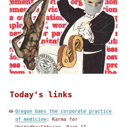
Today's links
Oregon bans the corporate practice
of medicine
: Karma for