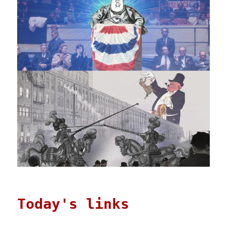
Today's links