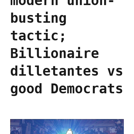
modern union-
busting
tactic;
Billionaire
dilletantes vs
good Democrats