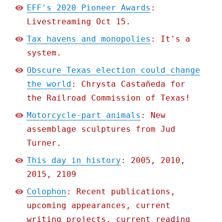
EFF's 2020 Pioneer Awards
:
Livestreaming Oct 15.
Tax havens and monopolies
: It's a
system.
Obscure Texas election could change
the world
: Chrysta Castañeda for
the Railroad Commission of Texas!
Motorcycle-part animals
: New
assemblage sculptures from Jud
Turner.
This day in history
: 2005, 2010,
2015, 2109
Colophon
: Recent publications,
upcoming appearances, current
writing projects, current reading