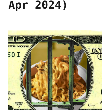
Apr 2024)