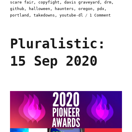
scare fair
,
copyfight
,
davis graveyard
,
drm
,
github
,
halloween
,
haunters
,
oregon
,
pdx
,
on
portland
,
takedowns
,
youtube-dl
1 Comment
Pluralist
24
Oct
Pluralistic:
2020
15 Sep 2020