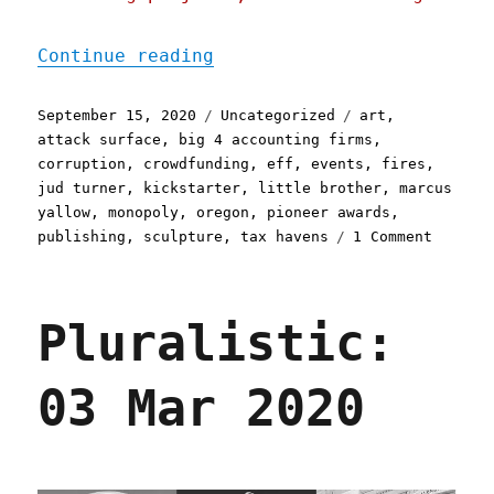
"Pluralistic: 15 Sep 2020
Continue reading
Posted
Categories
Tags
September 15, 2020
Uncategorized
art
,
on
attack surface
,
big 4 accounting firms
,
corruption
,
crowdfunding
,
eff
,
events
,
fires
,
jud turner
,
kickstarter
,
little brother
,
marcus
yallow
,
monopoly
,
oregon
,
pioneer awards
,
on
publishing
,
sculpture
,
tax havens
1 Comment
Plurali
15
Sep
Pluralistic:
2020
03 Mar 2020