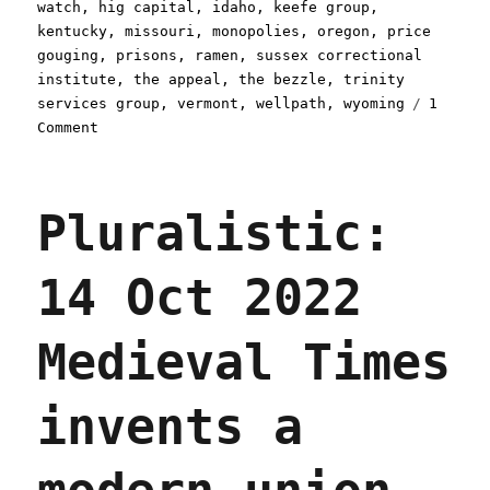
watch
,
hig capital
,
idaho
,
keefe group
,
kentucky
,
missouri
,
monopolies
,
oregon
,
price
gouging
,
prisons
,
ramen
,
sussex correctional
institute
,
the appeal
,
the bezzle
,
trinity
services group
,
vermont
,
wellpath
,
wyoming
1
on
Comment
Pluralistic:
Greedflation,
but
Pluralistic:
for
prisoners
(20
14 Oct 2022
Apr
2024)
Medieval Times
invents a