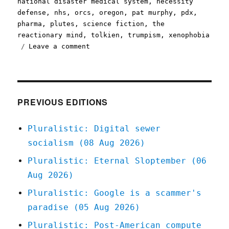
national disaster medical system
,
necessity
defense
,
nhs
,
orcs
,
oregon
,
pat murphy
,
pdx
,
pharma
,
plutes
,
science fiction
,
the
reactionary mind
,
tolkien
,
trumpism
,
xenophobia
on
Leave a comment
Pluralistic:
01
Mar
2020
PREVIOUS EDITIONS
Pluralistic: Digital sewer
socialism (08 Aug 2026)
Pluralistic: Eternal Sloptember (06
Aug 2026)
Pluralistic: Google is a scammer's
paradise (05 Aug 2026)
Pluralistic: Post-American compute