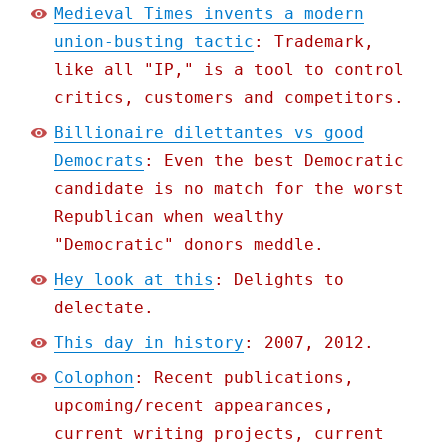
Medieval Times invents a modern
union-busting tactic
: Trademark,
like all "IP," is a tool to control
critics, customers and competitors.
Billionaire dilettantes vs good
Democrats
: Even the best Democratic
candidate is no match for the worst
Republican when wealthy
"Democratic" donors meddle.
Hey look at this
: Delights to
delectate.
This day in history
: 2007, 2012.
Colophon
: Recent publications,
upcoming/recent appearances,
current writing projects, current