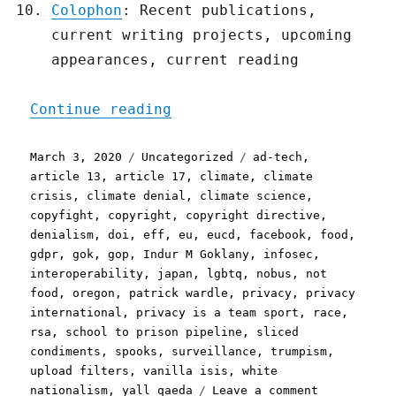
Colophon
: Recent publications,
current writing projects, upcoming
appearances, current reading
"Pluralistic: 03 Mar 2020
Continue reading
Posted
Categories
Tags
March 3, 2020
Uncategorized
ad-tech
,
on
article 13
,
article 17
,
climate
,
climate
crisis
,
climate denial
,
climate science
,
copyfight
,
copyright
,
copyright directive
,
denialism
,
doi
,
eff
,
eu
,
eucd
,
facebook
,
food
,
gdpr
,
gok
,
gop
,
Indur M Goklany
,
infosec
,
interoperability
,
japan
,
lgbtq
,
nobus
,
not
food
,
oregon
,
patrick wardle
,
privacy
,
privacy
international
,
privacy is a team sport
,
race
,
rsa
,
school to prison pipeline
,
sliced
condiments
,
spooks
,
surveillance
,
trumpism
,
upload filters
,
vanilla isis
,
white
on
nationalism
,
yall qaeda
Leave a comment