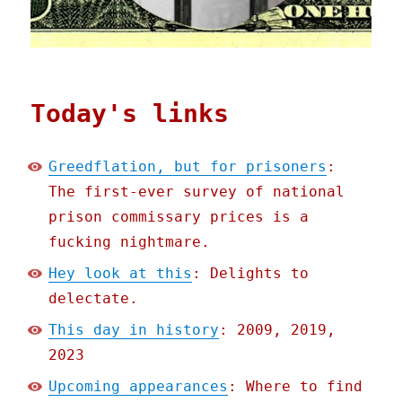
Today's links
Greedflation, but for prisoners
:
The first-ever survey of national
prison commissary prices is a
fucking nightmare.
Hey look at this
: Delights to
delectate.
This day in history
: 2009, 2019,
2023
Upcoming appearances
: Where to find