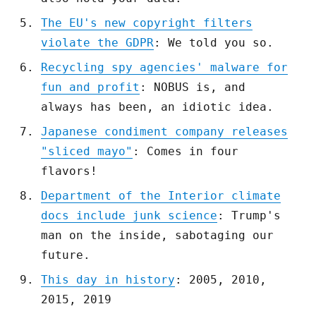
The EU's new copyright filters
violate the GDPR
: We told you so.
Recycling spy agencies' malware for
fun and profit
: NOBUS is, and
always has been, an idiotic idea.
Japanese condiment company releases
"sliced mayo"
: Comes in four
flavors!
Department of the Interior climate
docs include junk science
: Trump's
man on the inside, sabotaging our
future.
This day in history
: 2005, 2010,
2015, 2019