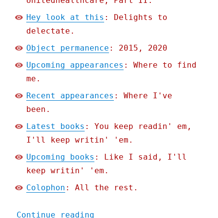
Unitedhealthcare, Part II.
Hey look at this
: Delights to
delectate.
Object permanence
: 2015, 2020
Upcoming appearances
: Where to find
me.
Recent appearances
: Where I've
been.
Latest books
: You keep readin' em,
I'll keep writin' 'em.
Upcoming books
: Like I said, I'll
keep writin' 'em.
Colophon
: All the rest.
"Pluralistic: Oregon bans
Continue reading