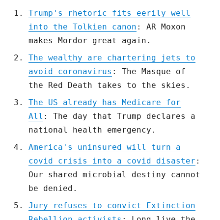
Trump's rhetoric fits eerily well
into the Tolkien canon
: AR Moxon
makes Mordor great again.
The wealthy are chartering jets to
avoid coronavirus
: The Masque of
the Red Death takes to the skies.
The US already has Medicare for
All
: The day that Trump declares a
national health emergency.
America's uninsured will turn a
covid crisis into a covid disaster
:
Our shared microbial destiny cannot
be denied.
Jury refuses to convict Extinction
Rebellion activists
: Long live the