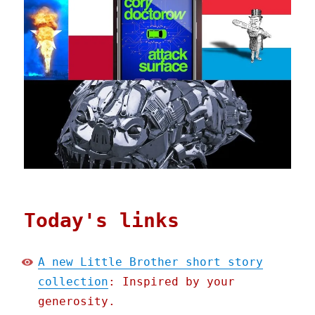
Today's links
A new Little Brother short story
collection
: Inspired by your
generosity.