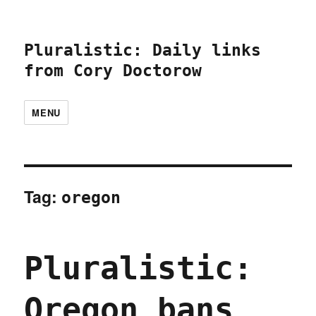
Pluralistic: Daily links
from Cory Doctorow
MENU
Tag:
oregon
Pluralistic:
Oregon bans