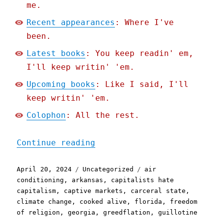
me.
Recent appearances
: Where I've
been.
Latest books
: You keep readin' em,
I'll keep writin' 'em.
Upcoming books
: Like I said, I'll
keep writin' 'em.
Colophon
: All the rest.
"Pluralistic: Greedflatio
Continue reading
Posted
Categories
Tags
April 20, 2024
Uncategorized
air
on
conditioning
,
arkansas
,
capitalists hate
capitalism
,
captive markets
,
carceral state
,
climate change
,
cooked alive
,
florida
,
freedom
of religion
,
georgia
,
greedflation
,
guillotine