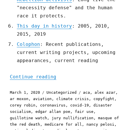
"necessity defense" and the human
race it protects.
This day in history
: 2005, 2010,
2015, 2019
Colophon
: Recent publications,
current writing projects, upcoming
appearances, current reading
"Pluralistic: 01 Mar 2020
Continue reading
Posted
Categories
Tags
March 1, 2020
Uncategorized
aca
,
alex azar
,
on
ar moxon
,
aviation
,
climate crisis
,
copyfight
,
corey robin
,
coronavirus
,
covid-19
,
disaster
socialism
,
edgar allan poe
,
fair use
,
guillotine watch
,
jury nullification
,
masque of
the red death
,
medicare for all
,
nancy pelosi
,