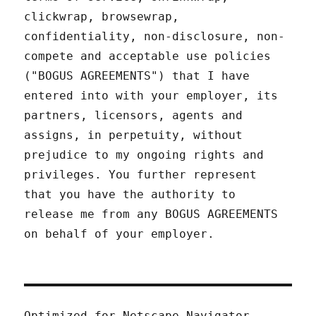
clickwrap, browsewrap,
confidentiality, non-disclosure, non-
compete and acceptable use policies
("BOGUS AGREEMENTS") that I have
entered into with your employer, its
partners, licensors, agents and
assigns, in perpetuity, without
prejudice to my ongoing rights and
privileges. You further represent
that you have the authority to
release me from any BOGUS AGREEMENTS
on behalf of your employer.
Optimized for Netscape Navigator.