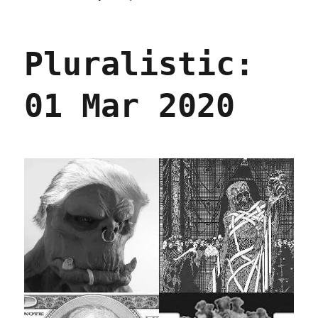
Pluralistic
03
Mar
Pluralistic:
2020
01 Mar 2020