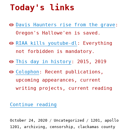
Today's links
Davis Haunters rise from the grave
:
Oregon's Hallowe'en is saved.
RIAA kills youtube-dl
: Everything
not forbidden is mandatory.
This day in history
: 2015, 2019
Colophon
: Recent publications,
upcoming appearances, current
writing projects, current reading
"Pluralistic: 24 Oct 2020
Continue reading
Posted
Categories
Tags
October 24, 2020
Uncategorized
1201
,
apollo
on
1201
,
archiving
,
censorship
,
clackamas county