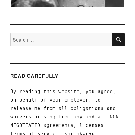
SEA
Search
for:
READ CAREFULLY
By reading this website, you agree,
on behalf of your employer, to
release me from all obligations and
waivers arising from any and all NON-
NEGOTIATED agreements, licenses,
terms-of-service, shrinkwrap,