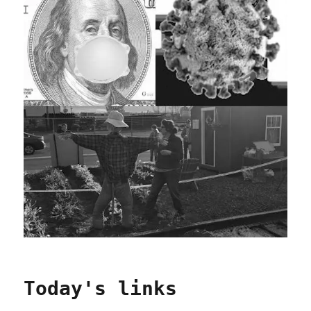
Today's links