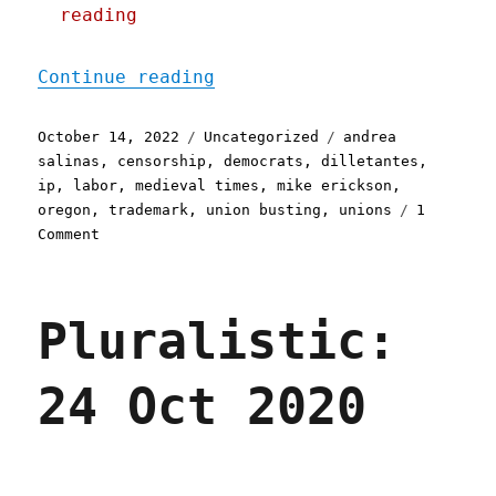
reading
"Pluralistic: 14 Oct 2022
Continue reading
Posted
Categories
Tags
October 14, 2022
Uncategorized
andrea
on
salinas
,
censorship
,
democrats
,
dilletantes
,
ip
,
labor
,
medieval times
,
mike erickson
,
oregon
,
trademark
,
union busting
,
unions
1
on
Comment
Pluralistic:
14
Oct
Pluralistic:
2022
Medieval
Times
24 Oct 2020
invents
a
modern
union-
busting