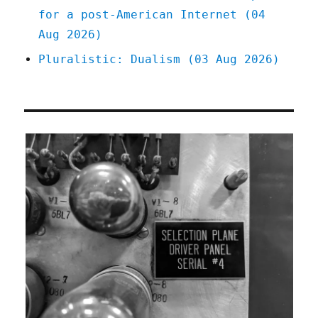
for a post-American Internet (04
Aug 2026)
Pluralistic: Dualism (03 Aug 2026)