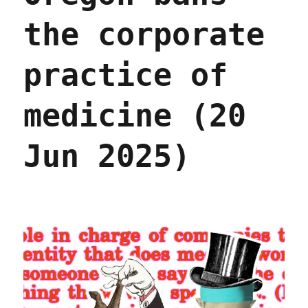
the corporate
practice of
medicine (20
Jun 2025)