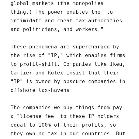
global markets (the monopolies
thing.) The power enables them to
intimidate and cheat tax authorities
and politicians, and workers."
These phenomena are supercharged by
the rise of "IP," which enables firms
to profit-shift. Companies like Ikea,
Cartier and Rolex insist that their
"IP" is owned by obscure companies in
offshore tax-havens.
The companies we buy things from pay
a "license fee" to these IP holders
equal to 100% of their profits, so
they own no tax in our countries. But