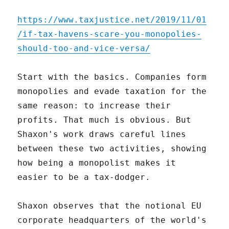
https://www.taxjustice.net/2019/11/01
/if-tax-havens-scare-you-monopolies-
should-too-and-vice-versa/
Start with the basics. Companies form
monopolies and evade taxation for the
same reason: to increase their
profits. That much is obvious. But
Shaxon's work draws careful lines
between these two activities, showing
how being a monopolist makes it
easier to be a tax-dodger.
Shaxon observes that the notional EU
corporate headquarters of the world's