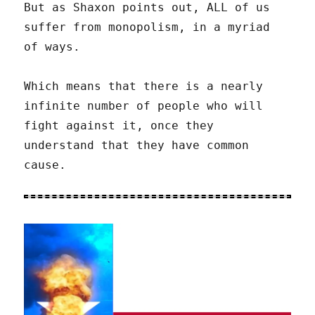
But as Shaxon points out, ALL of us
suffer from monopolism, in a myriad
of ways.
Which means that there is a nearly
infinite number of people who will
fight against it, once they
understand that they have common
cause.