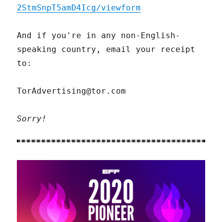
2StmSnpT5amD4Icg/viewform
And if you're in any non-English-
speaking country, email your receipt
to:
TorAdvertising@tor.com
Sorry!