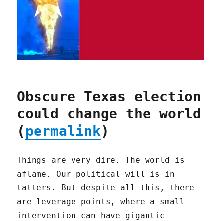
Obscure Texas election
could change the world
(
permalink
)
Things are very dire. The world is
aflame. Our political will is in
tatters. But despite all this, there
are leverage points, where a small
intervention can have gigantic