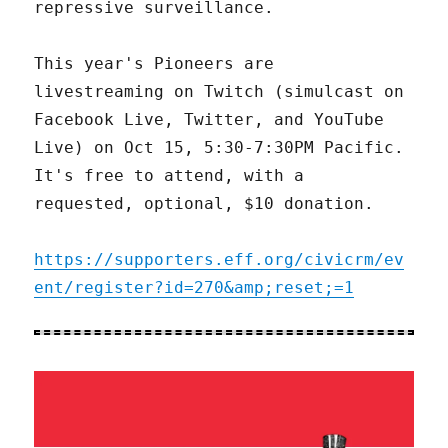
repressive surveillance.
This year's Pioneers are
livestreaming on Twitch (simulcast on
Facebook Live, Twitter, and YouTube
Live) on Oct 15, 5:30-7:30PM Pacific.
It's free to attend, with a
requested, optional, $10 donation.
https://supporters.eff.org/civicrm/ev
ent/register?id=270&amp;reset;=1