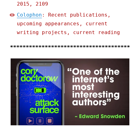
2015, 2109
Colophon
: Recent publications,
upcoming appearances, current
writing projects, current reading