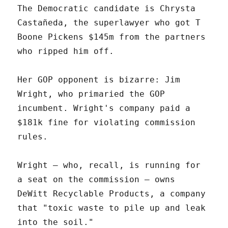
The Democratic candidate is Chrysta
Castañeda, the superlawyer who got T
Boone Pickens $145m from the partners
who ripped him off.
Her GOP opponent is bizarre: Jim
Wright, who primaried the GOP
incumbent. Wright's company paid a
$181k fine for violating commission
rules.
Wright – who, recall, is running for
a seat on the commission – owns
DeWitt Recyclable Products, a company
that "toxic waste to pile up and leak
into the soil."