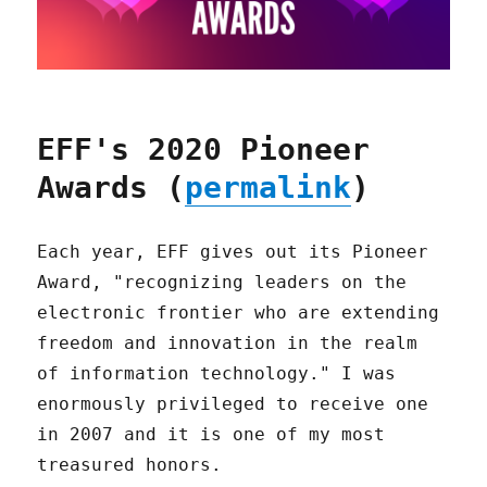
EFF's 2020 Pioneer
Awards (
permalink
)
Each year, EFF gives out its Pioneer
Award, "recognizing leaders on the
electronic frontier who are extending
freedom and innovation in the realm
of information technology." I was
enormously privileged to receive one
in 2007 and it is one of my most
treasured honors.