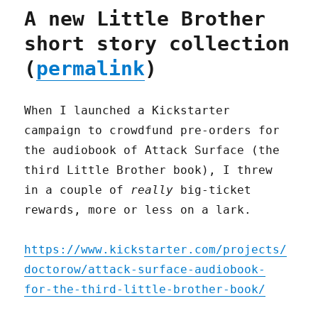
A new Little Brother
short story collection
(
permalink
)
When I launched a Kickstarter
campaign to crowdfund pre-orders for
the audiobook of Attack Surface (the
third Little Brother book), I threw
in a couple of
really
big-ticket
rewards, more or less on a lark.
https://www.kickstarter.com/projects/
doctorow/attack-surface-audiobook-
for-the-third-little-brother-book/