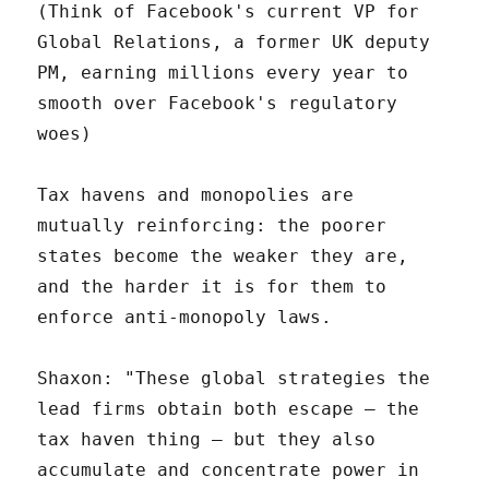
(Think of Facebook's current VP for
Global Relations, a former UK deputy
PM, earning millions every year to
smooth over Facebook's regulatory
woes)
Tax havens and monopolies are
mutually reinforcing: the poorer
states become the weaker they are,
and the harder it is for them to
enforce anti-monopoly laws.
Shaxon: "These global strategies the
lead firms obtain both escape – the
tax haven thing – but they also
accumulate and concentrate power in