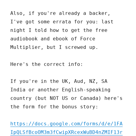
Also, if you're already a backer,
I've got some errata for you: last
night I told how to get the free
audiobook and ebook of Force
Multiplier, but I screwed up.
Here's the correct info:
If you're in the UK, Aud, NZ, SA
India or another English-speaking
country (but NOT US or Canada) here's
the form for the bonus story:
https://docs.google.com/forms/d/e/1FA
IpQLSfBcoOM3m3fCwipXRcexWuBD4nZMIF13r