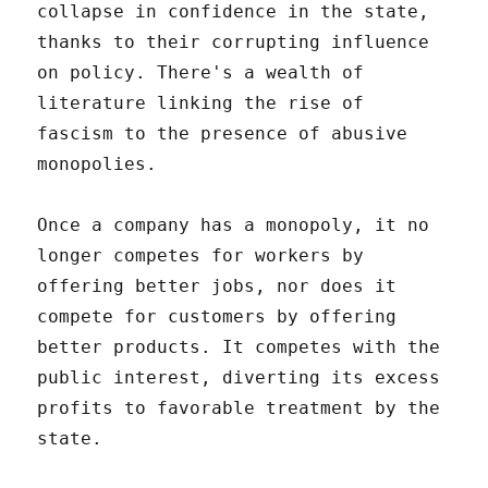
collapse in confidence in the state,
thanks to their corrupting influence
on policy. There's a wealth of
literature linking the rise of
fascism to the presence of abusive
monopolies.
Once a company has a monopoly, it no
longer competes for workers by
offering better jobs, nor does it
compete for customers by offering
better products. It competes with the
public interest, diverting its excess
profits to favorable treatment by the
state.