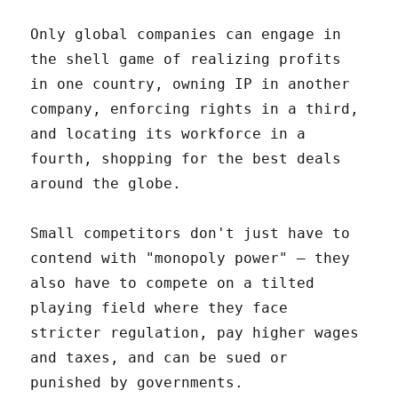
Only global companies can engage in
the shell game of realizing profits
in one country, owning IP in another
company, enforcing rights in a third,
and locating its workforce in a
fourth, shopping for the best deals
around the globe.
Small competitors don't just have to
contend with "monopoly power" – they
also have to compete on a tilted
playing field where they face
stricter regulation, pay higher wages
and taxes, and can be sued or
punished by governments.