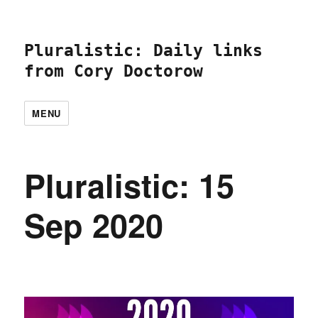
Pluralistic: Daily links
from Cory Doctorow
MENU
Pluralistic: 15
Sep 2020