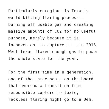
Particularly egregious is Texas's
world-killing flaring process –
burning off usable gas and creating
massive amounts of CO2 for no useful
purpose, merely because it is
inconvenient to capture it – in 2018,
West Texas flared enough gas to power
the whole state for the year.
For the first time in a generation,
one of the three seats on the board
that oversaw a transition from
responsible capture to toxic,
reckless flaring might go to a Dem.