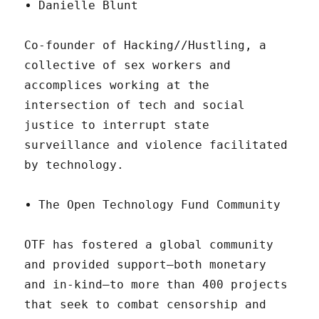
Danielle Blunt
Co-founder of Hacking//Hustling, a
collective of sex workers and
accomplices working at the
intersection of tech and social
justice to interrupt state
surveillance and violence facilitated
by technology.
The Open Technology Fund Community
OTF has fostered a global community
and provided support—both monetary
and in-kind—to more than 400 projects
that seek to combat censorship and