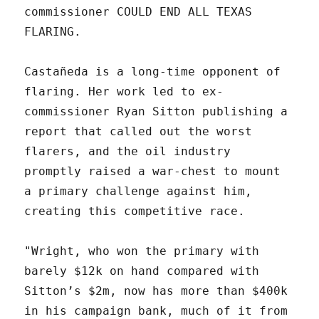
commissioner COULD END ALL TEXAS
FLARING.
Castañeda is a long-time opponent of
flaring. Her work led to ex-
commissioner Ryan Sitton publishing a
report that called out the worst
flarers, and the oil industry
promptly raised a war-chest to mount
a primary challenge against him,
creating this competitive race.
"Wright, who won the primary with
barely $12k on hand compared with
Sitton’s $2m, now has more than $400k
in his campaign bank, much of it from