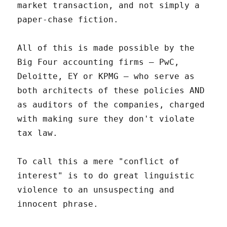
market transaction, and not simply a
paper-chase fiction.
All of this is made possible by the
Big Four accounting firms – PwC,
Deloitte, EY or KPMG – who serve as
both architects of these policies AND
as auditors of the companies, charged
with making sure they don't violate
tax law.
To call this a mere "conflict of
interest" is to do great linguistic
violence to an unsuspecting and
innocent phrase.