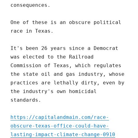
consequences.
One of these is an obscure political
race in Texas.
It's been 26 years since a Democrat
was elected to the Railroad
Commission of Texas, which regulates
the state oil and gas industry, whose
practices are lethally dirty, even by
the industry's own homicidal
standards.
https://capitalandmain.com/race-
obscure-texas-office-could-have-
lasting-impact-climate-change-0910