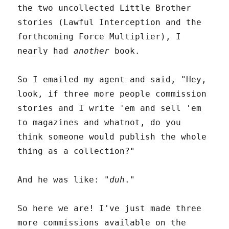
the two uncollected Little Brother
stories (Lawful Interception and the
forthcoming Force Multiplier), I
nearly had
another
book.
So I emailed my agent and said, "Hey,
look, if three more people commission
stories and I write 'em and sell 'em
to magazines and whatnot, do you
think someone would publish the whole
thing as a collection?"
And he was like: "
duh
."
So here we are! I've just made three
more commissions available on the