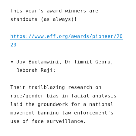
This year's award winners are
standouts (as always)!
https://www.eff.org/awards/pioneer/20
20
Joy Buolamwini, Dr Timnit Gebru,
Deborah Raji:
Their trailblazing research on
race/gender bias in facial analysis
laid the groundwork for a national
movement banning law enforcement’s
use of face surveillance.