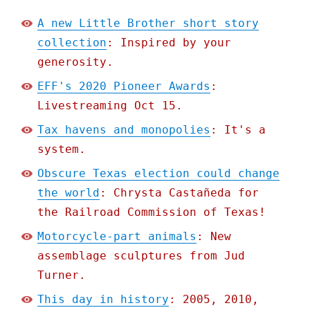
A new Little Brother short story
collection
: Inspired by your
generosity.
EFF's 2020 Pioneer Awards
:
Livestreaming Oct 15.
Tax havens and monopolies
: It's a
system.
Obscure Texas election could change
the world
: Chrysta Castañeda for
the Railroad Commission of Texas!
Motorcycle-part animals
: New
assemblage sculptures from Jud
Turner.
This day in history
: 2005, 2010,