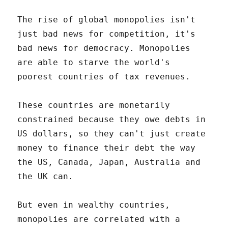
The rise of global monopolies isn't
just bad news for competition, it's
bad news for democracy. Monopolies
are able to starve the world's
poorest countries of tax revenues.
These countries are monetarily
constrained because they owe debts in
US dollars, so they can't just create
money to finance their debt the way
the US, Canada, Japan, Australia and
the UK can.
But even in wealthy countries,
monopolies are correlated with a