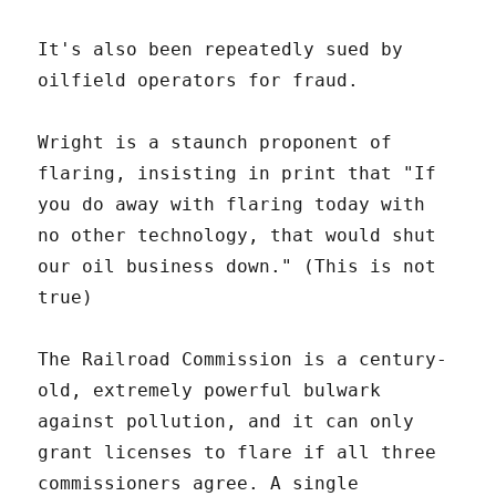
It's also been repeatedly sued by
oilfield operators for fraud.
Wright is a staunch proponent of
flaring, insisting in print that "If
you do away with flaring today with
no other technology, that would shut
our oil business down." (This is not
true)
The Railroad Commission is a century-
old, extremely powerful bulwark
against pollution, and it can only
grant licenses to flare if all three
commissioners agree. A single