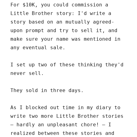
For $10K, you could commission a
Little Brother story: I'd write a
story based on an mutually agreed-
upon prompt and try to sell it, and
make sure your name was mentioned in
any eventual sale.
I set up two of these thinking they'd
never sell.
They sold in three days.
As I blocked out time in my diary to
write two more Little Brother stories
– hardly an unpleasant chore! – I
realized between these stories and