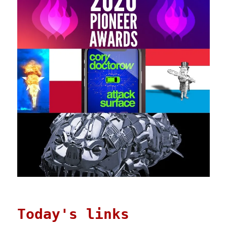
Today's links