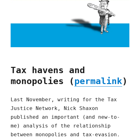
Tax havens and
monopolies (
permalink
)
Last November, writing for the Tax
Justice Network, Nick Shaxon
published an important (and new-to-
me) analysis of the relationship
between monopolies and tax-evasion.