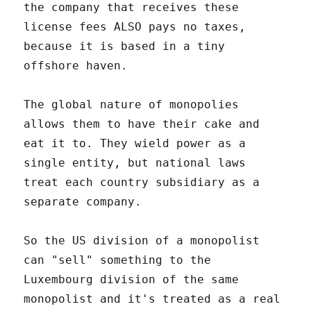
the company that receives these
license fees ALSO pays no taxes,
because it is based in a tiny
offshore haven.
The global nature of monopolies
allows them to have their cake and
eat it to. They wield power as a
single entity, but national laws
treat each country subsidiary as a
separate company.
So the US division of a monopolist
can "sell" something to the
Luxembourg division of the same
monopolist and it's treated as a real