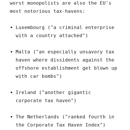
worst monopolists are also the EU's
most notorious tax-havens:
Luxembourg ("a criminal enterprise
with a country attached")
Malta ("an especially unsavory tax
haven where dissidents against the
offshore establishment get blown up
with car bombs")
Ireland ("another gigantic
corporate tax haven")
The Netherlands ("ranked fourth in
the Corporate Tax Haven Index")