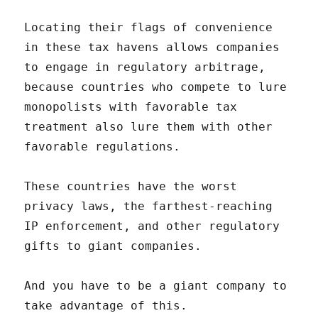
Locating their flags of convenience
in these tax havens allows companies
to engage in regulatory arbitrage,
because countries who compete to lure
monopolists with favorable tax
treatment also lure them with other
favorable regulations.
These countries have the worst
privacy laws, the farthest-reaching
IP enforcement, and other regulatory
gifts to giant companies.
And you have to be a giant company to
take advantage of this.