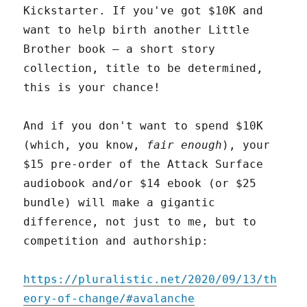
Kickstarter. If you've got $10K and
want to help birth another Little
Brother book – a short story
collection, title to be determined,
this is your chance!
And if you don't want to spend $10K
(which, you know,
fair enough
), your
$15 pre-order of the Attack Surface
audiobook and/or $14 ebook (or $25
bundle) will make a gigantic
difference, not just to me, but to
competition and authorship:
https://pluralistic.net/2020/09/13/th
eory-of-change/#avalanche