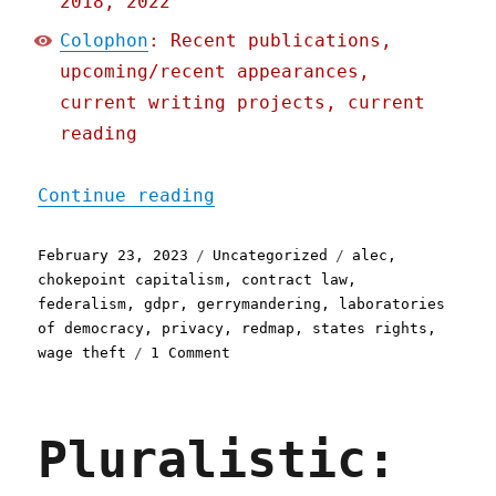
2018, 2022
Colophon
: Recent publications,
upcoming/recent appearances,
current writing projects, current
reading
"Pluralistic: Fighting th
Continue reading
Posted
Categories
Tags
February 23, 2023
Uncategorized
alec
,
on
chokepoint capitalism
,
contract law
,
federalism
,
gdpr
,
gerrymandering
,
laboratories
of democracy
,
privacy
,
redmap
,
states rights
,
on
wage theft
1 Comment
Pluralistic:
Fighting
the
Pluralistic:
privacy
wars,
state