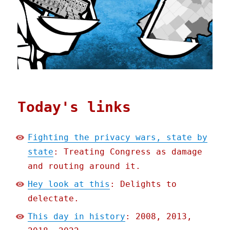
Today's links
Fighting the privacy wars, state by
state
: Treating Congress as damage
and routing around it.
Hey look at this
: Delights to
delectate.
This day in history
: 2008, 2013,