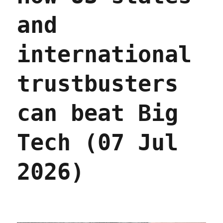
and
international
trustbusters
can beat Big
Tech (07 Jul
2026)