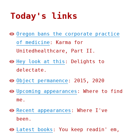
Today's links
Oregon bans the corporate practice
of medicine
: Karma for
Unitedhealthcare, Part II.
Hey look at this
: Delights to
delectate.
Object permanence
: 2015, 2020
Upcoming appearances
: Where to find
me.
Recent appearances
: Where I've
been.
Latest books
: You keep readin' em,