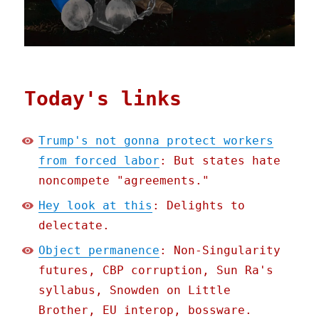
Today's links
Trump's not gonna protect workers
from forced labor
: But states hate
noncompete "agreements."
Hey look at this
: Delights to
delectate.
Object permanence
: Non-Singularity
futures, CBP corruption, Sun Ra's
syllabus, Snowden on Little
Brother, EU interop, bossware.