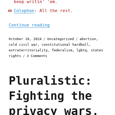
keep writin' 'em.
Colophon
: All the rest.
"Pluralistic: Blue states
Continue reading
Posted
Categories
Tags
October 18, 2024
Uncategorized
abortion
,
on
cold civil war
,
constitutional hardball
,
extraterritoriality
,
federalism
,
lgbtq
,
states
on
rights
3 Comments
Pluralistic:
Blue
states
Pluralistic:
should
play
"constitutional
Fighting the
hardball"
(18
Oct
privacy wars,
2024)