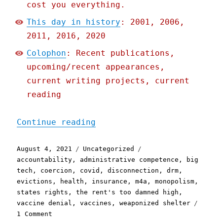
cost you everything.
This day in history
: 2001, 2006,
2011, 2016, 2020
Colophon
: Recent publications,
upcoming/recent appearances,
current writing projects, current
reading
"Pluralistic: 04 Aug 2021
Continue reading
Posted
Categories
Tags
August 4, 2021
Uncategorized
on
accountability
,
administrative competence
,
big
tech
,
coercion
,
covid
,
disconnection
,
drm
,
evictions
,
health
,
insurance
,
m4a
,
monopolism
,
states rights
,
the rent's too damned high
,
vaccine denial
,
vaccines
,
weaponized shelter
on
1 Comment