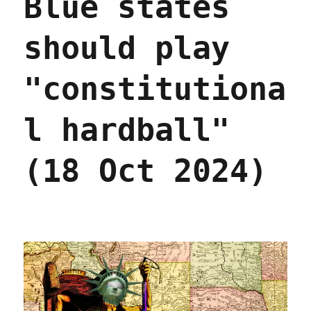
Blue states
medicine
(20
should play
Jun
2025)
"constitutiona
l hardball"
(18 Oct 2024)