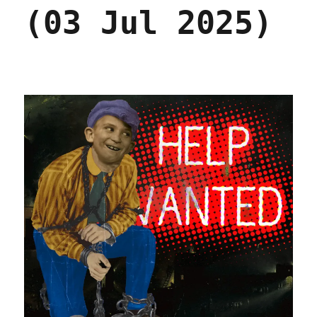
(03 Jul 2025)