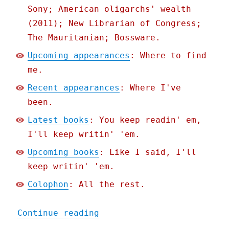
Sony; American oligarchs' wealth
(2011); New Librarian of Congress;
The Mauritanian; Bossware.
Upcoming appearances
: Where to find
me.
Recent appearances
: Where I've
been.
Latest books
: You keep readin' em,
I'll keep writin' 'em.
Upcoming books
: Like I said, I'll
keep writin' 'em.
Colophon
: All the rest.
"Pluralistic: The whole e
Continue reading