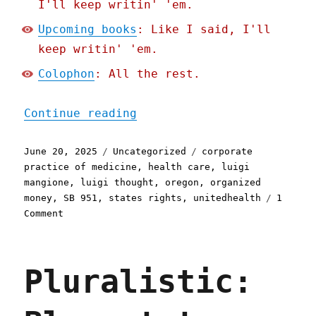
I'll keep writin' 'em.
Upcoming books
: Like I said, I'll
keep writin' 'em.
Colophon
: All the rest.
"Pluralistic: Oregon bans
Continue reading
Posted
Categories
Tags
June 20, 2025
Uncategorized
corporate
on
practice of medicine
,
health care
,
luigi
mangione
,
luigi thought
,
oregon
,
organized
money
,
SB 951
,
states rights
,
unitedhealth
1
on
Comment
Pluralistic:
Oregon
bans
Pluralistic:
the
corporate
practice
of