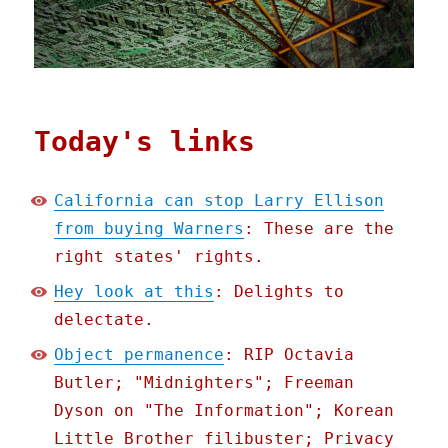
Today's links
California can stop Larry Ellison
from buying Warners
: These are the
right states' rights.
Hey look at this
: Delights to
delectate.
Object permanence
: RIP Octavia
Butler; "Midnighters"; Freeman
Dyson on "The Information"; Korean
Little Brother filibuster; Privacy