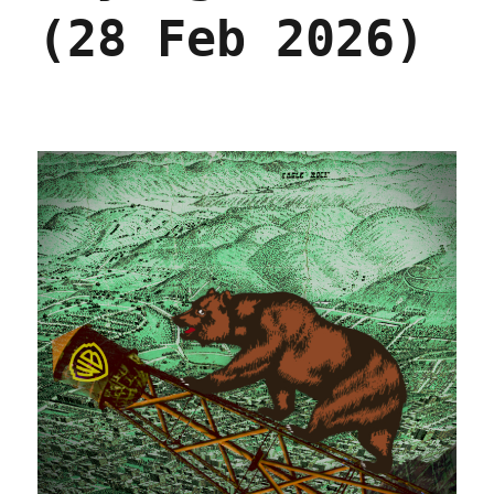
(28 Feb 2026)