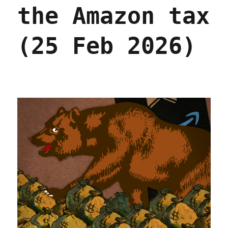
2026)
the Amazon tax
(25 Feb 2026)