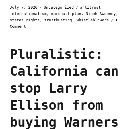
Posted
Categories
Tags
July 7, 2026
Uncategorized
antitrust
,
on
internationalism
,
marshall plan
,
Niamh Sweeney
,
states rights
,
trustbusting
,
whistleblowers
1
on
Comment
Pluralistic:
How
US
Pluralistic:
states
and
international
California can
trustbusters
can
beat
stop Larry
Big
Tech
(07
Ellison from
Jul
2026)
buying Warners