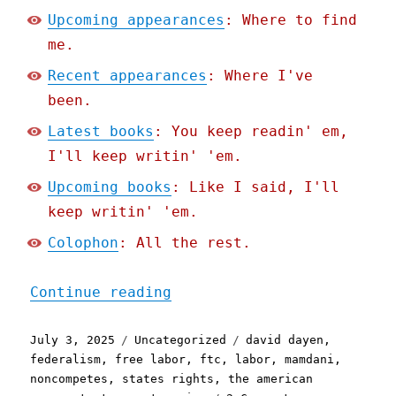
Upcoming appearances
: Where to find
me.
Recent appearances
: Where I've
been.
Latest books
: You keep readin' em,
I'll keep writin' 'em.
Upcoming books
: Like I said, I'll
keep writin' 'em.
Colophon
: All the rest.
"Pluralistic: Trump's not
Continue reading
Posted
Categories
Tags
July 3, 2025
Uncategorized
david dayen
,
on
federalism
,
free labor
,
ftc
,
labor
,
mamdani
,
noncompetes
,
states rights
,
the american