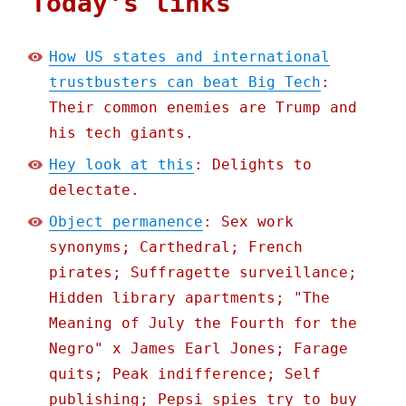
Today's links
How US states and international
trustbusters can beat Big Tech
:
Their common enemies are Trump and
his tech giants.
Hey look at this
: Delights to
delectate.
Object permanence
: Sex work
synonyms; Carthedral; French
pirates; Suffragette surveillance;
Hidden library apartments; "The
Meaning of July the Fourth for the
Negro" x James Earl Jones; Farage
quits; Peak indifference; Self
publishing; Pepsi spies try to buy