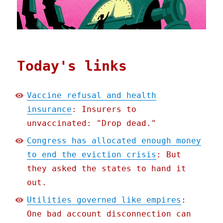
Today's links
Vaccine refusal and health
insurance
: Insurers to
unvaccinated: "Drop dead."
Congress has allocated enough money
to end the eviction crisis
: But
they asked the states to hand it
out.
Utilities governed like empires
:
One bad account disconnection can