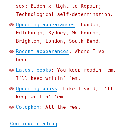
sex; Biden x Right to Repair;
Technological self-determination.
Upcoming appearances
: London,
Edinburgh, Sydney, Melbourne,
Brighton, London, South Bend.
Recent appearances
: Where I've
been.
Latest books
: You keep readin' em,
I'll keep writin' 'em.
Upcoming books
: Like I said, I'll
keep writin' 'em.
Colophon
: All the rest.
"Pluralistic: How US stat
Continue reading