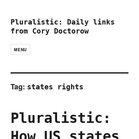
Pluralistic: Daily links
from Cory Doctorow
MENU
Tag:
states rights
Pluralistic:
How US states