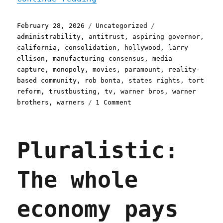
Posted
Categories
Tags
February 28, 2026
Uncategorized
on
administrability
,
antitrust
,
aspiring governor
,
california
,
consolidation
,
hollywood
,
larry
ellison
,
manufacturing consensus
,
media
capture
,
monopoly
,
movies
,
paramount
,
reality-
based community
,
rob bonta
,
states rights
,
tort
reform
,
trustbusting
,
tv
,
warner bros
,
warner
on
brothers
,
warners
1 Comment
Pluralistic:
California
can
Pluralistic:
stop
Larry
Ellison
The whole
from
buying
Warners
economy pays
(28
Feb