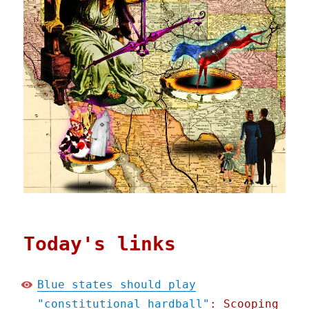
Today's links
Blue states should play
"constitutional hardball"
: Scooping