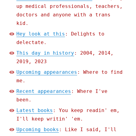
up medical professionals, teachers,
doctors and anyone with a trans
kid.
Hey look at this
: Delights to
delectate.
This day in history
: 2004, 2014,
2019, 2023
Upcoming appearances
: Where to find
me.
Recent appearances
: Where I've
been.
Latest books
: You keep readin' em,
I'll keep writin' 'em.
Upcoming books
: Like I said, I'll