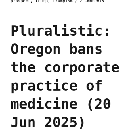
on
prospect
,
trump
,
trumpism
2 Comments
Pluralistic:
Trump's
not
Pluralistic:
gonna
protect
workers
Oregon bans
from
forced
labor
the corporate
(03
Jul
2025)
practice of
medicine (20
Jun 2025)