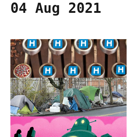
04 Aug 2021
by
state
(23
Feb
2023)