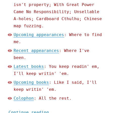
isn't property; With Great Power
Came No Responsibility; Unsellable
A-holes; Cardboard Cthulhu; Chinese
map fuzzing.
Upcoming appearances
: Where to find
me.
Recent appearances
: Where I've
been.
Latest books
: You keep readin' em,
I'll keep writin' 'em.
Upcoming books
: Like I said, I'll
keep writin' 'em.
Colophon
: All the rest.
"Pluralistic: California 
Continue reading