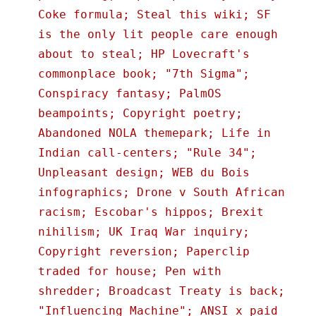
Coke formula; Steal this wiki; SF
is the only lit people care enough
about to steal; HP Lovecraft's
commonplace book; "7th Sigma";
Conspiracy fantasy; PalmOS
beampoints; Copyright poetry;
Abandoned NOLA themepark; Life in
Indian call-centers; "Rule 34";
Unpleasant design; WEB du Bois
infographics; Drone v South African
racism; Escobar's hippos; Brexit
nihilism; UK Iraq War inquiry;
Copyright reversion; Paperclip
traded for house; Pen with
shredder; Broadcast Treaty is back;
"Influencing Machine"; ANSI x paid