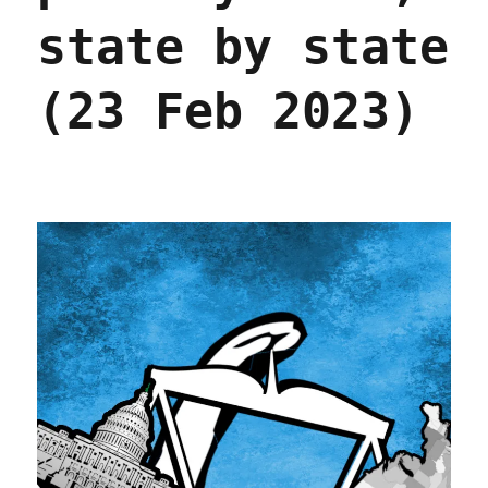
state by state
(23 Feb 2023)