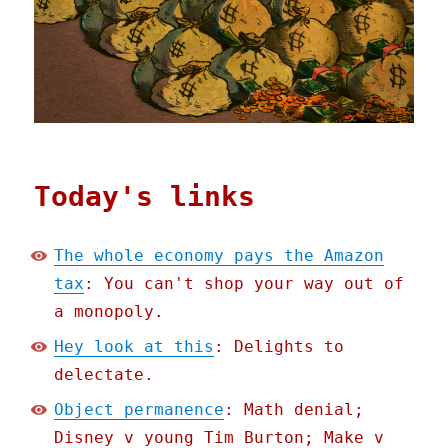
Today's links
The whole economy pays the Amazon
tax
: You can't shop your way out of
a monopoly.
Hey look at this
: Delights to
delectate.
Object permanence
: Math denial;
Disney v young Tim Burton; Make v