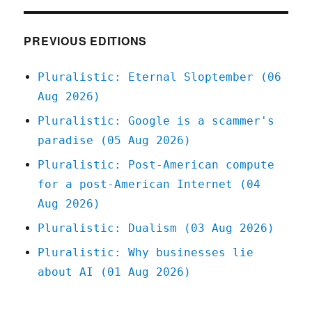
can
stop
Larry
PREVIOUS EDITIONS
Ellison
from
Pluralistic: Eternal Sloptember (06
buying
Aug 2026)
Warners
(28
Pluralistic: Google is a scammer's
Feb
paradise (05 Aug 2026)
2026)
Pluralistic: Post-American compute
for a post-American Internet (04
Aug 2026)
Pluralistic: Dualism (03 Aug 2026)
Pluralistic: Why businesses lie
about AI (01 Aug 2026)