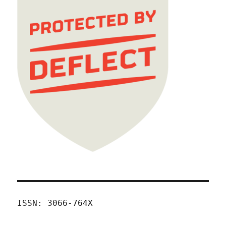
ISSN: 3066-764X