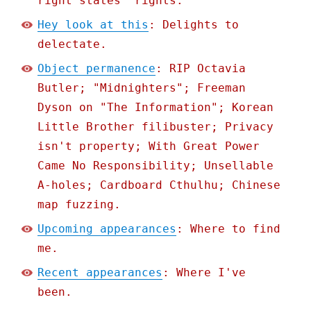
right states' rights.
Hey look at this
: Delights to
delectate.
Object permanence
: RIP Octavia
Butler; "Midnighters"; Freeman
Dyson on "The Information"; Korean
Little Brother filibuster; Privacy
isn't property; With Great Power
Came No Responsibility; Unsellable
A-holes; Cardboard Cthulhu; Chinese
map fuzzing.
Upcoming appearances
: Where to find
me.
Recent appearances
: Where I've
been.