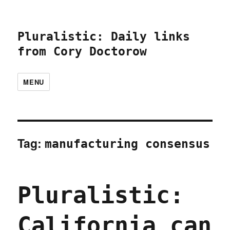
Pluralistic: Daily links
from Cory Doctorow
MENU
Tag:
manufacturing consensus
Pluralistic:
California can