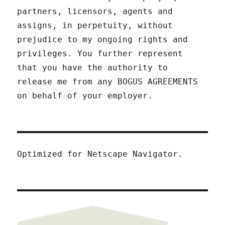
partners, licensors, agents and
assigns, in perpetuity, without
prejudice to my ongoing rights and
privileges. You further represent
that you have the authority to
release me from any BOGUS AGREEMENTS
on behalf of your employer.
Optimized for Netscape Navigator.