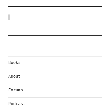
Books
About
Forums
Podcast