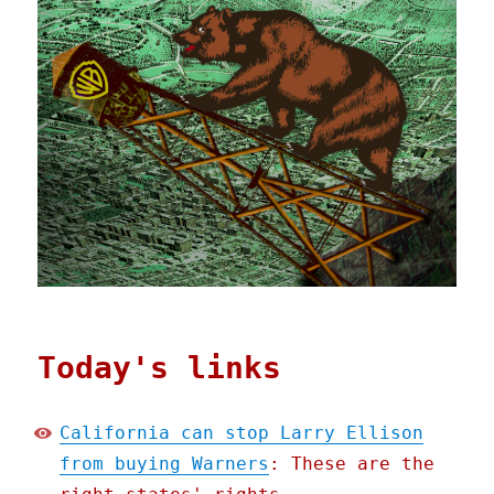
Today's links
California can stop Larry Ellison
from buying Warners
: These are the