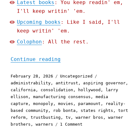
Latest books
: You keep readin' em,
I'll keep writin' 'em.
Upcoming books
: Like I said, I'll
keep writin' 'em.
Colophon
: All the rest.
"Pluralistic: California 
Continue reading
Posted
Categories
Tags
February 28, 2026
Uncategorized
on
administrability
,
antitrust
,
aspiring governor
,
california
,
consolidation
,
hollywood
,
larry
ellison
,
manufacturing consensus
,
media
capture
,
monopoly
,
movies
,
paramount
,
reality-
based community
,
rob bonta
,
states rights
,
tort
reform
,
trustbusting
,
tv
,
warner bros
,
warner
on
brothers
,
warners
1 Comment
Pluralistic:
California