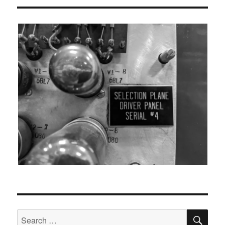
SEA
Search