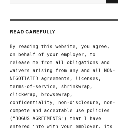
for:
READ CAREFULLY
By reading this website, you agree,
on behalf of your employer, to
release me from all obligations and
waivers arising from any and all NON-
NEGOTIATED agreements, licenses,
terms-of-service, shrinkwrap,
clickwrap, browsewrap,
confidentiality, non-disclosure, non-
compete and acceptable use policies
("BOGUS AGREEMENTS") that I have
entered into with your employer, its