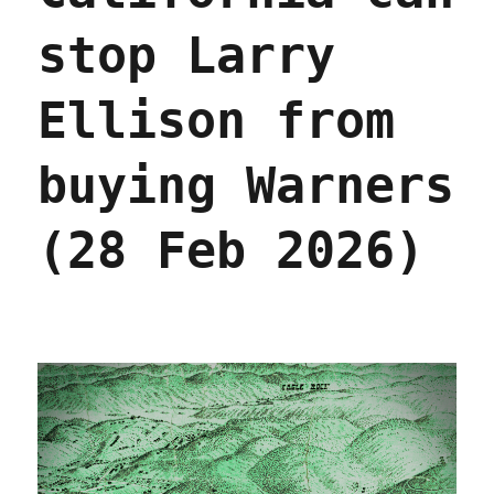
stop Larry
Ellison from
buying Warners
(28 Feb 2026)