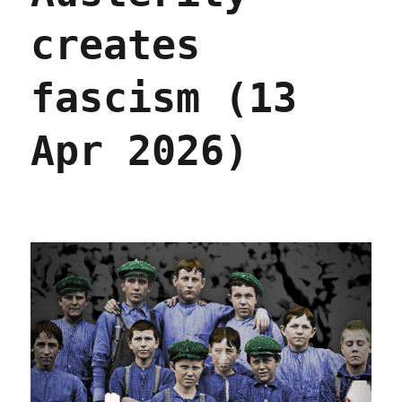
creates
fascism (13
Apr 2026)