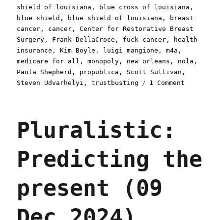
shield of louisiana
,
blue cross of louisiana
,
blue shield
,
blue shield of louisiana
,
breast
cancer
,
cancer
,
Center for Restorative Breast
Surgery
,
Frank DellaCroce
,
fuck cancer
,
health
insurance
,
Kim Boyle
,
luigi mangione
,
m4a
,
medicare for all
,
monopoly
,
new orleans
,
nola
,
Paula Shepherd
,
propublica
,
Scott Sullivan
,
on
Steven Udvarhelyi
,
trustbusting
1 Comment
Pluralist
Blue
Cross
Pluralistic:
of
Louisiana
doesn't
Predicting the
give
a
shit
present (09
about
breast
cancer
Dec 2024)
(12