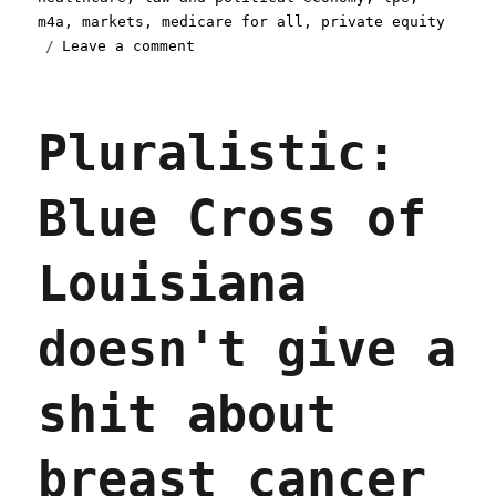
m4a
,
markets
,
medicare for all
,
private equity
on
Leave a comment
Pluralistic:
For-
profit
Pluralistic:
healthcare
is
the
Blue Cross of
problem,
not
(just)
Louisiana
private
equity
(13
doesn't give a
Nov
2025)
shit about
breast cancer