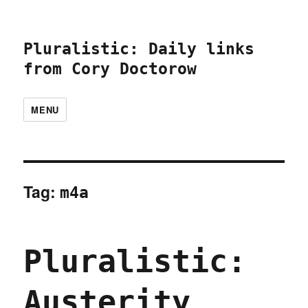
Pluralistic: Daily links
from Cory Doctorow
MENU
Tag:
m4a
Pluralistic:
Austerity