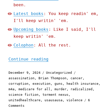
been.
Latest books
: You keep readin' em,
I'll keep writin' 'em.
Upcoming books
: Like I said, I'll
keep writin' 'em.
Colophon
: All the rest.
"Pluralistic: Predicting 
Continue reading
Posted
Categories
Tags
December 9, 2024
Uncategorized
on
assassination
,
Brian Thompson
,
cancer
,
corruption
,
execution
,
guns
,
health insurance
,
m4a
,
medicare for all
,
murder
,
radicalized
,
science fiction
,
torment nexus
,
unitedhealthcare
,
usausausa
,
violence
6
on
Comments
Pluralistic: