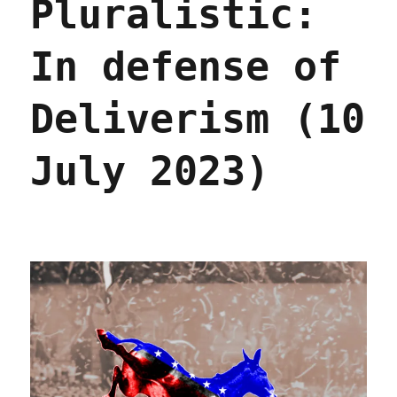
Pluralistic:
(29
Apr
2024)
In defense of
Deliverism (10
July 2023)