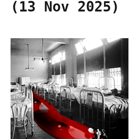
(13 Nov 2025)