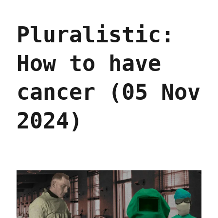
Predicting
the
Pluralistic:
present
(09
Dec
How to have
2024)
cancer (05 Nov
2024)