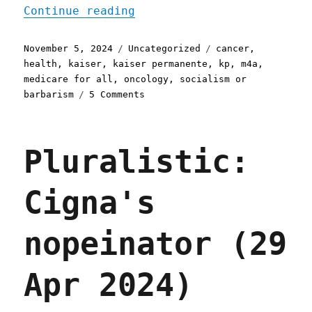
"Pluralistic: How to have
Continue reading
Posted
Categories
Tags
November 5, 2024
Uncategorized
cancer
,
on
health
,
kaiser
,
kaiser permanente
,
kp
,
m4a
,
medicare for all
,
oncology
,
socialism or
on
barbarism
5 Comments
Pluralistic:
How
to
Pluralistic:
have
cancer
(05
Cigna's
Nov
2024)
nopeinator (29
Apr 2024)