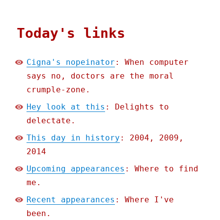
Today's links
Cigna's nopeinator
: When computer
says no, doctors are the moral
crumple-zone.
Hey look at this
: Delights to
delectate.
This day in history
: 2004, 2009,
2014
Upcoming appearances
: Where to find
me.
Recent appearances
: Where I've
been.