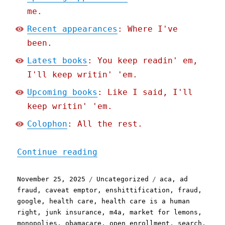
me.
Recent appearances
: Where I've
been.
Latest books
: You keep readin' em,
I'll keep writin' 'em.
Upcoming books
: Like I said, I'll
keep writin' 'em.
Colophon
: All the rest.
"Pluralistic: Google stee
Continue reading
Posted
Categories
Tags
November 25, 2025
Uncategorized
aca
,
ad
on
fraud
,
caveat emptor
,
enshittification
,
fraud
,
google
,
health care
,
health care is a human
right
,
junk insurance
,
m4a
,
market for lemons
,
monopolies
,
obamacare
,
open enrollment
,
search
,