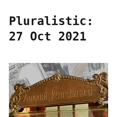
Pluralistic:
In
defense
Pluralistic:
of
Deliverism
(10
27 Oct 2021
July
2023)