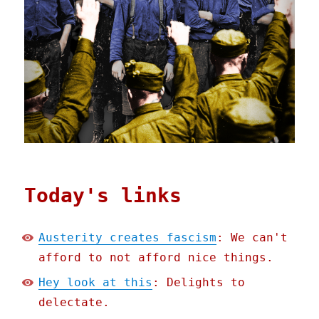
Today's links
Austerity creates fascism
: We can't
afford to not afford nice things.
Hey look at this
: Delights to
delectate.