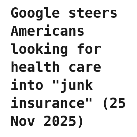
Apr
Google steers
2026)
Americans
looking for
health care
into "junk
insurance" (25
Nov 2025)