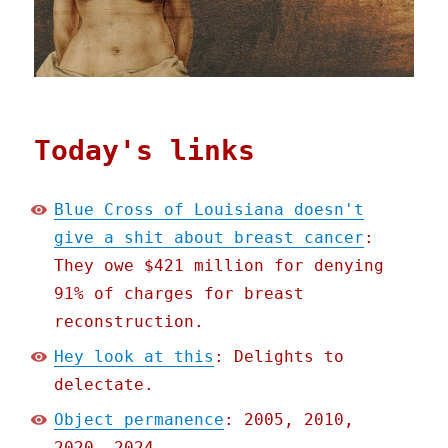
Today's links
Blue Cross of Louisiana doesn't
give a shit about breast cancer
:
They owe $421 million for denying
91% of charges for breast
reconstruction.
Hey look at this
: Delights to
delectate.
Object permanence
: 2005, 2010,
2020, 2024