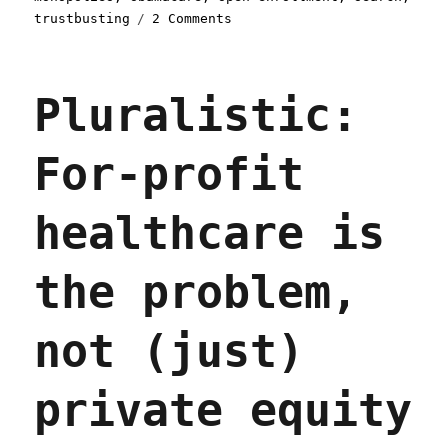
on
trustbusting
2 Comments
Pluralistic:
Google
steers
Pluralistic:
Americans
looking
for
For-profit
health
care
into
healthcare is
"junk
insurance"
(25
the problem,
Nov
2025)
not (just)
private equity