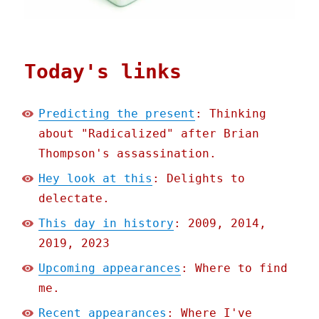
Today's links
Predicting the present
: Thinking
about "Radicalized" after Brian
Thompson's assassination.
Hey look at this
: Delights to
delectate.
This day in history
: 2009, 2014,
2019, 2023
Upcoming appearances
: Where to find
me.
Recent appearances
: Where I've