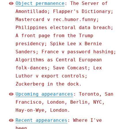
Object permanence
: The Server of
Amontillado; Flapper's Dictionary;
Mastercard v rec.humor.funny;
Philippines electoral data breach;
A front page from the Trump
presidency; Spike Lee x Bernie
Sanders; France v password hashing;
Algorithms as Central European
folk-dances; Save Comcast; Lex
Luthor v export controls;
Zuckerberg in the dock.
Upcoming appearances
: Toronto, San
Francisco, London, Berlin, NYC,
Hay-on-Wye, London.
Recent appearances
: Where I've
been.