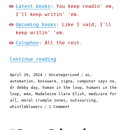
Latest books
: You keep readin' em,
I'll keep writin' 'em.
Upcoming books
: Like I said, I'll
keep writin' 'em.
Colophon
: All the rest.
"Pluralistic: Cigna's nop
Continue reading
Posted
Categories
Tags
April 29, 2024
Uncategorized
ai
,
on
automation
,
bossware
,
cigna
,
computer says no
,
dr debby day
,
human in the loop
,
humans in the
loop
,
m4a
,
Madeleine Clare Elish
,
medicare for
all
,
moral crumple zones
,
outsourcing
,
on
whistleblowers
1 Comment
Pluralistic:
Cigna's
nopeinator