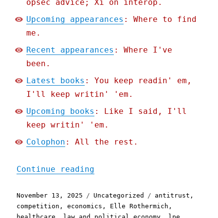
opsec advice; Xi on interop.
Upcoming appearances
: Where to find
me.
Recent appearances
: Where I've
been.
Latest books
: You keep readin' em,
I'll keep writin' 'em.
Upcoming books
: Like I said, I'll
keep writin' 'em.
Colophon
: All the rest.
"Pluralistic: For-profit 
Continue reading
Posted
Categories
Tags
November 13, 2025
Uncategorized
antitrust
,
on
competition
,
economics
,
Elle Rothermich
,
healthcare
,
law and political economy
,
lpe
,