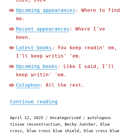
Upcoming appearances
: Where to find
me.
Recent appearances
: Where I've
been.
Latest books
: You keep readin' em,
I'll keep writin' 'em.
Upcoming books
: Like I said, I'll
keep writin' 'em.
Colophon
: All the rest.
"Pluralistic: Blue Cross 
Continue reading
Posted
Categories
Tags
April 12, 2025
Uncategorized
autologous
on
tissue reconstruction
,
Becky Juncker
,
blue
cross
,
blue cross blue shield
,
blue cross blue