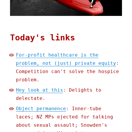
Today's links
For-profit healthcare is the
problem, not (just) private equity
:
Competition can't solve the hospice
problem.
Hey look at this
: Delights to
delectate.
Object permanence
: Inner-tube
laces; NZ MPs ejected for talking
about sexual assault; Snowden's