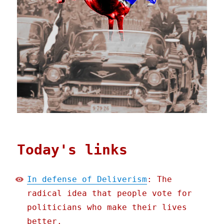
Today's links
In defense of Deliverism
: The
radical idea that people vote for
politicians who make their lives
better.