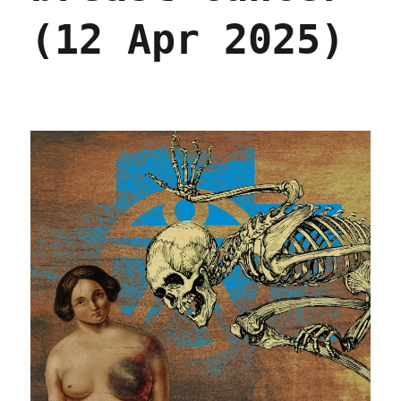
(12 Apr 2025)