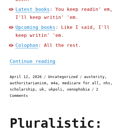
Latest books
: You keep readin' em,
I'll keep writin' 'em.
Upcoming books
: Like I said, I'll
keep writin' 'em.
Colophon
: All the rest.
"Pluralistic: Austerity c
Continue reading
Posted
Categories
Tags
April 12, 2026
Uncategorized
austerity
,
on
authoritarianism
,
m4a
,
medicare for all
,
nhs
,
scholarship
,
uk
,
ukpoli
,
xenophobia
2
on
Comments
Pluralistic:
Austerity
creates
Pluralistic:
fascism
(13