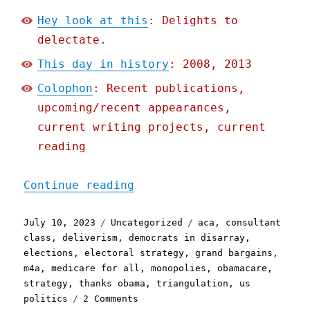
Hey look at this
: Delights to
delectate.
This day in history
: 2008, 2013
Colophon
: Recent publications,
upcoming/recent appearances,
current writing projects, current
reading
"Pluralistic: In defense 
Continue reading
Posted
Categories
Tags
July 10, 2023
Uncategorized
aca
,
consultant
on
class
,
deliverism
,
democrats in disarray
,
elections
,
electoral strategy
,
grand bargains
,
m4a
,
medicare for all
,
monopolies
,
obamacare
,
strategy
,
thanks obama
,
triangulation
,
us
on
politics
2 Comments