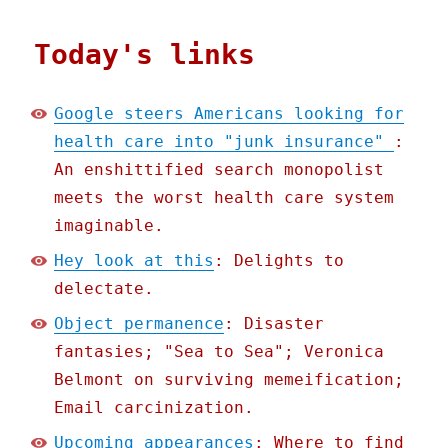
Today's links
Google steers Americans looking for
health care into "junk insurance"
:
An enshittified search monopolist
meets the worst health care system
imaginable.
Hey look at this
: Delights to
delectate.
Object permanence
: Disaster
fantasies; "Sea to Sea"; Veronica
Belmont on surviving memeification;
Email carcinization.
Upcoming appearances
: Where to find