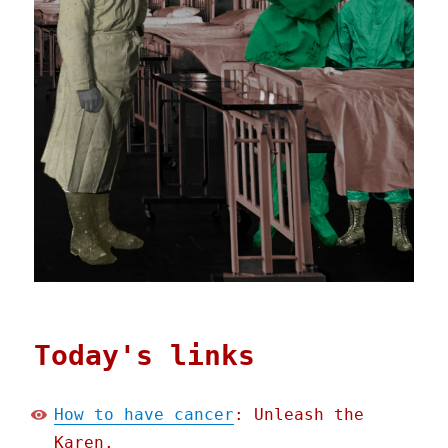
Today's links
How to have cancer
: Unleash the
Karen.