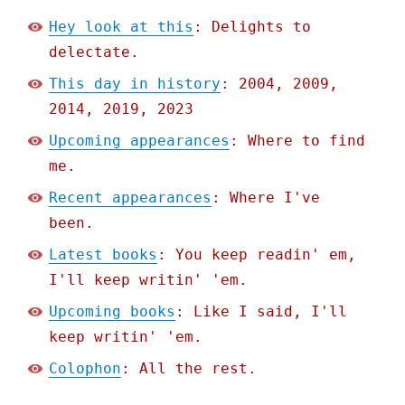
Hey look at this
: Delights to
delectate.
This day in history
: 2004, 2009,
2014, 2019, 2023
Upcoming appearances
: Where to find
me.
Recent appearances
: Where I've
been.
Latest books
: You keep readin' em,
I'll keep writin' 'em.
Upcoming books
: Like I said, I'll
keep writin' 'em.
Colophon
: All the rest.