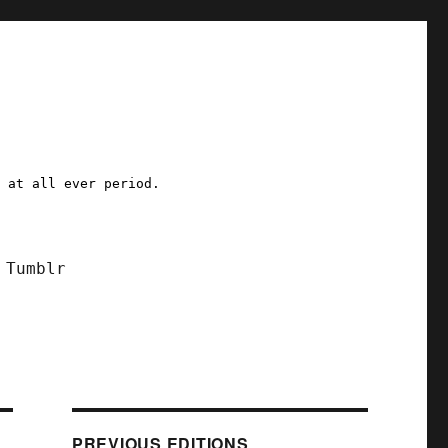
a at all ever period.
Tumblr
PREVIOUS EDITIONS