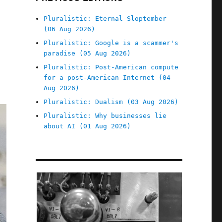
Pluralistic: Eternal Sloptember
(06 Aug 2026)
Pluralistic: Google is a scammer's
paradise (05 Aug 2026)
Pluralistic: Post-American compute
for a post-American Internet (04
Aug 2026)
Pluralistic: Dualism (03 Aug 2026)
Pluralistic: Why businesses lie
about AI (01 Aug 2026)