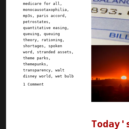
medicare for all
,
monocausotaxophilia
,
mp3s
,
paris accord
,
petrostates
,
quantitative easing
,
queuing
,
queuing
theory
,
rationing
,
shortages
,
spoken
word
,
stranded assets
,
theme parks
,
themepunks
,
transparency
,
walt
disney world
,
wet bulb
on
1 Comment
Pluralistic:
23
Aug
2021
Today'