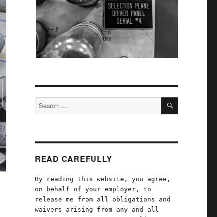
SEARCH
Search
for:
READ CAREFULLY
By reading this website, you agree,
on behalf of your employer, to
release me from all obligations and
waivers arising from any and all