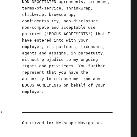
NON-NEGOTIATED agreements, licenses,
terms-of-service, shrinkwrap,
clickwrap, browsewrap,
confidentiality, non-disclosure,
non-compete and acceptable use
policies ("BOGUS AGREEMENTS") that I
have entered into with your
employer, its partners, licensors,
agents and assigns, in perpetuity,
without prejudice to my ongoing
rights and privileges. You further
represent that you have the
authority to release me from any
"
BOGUS AGREEMENTS on behalf of your
employer.
s,
Optimized for Netscape Navigator.