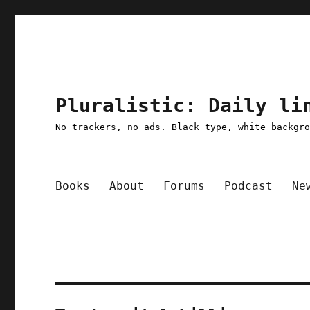
Pluralistic: Daily li
No trackers, no ads. Black type, white backgr
Books
About
Forums
Podcast
Ne