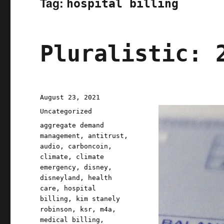
Tag:
hospital billing
Pluralistic: 
Posted
August 23, 2021
on
Categories
Uncategorized
Tags
aggregate demand
management
,
antitrust
,
audio
,
carboncoin
,
climate
,
climate
emergency
,
disney
,
disneyland
,
health
care
,
hospital
billing
,
kim stanely
robinson
,
ksr
,
m4a
,
medical billing
,