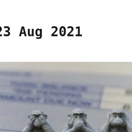
23 Aug 2021