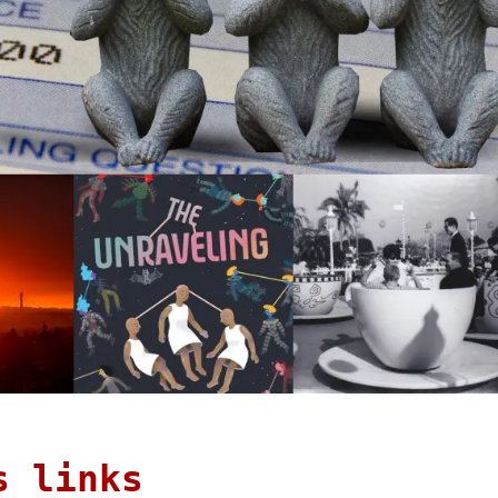
s links