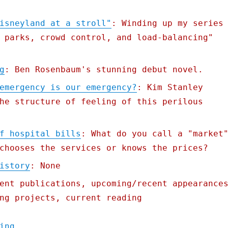
isneyland at a stroll"
: Winding up my series
 parks, crowd control, and load-balancing"
g
: Ben Rosenbaum's stunning debut novel.
emergency is our emergency?
: Kim Stanley
he structure of feeling of this perilous
f hospital bills
: What do you call a "market
chooses the services or knows the prices?
istory
: None
ent publications, upcoming/recent appearance
ng projects, current reading
"Pluralistic: 23 Aug 2021"
ing