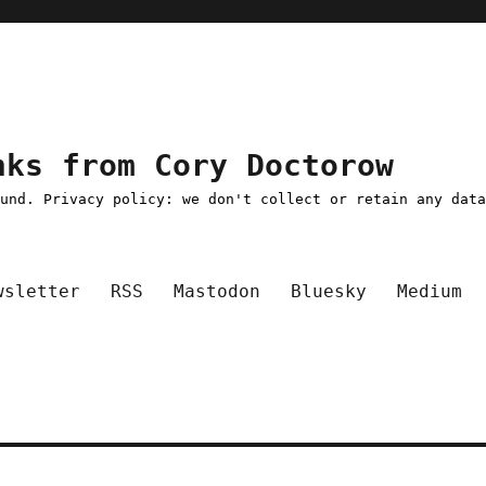
nks from Cory Doctorow
ound. Privacy policy: we don't collect or retain any dat
wsletter
RSS
Mastodon
Bluesky
Medium