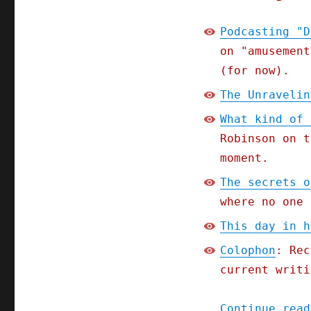
Podcasting "D
on "amusement
(for now).
The Unravelin
What kind of 
Robinson on t
moment.
The secrets o
where no one 
This day in h
Colophon
: Rec
current writi
Continue read