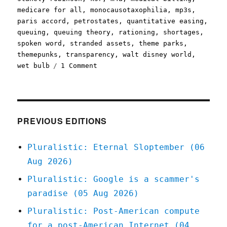
medicare for all
,
monocausotaxophilia
,
mp3s
,
paris accord
,
petrostates
,
quantitative easing
,
queuing
,
queuing theory
,
rationing
,
shortages
,
spoken word
,
stranded assets
,
theme parks
,
themepunks
,
transparency
,
walt disney world
,
on
wet bulb
1 Comment
Pluralistic:
23
Aug
2021
PREVIOUS EDITIONS
Pluralistic: Eternal Sloptember (06
Aug 2026)
Pluralistic: Google is a scammer's
paradise (05 Aug 2026)
Pluralistic: Post-American compute
for a post-American Internet (04