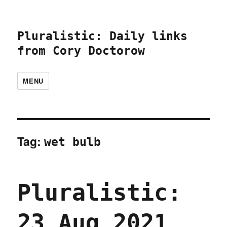
Pluralistic: Daily links
from Cory Doctorow
MENU
Tag:
wet bulb
Pluralistic:
23 Aug 2021