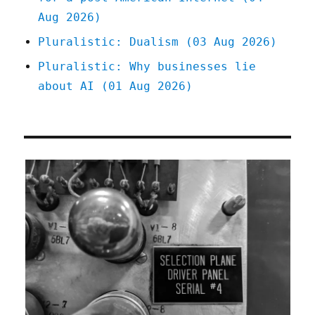
Aug 2026)
Pluralistic: Dualism (03 Aug 2026)
Pluralistic: Why businesses lie
about AI (01 Aug 2026)