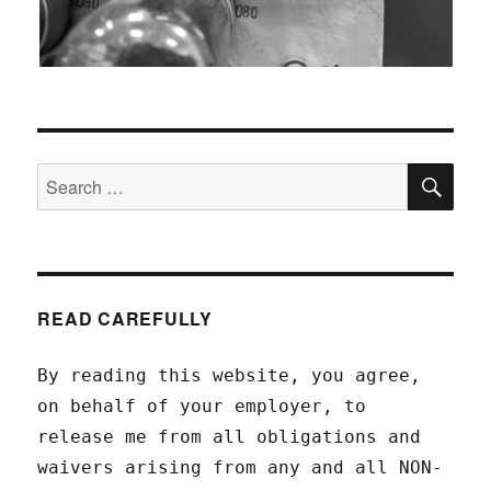
SEA
Search
for:
READ CAREFULLY
By reading this website, you agree,
on behalf of your employer, to
release me from all obligations and
waivers arising from any and all NON-