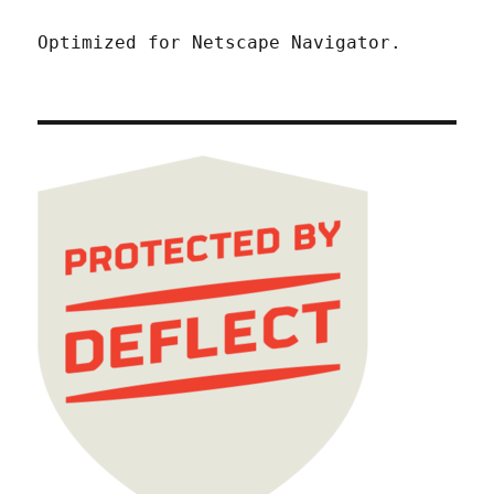
Optimized for Netscape Navigator.