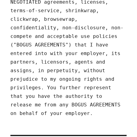
NEGOTIATED agreements, licenses,
terms-of-service, shrinkwrap,
clickwrap, browsewrap,
confidentiality, non-disclosure, non-
compete and acceptable use policies
("BOGUS AGREEMENTS") that I have
entered into with your employer, its
partners, licensors, agents and
assigns, in perpetuity, without
prejudice to my ongoing rights and
privileges. You further represent
that you have the authority to
release me from any BOGUS AGREEMENTS
on behalf of your employer.