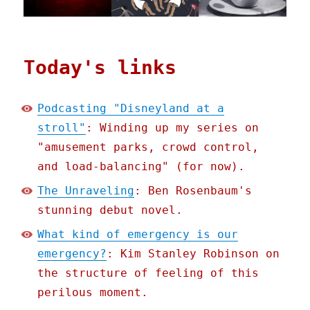
Today's links
Podcasting "Disneyland at a
stroll"
: Winding up my series on
"amusement parks, crowd control,
and load-balancing" (for now).
The Unraveling
: Ben Rosenbaum's
stunning debut novel.
What kind of emergency is our
emergency?
: Kim Stanley Robinson on
the structure of feeling of this
perilous moment.