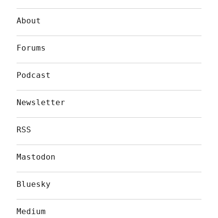
About
Forums
Podcast
Newsletter
RSS
Mastodon
Bluesky
Medium