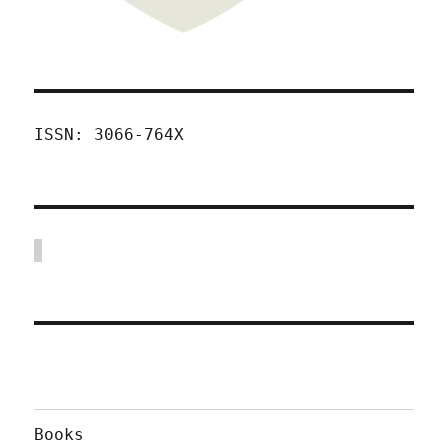
ISSN: 3066-764X
Books