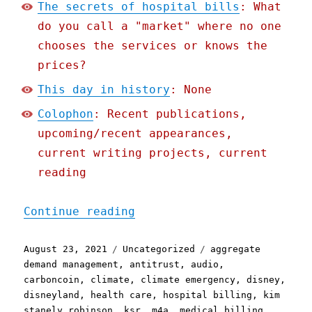
The secrets of hospital bills
: What
do you call a "market" where no one
chooses the services or knows the
prices?
This day in history
: None
Colophon
: Recent publications,
upcoming/recent appearances,
current writing projects, current
reading
"Pluralistic: 23 Aug 2021
Continue reading
Posted
Categories
Tags
August 23, 2021
Uncategorized
aggregate
on
demand management
,
antitrust
,
audio
,
carboncoin
,
climate
,
climate emergency
,
disney
,
disneyland
,
health care
,
hospital billing
,
kim
stanely robinson
,
ksr
,
m4a
,
medical billing
,