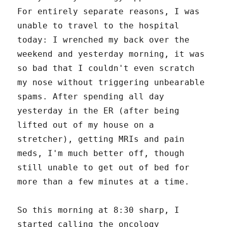
For entirely separate reasons, I was
unable to travel to the hospital
today: I wrenched my back over the
weekend and yesterday morning, it was
so bad that I couldn't even scratch
my nose without triggering unbearable
spams. After spending all day
yesterday in the ER (after being
lifted out of my house on a
stretcher), getting MRIs and pain
meds, I'm much better off, though
still unable to get out of bed for
more than a few minutes at a time.
So this morning at 8:30 sharp, I
started calling the oncology