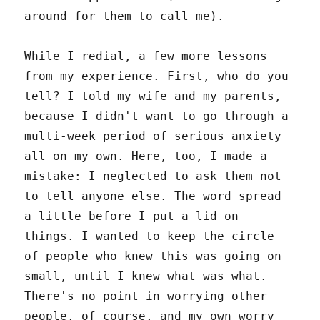
around for them to call me).
While I redial, a few more lessons
from my experience. First, who do you
tell? I told my wife and my parents,
because I didn't want to go through a
multi-week period of serious anxiety
all on my own. Here, too, I made a
mistake: I neglected to ask them not
to tell anyone else. The word spread
a little before I put a lid on
things. I wanted to keep the circle
of people who knew this was going on
small, until I knew what was what.
There's no point in worrying other
people, of course, and my own worry