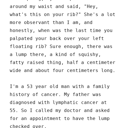
around my waist and said, "Hey,
what's this on your rib?" She's a lot
more observant than I am, and
honestly, when was the last time you
palpated your back over your left
floating rib? Sure enough, there was
a lump there, a kind of squishy,
fatty raised thing, half a centimeter
wide and about four centimeters long.
I'm a 53 year old man with a family
history of cancer. My father was
diagnosed with lymphatic cancer at
55. So I called my doctor and asked
for an appointment to have the lump
checked over.