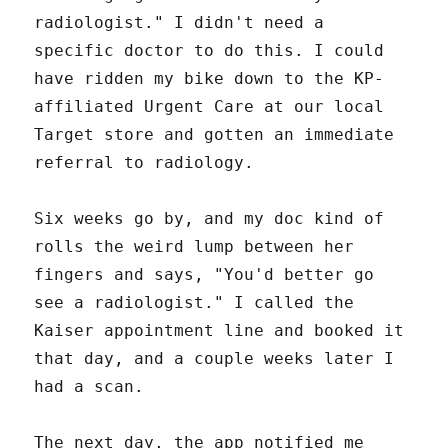
radiologist." I didn't need a
specific doctor to do this. I could
have ridden my bike down to the KP-
affiliated Urgent Care at our local
Target store and gotten an immediate
referral to radiology.
Six weeks go by, and my doc kind of
rolls the weird lump between her
fingers and says, "You'd better go
see a radiologist." I called the
Kaiser appointment line and booked it
that day, and a couple weeks later I
had a scan.
The next day, the app notified me