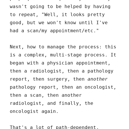
wasn't going to be helped by having
to repeat, "Well, it looks pretty
good, but we won't know until I've
had a scan/my appointment/etc."
Next, how to manage the process: this
is a complex, multi-stage process. It
began with a physician appointment,
then a radiologist, then a pathology
report, then surgery, then
another
pathology report, then an oncologist,
then a scan, then another
radiologist, and finally, the
oncologist again.
That's a lot of path-dependent,