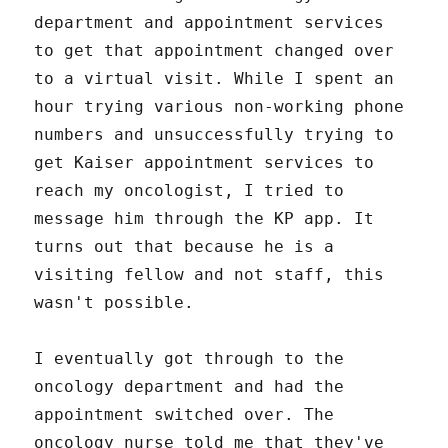
department and appointment services
to get that appointment changed over
to a virtual visit. While I spent an
hour trying various non-working phone
numbers and unsuccessfully trying to
get Kaiser appointment services to
reach my oncologist, I tried to
message him through the KP app. It
turns out that because he is a
visiting fellow and not staff, this
wasn't possible.
I eventually got through to the
oncology department and had the
appointment switched over. The
oncology nurse told me that they've