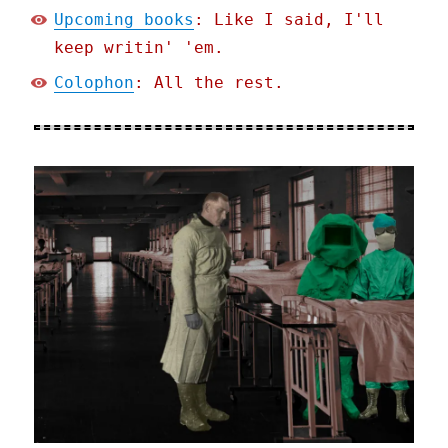
Upcoming books
: Like I said, I'll
keep writin' 'em.
Colophon
: All the rest.