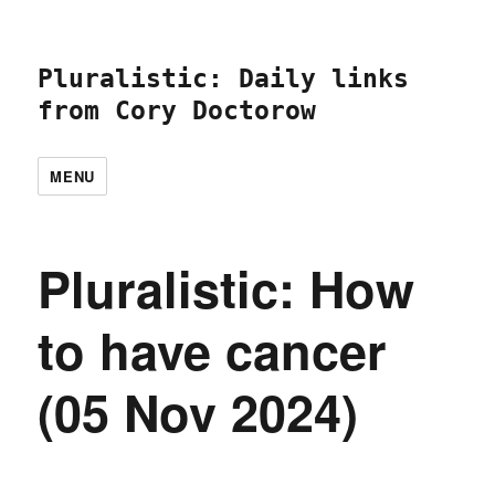
Pluralistic: Daily links
from Cory Doctorow
MENU
Pluralistic: How
to have cancer
(05 Nov 2024)