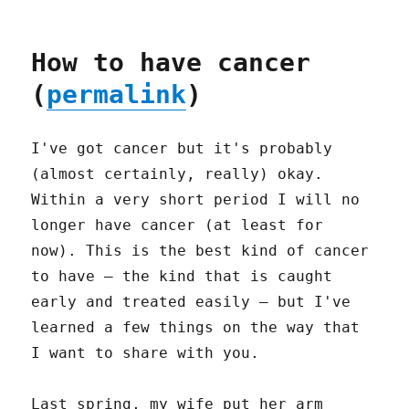
How to have cancer
(
permalink
)
I've got cancer but it's probably
(almost certainly, really) okay.
Within a very short period I will no
longer have cancer (at least for
now). This is the best kind of cancer
to have – the kind that is caught
early and treated easily – but I've
learned a few things on the way that
I want to share with you.
Last spring, my wife put her arm