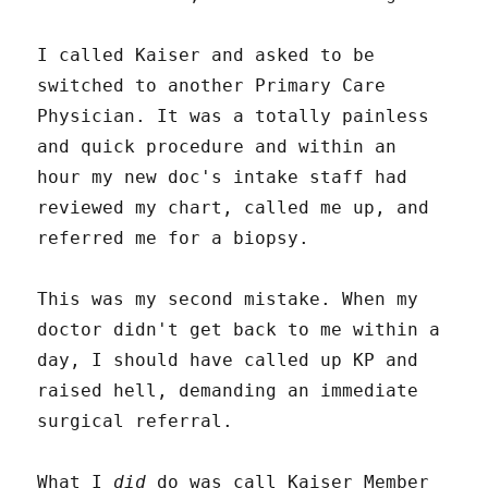
I called Kaiser and asked to be
switched to another Primary Care
Physician. It was a totally painless
and quick procedure and within an
hour my new doc's intake staff had
reviewed my chart, called me up, and
referred me for a biopsy.
This was my second mistake. When my
doctor didn't get back to me within a
day, I should have called up KP and
raised hell, demanding an immediate
surgical referral.
What I
did
do was call Kaiser Member