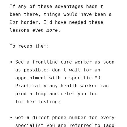
If any of these advantages hadn't
been there, things would have been a
lot
harder. I'd have needed these
lessons
even more
.
To recap them:
See a frontline care worker as soon
as possible: don't wait for an
appointment with a specific MD.
Practically any health worker can
prod a lump and refer you for
further testing;
Get a direct phone number for every
specialist you are referred to (add