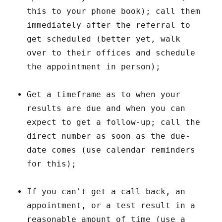
this to your phone book); call them
immediately after the referral to
get scheduled (better yet, walk
over to their offices and schedule
the appointment in person);
Get a timeframe as to when your
results are due and when you can
expect to get a follow-up; call the
direct number as soon as the due-
date comes (use calendar reminders
for this);
If you can't get a call back, an
appointment, or a test result in a
reasonable amount of time (use a