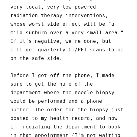
very local, very low-powered
radiation therapy interventions,
whose worst side effect will be "a
mild sunburn over a very small area."
If it's negative, we're done, but
I'll get quarterly CT/PET scans to be
on the safe side.
Before I got off the phone, I made
sure to get the name of the
department where the needle biopsy
would be performed and a phone
number. The order for the biopsy just
posted to my health record, and now
I'm redialing the department to book
in that appointment (I'm not waiting