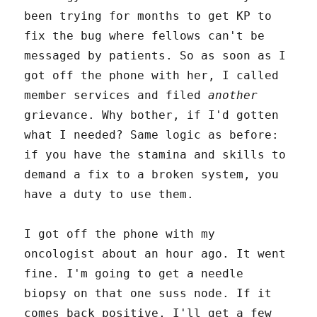
been trying for months to get KP to
fix the bug where fellows can't be
messaged by patients. So as soon as I
got off the phone with her, I called
member services and filed
another
grievance. Why bother, if I'd gotten
what I needed? Same logic as before:
if you have the stamina and skills to
demand a fix to a broken system, you
have a duty to use them.
I got off the phone with my
oncologist about an hour ago. It went
fine. I'm going to get a needle
biopsy on that one suss node. If it
comes back positive, I'll get a few