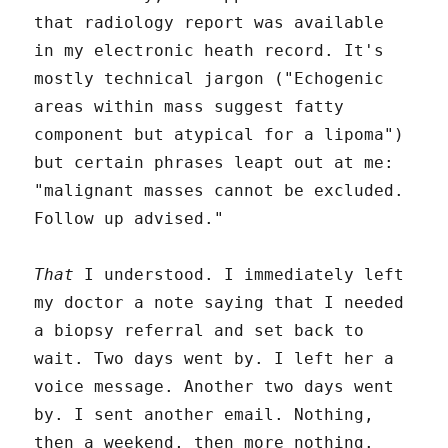
that radiology report was available
in my electronic heath record. It's
mostly technical jargon ("Echogenic
areas within mass suggest fatty
component but atypical for a lipoma")
but certain phrases leapt out at me:
"malignant masses cannot be excluded.
Follow up advised."
That
I understood. I immediately left
my doctor a note saying that I needed
a biopsy referral and set back to
wait. Two days went by. I left her a
voice message. Another two days went
by. I sent another email. Nothing,
then a weekend, then more nothing.