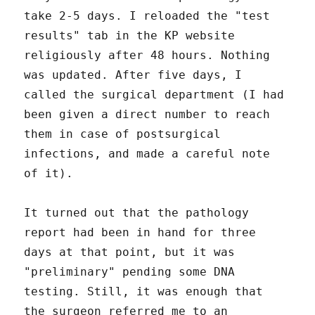
take 2-5 days. I reloaded the "test
results" tab in the KP website
religiously after 48 hours. Nothing
was updated. After five days, I
called the surgical department (I had
been given a direct number to reach
them in case of postsurgical
infections, and made a careful note
of it).
It turned out that the pathology
report had been in hand for three
days at that point, but it was
"preliminary" pending some DNA
testing. Still, it was enough that
the surgeon referred me to an