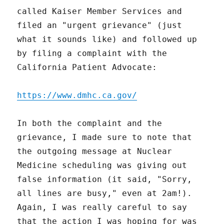
called Kaiser Member Services and
filed an "urgent grievance" (just
what it sounds like) and followed up
by filing a complaint with the
California Patient Advocate:
https://www.dmhc.ca.gov/
In both the complaint and the
grievance, I made sure to note that
the outgoing message at Nuclear
Medicine scheduling was giving out
false information (it said, "Sorry,
all lines are busy," even at 2am!).
Again, I was really careful to say
that the action I was hoping for was