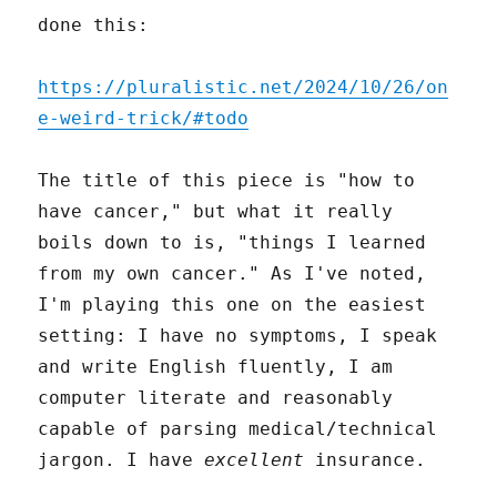
done this:
https://pluralistic.net/2024/10/26/on
e-weird-trick/#todo
The title of this piece is "how to
have cancer," but what it really
boils down to is, "things I learned
from my own cancer." As I've noted,
I'm playing this one on the easiest
setting: I have no symptoms, I speak
and write English fluently, I am
computer literate and reasonably
capable of parsing medical/technical
jargon. I have
excellent
insurance.