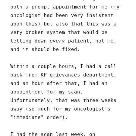
both a prompt appointment for me (my
oncologist had been very insistent
upon this) but also that this was a
very broken system that would be
letting down
every
patient, not me,
and it should be fixed.
Within a couple hours, I had a call
back from KP grievances department,
and an hour after that, I had an
appointment for my scan.
Unfortunately, that was three weeks
away (so much for my oncologist's
"immediate" order).
I had the scan last week, on