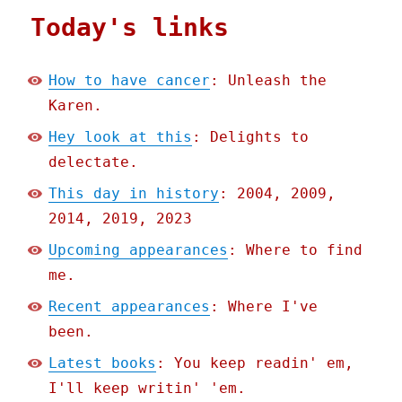
Today's links
How to have cancer
: Unleash the
Karen.
Hey look at this
: Delights to
delectate.
This day in history
: 2004, 2009,
2014, 2019, 2023
Upcoming appearances
: Where to find
me.
Recent appearances
: Where I've
been.
Latest books
: You keep readin' em,
I'll keep writin' 'em.