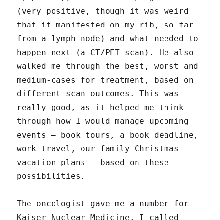
(very positive, though it was weird
that it manifested on my rib, so far
from a lymph node) and what needed to
happen next (a CT/PET scan). He also
walked me through the best, worst and
medium-cases for treatment, based on
different scan outcomes. This was
really good, as it helped me think
through how I would manage upcoming
events – book tours, a book deadline,
work travel, our family Christmas
vacation plans – based on these
possibilities.
The oncologist gave me a number for
Kaiser Nuclear Medicine. I called