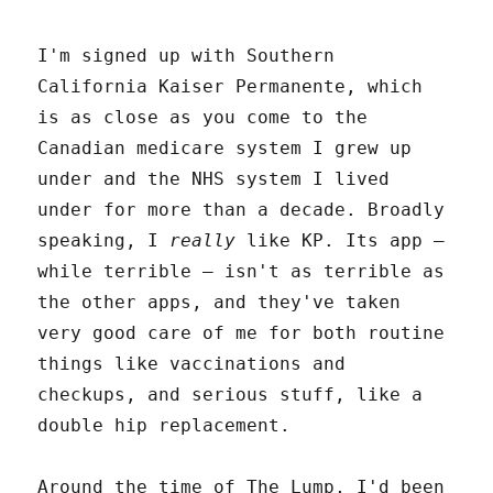
I'm signed up with Southern
California Kaiser Permanente, which
is as close as you come to the
Canadian medicare system I grew up
under and the NHS system I lived
under for more than a decade. Broadly
speaking, I
really
like KP. Its app –
while terrible – isn't as terrible as
the other apps, and they've taken
very good care of me for both routine
things like vaccinations and
checkups, and serious stuff, like a
double hip replacement.
Around the time of The Lump, I'd been