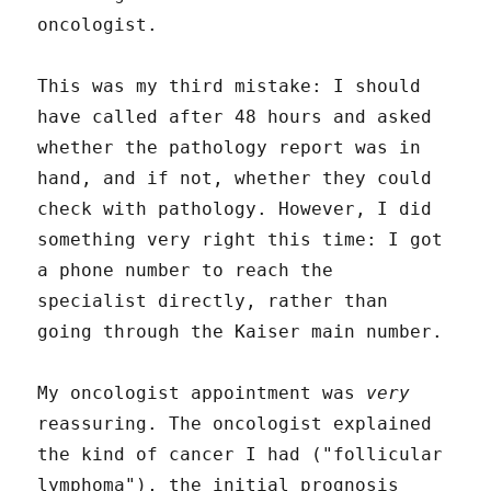
oncologist.
This was my third mistake: I should
have called after 48 hours and asked
whether the pathology report was in
hand, and if not, whether they could
check with pathology. However, I did
something very right this time: I got
a phone number to reach the
specialist directly, rather than
going through the Kaiser main number.
My oncologist appointment was
very
reassuring. The oncologist explained
the kind of cancer I had ("follicular
lymphoma"), the initial prognosis