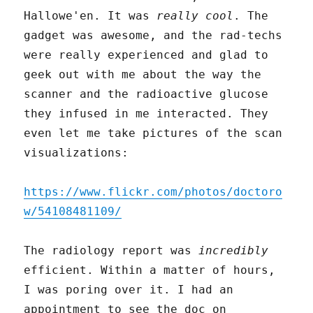
Hallowe'en. It was
really cool
. The
gadget was awesome, and the rad-techs
were really experienced and glad to
geek out with me about the way the
scanner and the radioactive glucose
they infused in me interacted. They
even let me take pictures of the scan
visualizations:
https://www.flickr.com/photos/doctoro
w/54108481109/
The radiology report was
incredibly
efficient. Within a matter of hours,
I was poring over it. I had an
appointment to see the doc on