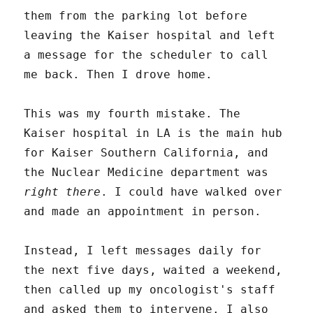
them from the parking lot before
leaving the Kaiser hospital and left
a message for the scheduler to call
me back. Then I drove home.
This was my fourth mistake. The
Kaiser hospital in LA is the main hub
for Kaiser Southern California, and
the Nuclear Medicine department was
right there
. I could have walked over
and made an appointment in person.
Instead, I left messages daily for
the next five days, waited a weekend,
then called up my oncologist's staff
and asked them to intervene. I also