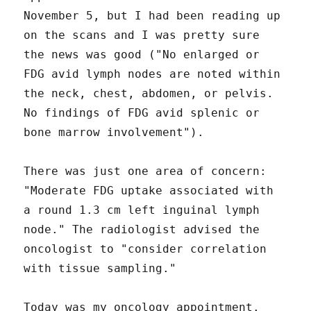
November 5, but I had been reading up
on the scans and I was pretty sure
the news was good ("No enlarged or
FDG avid lymph nodes are noted within
the neck, chest, abdomen, or pelvis.
No findings of FDG avid splenic or
bone marrow involvement").
There was just one area of concern:
"Moderate FDG uptake associated with
a round 1.3 cm left inguinal lymph
node." The radiologist advised the
oncologist to "consider correlation
with tissue sampling."
Today was my oncology appointment.