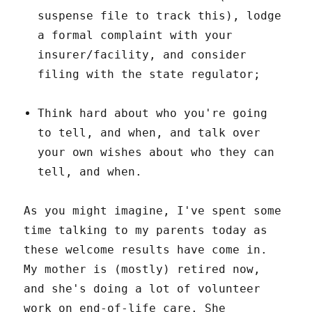
suspense file to track this), lodge
a formal complaint with your
insurer/facility, and consider
filing with the state regulator;
Think hard about who you're going
to tell, and when, and talk over
your own wishes about who they can
tell, and when.
As you might imagine, I've spent some
time talking to my parents today as
these welcome results have come in.
My mother is (mostly) retired now,
and she's doing a lot of volunteer
work on end-of-life care. She