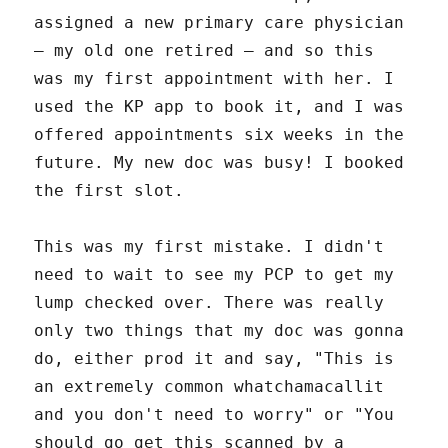
assigned a new primary care physician
– my old one retired – and so this
was my first appointment with her. I
used the KP app to book it, and I was
offered appointments six weeks in the
future. My new doc was busy! I booked
the first slot.
This was my first mistake. I didn't
need to wait to see my PCP to get my
lump checked over. There was really
only two things that my doc was gonna
do, either prod it and say, "This is
an extremely common whatchamacallit
and you don't need to worry" or "You
should go get this scanned by a