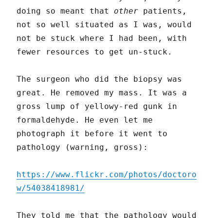
doing so meant that
other
patients,
not so well situated as I was, would
not be stuck where I had been, with
fewer resources to get un-stuck.
The surgeon who did the biopsy was
great. He removed my mass. It was a
gross lump of yellowy-red gunk in
formaldehyde. He even let me
photograph it before it went to
pathology (warning, gross):
https://www.flickr.com/photos/doctoro
w/54038418981/
They told me that the pathology would