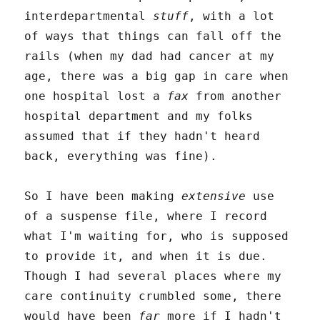
interdepartmental
stuff
, with a lot
of ways that things can fall off the
rails (when my dad had cancer at my
age, there was a big gap in care when
one hospital lost a
fax
from another
hospital department and my folks
assumed that if they hadn't heard
back, everything was fine).
So I have been making
extensive
use
of a suspense file, where I record
what I'm waiting for, who is supposed
to provide it, and when it is due.
Though I had several places where my
care continuity crumbled some, there
would have been
far
more if I hadn't