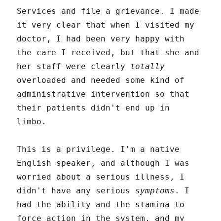
Services and file a grievance. I made
it very clear that when I visited my
doctor, I had been very happy with
the care I received, but that she and
her staff were clearly
totally
overloaded and needed some kind of
administrative intervention so that
their patients didn't end up in
limbo.
This is a privilege. I'm a native
English speaker, and although I was
worried about a serious illness, I
didn't have any serious
symptoms
. I
had the ability and the stamina to
force action in the system, and my