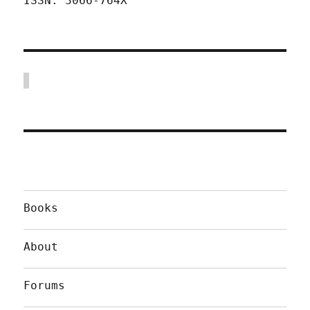
ISSN: 3066-764X
Books
About
Forums