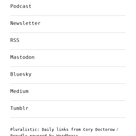
Podcast
Newsletter
RSS
Mastodon
Bluesky
Medium
Tumblr
Pluralistic: Daily links from Cory Doctorow
Proudly powered by WordPress