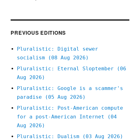
Pluralistic:
How
to
have
cancer
PREVIOUS EDITIONS
(05
Nov
Pluralistic: Digital sewer
2024)
socialism (08 Aug 2026)
Pluralistic: Eternal Sloptember (06
Aug 2026)
Pluralistic: Google is a scammer's
paradise (05 Aug 2026)
Pluralistic: Post-American compute
for a post-American Internet (04
Aug 2026)
Pluralistic: Dualism (03 Aug 2026)