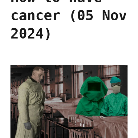
cancer (05 Nov
2024)