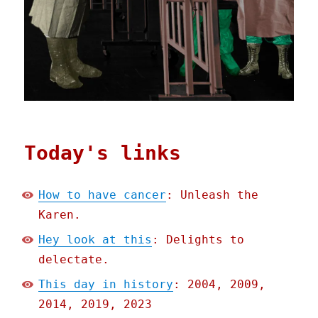
Today's links
How to have cancer
: Unleash the
Karen.
Hey look at this
: Delights to
delectate.
This day in history
: 2004, 2009,
2014, 2019, 2023