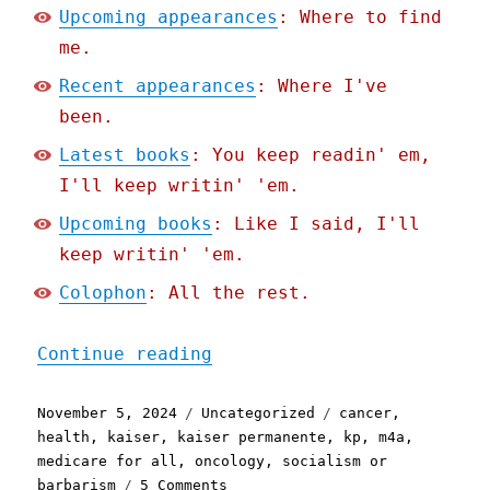
Upcoming appearances
: Where to find
me.
Recent appearances
: Where I've
been.
Latest books
: You keep readin' em,
I'll keep writin' 'em.
Upcoming books
: Like I said, I'll
keep writin' 'em.
Colophon
: All the rest.
"Pluralistic: How to have
Continue reading
Posted
Categories
Tags
November 5, 2024
Uncategorized
cancer
,
on
health
,
kaiser
,
kaiser permanente
,
kp
,
m4a
,
medicare for all
,
oncology
,
socialism or
on
barbarism
5 Comments