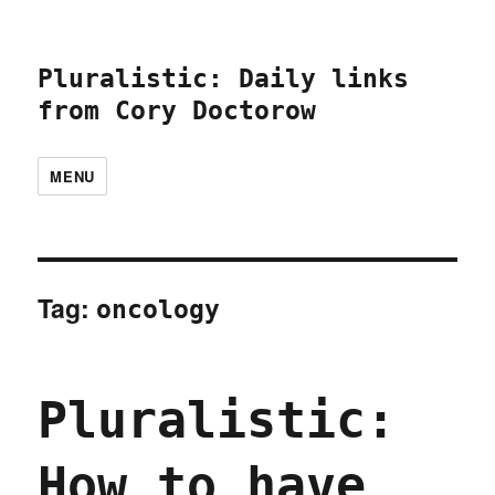
Pluralistic: Daily links
from Cory Doctorow
MENU
Tag:
oncology
Pluralistic:
How to have