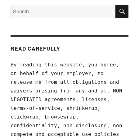
SEA
Search
for:
READ CAREFULLY
By reading this website, you agree,
on behalf of your employer, to
release me from all obligations and
waivers arising from any and all NON-
NEGOTIATED agreements, licenses,
terms-of-service, shrinkwrap,
clickwrap, browsewrap,
confidentiality, non-disclosure, non-
compete and acceptable use policies