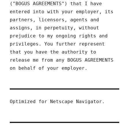
("BOGUS AGREEMENTS") that I have
entered into with your employer, its
partners, licensors, agents and
assigns, in perpetuity, without
prejudice to my ongoing rights and
privileges. You further represent
that you have the authority to
release me from any BOGUS AGREEMENTS
on behalf of your employer.
Optimized for Netscape Navigator.