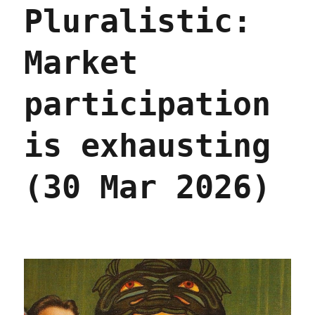
Pluralistic:
and
their
syndromes
Market
(16
Jul
2026)
participation
is exhausting
(30 Mar 2026)