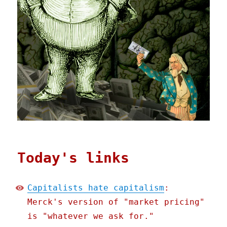
Today's links
Capitalists hate capitalism
:
Merck's version of "market pricing"
is "whatever we ask for."