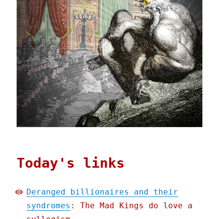
Today's links
Deranged billionaires and their
syndromes
: The Mad Kings do love a