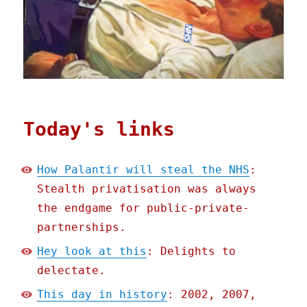
Today's links
How Palantir will steal the NHS
:
Stealth privatisation was always
the endgame for public-private-
partnerships.
Hey look at this
: Delights to
delectate.
This day in history
: 2002, 2007,