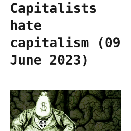
Capitalists
billi
in
depth
hate
(23
Jan
2025)
capitalism (09
June 2023)