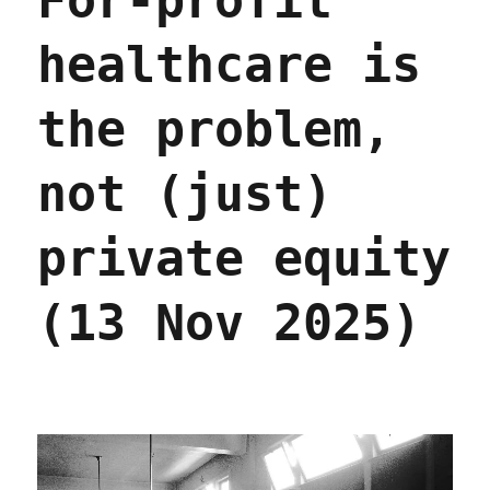
For-profit
2026)
healthcare is
the problem,
not (just)
private equity
(13 Nov 2025)