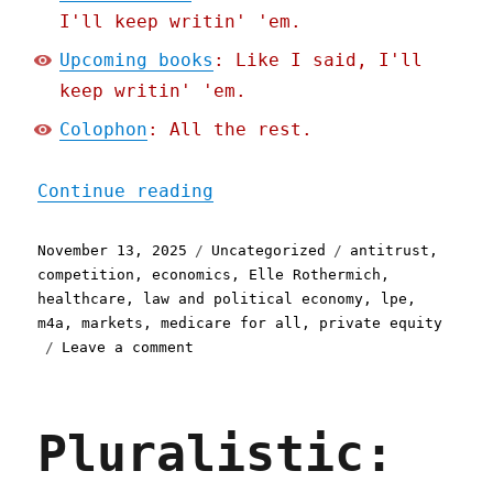
I'll keep writin' 'em.
Upcoming books
: Like I said, I'll
keep writin' 'em.
Colophon
: All the rest.
"Pluralistic: For-profit 
Continue reading
Posted
Categories
Tags
November 13, 2025
Uncategorized
antitrust
,
on
competition
,
economics
,
Elle Rothermich
,
healthcare
,
law and political economy
,
lpe
,
m4a
,
markets
,
medicare for all
,
private equity
on
Leave a comment
Pluralistic:
For-
profit
Pluralistic:
healthcare
is
the