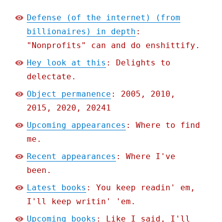
Defense (of the internet) (from
billionaires) in depth
:
"Nonprofits" can and do enshittify.
Hey look at this
: Delights to
delectate.
Object permanence
: 2005, 2010,
2015, 2020, 20241
Upcoming appearances
: Where to find
me.
Recent appearances
: Where I've
been.
Latest books
: You keep readin' em,
I'll keep writin' 'em.
Upcoming books
: Like I said, I'll