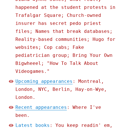
happened at the student protests in
Trafalgar Square; Church-owned
insurer has secret pedo priest
files; Names that break databases;
Reality-based communities; Hugo for
websites; Cop cabs; Fake
pediatrician group; Bring Your Own
Bigwheeel; "How To Talk About
Videogames."
Upcoming appearances
: Montreal,
London, NYC, Berlin, Hay-on-Wye,
London.
Recent appearances
: Where I've
been.
Latest books
: You keep readin' em,