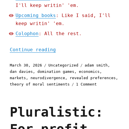
I'll keep writin' 'em.
Upcoming books
: Like I said, I'll
keep writin' 'em.
Colophon
: All the rest.
"Pluralistic: Market part
Continue reading
Posted
Categories
Tags
March 30, 2026
Uncategorized
adam smith
,
on
dan davies
,
domination games
,
economics
,
markets
,
neurodivergence
,
revealed preferences
,
on
theory of moral sentiments
1 Comment
Pluralistic:
Market
participation
Pluralistic:
is
exhausting
(30
Mar