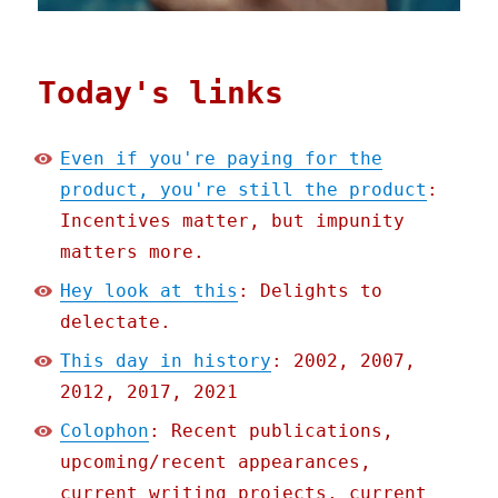
Today's links
Even if you're paying for the
product, you're still the product
:
Incentives matter, but impunity
matters more.
Hey look at this
: Delights to
delectate.
This day in history
: 2002, 2007,
2012, 2017, 2021
Colophon
: Recent publications,
upcoming/recent appearances,
current writing projects, current