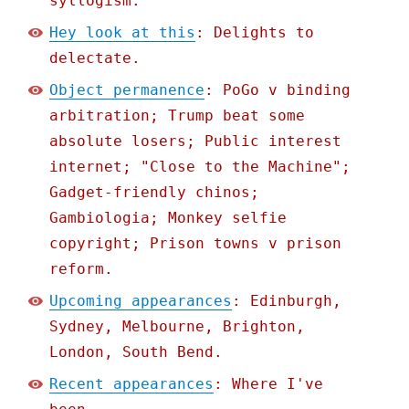
syllogism.
Hey look at this
: Delights to
delectate.
Object permanence
: PoGo v binding
arbitration; Trump beat some
absolute losers; Public interest
internet; "Close to the Machine";
Gadget-friendly chinos;
Gambiologia; Monkey selfie
copyright; Prison towns v prison
reform.
Upcoming appearances
: Edinburgh,
Sydney, Melbourne, Brighton,
London, South Bend.
Recent appearances
: Where I've