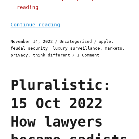
reading
"Pluralistic: 14 Nov 2022
Continue reading
Posted
Categories
Tags
November 14, 2022
Uncategorized
apple
,
on
feudal security
,
luxury surveillance
,
markets
,
on
privacy
,
think different
1 Comment
Pluralistic:
14
Nov
Pluralistic:
2022
Even
if
15 Oct 2022
you're
paying
for
How lawyers
the
product,
you're