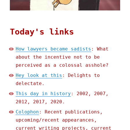
Today's links
How lawyers became sadists
: What
about the incentive not to be
perceived as a colossal asshole?
Hey look at this
: Delights to
delectate.
This day in history
: 2002, 2007,
2012, 2017, 2020.
Colophon
: Recent publications,
upcoming/recent appearances,
current writing projects, current