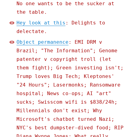
No one wants to be the sucker at
the table.
Hey look at this
: Delights to
delectate.
Object permanence
: EMI DRM v
Brazil; "The Information"; Genome
patenter v copyright troll (let
them fight); Green investing isn't;
Trump loves Big Tech; Kleptones'
"24 Hours"; Lasermonks; Ransomware
hospital; News co-ops; AI "art"
sucks; Swisscom wifi is $838/24h;
Millennials don't exist; Why
Microsoft's chatbot turned Nazi;
NYC's best dumpster-dived food; RIP
Diana Wynne Jones; What really