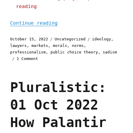
reading
"Pluralistic: 15 Oct 2022
Continue reading
Posted
Categories
Tags
October 15, 2022
Uncategorized
ideology
,
on
lawyers
,
markets
,
morals
,
norms
,
professionalism
,
public choice theory
,
sadism
on
1 Comment
Pluralistic:
15
Oct
Pluralistic:
2022
How
lawyers
01 Oct 2022
became
sadists
How Palantir