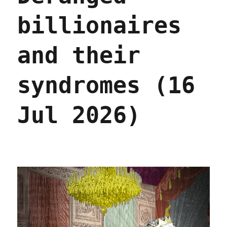
billionaires
and their
syndromes (16
Jul 2026)