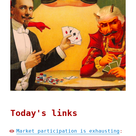
Today's links
Market participation is exhausting
: