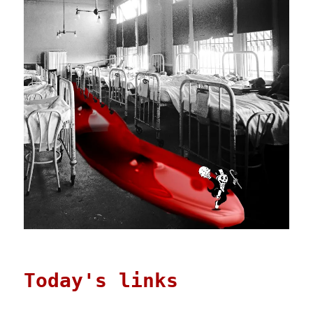
Today's links