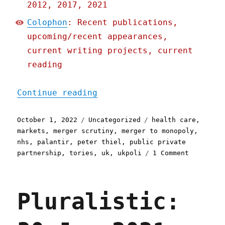
2012, 2017, 2021
Colophon
: Recent publications,
upcoming/recent appearances,
current writing projects, current
reading
"Pluralistic: 01 Oct 2022
Continue reading
Posted
Categories
Tags
October 1, 2022
Uncategorized
health care
,
on
markets
,
merger scrutiny
,
merger to monopoly
,
nhs
,
palantir
,
peter thiel
,
public private
on
partnership
,
tories
,
uk
,
ukpoli
1 Comment
Pluralist
01
Oct
Pluralistic:
2022
How
Palantir