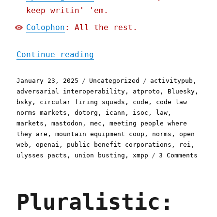
keep writin' 'em.
Colophon
: All the rest.
"Pluralistic: Defense (of
Continue reading
Posted
Categories
Tags
January 23, 2025
Uncategorized
activitypub
,
on
adversarial interoperability
,
atproto
,
Bluesky
,
bsky
,
circular firing squads
,
code
,
code law
norms markets
,
dotorg
,
icann
,
isoc
,
law
,
markets
,
mastodon
,
mec
,
meeting people where
they are
,
mountain equipment coop
,
norms
,
open
web
,
openai
,
public benefit corporations
,
rei
,
on
ulysses pacts
,
union busting
,
xmpp
3 Comments
Plura
Defen
(of
Pluralistic:
the
inter
(from