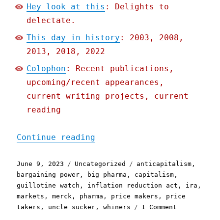
Hey look at this
: Delights to
delectate.
This day in history
: 2003, 2008,
2013, 2018, 2022
Colophon
: Recent publications,
upcoming/recent appearances,
current writing projects, current
reading
"Pluralistic: Capitalists
Continue reading
Posted
Categories
Tags
June 9, 2023
Uncategorized
anticapitalism
,
on
bargaining power
,
big pharma
,
capitalism
,
guillotine watch
,
inflation reduction act
,
ira
,
markets
,
merck
,
pharma
,
price makers
,
price
on
takers
,
uncle sucker
,
whiners
1 Comment
Pluralistic