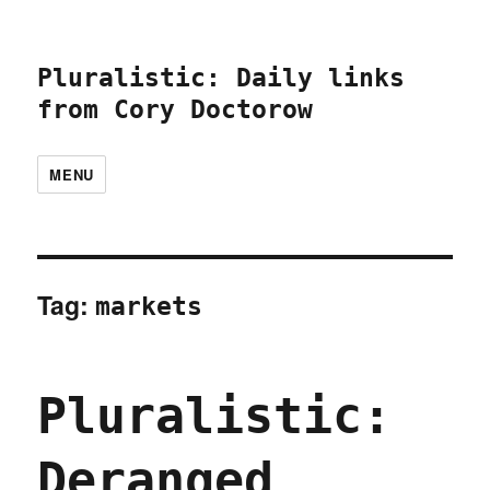
Pluralistic: Daily links
from Cory Doctorow
MENU
Tag:
markets
Pluralistic:
Deranged