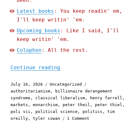
been.
Latest books
: You keep readin' em,
I'll keep writin' 'em.
Upcoming books
: Like I said, I'll
keep writin' 'em.
Colophon
: All the rest.
"Pluralistic: Deranged bi
Continue reading
Posted
Categories
Tags
July 16, 2026
Uncategorized
on
authoritarianism
,
billionaire derangement
syndrome
,
classical liberalism
,
henry farrell
,
markets
,
monarchism
,
peter theil
,
peter thiel
,
poli sci
,
political science
,
politics
,
tim
on
oreilly
,
tyler cowan
1 Comment
Pluralistic:
Deranged
billionaires