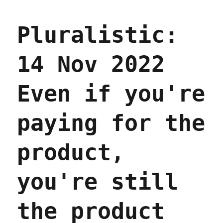
Capitalists
hate
Pluralistic:
capitalism
(09
June
14 Nov 2022
2023)
Even if you're
paying for the
product,
you're still
the product