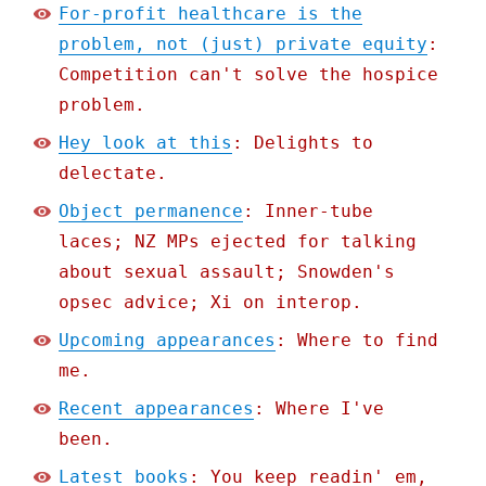
For-profit healthcare is the
problem, not (just) private equity
:
Competition can't solve the hospice
problem.
Hey look at this
: Delights to
delectate.
Object permanence
: Inner-tube
laces; NZ MPs ejected for talking
about sexual assault; Snowden's
opsec advice; Xi on interop.
Upcoming appearances
: Where to find
me.
Recent appearances
: Where I've
been.
Latest books
: You keep readin' em,