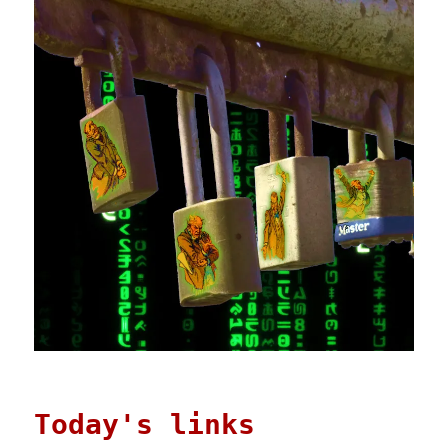
Today's links