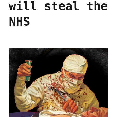
will steal the
NHS