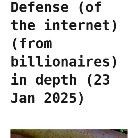
Defense (of
problem,
not
(just)
the internet)
private
equity
(13
(from
Nov
2025)
billionaires)
in depth (23
Jan 2025)