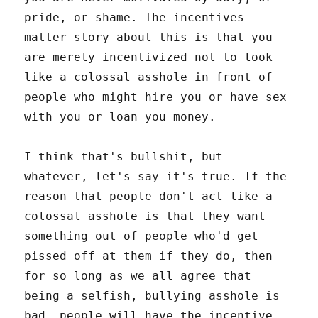
pride, or shame. The incentives-
matter story about this is that you
are merely incentivized not to look
like a colossal asshole in front of
people who might hire you or have sex
with you or loan you money.
I think that's bullshit, but
whatever, let's say it's true. If the
reason that people don't act like a
colossal asshole is that they want
something out of people who'd get
pissed off at them if they do, then
for so long as we all agree that
being a selfish, bullying asshole is
bad, people will have the incentive