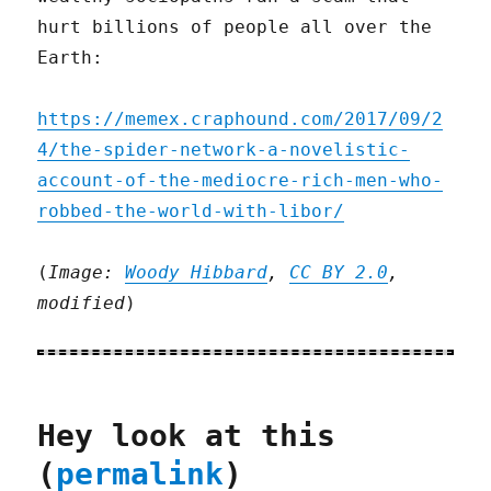
hurt billions of people all over the
Earth:
https://memex.craphound.com/2017/09/2
4/the-spider-network-a-novelistic-
account-of-the-mediocre-rich-men-who-
robbed-the-world-with-libor/
(
Image:
Woody Hibbard
,
CC BY 2.0
,
modified
)
Hey look at this
(
permalink
)