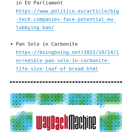
in EU Parliament
https://www.politico.eu/article/big
-tech-companies-face-potential-eu-
lobbying-ban/
Pan Solo in Carbonite
https://boingboing.net/2022/10/14/i
ncredible-pan-solo-in-carbonite-
life-size-loaf-of-bread.html