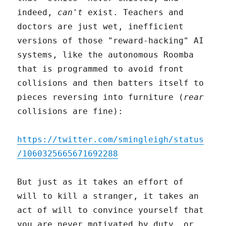
indeed,
can't
exist. Teachers and
doctors are just wet, inefficient
versions of those "reward-hacking" AI
systems, like the autonomous Roomba
that is programmed to avoid front
collisions and then batters itself to
pieces reversing into furniture (
rear
collisions are fine):
https://twitter.com/smingleigh/status
/1060325665671692288
But just as it takes an effort of
will to kill a stranger, it takes an
act of will to convince yourself that
you are never motivated by duty, or