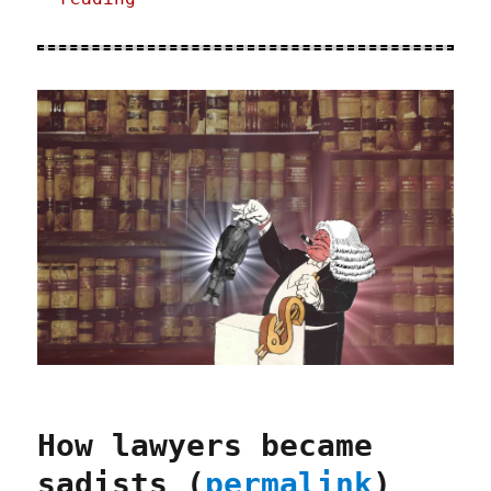
How lawyers became
sadists (
permalink
)