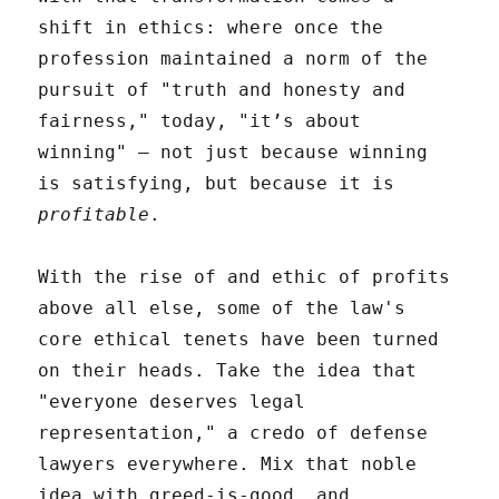
shift in ethics: where once the
profession maintained a norm of the
pursuit of "truth and honesty and
fairness," today, "it’s about
winning" – not just because winning
is satisfying, but because it is
profitable
.
With the rise of and ethic of profits
above all else, some of the law's
core ethical tenets have been turned
on their heads. Take the idea that
"everyone deserves legal
representation," a credo of defense
lawyers everywhere. Mix that noble
idea with greed-is-good, and