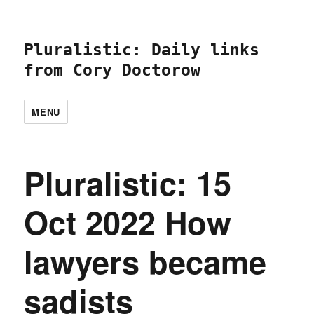
Pluralistic: Daily links
from Cory Doctorow
MENU
Pluralistic: 15
Oct 2022 How
lawyers became
sadists