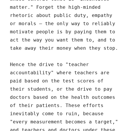
matter." Forget the high-minded
rhetoric about public duty, empathy
or morals – the only way to reliably
motivate people is by paying them to
act the way you want them to, and to
take away their money when they stop.
Hence the drive to "teacher
accountability" where teachers are
paid based on the test scores of
their students, or the drive to pay
doctors based on the health outcomes
of their patients. These efforts
inevitably come to ruin, because
"every measurement becomes a target,"
and teachers and doctors under these