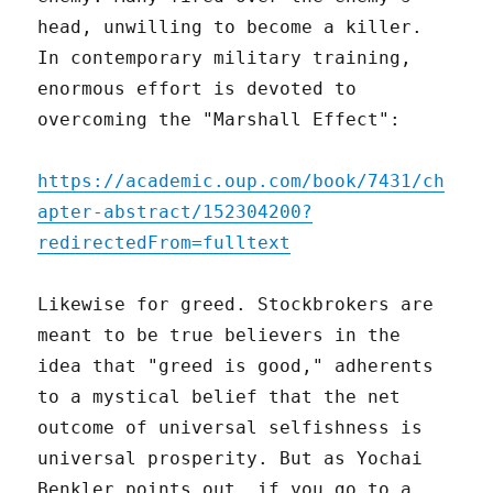
head, unwilling to become a killer.
In contemporary military training,
enormous effort is devoted to
overcoming the "Marshall Effect":
https://academic.oup.com/book/7431/ch
apter-abstract/152304200?
redirectedFrom=fulltext
Likewise for greed. Stockbrokers are
meant to be true believers in the
idea that "greed is good," adherents
to a mystical belief that the net
outcome of universal selfishness is
universal prosperity. But as Yochai
Benkler points out, if you go to a