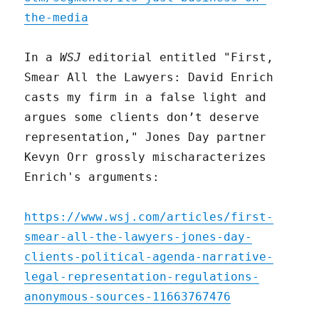
the-media
In a
WSJ
editorial entitled "First,
Smear All the Lawyers: David Enrich
casts my firm in a false light and
argues some clients don’t deserve
representation," Jones Day partner
Kevyn Orr grossly mischaracterizes
Enrich's arguments:
https://www.wsj.com/articles/first-
smear-all-the-lawyers-jones-day-
clients-political-agenda-narrative-
legal-representation-regulations-
anonymous-sources-11663767476