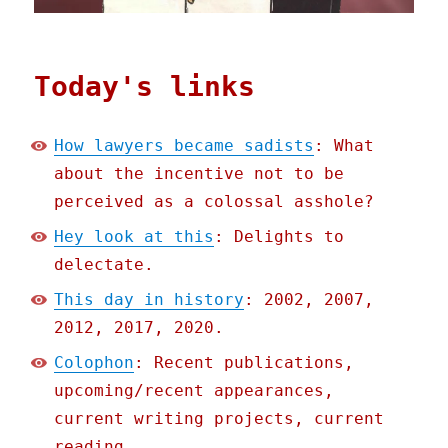
Today's links
How lawyers became sadists
: What
about the incentive not to be
perceived as a colossal asshole?
Hey look at this
: Delights to
delectate.
This day in history
: 2002, 2007,
2012, 2017, 2020.
Colophon
: Recent publications,
upcoming/recent appearances,
current writing projects, current
reading