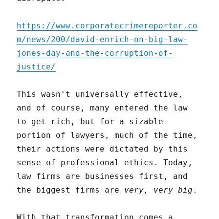
https://www.corporatecrimereporter.co
m/news/200/david-enrich-on-big-law-
jones-day-and-the-corruption-of-
justice/
This wasn't universally effective,
and of course, many entered the law
to get rich, but for a sizable
portion of lawyers, much of the time,
their actions were dictated by this
sense of professional ethics. Today,
law firms are businesses first, and
the biggest firms are
very, very big
.
With that transformation comes a