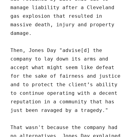
manage liability after a Cleveland
gas explosion that resulted in
massive death, injury and property
damage.
Then, Jones Day "advise[d] the
company to lay down its arms and
accept what might seem like defeat
for the sake of fairness and justice
and to protect the client’s ability
to continue operating with a decent
reputation in a community that has
just been ravaged by a tragedy."
That wasn't because the company had
no alternatives. Jones Day explained