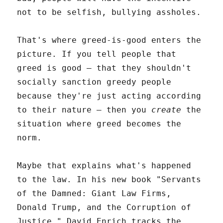
not to be selfish, bullying assholes.
That's where greed-is-good enters the
picture. If you tell people that
greed is good – that they shouldn't
socially sanction greedy people
because they're just acting according
to their nature – then you
create
the
situation where greed becomes the
norm.
Maybe that explains what's happened
to the law. In his new book "Servants
of the Damned: Giant Law Firms,
Donald Trump, and the Corruption of
Justice," David Enrich tracks the