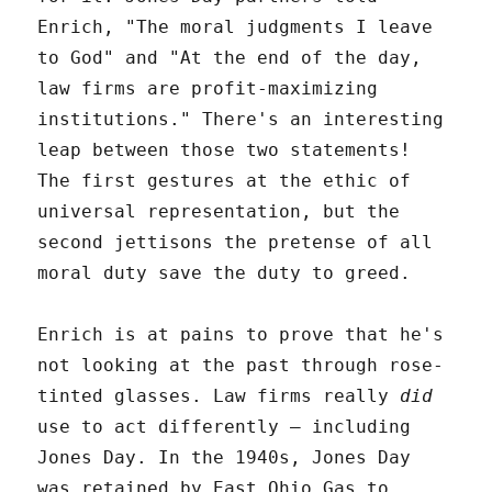
Enrich, "The moral judgments I leave
to God" and "At the end of the day,
law firms are profit-maximizing
institutions." There's an interesting
leap between those two statements!
The first gestures at the ethic of
universal representation, but the
second jettisons the pretense of all
moral duty save the duty to greed.
Enrich is at pains to prove that he's
not looking at the past through rose-
tinted glasses. Law firms really
did
use to act differently – including
Jones Day. In the 1940s, Jones Day
was retained by East Ohio Gas to