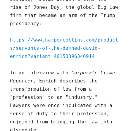
rise of Jones Day, the global Big Law
firm that became an arm of the Trump
presidency:
https://www.harpercollins.com/product
s/servants-of-the-damned-david-
enrich?variant=40153396346914
In an interview with
Corporate Crime
Reporter
, Enrich describes the
transformation of law from a
"profession" to an "industry."
Lawyers were once inculcated with a
sense of duty to their profession,
enjoined from bringing the law into
disrepute.