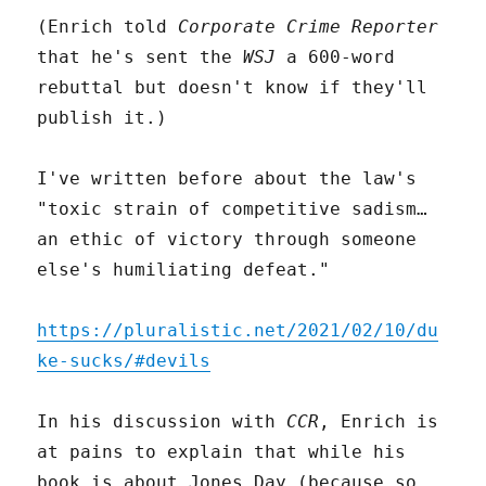
(Enrich told
Corporate Crime Reporter
that he's sent the
WSJ
a 600-word
rebuttal but doesn't know if they'll
publish it.)
I've written before about the law's
"toxic strain of competitive sadism…
an ethic of victory through someone
else's humiliating defeat."
https://pluralistic.net/2021/02/10/du
ke-sucks/#devils
In his discussion with
CCR
, Enrich is
at pains to explain that while his
book is about Jones Day (because so