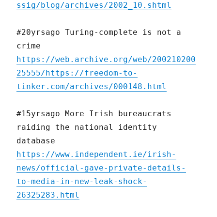
ssig/blog/archives/2002_10.shtml
#20yrsago Turing-complete is not a
crime
https://web.archive.org/web/200210200
25555/https://freedom-to-
tinker.com/archives/000148.html
#15yrsago More Irish bureaucrats
raiding the national identity
database
https://www.independent.ie/irish-
news/official-gave-private-details-
to-media-in-new-leak-shock-
26325283.html