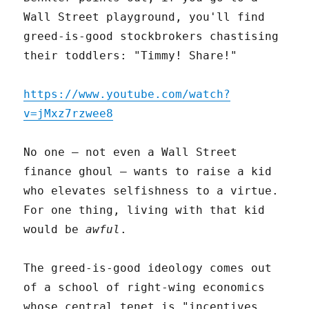
Wall Street playground, you'll find
greed-is-good stockbrokers chastising
their toddlers: "Timmy! Share!"
https://www.youtube.com/watch?
v=jMxz7rzwee8
No one – not even a Wall Street
finance ghoul – wants to raise a kid
who elevates selfishness to a virtue.
For one thing, living with that kid
would be
awful
.
The greed-is-good ideology comes out
of a school of right-wing economics
whose central tenet is "incentives