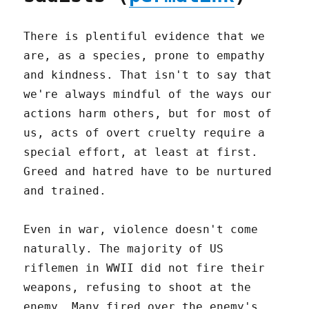
There is plentiful evidence that we
are, as a species, prone to empathy
and kindness. That isn't to say that
we're always mindful of the ways our
actions harm others, but for most of
us, acts of overt cruelty require a
special effort, at least at first.
Greed and hatred have to be nurtured
and trained.
Even in war, violence doesn't come
naturally. The majority of US
riflemen in WWII did not fire their
weapons, refusing to shoot at the
enemy. Many fired over the enemy's