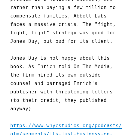
rather than paying a few million to
compensate families, Abbott Labs
faces a massive crisis. The "fight,
fight, fight" strategy was good for
Jones Day, but bad for its client.
Jones Day is not happy about this
book. As Enrich told On The Media,
the firm hired its own outside
counsel and barraged Enrich's
publisher with threatening letters
(to their credit, they published
anyway).
https://www.wnycstudios.org/podcasts/
otm/segments/its-just-business-on-