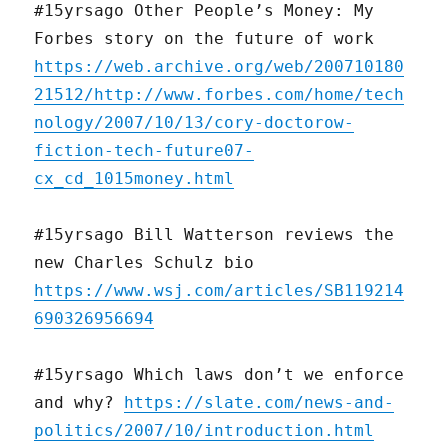
#15yrsago Other People’s Money: My
Forbes story on the future of work
https://web.archive.org/web/200710180
21512/http://www.forbes.com/home/tech
nology/2007/10/13/cory-doctorow-
fiction-tech-future07-
cx_cd_1015money.html
#15yrsago Bill Watterson reviews the
new Charles Schulz bio
https://www.wsj.com/articles/SB119214
690326956694
#15yrsago Which laws don’t we enforce
and why?
https://slate.com/news-and-
politics/2007/10/introduction.html