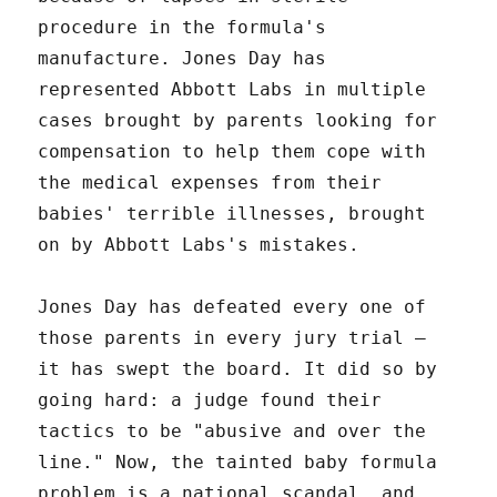
procedure in the formula's
manufacture. Jones Day has
represented Abbott Labs in multiple
cases brought by parents looking for
compensation to help them cope with
the medical expenses from their
babies' terrible illnesses, brought
on by Abbott Labs's mistakes.
Jones Day has defeated every one of
those parents in every jury trial –
it has swept the board. It did so by
going hard: a judge found their
tactics to be "abusive and over the
line." Now, the tainted baby formula
problem is a national scandal, and