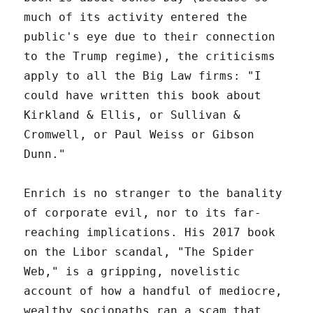
much of its activity entered the
public's eye due to their connection
to the Trump regime), the criticisms
apply to all the Big Law firms: "I
could have written this book about
Kirkland & Ellis, or Sullivan &
Cromwell, or Paul Weiss or Gibson
Dunn."
Enrich is no stranger to the banality
of corporate evil, nor to its far-
reaching implications. His 2017 book
on the Libor scandal, "The Spider
Web," is a gripping, novelistic
account of how a handful of mediocre,
wealthy sociopaths ran a scam that