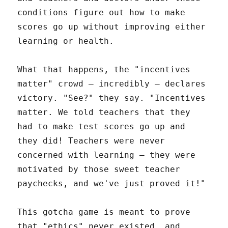
conditions figure out how to make
scores go up without improving either
learning or health.
What that happens, the "incentives
matter" crowd – incredibly – declares
victory. "See?" they say. "Incentives
matter. We told teachers that they
had to make test scores go up and
they did! Teachers were never
concerned with learning – they were
motivated by those sweet teacher
paychecks, and we've just proved it!"
This gotcha game is meant to prove
that "ethics" never existed, and