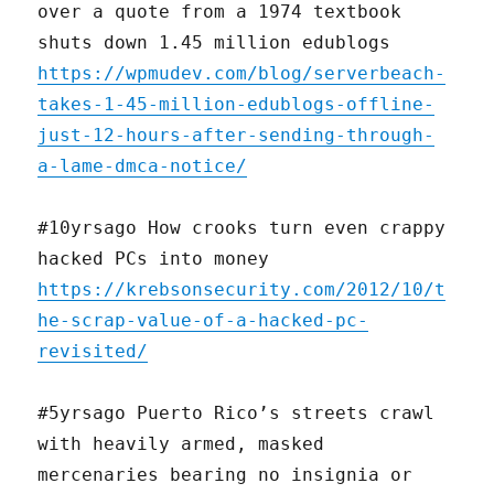
over a quote from a 1974 textbook
shuts down 1.45 million edublogs
https://wpmudev.com/blog/serverbeach-
takes-1-45-million-edublogs-offline-
just-12-hours-after-sending-through-
a-lame-dmca-notice/
#10yrsago How crooks turn even crappy
hacked PCs into money
https://krebsonsecurity.com/2012/10/t
he-scrap-value-of-a-hacked-pc-
revisited/
#5yrsago Puerto Rico’s streets crawl
with heavily armed, masked
mercenaries bearing no insignia or