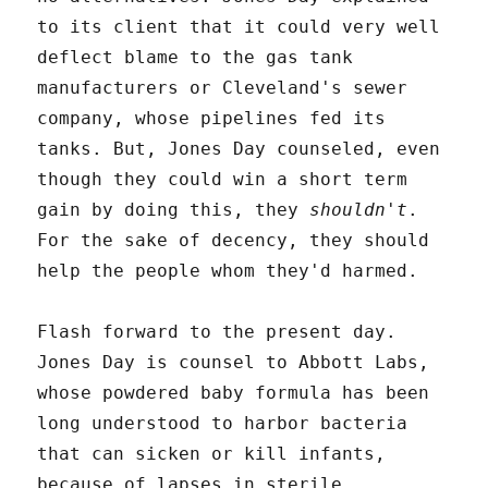
to its client that it could very well
deflect blame to the gas tank
manufacturers or Cleveland's sewer
company, whose pipelines fed its
tanks. But, Jones Day counseled, even
though they could win a short term
gain by doing this, they
shouldn't
.
For the sake of decency, they should
help the people whom they'd harmed.
Flash forward to the present day.
Jones Day is counsel to Abbott Labs,
whose powdered baby formula has been
long understood to harbor bacteria
that can sicken or kill infants,
because of lapses in sterile