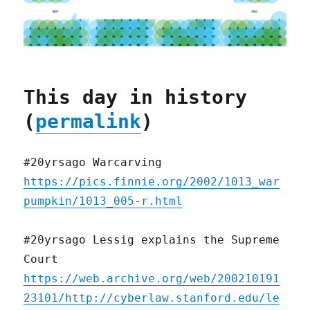
This day in history
(
permalink
)
#20yrsago Warcarving
https://pics.finnie.org/2002/1013_war
pumpkin/1013_005-r.html
#20yrsago Lessig explains the Supreme
Court
https://web.archive.org/web/200210191
23101/http://cyberlaw.stanford.edu/le