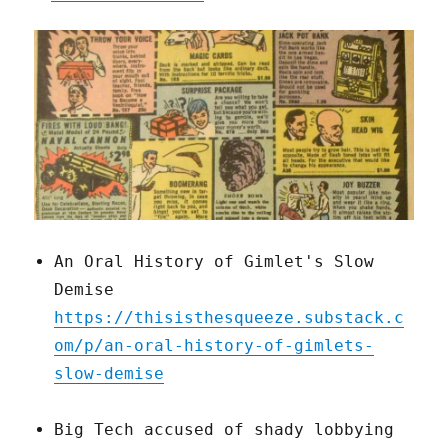
An Oral History of Gimlet's Slow
Demise
https://thisisthesqueeze.substack.c
om/p/an-oral-history-of-gimlets-
slow-demise
Big Tech accused of shady lobbying