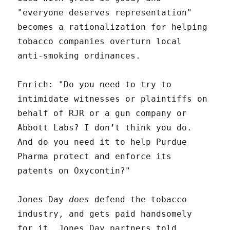
"everyone deserves representation"
becomes a rationalization for helping
tobacco companies overturn local
anti-smoking ordinances.
Enrich: "Do you need to try to
intimidate witnesses or plaintiffs on
behalf of RJR or a gun company or
Abbott Labs? I don’t think you do.
And do you need it to help Purdue
Pharma protect and enforce its
patents on Oxycontin?"
Jones Day
does
defend the tobacco
industry, and gets paid handsomely
for it. Jones Day partners told