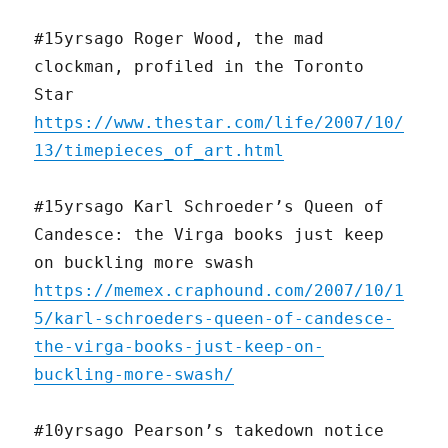
#15yrsago Roger Wood, the mad
clockman, profiled in the Toronto
Star
https://www.thestar.com/life/2007/10/
13/timepieces_of_art.html
#15yrsago Karl Schroeder’s Queen of
Candesce: the Virga books just keep
on buckling more swash
https://memex.craphound.com/2007/10/1
5/karl-schroeders-queen-of-candesce-
the-virga-books-just-keep-on-
buckling-more-swash/
#10yrsago Pearson’s takedown notice