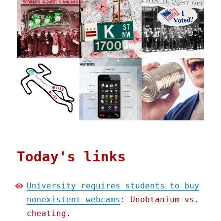
Today's links
University requires students to buy
nonexistent webcams
: Unobtanium vs.
cheating.