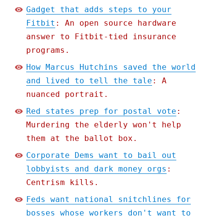
Gadget that adds steps to your
Fitbit
: An open source hardware
answer to Fitbit-tied insurance
programs.
How Marcus Hutchins saved the world
and lived to tell the tale
: A
nuanced portrait.
Red states prep for postal vote
:
Murdering the elderly won't help
them at the ballot box.
Corporate Dems want to bail out
lobbyists and dark money orgs
:
Centrism kills.
Feds want national snitchlines for
bosses whose workers don't want to