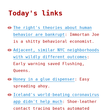
Today's links
The right's theories about human
behavior are bankrupt
: Immortan Joe
is a shitty behavioral economist.
Adjacent, similar NYC neighborhoods
with wildly different outcomes
:
Early warning saved Flushing,
Queens.
Honey in a glue dispenser
: Easy
spreading ahoy.
Iceland's world-beating coronavirus
app didn't help much
: Shoe-leather
contact tracing beats automated