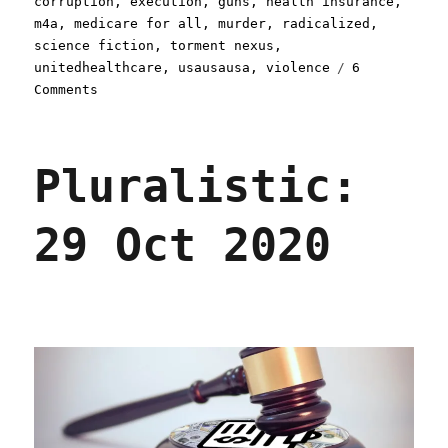
corruption
,
execution
,
guns
,
health insurance
,
m4a
,
medicare for all
,
murder
,
radicalized
,
science fiction
,
torment nexus
,
unitedhealthcare
,
usausausa
,
violence
6
on
Comments
Pluralistic:
Predicting
the
Pluralistic:
present
(09
Dec
29 Oct 2020
2024)