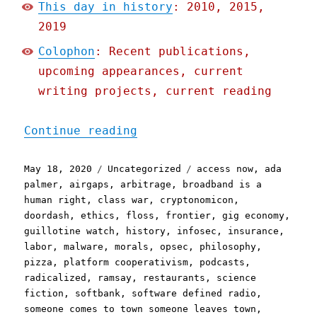
This day in history
: 2010, 2015,
2019
Colophon
: Recent publications,
upcoming appearances, current
writing projects, current reading
"Pluralistic: 18 May 2020
Continue reading
Posted
Categories
Tags
May 18, 2020
Uncategorized
access now
,
ada
on
palmer
,
airgaps
,
arbitrage
,
broadband is a
human right
,
class war
,
cryptonomicon
,
doordash
,
ethics
,
floss
,
frontier
,
gig economy
,
guillotine watch
,
history
,
infosec
,
insurance
,
labor
,
malware
,
morals
,
opsec
,
philosophy
,
pizza
,
platform cooperativism
,
podcasts
,
radicalized
,
ramsay
,
restaurants
,
science
fiction
,
softbank
,
software defined radio
,
someone comes to town someone leaves town
,