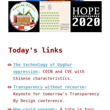
Today's links
The technology of Uyghur
oppression
: COIN and CVE with
Chinese characteristics.
Transparency without recourse
:
Keynote for tomorrow's Transparency
By Design conference.
How covid spreads
: A tale in four