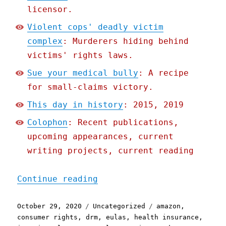
licensor.
Violent cops' deadly victim
complex
: Murderers hiding behind
victims' rights laws.
Sue your medical bully
: A recipe
for small-claims victory.
This day in history
: 2015, 2019
Colophon
: Recent publications,
upcoming appearances, current
writing projects, current reading
"Pluralistic: 29 Oct 2020
Continue reading
Posted
Categories
Tags
October 29, 2020
Uncategorized
amazon
,
on
consumer rights
,
drm
,
eulas
,
health insurance
,