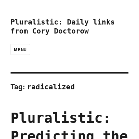
Pluralistic: Daily links
from Cory Doctorow
MENU
Tag:
radicalized
Pluralistic:
Predicting the