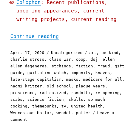
Colophon
: Recent publications,
upcoming appearances, current
writing projects, current reading
"Pluralistic: 17 Apr 2020
Continue reading
Posted
Categories
Tags
April 17, 2020
Uncategorized
art
,
be kind
,
on
charlie stross
,
class war
,
coop
,
doj
,
ellen
,
ellen degeneres
,
etchings
,
fiction
,
fraud
,
gift
guide
,
guillotine watch
,
impunity
,
knaves
,
late-stage capitalism
,
masks
,
medicare for all
,
naomi kritzer
,
old school
,
plague years
,
prescience
,
radicalized
,
randotti
,
re-opening
,
scabs
,
science fiction
,
skulls
,
so much
cooking
,
themepunks
,
tv
,
united health
,
Wenceslaus Hollar
,
wendell potter
Leave a
on
comment
Pluralistic:
17