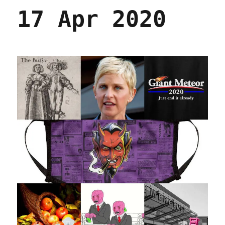
17 Apr 2020