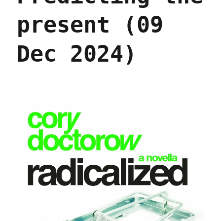
present (09
Dec 2024)