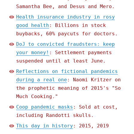
Samantha Bee, and Desus and Mero.
Health insurance industry in rosy
good health
: Billions in stock
buybacks, 60% paycuts for doctors.
DoJ to convicted fraudsters: keep
your money!
: Settlement payments
suspended until at least June.
Reflections on fictional pandemics
during a real one
: Naomi Kritzer on
the prophetic meaning of 2015's "So
Much Cooking."
Coop pandemic masks
: Sold at cost,
including Randotti skulls.
This day in history
: 2015, 2019