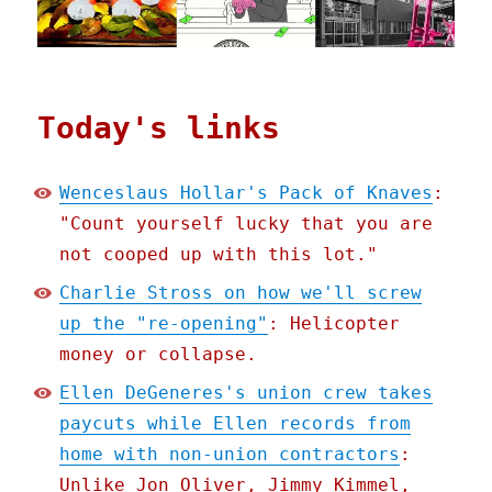
Today's links
Wenceslaus Hollar's Pack of Knaves
:
"Count yourself lucky that you are
not cooped up with this lot."
Charlie Stross on how we'll screw
up the "re-opening"
: Helicopter
money or collapse.
Ellen DeGeneres's union crew takes
paycuts while Ellen records from
home with non-union contractors
:
Unlike Jon Oliver, Jimmy Kimmel,