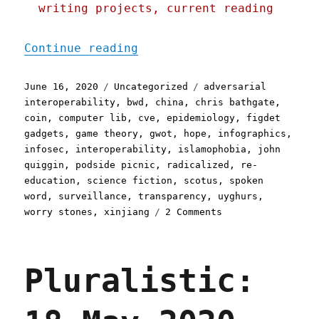
writing projects, current reading
"Pluralistic: 16 Jun 2020
Continue reading
Posted
Categories
Tags
June 16, 2020
Uncategorized
adversarial
on
interoperability
,
bwd
,
china
,
chris bathgate
,
coin
,
computer lib
,
cve
,
epidemiology
,
figdet
gadgets
,
game theory
,
gwot
,
hope
,
infographics
,
infosec
,
interoperability
,
islamophobia
,
john
quiggin
,
podside picnic
,
radicalized
,
re-
education
,
science fiction
,
scotus
,
spoken
word
,
surveillance
,
transparency
,
uyghurs
,
on
worry stones
,
xinjiang
2 Comments
Pluralistic:
16
Jun
Pluralistic:
2020