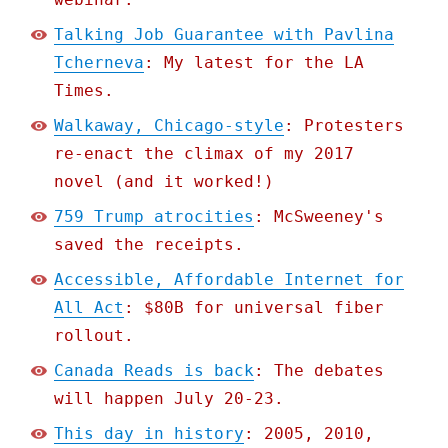
Talking Job Guarantee with Pavlina
Tcherneva
: My latest for the LA
Times.
Walkaway, Chicago-style
: Protesters
re-enact the climax of my 2017
novel (and it worked!)
759 Trump atrocities
: McSweeney's
saved the receipts.
Accessible, Affordable Internet for
All Act
: $80B for universal fiber
rollout.
Canada Reads is back
: The debates
will happen July 20-23.
This day in history
: 2005, 2010,