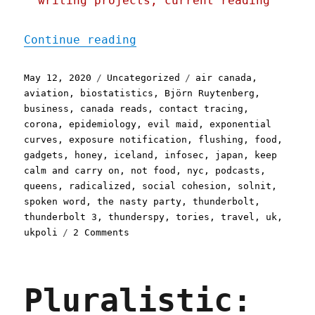
writing projects, current reading
"Pluralistic: 12 May 2020
Continue reading
Posted
Categories
Tags
May 12, 2020
Uncategorized
air canada
,
on
aviation
,
biostatistics
,
Björn Ruytenberg
,
business
,
canada reads
,
contact tracing
,
corona
,
epidemiology
,
evil maid
,
exponential
curves
,
exposure notification
,
flushing
,
food
,
gadgets
,
honey
,
iceland
,
infosec
,
japan
,
keep
calm and carry on
,
not food
,
nyc
,
podcasts
,
queens
,
radicalized
,
social cohesion
,
solnit
,
spoken word
,
the nasty party
,
thunderbolt
,
thunderbolt 3
,
thunderspy
,
tories
,
travel
,
uk
,
on
ukpoli
2 Comments
Pluralistic:
12
May
Pluralistic:
2020