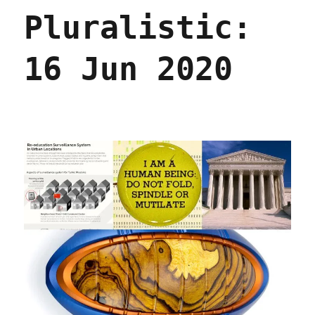
Jun
Pluralistic:
2020
16 Jun 2020