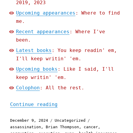
2019, 2023
Upcoming appearances
: Where to find
me.
Recent appearances
: Where I've
been.
Latest books
: You keep readin' em,
I'll keep writin' 'em.
Upcoming books
: Like I said, I'll
keep writin' 'em.
Colophon
: All the rest.
"Pluralistic: Predicting 
Continue reading
Posted
Categories
Tags
December 9, 2024
Uncategorized
on
assassination
,
Brian Thompson
,
cancer
,