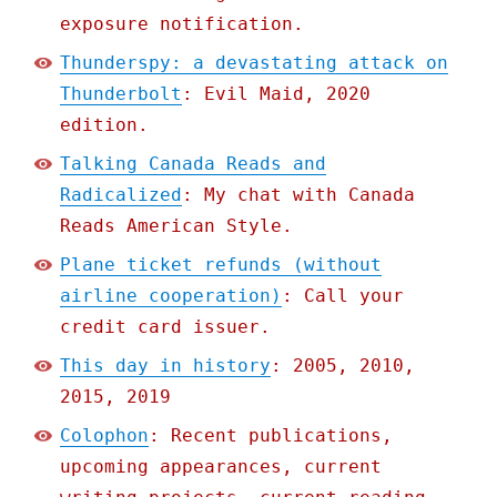
exposure notification.
Thunderspy: a devastating attack on
Thunderbolt
: Evil Maid, 2020
edition.
Talking Canada Reads and
Radicalized
: My chat with Canada
Reads American Style.
Plane ticket refunds (without
airline cooperation)
: Call your
credit card issuer.
This day in history
: 2005, 2010,
2015, 2019
Colophon
: Recent publications,
upcoming appearances, current