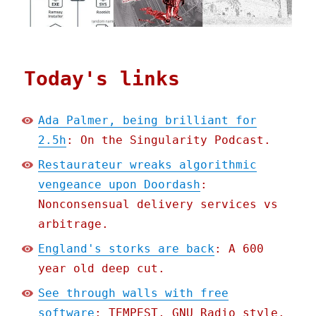
Today's links
Ada Palmer, being brilliant for
2.5h
: On the Singularity Podcast.
Restaurateur wreaks algorithmic
vengeance upon Doordash
:
Nonconsensual delivery services vs
arbitrage.
England's storks are back
: A 600
year old deep cut.
See through walls with free
software
: TEMPEST, GNU Radio style.