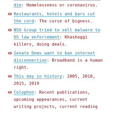
die
: Homelessness or coronavirus.
Restaurants, hotels and bars cut
the cord
: The curse of bigness.
NSO Group tried to sell malware to
US law enforcement
: Khashoggi
killers, doing deals.
Senate Dems want to ban internet
disconnection
: Broadband is a human
right.
This day in history
: 2005, 2010,
2015, 2019
Colophon
: Recent publications,
upcoming appearances, current
writing projects, current reading