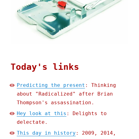
Today's links
Predicting the present
: Thinking
about "Radicalized" after Brian
Thompson's assassination.
Hey look at this
: Delights to
delectate.
This day in history
: 2009, 2014,