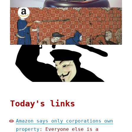
Today's links
Amazon says only corporations own
property
: Everyone else is a