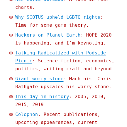
charts.
Why SCOTUS upheld LGBTQ rights
:
Time for some game theory.
Hackers on Planet Earth
: HOPE 2020
is happening, and I'm keynoting.
Talking Radicalized with Podside
Picnic
: Science fiction, economics,
politics, writing craft and beyond.
Giant worry-stone
: Machinist Chris
Bathgate upscales his worry stone.
This day in history
: 2005, 2010,
2015, 2019
Colophon
: Recent publications,
upcoming appearances, current