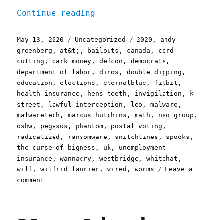
"Pluralistic: 13 May 2020
Continue reading
Posted
Categories
Tags
May 13, 2020
Uncategorized
2020
,
andy
on
greenberg
,
at&t;
,
bailouts
,
canada
,
cord
cutting
,
dark money
,
defcon
,
democrats
,
department of labor
,
dinos
,
double dipping
,
education
,
elections
,
eternalblue
,
fitbit
,
health insurance
,
hens teeth
,
invigilation
,
k-
street
,
lawful interception
,
leo
,
malware
,
malwaretech
,
marcus hutchins
,
math
,
nso group
,
oshw
,
pegasus
,
phantom
,
postal voting
,
radicalized
,
ransomware
,
snitchlines
,
spooks
,
the curse of bigness
,
uk
,
unemployment
insurance
,
wannacry
,
westbridge
,
whitehat
,
wilf
,
wilfrid laurier
,
wired
,
worms
Leave a
on
comment
Pluralistic:
13
May