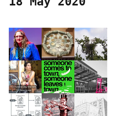
18 May 2020