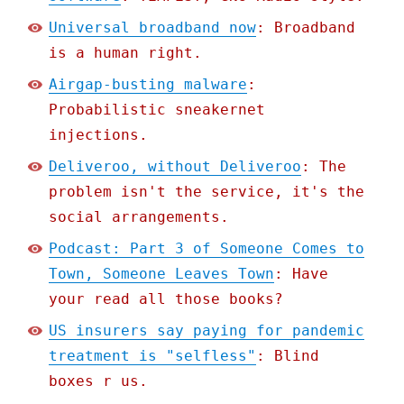
Universal broadband now
: Broadband
is a human right.
Airgap-busting malware
:
Probabilistic sneakernet
injections.
Deliveroo, without Deliveroo
: The
problem isn't the service, it's the
social arrangements.
Podcast: Part 3 of Someone Comes to
Town, Someone Leaves Town
: Have
your read all those books?
US insurers say paying for pandemic
treatment is "selfless"
: Blind
boxes r us.