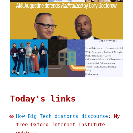
Today's links
How Big Tech distorts discourse
: My
free Oxford Internet Institute
webinar.