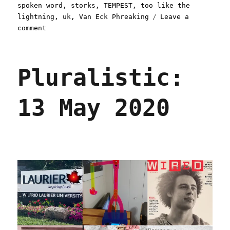
spoken word
,
storks
,
TEMPEST
,
too like the
lightning
,
uk
,
Van Eck Phreaking
Leave a
on
comment
Pluralistic:
18
May
Pluralistic:
2020
13 May 2020