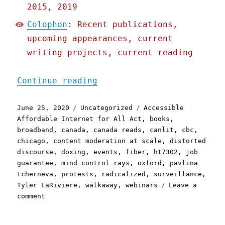
2015, 2019
Colophon
: Recent publications,
upcoming appearances, current
writing projects, current reading
"Pluralistic: 25 Jun 2020
Continue reading
Posted
Categories
Tags
June 25, 2020
Uncategorized
Accessible
on
Affordable Internet for All Act
,
books
,
broadband
,
canada
,
canada reads
,
canlit
,
cbc
,
chicago
,
content moderation at scale
,
distorted
discourse
,
doxing
,
events
,
fiber
,
ht7302
,
job
guarantee
,
mind control rays
,
oxford
,
pavlina
tcherneva
,
protests
,
radicalized
,
surveillance
,
Tyler LaRiviere
,
walkaway
,
webinars
Leave a
on
comment
Pluralistic:
25