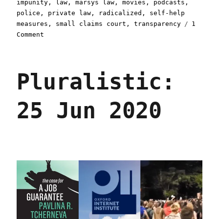
impunity
,
law
,
marsys law
,
movies
,
podcasts
,
police
,
private law
,
radicalized
,
self-help
measures
,
small claims court
,
transparency
1
on
Comment
Pluralistic:
29
Oct
Pluralistic:
2020
25 Jun 2020