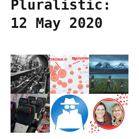
Pluralistic:
2020
12 May 2020