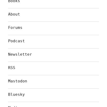
Books
About
Forums
Podcast
Newsletter
RSS
Mastodon
Bluesky