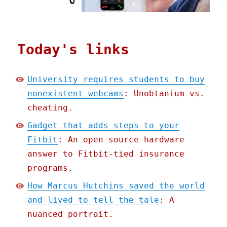
Today's links
University requires students to buy
nonexistent webcams
: Unobtanium vs.
cheating.
Gadget that adds steps to your
Fitbit
: An open source hardware
answer to Fitbit-tied insurance
programs.
How Marcus Hutchins saved the world
and lived to tell the tale
: A
nuanced portrait.