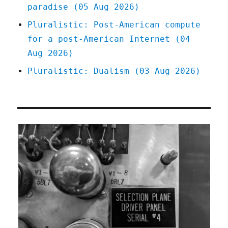
paradise (05 Aug 2026)
Pluralistic: Post-American compute
for a post-American Internet (04
Aug 2026)
Pluralistic: Dualism (03 Aug 2026)