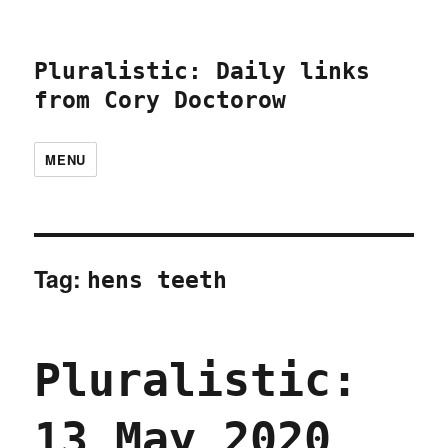
Pluralistic: Daily links
from Cory Doctorow
MENU
Tag:
hens teeth
Pluralistic:
13 May 2020