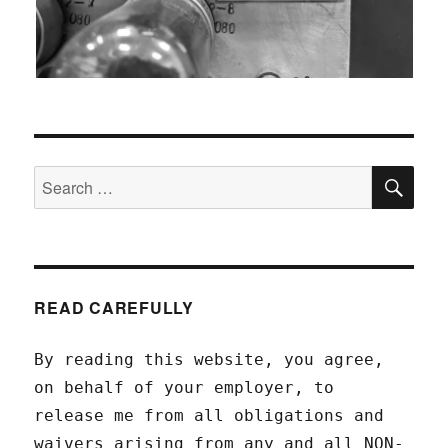
SEA
Search
for:
READ CAREFULLY
By reading this website, you agree,
on behalf of your employer, to
release me from all obligations and
waivers arising from any and all NON-