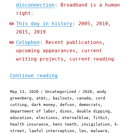
disconnection
: Broadband is a human
right.
This day in history
: 2005, 2010,
2015, 2019
Colophon
: Recent publications,
upcoming appearances, current
writing projects, current reading
"Pluralistic: 13 May 2020
Continue reading
Posted
Categories
Tags
May 13, 2020
Uncategorized
2020
,
andy
on
greenberg
,
at&t;
,
bailouts
,
canada
,
cord
cutting
,
dark money
,
defcon
,
democrats
,
department of labor
,
dinos
,
double dipping
,
education
,
elections
,
eternalblue
,
fitbit
,
health insurance
,
hens teeth
,
invigilation
,
k-
street
,
lawful interception
,
leo
,
malware
,