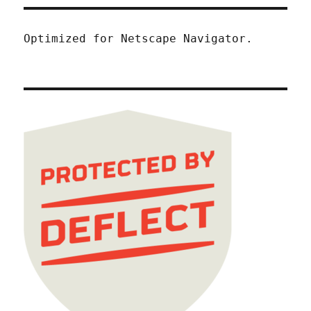
Optimized for Netscape Navigator.