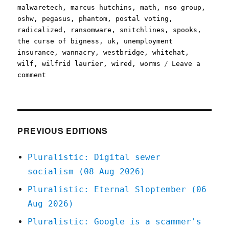
malwaretech
,
marcus hutchins
,
math
,
nso group
,
oshw
,
pegasus
,
phantom
,
postal voting
,
radicalized
,
ransomware
,
snitchlines
,
spooks
,
the curse of bigness
,
uk
,
unemployment
insurance
,
wannacry
,
westbridge
,
whitehat
,
wilf
,
wilfrid laurier
,
wired
,
worms
Leave a
on
comment
Pluralistic:
13
May
2020
PREVIOUS EDITIONS
Pluralistic: Digital sewer
socialism (08 Aug 2026)
Pluralistic: Eternal Sloptember (06
Aug 2026)
Pluralistic: Google is a scammer's