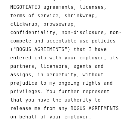
NEGOTIATED agreements, licenses,
terms-of-service, shrinkwrap,
clickwrap, browsewrap,
confidentiality, non-disclosure, non-
compete and acceptable use policies
("BOGUS AGREEMENTS") that I have
entered into with your employer, its
partners, licensors, agents and
assigns, in perpetuity, without
prejudice to my ongoing rights and
privileges. You further represent
that you have the authority to
release me from any BOGUS AGREEMENTS
on behalf of your employer.