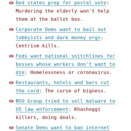
Red states prep for postal vote
:
Murdering the elderly won't help
them at the ballot box.
Corporate Dems want to bail out
lobbyists and dark money orgs
:
Centrism kills.
Feds want national snitchlines for
bosses whose workers don't want to
die
: Homelessness or coronavirus.
Restaurants, hotels and bars cut
the cord
: The curse of bigness.
NSO Group tried to sell malware to
US law enforcement
: Khashoggi
killers, doing deals.
Senate Dems want to ban internet