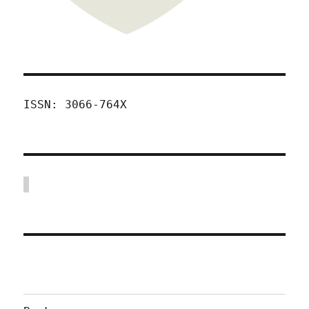
ISSN: 3066-764X