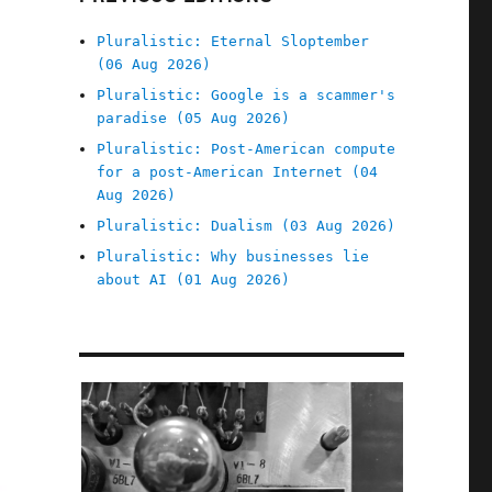
Pluralistic: Eternal Sloptember
(06 Aug 2026)
Pluralistic: Google is a scammer's
paradise (05 Aug 2026)
Pluralistic: Post-American compute
for a post-American Internet (04
Aug 2026)
Pluralistic: Dualism (03 Aug 2026)
Pluralistic: Why businesses lie
about AI (01 Aug 2026)