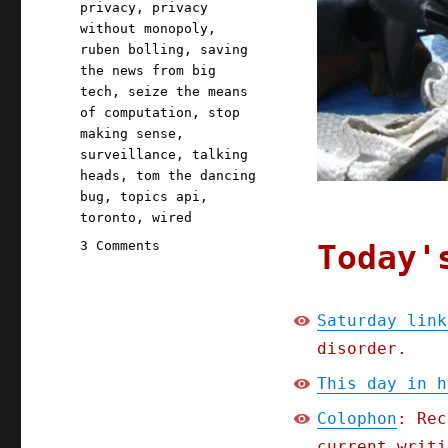
privacy
,
privacy
without monopoly
,
ruben bolling
,
saving
the news from big
tech
,
seize the means
of computation
,
stop
making sense
,
surveillance
,
talking
heads
,
tom the dancing
bug
,
topics api
,
toronto
,
wired
on
Today'
3 Comments
Pluralistic:
Saturday
linkdump,
Saturday link
part
disorder.
the
sixth
This day in h
(09
Sept
Colophon
: Rec
2023)
current writi