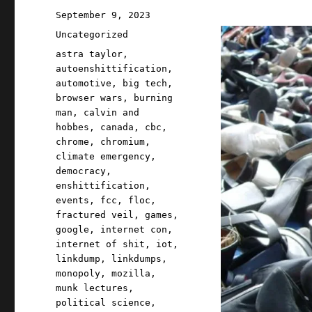
Posted
September 9, 2023
on
Categories
Uncategorized
Tags
astra taylor
,
autoenshittification
,
automotive
,
big tech
,
browser wars
,
burning
man
,
calvin and
hobbes
,
canada
,
cbc
,
chrome
,
chromium
,
climate emergency
,
democracy
,
enshittification
,
events
,
fcc
,
floc
,
fractured veil
,
games
,
google
,
internet con
,
internet of shit
,
iot
,
linkdump
,
linkdumps
,
monopoly
,
mozilla
,
munk lectures
,
political science
,