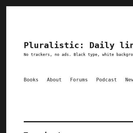
Pluralistic: Daily li
No trackers, no ads. Black type, white backgr
Books
About
Forums
Podcast
Ne