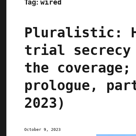
Tag:
wired
Pluralistic: 
trial secrecy
the coverage;
prologue, par
2023)
Posted
October 9, 2023
on