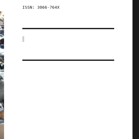
ISSN: 3066-764X