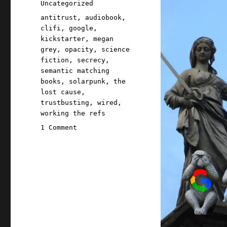
Categories
Uncategorized
Tags
antitrust
,
audiobook
,
clifi
,
google
,
kickstarter
,
megan
grey
,
opacity
,
science
fiction
,
secrecy
,
semantic matching
books
,
solarpunk
,
the
lost cause
,
trustbusting
,
wired
,
working the refs
on
1 Comment
Pluralistic:
How
Google's
trial
secrecy
lets
it
control
the