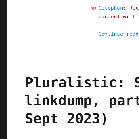
Colophon
: Rec
current writi
Continue read
Pluralistic: 
linkdump, par
Sept 2023)