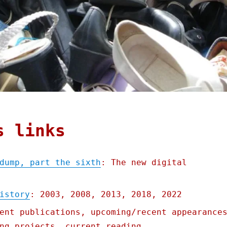
s links
dump, part the sixth
: The new digital
istory
: 2003, 2008, 2013, 2018, 2022
ent publications, upcoming/recent appearance
ng projects, current reading