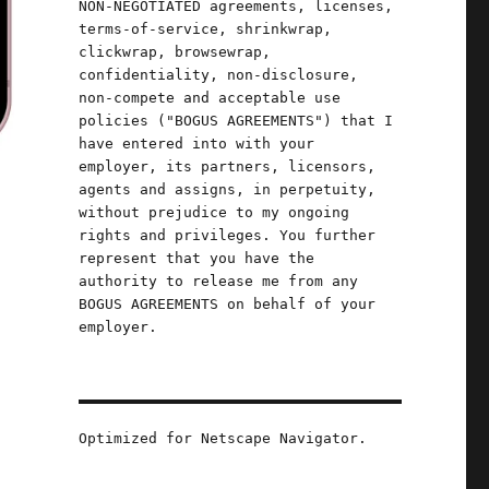
NON-NEGOTIATED agreements, licenses,
terms-of-service, shrinkwrap,
clickwrap, browsewrap,
confidentiality, non-disclosure,
non-compete and acceptable use
policies ("BOGUS AGREEMENTS") that I
have entered into with your
employer, its partners, licensors,
agents and assigns, in perpetuity,
without prejudice to my ongoing
rights and privileges. You further
represent that you have the
authority to release me from any
BOGUS AGREEMENTS on behalf of your
employer.
e
Optimized for Netscape Navigator.