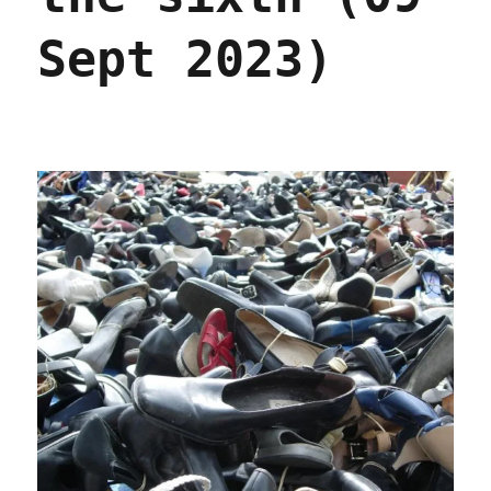
Sept 2023)