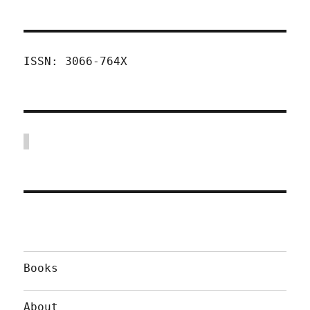
ISSN: 3066-764X
Books
About