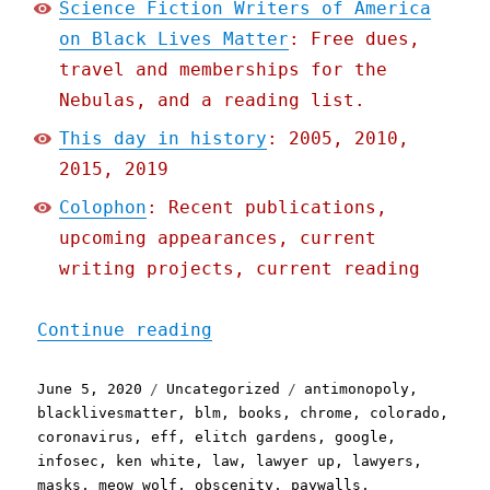
Science Fiction Writers of America
on Black Lives Matter
: Free dues,
travel and memberships for the
Nebulas, and a reading list.
This day in history
: 2005, 2010,
2015, 2019
Colophon
: Recent publications,
upcoming appearances, current
writing projects, current reading
"Pluralistic: 05 Jun 2020
Continue reading
Posted
Categories
Tags
June 5, 2020
Uncategorized
antimonopoly
,
on
blacklivesmatter
,
blm
,
books
,
chrome
,
colorado
,
coronavirus
,
eff
,
elitch gardens
,
google
,
infosec
,
ken white
,
law
,
lawyer up
,
lawyers
,
masks
,
meow wolf
,
obscenity
,
paywalls
,