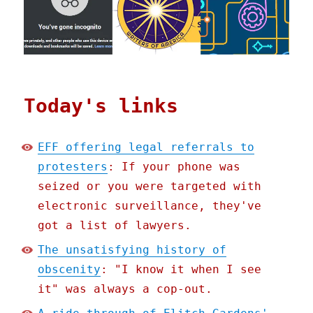
Today's links
EFF offering legal referrals to
protesters
: If your phone was
seized or you were targeted with
electronic surveillance, they've
got a list of lawyers.
The unsatisfying history of
obscenity
: "I know it when I see
it" was always a cop-out.