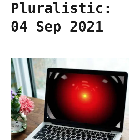
Pluralistic:
part
the
sixth
04 Sep 2021
(09
Sept
2023)