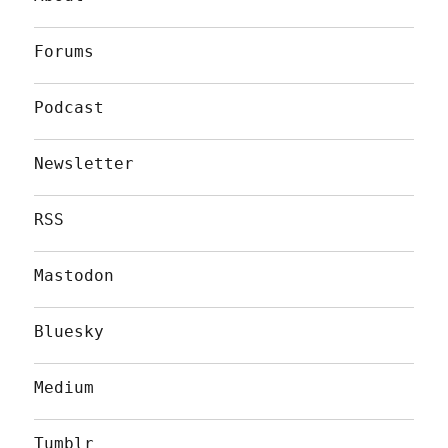
Forums
Podcast
Newsletter
RSS
Mastodon
Bluesky
Medium
Tumblr