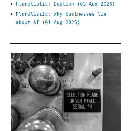
Pluralistic: Dualism (03 Aug 2026)
Pluralistic: Why businesses lie
about AI (01 Aug 2026)