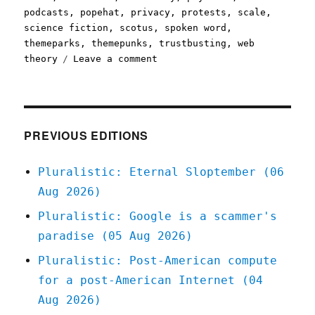
podcasts
,
popehat
,
privacy
,
protests
,
scale
,
science fiction
,
scotus
,
spoken word
,
themeparks
,
themepunks
,
trustbusting
,
web
on
theory
Leave a comment
Pluralistic:
05
Jun
2020
PREVIOUS EDITIONS
Pluralistic: Eternal Sloptember (06
Aug 2026)
Pluralistic: Google is a scammer's
paradise (05 Aug 2026)
Pluralistic: Post-American compute
for a post-American Internet (04
Aug 2026)