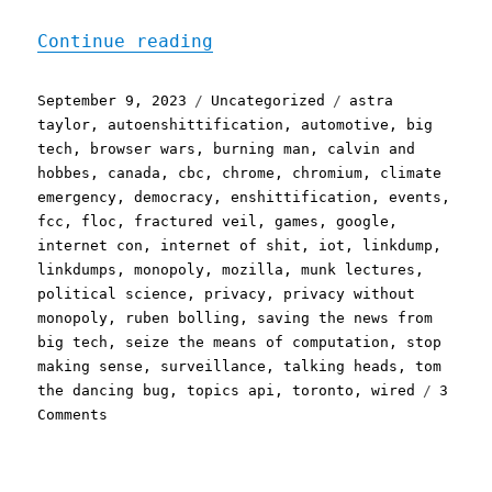
"Pluralistic: Saturday li
Continue reading
Posted
Categories
Tags
September 9, 2023
Uncategorized
astra
on
taylor
,
autoenshittification
,
automotive
,
big
tech
,
browser wars
,
burning man
,
calvin and
hobbes
,
canada
,
cbc
,
chrome
,
chromium
,
climate
emergency
,
democracy
,
enshittification
,
events
,
fcc
,
floc
,
fractured veil
,
games
,
google
,
internet con
,
internet of shit
,
iot
,
linkdump
,
linkdumps
,
monopoly
,
mozilla
,
munk lectures
,
political science
,
privacy
,
privacy without
monopoly
,
ruben bolling
,
saving the news from
big tech
,
seize the means of computation
,
stop
making sense
,
surveillance
,
talking heads
,
tom
the dancing bug
,
topics api
,
toronto
,
wired
3
on
Comments
Pluralistic:
Saturday
linkdump,