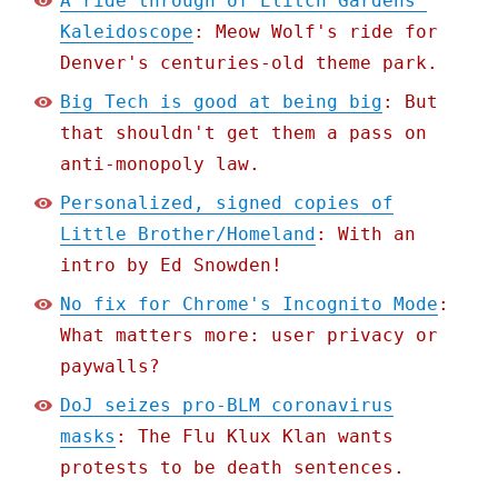
A ride through of Elitch Gardens'
Kaleidoscope
: Meow Wolf's ride for
Denver's centuries-old theme park.
Big Tech is good at being big
: But
that shouldn't get them a pass on
anti-monopoly law.
Personalized, signed copies of
Little Brother/Homeland
: With an
intro by Ed Snowden!
No fix for Chrome's Incognito Mode
:
What matters more: user privacy or
paywalls?
DoJ seizes pro-BLM coronavirus
masks
: The Flu Klux Klan wants
protests to be death sentences.