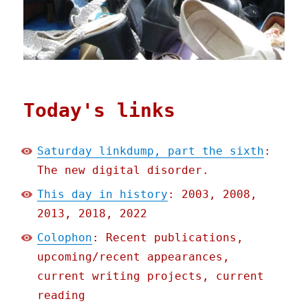
Today's links
Saturday linkdump, part the sixth
:
The new digital disorder.
This day in history
: 2003, 2008,
2013, 2018, 2022
Colophon
: Recent publications,
upcoming/recent appearances,
current writing projects, current
reading