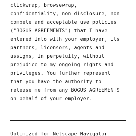
clickwrap, browsewrap,
confidentiality, non-disclosure, non-
compete and acceptable use policies
("BOGUS AGREEMENTS") that I have
entered into with your employer, its
partners, licensors, agents and
assigns, in perpetuity, without
prejudice to my ongoing rights and
privileges. You further represent
that you have the authority to
release me from any BOGUS AGREEMENTS
on behalf of your employer.
Optimized for Netscape Navigator.