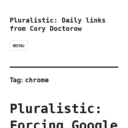
Pluralistic: Daily links
from Cory Doctorow
MENU
Tag:
chrome
Pluralistic:
Forcing Google