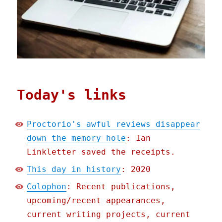
Today's links
Proctorio's awful reviews disappear
down the memory hole
: Ian
Linkletter saved the receipts.
This day in history
: 2020
Colophon
: Recent publications,
upcoming/recent appearances,
current writing projects, current