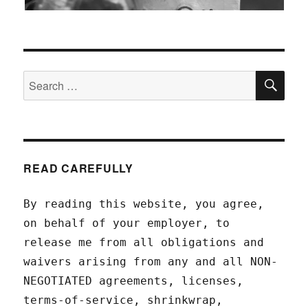
SEA
Search
for:
READ CAREFULLY
By reading this website, you agree,
on behalf of your employer, to
release me from all obligations and
waivers arising from any and all NON-
NEGOTIATED agreements, licenses,
terms-of-service, shrinkwrap,