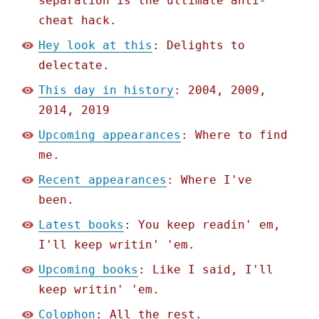
separation is the ultimate anti-
cheat hack.
Hey look at this
: Delights to
delectate.
This day in history
: 2004, 2009,
2014, 2019
Upcoming appearances
: Where to find
me.
Recent appearances
: Where I've
been.
Latest books
: You keep readin' em,
I'll keep writin' 'em.
Upcoming books
: Like I said, I'll
keep writin' 'em.
Colophon
: All the rest.