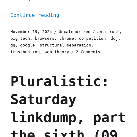
"Pluralistic: Forcing Goo
Continue reading
Posted
Categories
Tags
November 19, 2024
Uncategorized
antitrust
,
on
big tech
,
browsers
,
chrome
,
competition
,
doj
,
gg
,
google
,
structural separation
,
on
trustbusting
,
web theory
2 Comments
Pluralistic:
Forcing
Google
Pluralistic:
to
spin
off
Saturday
Chrome
(and
Android?)
linkdump, part
(19
Nov
2024)
the sixth (09