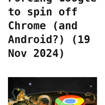
to spin off
Chrome (and
Android?) (19
Nov 2024)