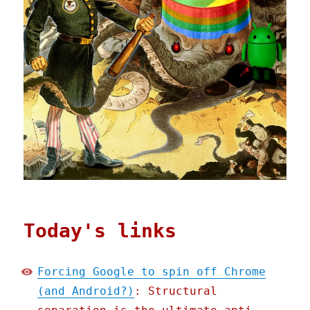
Today's links
Forcing Google to spin off Chrome
(and Android?)
: Structural