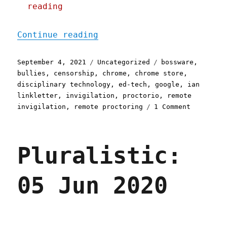
reading
"Pluralistic: 04 Sep 2021
Continue reading
Posted
Categories
Tags
September 4, 2021
Uncategorized
bossware
,
on
bullies
,
censorship
,
chrome
,
chrome store
,
disciplinary technology
,
ed-tech
,
google
,
ian
linkletter
,
invigilation
,
proctorio
,
remote
on
invigilation
,
remote proctoring
1 Comment
Pluralist
04
Sep
Pluralistic:
2021
05 Jun 2020