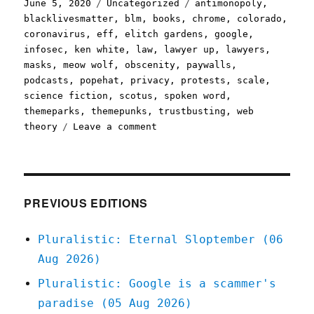
Posted
Categories
Tags
June 5, 2020
Uncategorized
antimonopoly
,
on
blacklivesmatter
,
blm
,
books
,
chrome
,
colorado
,
coronavirus
,
eff
,
elitch gardens
,
google
,
infosec
,
ken white
,
law
,
lawyer up
,
lawyers
,
masks
,
meow wolf
,
obscenity
,
paywalls
,
podcasts
,
popehat
,
privacy
,
protests
,
scale
,
science fiction
,
scotus
,
spoken word
,
themeparks
,
themepunks
,
trustbusting
,
web
on
theory
Leave a comment
Pluralistic:
05
Jun
2020
PREVIOUS EDITIONS
Pluralistic: Eternal Sloptember (06
Aug 2026)
Pluralistic: Google is a scammer's
paradise (05 Aug 2026)