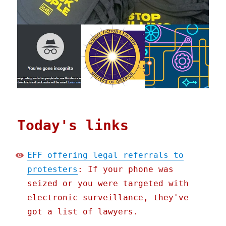
Today's links
EFF offering legal referrals to
protesters
: If your phone was
seized or you were targeted with
electronic surveillance, they've
got a list of lawyers.