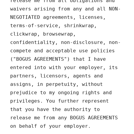
release me from all obligations and
waivers arising from any and all NON-
NEGOTIATED agreements, licenses,
terms-of-service, shrinkwrap,
clickwrap, browsewrap,
confidentiality, non-disclosure, non-
compete and acceptable use policies
("BOGUS AGREEMENTS") that I have
entered into with your employer, its
partners, licensors, agents and
assigns, in perpetuity, without
prejudice to my ongoing rights and
privileges. You further represent
that you have the authority to
release me from any BOGUS AGREEMENTS
on behalf of your employer.