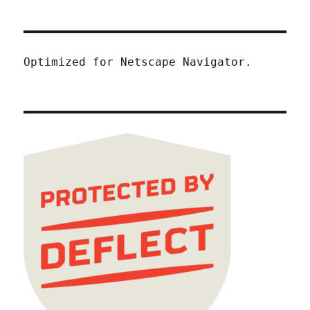
Optimized for Netscape Navigator.