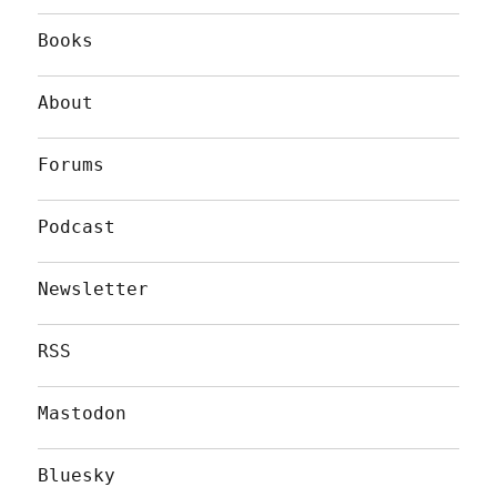
Books
About
Forums
Podcast
Newsletter
RSS
Mastodon
Bluesky