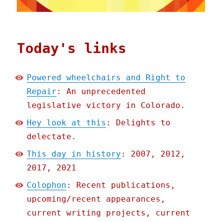
Today's links
Powered wheelchairs and Right to
Repair
: An unprecedented
legislative victory in Colorado.
Hey look at this
: Delights to
delectate.
This day in history
: 2007, 2012,
2017, 2021
Colophon
: Recent publications,
upcoming/recent appearances,
current writing projects, current