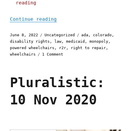
reading
"Pluralistic: 08 Jun 2022
Continue reading
Posted
Categories
Tags
June 8, 2022
Uncategorized
ada
,
colorado
,
on
disability rights
,
law
,
medicaid
,
monopoly
,
powered wheelchairs
,
r2r
,
right to repair
,
on
wheelchairs
1 Comment
Pluralistic:
08
Jun
Pluralistic:
2022
10 Nov 2020