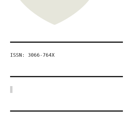
ISSN: 3066-764X