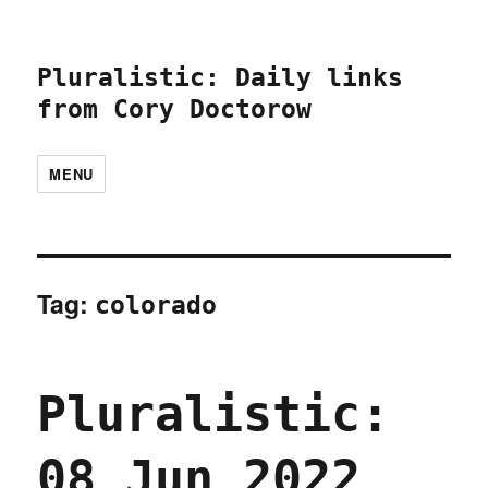
Pluralistic: Daily links
from Cory Doctorow
MENU
Tag:
colorado
Pluralistic:
08 Jun 2022