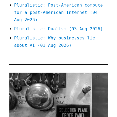
Pluralistic: Post-American compute
for a post-American Internet (04
Aug 2026)
Pluralistic: Dualism (03 Aug 2026)
Pluralistic: Why businesses lie
about AI (01 Aug 2026)