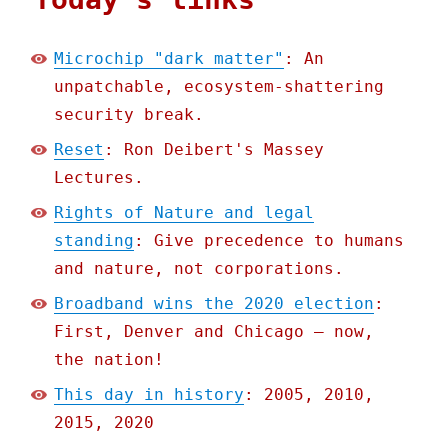
Microchip "dark matter"
: An
unpatchable, ecosystem-shattering
security break.
Reset
: Ron Deibert's Massey
Lectures.
Rights of Nature and legal
standing
: Give precedence to humans
and nature, not corporations.
Broadband wins the 2020 election
:
First, Denver and Chicago – now,
the nation!
This day in history
: 2005, 2010,
2015, 2020