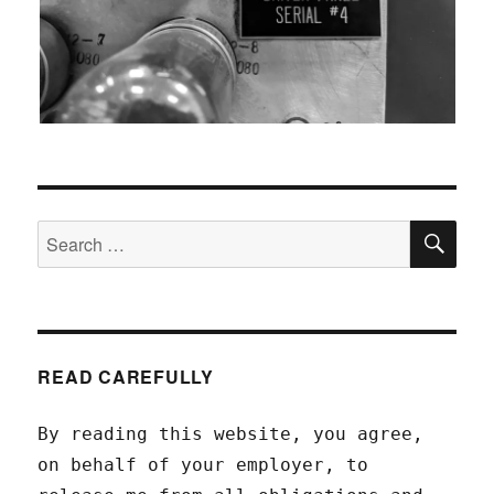
SEA
Search
for:
READ CAREFULLY
By reading this website, you agree,
on behalf of your employer, to