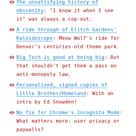
The unsatisfying history of
obscenity
: "I know it when I see
it" was always a cop-out.
A ride through of Elitch Gardens'
Kaleidoscope
: Meow Wolf's ride for
Denver's centuries-old theme park.
Big Tech is good at being big
: But
that shouldn't get them a pass on
anti-monopoly law.
Personalized, signed copies of
Little Brother/Homeland
: With an
intro by Ed Snowden!
No fix for Chrome's Incognito Mode
:
What matters more: user privacy or
paywalls?