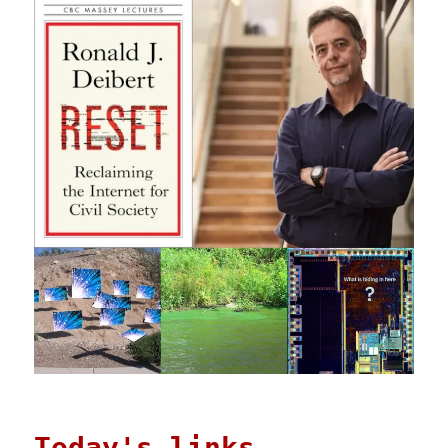
Today's links