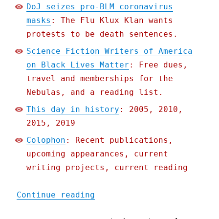
DoJ seizes pro-BLM coronavirus
masks
: The Flu Klux Klan wants
protests to be death sentences.
Science Fiction Writers of America
on Black Lives Matter
: Free dues,
travel and memberships for the
Nebulas, and a reading list.
This day in history
: 2005, 2010,
2015, 2019
Colophon
: Recent publications,
upcoming appearances, current
writing projects, current reading
"Pluralistic: 05 Jun 2020
Continue reading