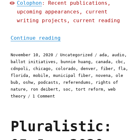
Colophon
: Recent publications,
upcoming appearances, current
writing projects, current reading
"Pluralistic: 10 Nov 2020
Continue reading
Posted
Categories
Tags
November 10, 2020
Uncategorized
ada
,
audio
,
on
ballot initiatives
,
bunnie huang
,
canada
,
cbc
,
cdnpoli
,
chicago
,
colorado
,
denver
,
fiber
,
fla
,
florida
,
mobile
,
municipal fiber
,
novena
,
ole
bub
,
oshw
,
podcasts
,
referendums
,
rights of
nature
,
ron deibert
,
soc
,
tort reform
,
web
on
theory
1 Comment
Pluralistic:
10
Nov
Pluralistic:
2020