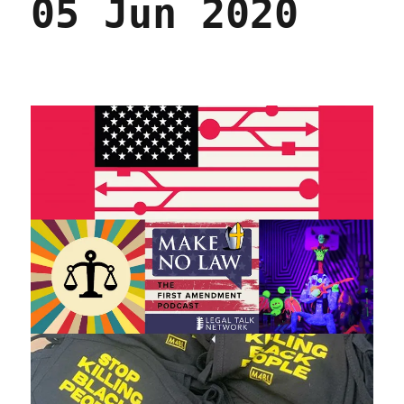
05 Jun 2020