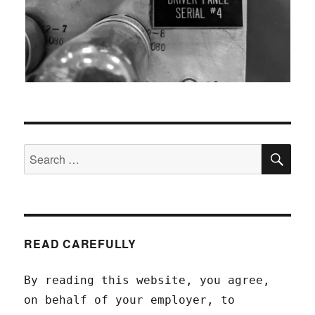
SEA
Search
for:
READ CAREFULLY
By reading this website, you agree,
on behalf of your employer, to