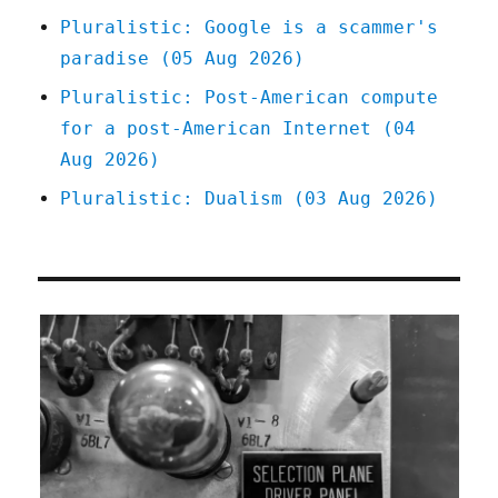
Pluralistic: Google is a scammer's
paradise (05 Aug 2026)
Pluralistic: Post-American compute
for a post-American Internet (04
Aug 2026)
Pluralistic: Dualism (03 Aug 2026)