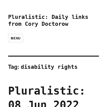
Pluralistic: Daily links
from Cory Doctorow
MENU
Tag:
disability rights
Pluralistic:
08 Jun 2022