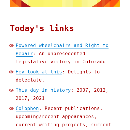
Today's links
Powered wheelchairs and Right to
Repair
: An unprecedented
legislative victory in Colorado.
Hey look at this
: Delights to
delectate.
This day in history
: 2007, 2012,
2017, 2021
Colophon
: Recent publications,
upcoming/recent appearances,
current writing projects, current