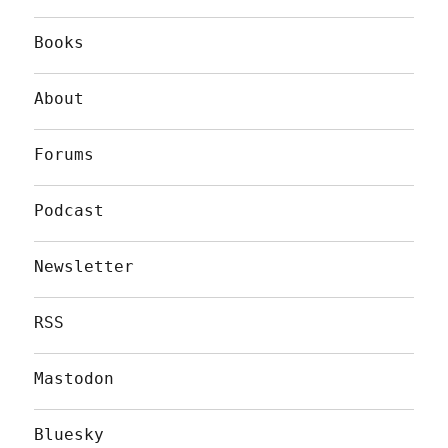
Books
About
Forums
Podcast
Newsletter
RSS
Mastodon
Bluesky