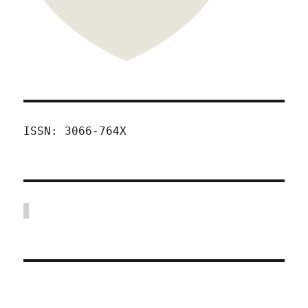
ISSN: 3066-764X