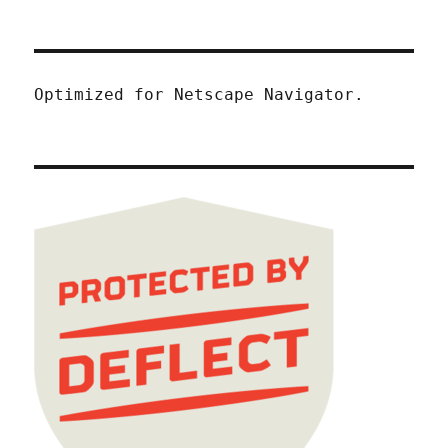
Optimized for Netscape Navigator.