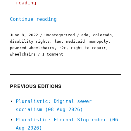
reading
"Pluralistic: 08 Jun 2022
Continue reading
Posted
Categories
Tags
June 8, 2022
Uncategorized
ada
,
colorado
,
on
disability rights
,
law
,
medicaid
,
monopoly
,
powered wheelchairs
,
r2r
,
right to repair
,
on
wheelchairs
1 Comment
Pluralistic:
08
Jun
2022
PREVIOUS EDITIONS
Pluralistic: Digital sewer
socialism (08 Aug 2026)
Pluralistic: Eternal Sloptember (06
Aug 2026)