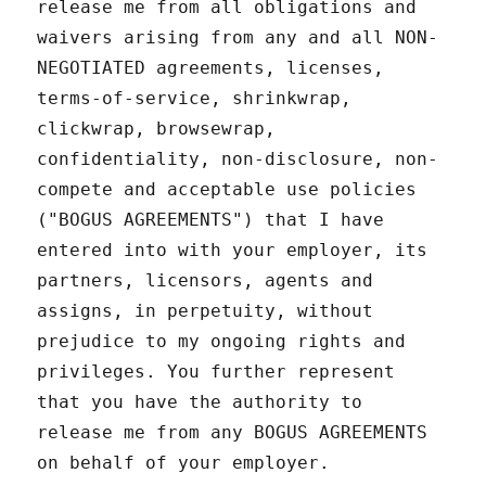
release me from all obligations and
waivers arising from any and all NON-
NEGOTIATED agreements, licenses,
terms-of-service, shrinkwrap,
clickwrap, browsewrap,
confidentiality, non-disclosure, non-
compete and acceptable use policies
("BOGUS AGREEMENTS") that I have
entered into with your employer, its
partners, licensors, agents and
assigns, in perpetuity, without
prejudice to my ongoing rights and
privileges. You further represent
that you have the authority to
release me from any BOGUS AGREEMENTS
on behalf of your employer.