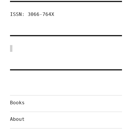
ISSN: 3066-764X
Books
About