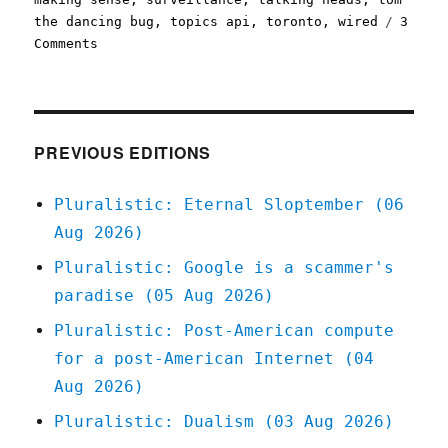
the dancing bug
,
topics api
,
toronto
,
wired
3
on
Comments
Pluralistic:
Saturday
linkdump,
part
the
PREVIOUS EDITIONS
sixth
(09
Pluralistic: Eternal Sloptember (06
Sept
Aug 2026)
2023)
Pluralistic: Google is a scammer's
paradise (05 Aug 2026)
Pluralistic: Post-American compute
for a post-American Internet (04
Aug 2026)
Pluralistic: Dualism (03 Aug 2026)