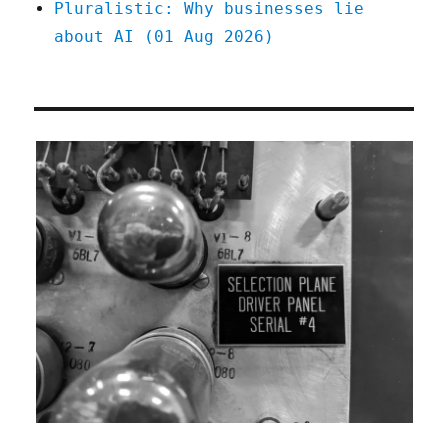
Pluralistic: Why businesses lie
about AI (01 Aug 2026)