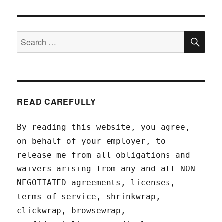
SEA
Search
for:
READ CAREFULLY
By reading this website, you agree,
on behalf of your employer, to
release me from all obligations and
waivers arising from any and all NON-
NEGOTIATED agreements, licenses,
terms-of-service, shrinkwrap,
clickwrap, browsewrap,