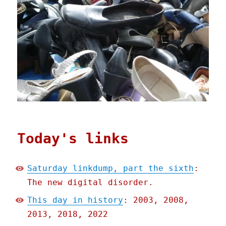
Today's links
Saturday linkdump, part the sixth
:
The new digital disorder.
This day in history
: 2003, 2008,
2013, 2018, 2022