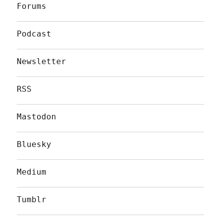
Forums
Podcast
Newsletter
RSS
Mastodon
Bluesky
Medium
Tumblr