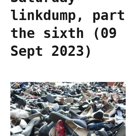
linkdump, part
the sixth (09
Sept 2023)