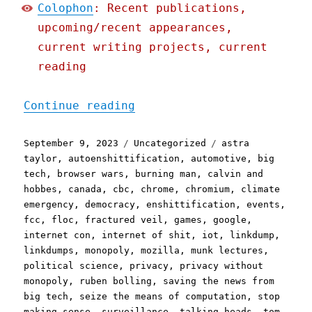
Colophon
: Recent publications,
upcoming/recent appearances,
current writing projects, current
reading
"Pluralistic: Saturday li
Continue reading
Posted
Categories
Tags
September 9, 2023
Uncategorized
astra
on
taylor
,
autoenshittification
,
automotive
,
big
tech
,
browser wars
,
burning man
,
calvin and
hobbes
,
canada
,
cbc
,
chrome
,
chromium
,
climate
emergency
,
democracy
,
enshittification
,
events
,
fcc
,
floc
,
fractured veil
,
games
,
google
,
internet con
,
internet of shit
,
iot
,
linkdump
,
linkdumps
,
monopoly
,
mozilla
,
munk lectures
,
political science
,
privacy
,
privacy without
monopoly
,
ruben bolling
,
saving the news from
big tech
,
seize the means of computation
,
stop
making sense
,
surveillance
,
talking heads
,
tom