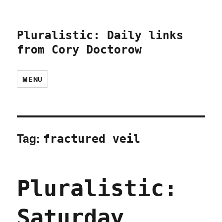
Pluralistic: Daily links
from Cory Doctorow
MENU
Tag:
fractured veil
Pluralistic:
Saturday