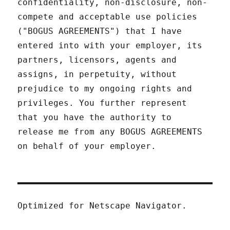
confidentiality, non-disclosure, non-
compete and acceptable use policies
("BOGUS AGREEMENTS") that I have
entered into with your employer, its
partners, licensors, agents and
assigns, in perpetuity, without
prejudice to my ongoing rights and
privileges. You further represent
that you have the authority to
release me from any BOGUS AGREEMENTS
on behalf of your employer.
Optimized for Netscape Navigator.