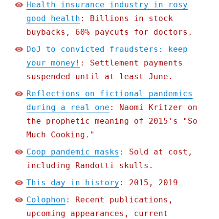
Health insurance industry in rosy
good health
: Billions in stock
buybacks, 60% paycuts for doctors.
DoJ to convicted fraudsters: keep
your money!
: Settlement payments
suspended until at least June.
Reflections on fictional pandemics
during a real one
: Naomi Kritzer on
the prophetic meaning of 2015's "So
Much Cooking."
Coop pandemic masks
: Sold at cost,
including Randotti skulls.
This day in history
: 2015, 2019
Colophon
: Recent publications,
upcoming appearances, current