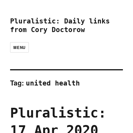
Pluralistic: Daily links
from Cory Doctorow
MENU
Tag:
united health
Pluralistic:
17 Apr 2020