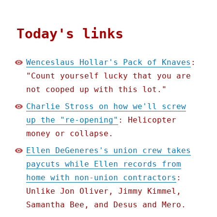
Today's links
Wenceslaus Hollar's Pack of Knaves
:
"Count yourself lucky that you are
not cooped up with this lot."
Charlie Stross on how we'll screw
up the "re-opening"
: Helicopter
money or collapse.
Ellen DeGeneres's union crew takes
paycuts while Ellen records from
home with non-union contractors
:
Unlike Jon Oliver, Jimmy Kimmel,
Samantha Bee, and Desus and Mero.