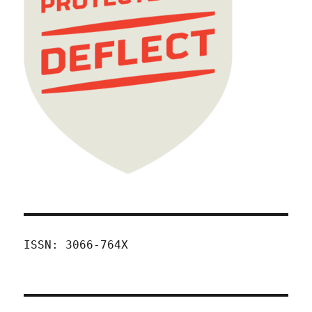
ISSN: 3066-764X