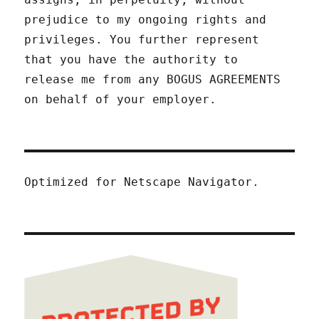
prejudice to my ongoing rights and
privileges. You further represent
that you have the authority to
release me from any BOGUS AGREEMENTS
on behalf of your employer.
Optimized for Netscape Navigator.