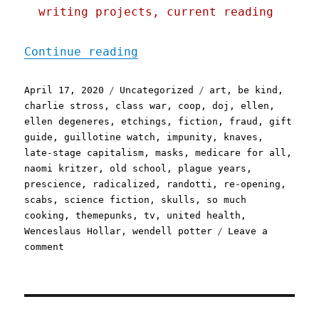
writing projects, current reading
"Pluralistic: 17 Apr 2020
Continue reading
Posted
Categories
Tags
April 17, 2020
Uncategorized
art
,
be kind
,
on
charlie stross
,
class war
,
coop
,
doj
,
ellen
,
ellen degeneres
,
etchings
,
fiction
,
fraud
,
gift
guide
,
guillotine watch
,
impunity
,
knaves
,
late-stage capitalism
,
masks
,
medicare for all
,
naomi kritzer
,
old school
,
plague years
,
prescience
,
radicalized
,
randotti
,
re-opening
,
scabs
,
science fiction
,
skulls
,
so much
cooking
,
themepunks
,
tv
,
united health
,
Wenceslaus Hollar
,
wendell potter
Leave a
on
comment
Pluralistic:
17
Apr
2020