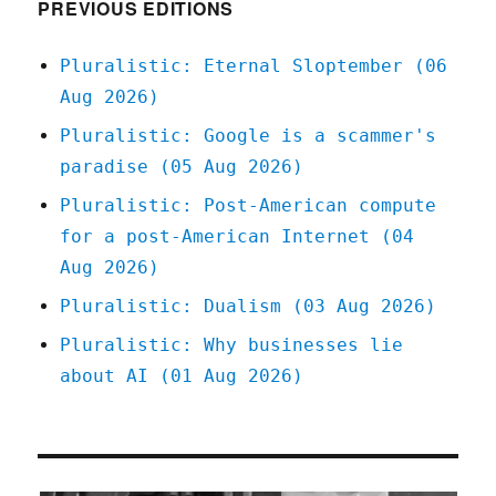
PREVIOUS EDITIONS
Pluralistic: Eternal Sloptember (06
Aug 2026)
Pluralistic: Google is a scammer's
paradise (05 Aug 2026)
Pluralistic: Post-American compute
for a post-American Internet (04
Aug 2026)
Pluralistic: Dualism (03 Aug 2026)
Pluralistic: Why businesses lie
about AI (01 Aug 2026)