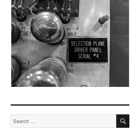
SEA
Search
for: