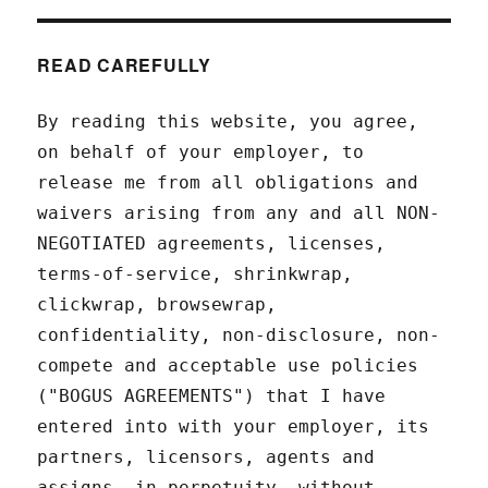
READ CAREFULLY
By reading this website, you agree,
on behalf of your employer, to
release me from all obligations and
waivers arising from any and all NON-
NEGOTIATED agreements, licenses,
terms-of-service, shrinkwrap,
clickwrap, browsewrap,
confidentiality, non-disclosure, non-
compete and acceptable use policies
("BOGUS AGREEMENTS") that I have
entered into with your employer, its
partners, licensors, agents and
assigns, in perpetuity, without