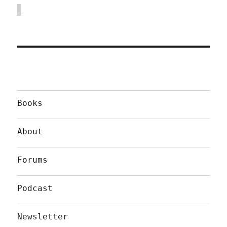
Books
About
Forums
Podcast
Newsletter