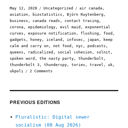
Posted
Categories
Tags
May 12, 2020
Uncategorized
air canada
,
on
aviation
,
biostatistics
,
Björn Ruytenberg
,
business
,
canada reads
,
contact tracing
,
corona
,
epidemiology
,
evil maid
,
exponential
curves
,
exposure notification
,
flushing
,
food
,
gadgets
,
honey
,
iceland
,
infosec
,
japan
,
keep
calm and carry on
,
not food
,
nyc
,
podcasts
,
queens
,
radicalized
,
social cohesion
,
solnit
,
spoken word
,
the nasty party
,
thunderbolt
,
thunderbolt 3
,
thunderspy
,
tories
,
travel
,
uk
,
on
ukpoli
2 Comments
Pluralistic:
12
May
2020
PREVIOUS EDITIONS
Pluralistic: Digital sewer
socialism (08 Aug 2026)