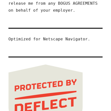
release me from any BOGUS AGREEMENTS
on behalf of your employer.
Optimized for Netscape Navigator.