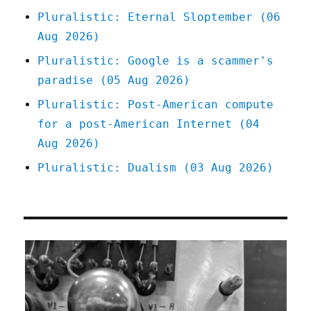
Pluralistic: Eternal Sloptember (06
Aug 2026)
Pluralistic: Google is a scammer's
paradise (05 Aug 2026)
Pluralistic: Post-American compute
for a post-American Internet (04
Aug 2026)
Pluralistic: Dualism (03 Aug 2026)