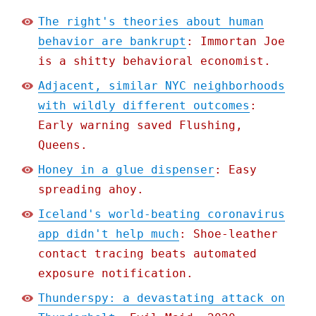
The right's theories about human
behavior are bankrupt
: Immortan Joe
is a shitty behavioral economist.
Adjacent, similar NYC neighborhoods
with wildly different outcomes
:
Early warning saved Flushing,
Queens.
Honey in a glue dispenser
: Easy
spreading ahoy.
Iceland's world-beating coronavirus
app didn't help much
: Shoe-leather
contact tracing beats automated
exposure notification.
Thunderspy: a devastating attack on