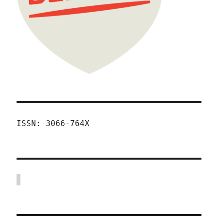
ISSN: 3066-764X