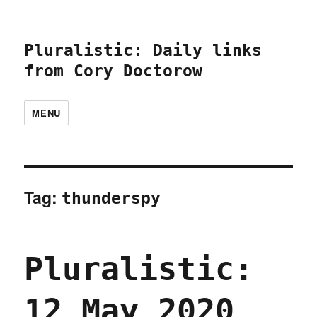
Pluralistic: Daily links
from Cory Doctorow
MENU
Tag:
thunderspy
Pluralistic:
12 May 2020