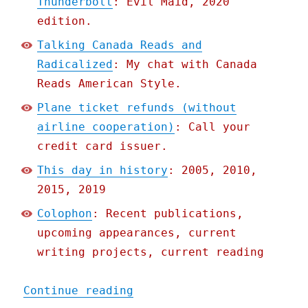
Thunderbolt
: Evil Maid, 2020
edition.
Talking Canada Reads and
Radicalized
: My chat with Canada
Reads American Style.
Plane ticket refunds (without
airline cooperation)
: Call your
credit card issuer.
This day in history
: 2005, 2010,
2015, 2019
Colophon
: Recent publications,
upcoming appearances, current
writing projects, current reading
"Pluralistic: 12 May 2020
Continue reading