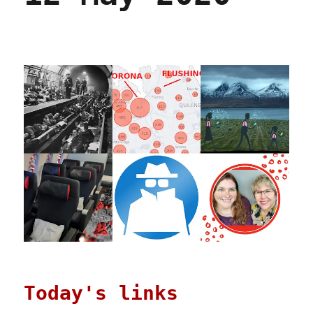
Today's links