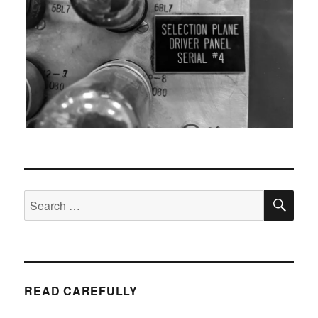
SEA
Search
for:
READ CAREFULLY