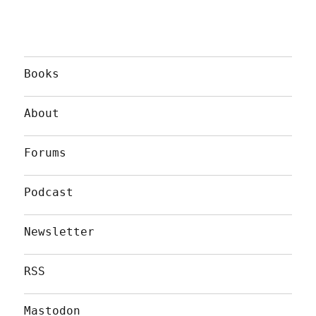
Books
About
Forums
Podcast
Newsletter
RSS
Mastodon