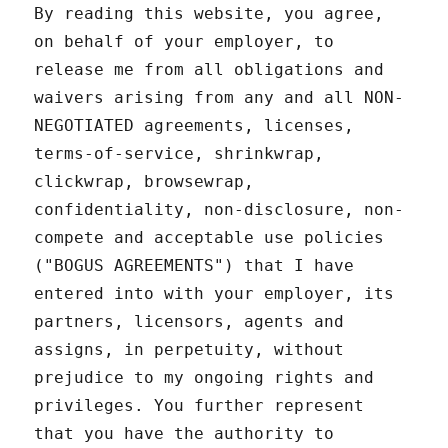
By reading this website, you agree,
on behalf of your employer, to
release me from all obligations and
waivers arising from any and all NON-
NEGOTIATED agreements, licenses,
terms-of-service, shrinkwrap,
clickwrap, browsewrap,
confidentiality, non-disclosure, non-
compete and acceptable use policies
("BOGUS AGREEMENTS") that I have
entered into with your employer, its
partners, licensors, agents and
assigns, in perpetuity, without
prejudice to my ongoing rights and
privileges. You further represent
that you have the authority to