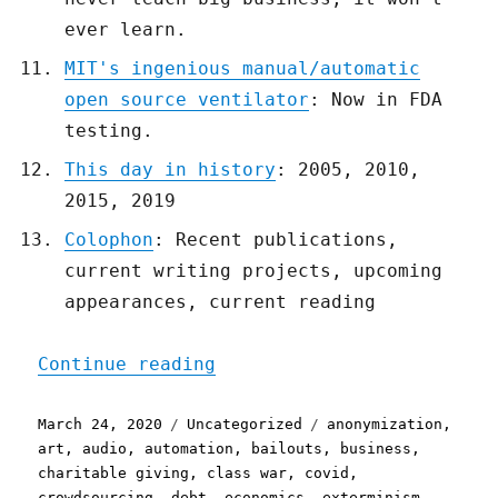
ever learn.
MIT's ingenious manual/automatic
open source ventilator
: Now in FDA
testing.
This day in history
: 2005, 2010,
2015, 2019
Colophon
: Recent publications,
current writing projects, upcoming
appearances, current reading
"Pluralistic: 24 Mar 2020
Continue reading
Posted
Categories
Tags
March 24, 2020
Uncategorized
anonymization
,
on
art
,
audio
,
automation
,
bailouts
,
business
,
charitable giving
,
class war
,
covid
,
crowdsourcing
,
debt
,
economics
,
exterminism
,