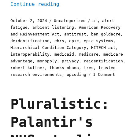
"Pluralistic: Epic System
Continue reading
Posted
Categories
Tags
October 2, 2024
Uncategorized
ai
,
alert
on
fatigue
,
ambient listening
,
American Recovery
and Reinvestment Act
,
antitrust
,
ben goldacre
,
deidentification
,
ehrs
,
epic
,
epic systems
,
Hierarchical Condition Category
,
HITECH act
,
interoperability
,
medicaid
,
medicare
,
medicare
advantage
,
monopoly
,
privacy
,
reidentification
,
robert kuttner
,
thanks obama
,
tres
,
trusted
on
research environments
,
upcoding
1 Comment
Pluralist
Epic
Systems,
Pluralistic:
a
lethal
health
Palantir's
record
monopolis
(02