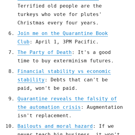
Terrified old people are the
turkeys who vote for plutes'
Christmas every four years.
Join me on the Quarantine Book
Club
: April 1, 3PM Pacific.
The Party of Death
: It's a good
time to buy exterminism futures.
Financial stability vs economic
stability
: Debts that can't be
paid, won't be paid.
Quarantine reveals the falsity of
the automation crisis
: Augmentation
isn't replacement.
Bailouts and moral hazard
: If we
never teach big business, it won't