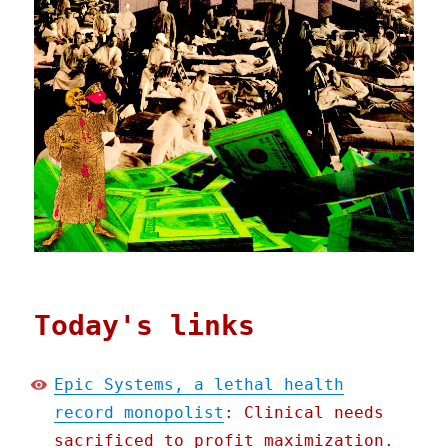
Today's links
Epic Systems, a lethal health
record monopolist
: Clinical needs
sacrificed to profit maximization.