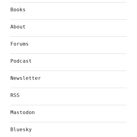
Books
About
Forums
Podcast
Newsletter
RSS
Mastodon
Bluesky