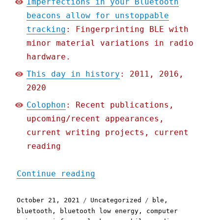
Imperfections in your Bluetooth
beacons allow for unstoppable
tracking
: Fingerprinting BLE with
minor material variations in radio
hardware.
This day in history
: 2011, 2016,
2020
Colophon
: Recent publications,
upcoming/recent appearances,
current writing projects, current
reading
"Pluralistic: 21 Oct 2021
Continue reading
Posted
Categories
Tags
October 21, 2021
Uncategorized
ble
,
on
bluetooth
,
bluetooth low energy
,
computer