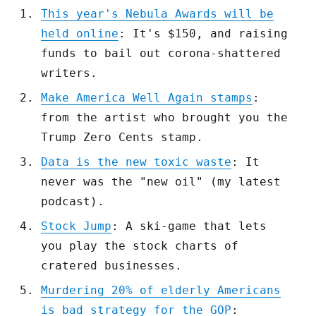
This year's Nebula Awards will be
held online
: It's $150, and raising
funds to bail out corona-shattered
writers.
Make America Well Again stamps
:
from the artist who brought you the
Trump Zero Cents stamp.
Data is the new toxic waste
: It
never was the "new oil" (my latest
podcast).
Stock Jump
: A ski-game that lets
you play the stock charts of
cratered businesses.
Murdering 20% of elderly Americans
is bad strategy for the GOP
: