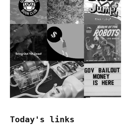
Today's links