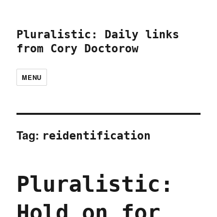
Pluralistic: Daily links
from Cory Doctorow
MENU
Tag:
reidentification
Pluralistic:
Hold on for