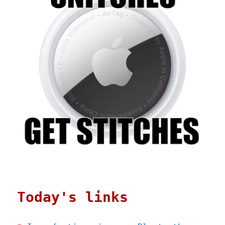
Today's links