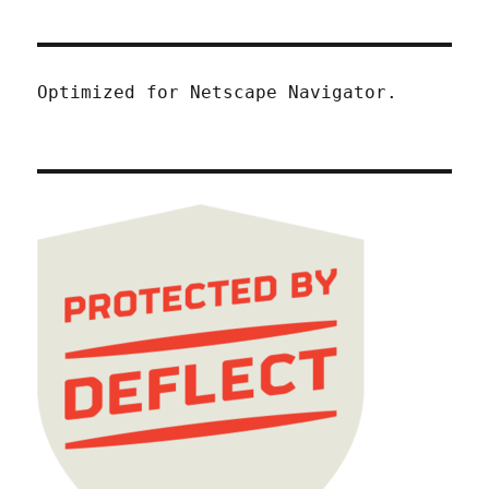
Optimized for Netscape Navigator.