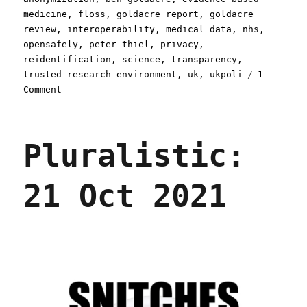
medicine
,
floss
,
goldacre report
,
goldacre
review
,
interoperability
,
medical data
,
nhs
,
opensafely
,
peter thiel
,
privacy
,
reidentification
,
science
,
transparency
,
trusted research environment
,
uk
,
ukpoli
1
on
Comment
Pluralistic:
Palantir's
NHS-
Pluralistic:
stealing
Big
Lie
21 Oct 2021
(08
Mar
2024)