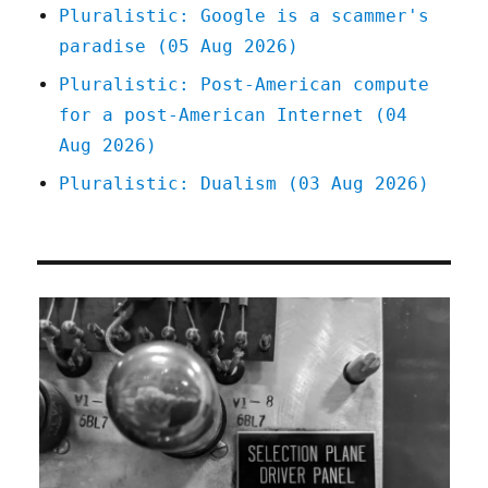
Pluralistic: Google is a scammer's
paradise (05 Aug 2026)
Pluralistic: Post-American compute
for a post-American Internet (04
Aug 2026)
Pluralistic: Dualism (03 Aug 2026)