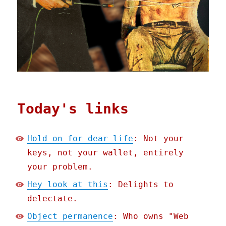
Today's links
Hold on for dear life
: Not your
keys, not your wallet, entirely
your problem.
Hey look at this
: Delights to
delectate.
Object permanence
: Who owns "Web