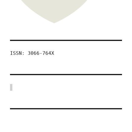
ISSN: 3066-764X