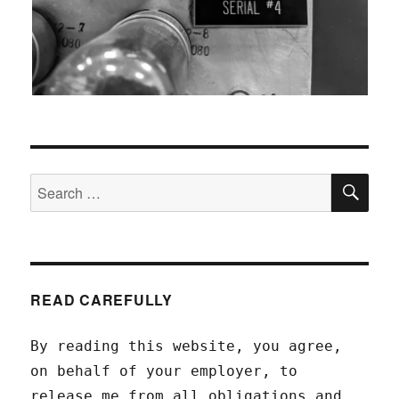
SEA
Search
for:
READ CAREFULLY
By reading this website, you agree,
on behalf of your employer, to
release me from all obligations and