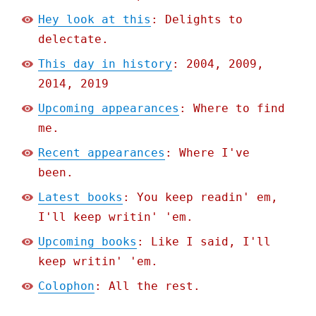
Hey look at this
: Delights to
delectate.
This day in history
: 2004, 2009,
2014, 2019
Upcoming appearances
: Where to find
me.
Recent appearances
: Where I've
been.
Latest books
: You keep readin' em,
I'll keep writin' 'em.
Upcoming books
: Like I said, I'll
keep writin' 'em.
Colophon
: All the rest.