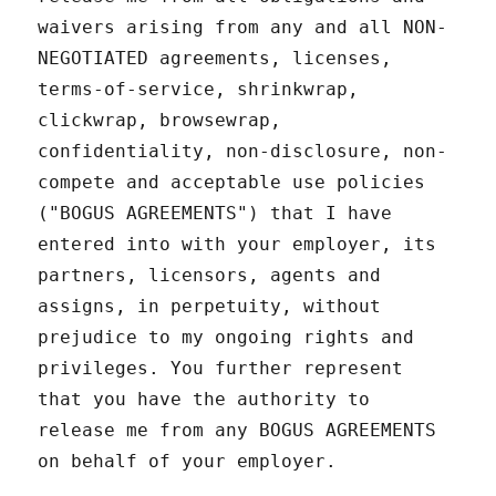
waivers arising from any and all NON-
NEGOTIATED agreements, licenses,
terms-of-service, shrinkwrap,
clickwrap, browsewrap,
confidentiality, non-disclosure, non-
compete and acceptable use policies
("BOGUS AGREEMENTS") that I have
entered into with your employer, its
partners, licensors, agents and
assigns, in perpetuity, without
prejudice to my ongoing rights and
privileges. You further represent
that you have the authority to
release me from any BOGUS AGREEMENTS
on behalf of your employer.