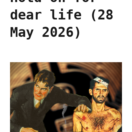
dear life (28
May 2026)