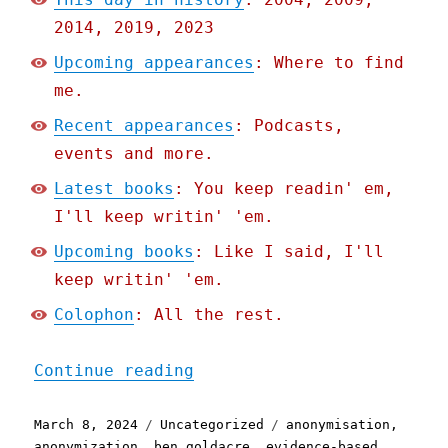
2014, 2019, 2023
Upcoming appearances
: Where to find
me.
Recent appearances
: Podcasts,
events and more.
Latest books
: You keep readin' em,
I'll keep writin' 'em.
Upcoming books
: Like I said, I'll
keep writin' 'em.
Colophon
: All the rest.
"Pluralistic: Palantir's 
Continue reading
Posted
Categories
Tags
March 8, 2024
Uncategorized
anonymisation
,
on
anonymization
,
ben goldacre
,
evidence-based