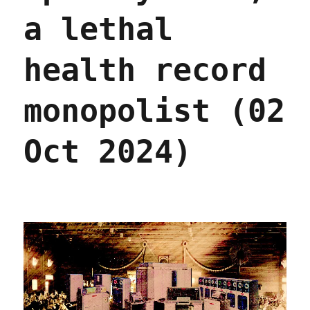
2026)
a lethal
health record
monopolist (02
Oct 2024)