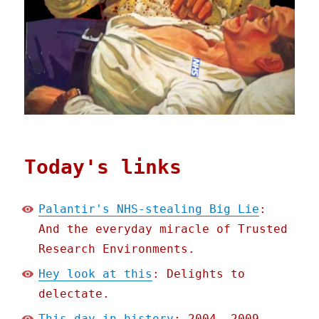
Today's links
Palantir's NHS-stealing Big Lie
:
And the everyday miracle of Trusted
Research Environments.
Hey look at this
: Delights to
delectate.
This day in history
: 2004, 2009,