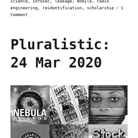
science
,
infosec
,
leakage
,
mobile
,
radio
engineering
,
reidentification
,
scholarship
1
on
Comment
Pluralistic:
21
Oct
Pluralistic:
2021
24 Mar 2020