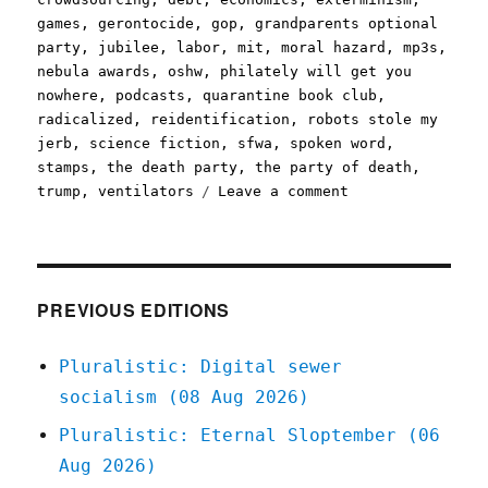
games
,
gerontocide
,
gop
,
grandparents optional
party
,
jubilee
,
labor
,
mit
,
moral hazard
,
mp3s
,
nebula awards
,
oshw
,
philately will get you
nowhere
,
podcasts
,
quarantine book club
,
radicalized
,
reidentification
,
robots stole my
jerb
,
science fiction
,
sfwa
,
spoken word
,
stamps
,
the death party
,
the party of death
,
on
trump
,
ventilators
Leave a comment
Pluralistic:
24
Mar
2020
PREVIOUS EDITIONS
Pluralistic: Digital sewer
socialism (08 Aug 2026)
Pluralistic: Eternal Sloptember (06
Aug 2026)