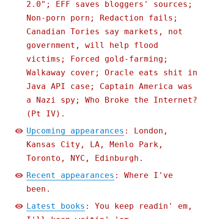
2.0"; EFF saves bloggers' sources;
Non-porn porn; Redaction fails;
Canadian Tories say markets, not
government, will help flood
victims; Forced gold-farming;
Walkaway cover; Oracle eats shit in
Java API case; Captain America was
a Nazi spy; Who Broke the Internet?
(Pt IV).
Upcoming appearances
: London,
Kansas City, LA, Menlo Park,
Toronto, NYC, Edinburgh.
Recent appearances
: Where I've
been.
Latest books
: You keep readin' em,