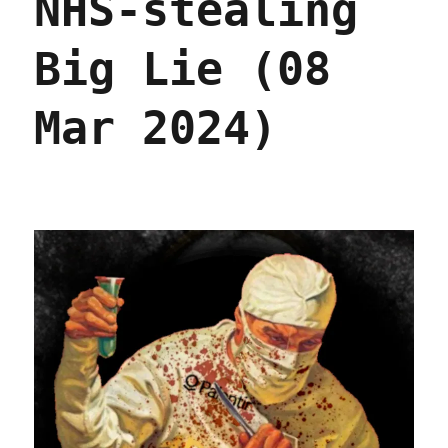
NHS-stealing
Oct
2024)
Big Lie (08
Mar 2024)