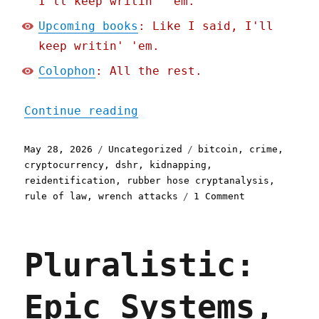
I'll keep writin' 'em.
Upcoming books
: Like I said, I'll
keep writin' 'em.
Colophon
: All the rest.
"Pluralistic: Hold on for
Continue reading
Posted
Categories
Tags
May 28, 2026
Uncategorized
bitcoin
,
crime
,
on
cryptocurrency
,
dshr
,
kidnapping
,
reidentification
,
rubber hose cryptanalysis
,
on
rule of law
,
wrench attacks
1 Comment
Pluralistic:
Hold
on
Pluralistic:
for
dear
life
Epic Systems,
(28
May