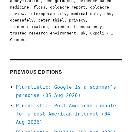
anonymization
,
ben goldacre
,
evidence-based
medicine
,
floss
,
goldacre report
,
goldacre
review
,
interoperability
,
medical data
,
nhs
,
opensafely
,
peter thiel
,
privacy
,
reidentification
,
science
,
transparency
,
trusted research environment
,
uk
,
ukpoli
1
on
Comment
Pluralistic:
Palantir's
NHS-
stealing
Big
PREVIOUS EDITIONS
Lie
(08
Pluralistic: Google is a scammer's
Mar
paradise (05 Aug 2026)
2024)
Pluralistic: Post-American compute
for a post-American Internet (04
Aug 2026)