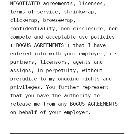
NEGOTIATED agreements, licenses,
terms-of-service, shrinkwrap,
clickwrap, browsewrap,
confidentiality, non-disclosure, non-
compete and acceptable use policies
("BOGUS AGREEMENTS") that I have
entered into with your employer, its
partners, licensors, agents and
assigns, in perpetuity, without
prejudice to my ongoing rights and
privileges. You further represent
that you have the authority to
release me from any BOGUS AGREEMENTS
on behalf of your employer.