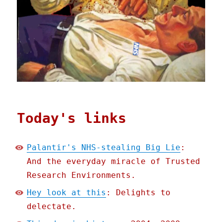
Today's links
Palantir's NHS-stealing Big Lie
:
And the everyday miracle of Trusted
Research Environments.
Hey look at this
: Delights to
delectate.