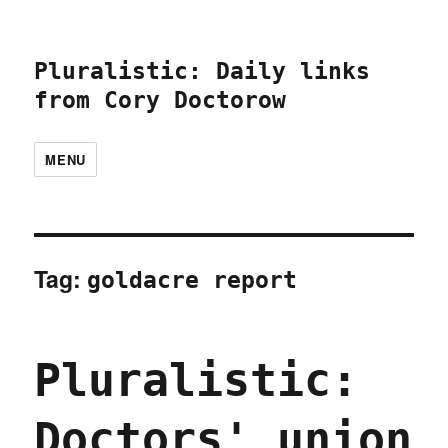
Pluralistic: Daily links
from Cory Doctorow
MENU
Tag:
goldacre report
Pluralistic:
Doctors' union