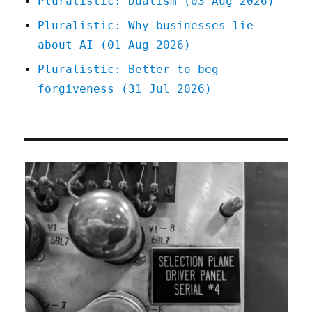
Pluralistic: Dualism (03 Aug 2026)
Pluralistic: Why businesses lie
about AI (01 Aug 2026)
Pluralistic: Better to beg
forgiveness (31 Jul 2026)