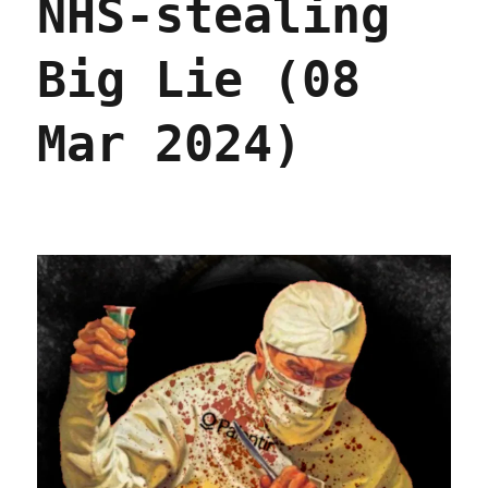
NHS-stealing
Palantir
(12
Feb
Big Lie (08
2026)
Mar 2024)