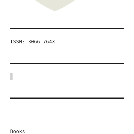
ISSN: 3066-764X
Books