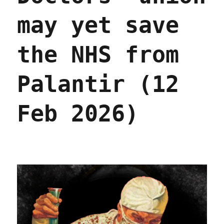
may yet save
the NHS from
Palantir (12
Feb 2026)