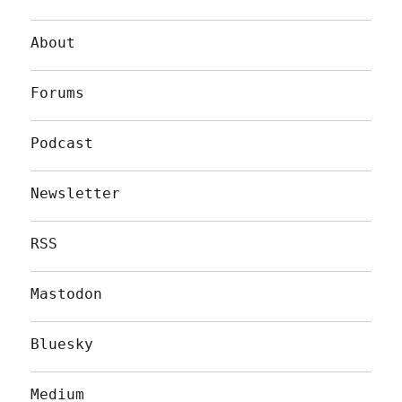
About
Forums
Podcast
Newsletter
RSS
Mastodon
Bluesky
Medium