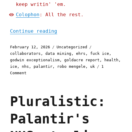
keep writin' 'em.
Colophon
: All the rest.
"Pluralistic: Doctors' un
Continue reading
Posted
Categories
Tags
February 12, 2026
Uncategorized
on
collaborators
,
data mining
,
ehrs
,
fuck ice
,
godwin exceptionalism
,
goldacre report
,
health
,
ice
,
nhs
,
palantir
,
robo mengele
,
uk
1
on
Comment
Pluralistic:
Doctors'
union
Pluralistic:
may
yet
save
Palantir's
the
NHS
from