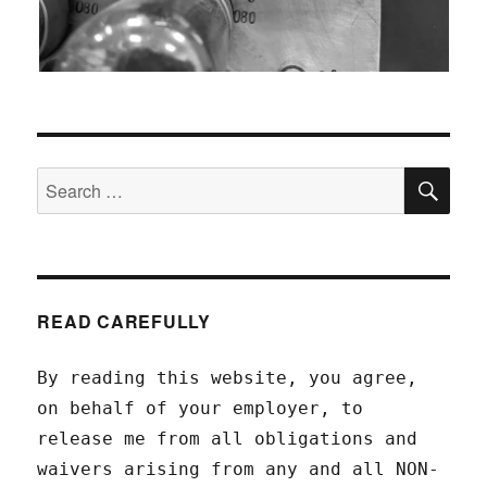
SEA
Search
for:
READ CAREFULLY
By reading this website, you agree,
on behalf of your employer, to
release me from all obligations and
waivers arising from any and all NON-