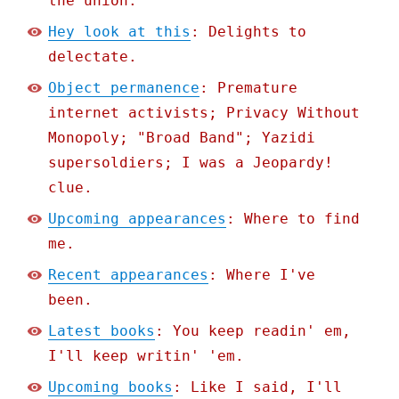
the union.
Hey look at this
: Delights to
delectate.
Object permanence
: Premature
internet activists; Privacy Without
Monopoly; "Broad Band"; Yazidi
supersoldiers; I was a Jeopardy!
clue.
Upcoming appearances
: Where to find
me.
Recent appearances
: Where I've
been.
Latest books
: You keep readin' em,
I'll keep writin' 'em.
Upcoming books
: Like I said, I'll