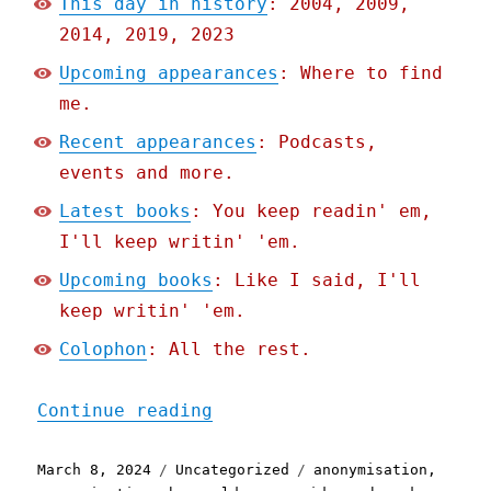
This day in history
: 2004, 2009,
2014, 2019, 2023
Upcoming appearances
: Where to find
me.
Recent appearances
: Podcasts,
events and more.
Latest books
: You keep readin' em,
I'll keep writin' 'em.
Upcoming books
: Like I said, I'll
keep writin' 'em.
Colophon
: All the rest.
"Pluralistic: Palantir's 
Continue reading
Posted
Categories
Tags
March 8, 2024
Uncategorized
anonymisation
,
on