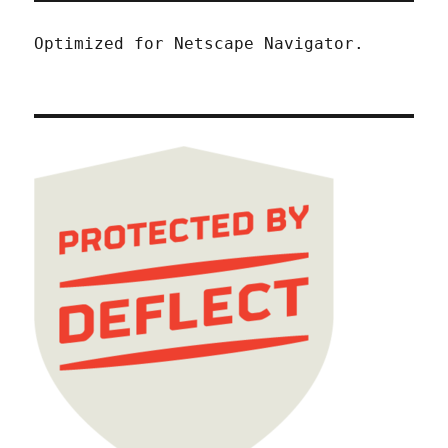
Optimized for Netscape Navigator.