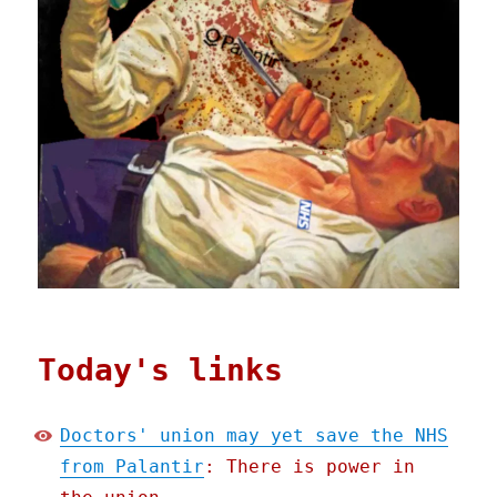
Today's links
Doctors' union may yet save the NHS
from Palantir
: There is power in