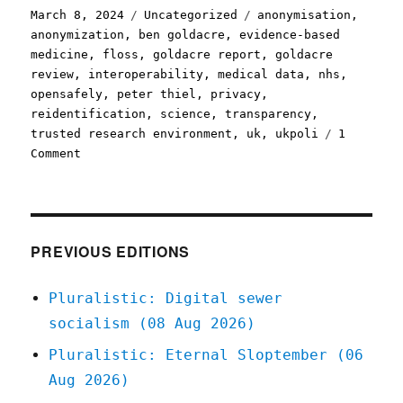
Posted
Categories
Tags
March 8, 2024
Uncategorized
anonymisation
,
on
anonymization
,
ben goldacre
,
evidence-based
medicine
,
floss
,
goldacre report
,
goldacre
review
,
interoperability
,
medical data
,
nhs
,
opensafely
,
peter thiel
,
privacy
,
reidentification
,
science
,
transparency
,
trusted research environment
,
uk
,
ukpoli
1
on
Comment
Pluralistic:
Palantir's
NHS-
stealing
Big
PREVIOUS EDITIONS
Lie
(08
Pluralistic: Digital sewer
Mar
socialism (08 Aug 2026)
2024)
Pluralistic: Eternal Sloptember (06
Aug 2026)