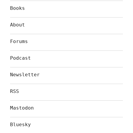
Books
About
Forums
Podcast
Newsletter
RSS
Mastodon
Bluesky