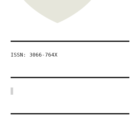
ISSN: 3066-764X