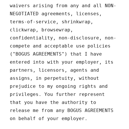
waivers arising from any and all NON-
NEGOTIATED agreements, licenses,
terms-of-service, shrinkwrap,
clickwrap, browsewrap,
confidentiality, non-disclosure, non-
compete and acceptable use policies
("BOGUS AGREEMENTS") that I have
entered into with your employer, its
partners, licensors, agents and
assigns, in perpetuity, without
prejudice to my ongoing rights and
privileges. You further represent
that you have the authority to
release me from any BOGUS AGREEMENTS
on behalf of your employer.