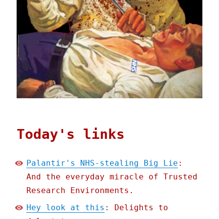
Today's links
Palantir's NHS-stealing Big Lie
:
And the everyday miracle of Trusted
Research Environments.
Hey look at this
: Delights to