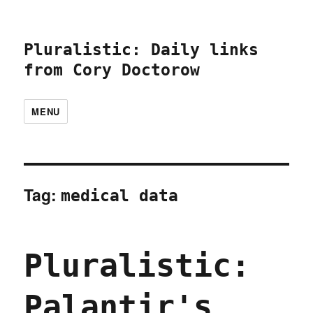
Pluralistic: Daily links
from Cory Doctorow
MENU
Tag:
medical data
Pluralistic:
Palantir's