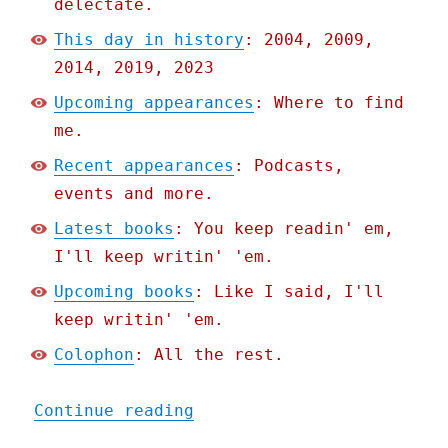
delectate.
This day in history
: 2004, 2009,
2014, 2019, 2023
Upcoming appearances
: Where to find
me.
Recent appearances
: Podcasts,
events and more.
Latest books
: You keep readin' em,
I'll keep writin' 'em.
Upcoming books
: Like I said, I'll
keep writin' 'em.
Colophon
: All the rest.
"Pluralistic: Palantir's 
Continue reading