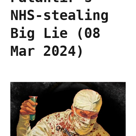
NHS-stealing
Big Lie (08
Mar 2024)