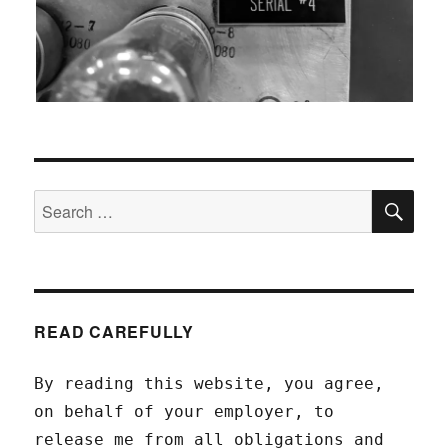
SEA
Search
for:
READ CAREFULLY
By reading this website, you agree,
on behalf of your employer, to
release me from all obligations and