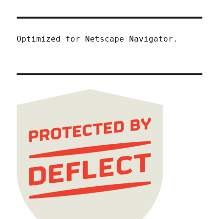
Optimized for Netscape Navigator.