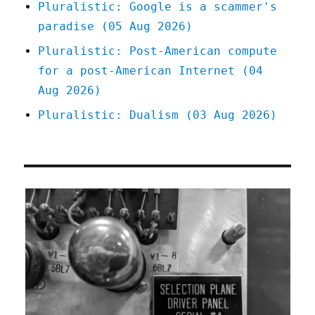
Pluralistic: Google is a scammer's
paradise (05 Aug 2026)
Pluralistic: Post-American compute
for a post-American Internet (04
Aug 2026)
Pluralistic: Dualism (03 Aug 2026)