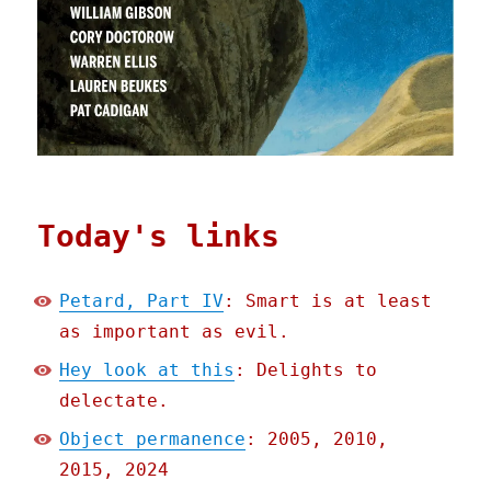
Today's links
Petard, Part IV
: Smart is at least
as important as evil.
Hey look at this
: Delights to
delectate.
Object permanence
: 2005, 2010,
2015, 2024