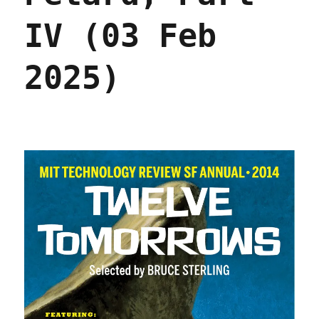
IV (03 Feb
2025)