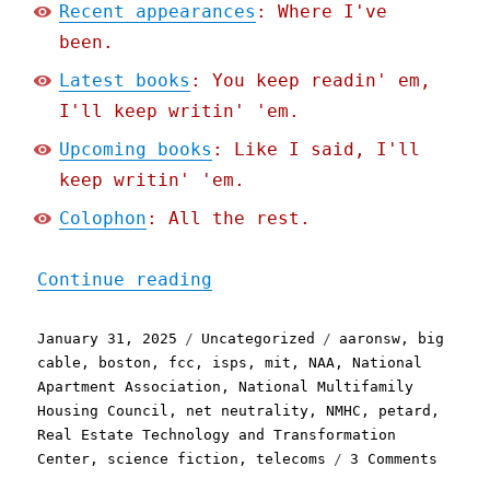
Recent appearances
: Where I've
been.
Latest books
: You keep readin' em,
I'll keep writin' 'em.
Upcoming books
: Like I said, I'll
keep writin' 'em.
Colophon
: All the rest.
"Pluralistic: Petard (Par
Continue reading
Posted
Categories
Tags
January 31, 2025
Uncategorized
aaronsw
,
big
on
cable
,
boston
,
fcc
,
isps
,
mit
,
NAA
,
National
Apartment Association
,
National Multifamily
Housing Council
,
net neutrality
,
NMHC
,
petard
,
Real Estate Technology and Transformation
on
Center
,
science fiction
,
telecoms
3 Comments
Plural