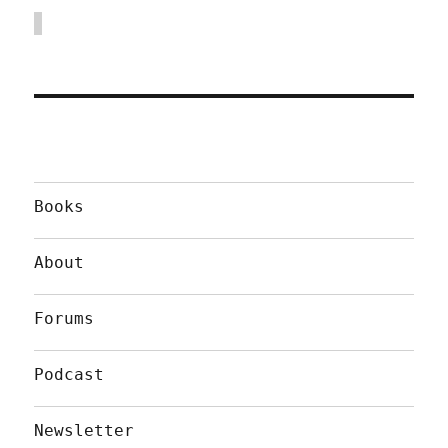
Books
About
Forums
Podcast
Newsletter