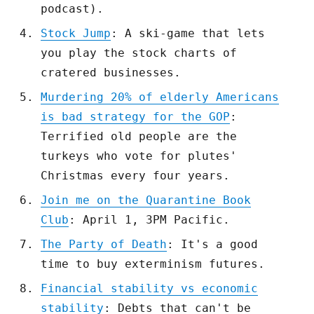
podcast).
Stock Jump
: A ski-game that lets
you play the stock charts of
cratered businesses.
Murdering 20% of elderly Americans
is bad strategy for the GOP
:
Terrified old people are the
turkeys who vote for plutes'
Christmas every four years.
Join me on the Quarantine Book
Club
: April 1, 3PM Pacific.
The Party of Death
: It's a good
time to buy exterminism futures.
Financial stability vs economic
stability
: Debts that can't be