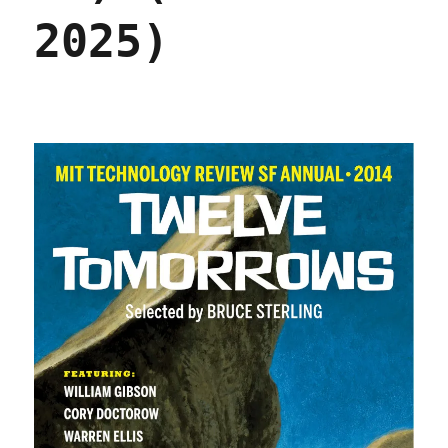
2025)