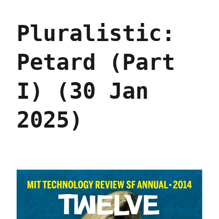
Petard
(Part
Pluralistic:
II)
(31
Jan
Petard (Part
2025)
I) (30 Jan
2025)