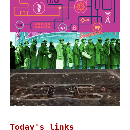
Today's links