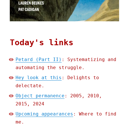
Today's links
Petard (Part II)
: Systematizing and
automating the struggle.
Hey look at this
: Delights to
delectate.
Object permanence
: 2005, 2010,
2015, 2024
Upcoming appearances
: Where to find
me.