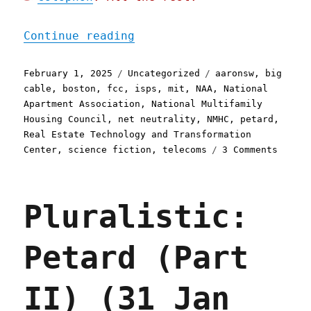
"Pluralistic: Petard, Par
Continue reading
Posted
Categories
Tags
February 1, 2025
Uncategorized
aaronsw
,
big
on
cable
,
boston
,
fcc
,
isps
,
mit
,
NAA
,
National
Apartment Association
,
National Multifamily
Housing Council
,
net neutrality
,
NMHC
,
petard
,
Real Estate Technology and Transformation
on
Center
,
science fiction
,
telecoms
3 Comments
Plural
Petard
Part
Pluralistic:
III
(01
Feb
Petard (Part
2025)
II) (31 Jan