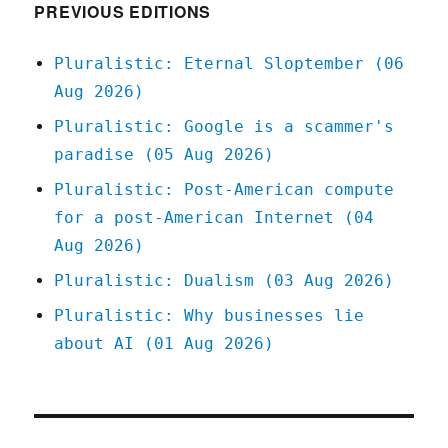
PREVIOUS EDITIONS
Pluralistic: Eternal Sloptember (06
Aug 2026)
Pluralistic: Google is a scammer's
paradise (05 Aug 2026)
Pluralistic: Post-American compute
for a post-American Internet (04
Aug 2026)
Pluralistic: Dualism (03 Aug 2026)
Pluralistic: Why businesses lie
about AI (01 Aug 2026)