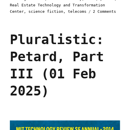
Real Estate Technology and Transformation
on
Center
,
science fiction
,
telecoms
2 Comments
Plural
Petard
Part
Pluralistic:
IV
(03
Feb
Petard, Part
2025)
III (01 Feb
2025)