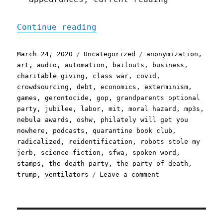
"Pluralistic: 24 Mar 2020
Continue reading
Posted
Categories
Tags
March 24, 2020
Uncategorized
anonymization
,
on
art
,
audio
,
automation
,
bailouts
,
business
,
charitable giving
,
class war
,
covid
,
crowdsourcing
,
debt
,
economics
,
exterminism
,
games
,
gerontocide
,
gop
,
grandparents optional
party
,
jubilee
,
labor
,
mit
,
moral hazard
,
mp3s
,
nebula awards
,
oshw
,
philately will get you
nowhere
,
podcasts
,
quarantine book club
,
radicalized
,
reidentification
,
robots stole my
jerb
,
science fiction
,
sfwa
,
spoken word
,
stamps
,
the death party
,
the party of death
,
on
trump
,
ventilators
Leave a comment
Pluralistic:
24
Mar
2020