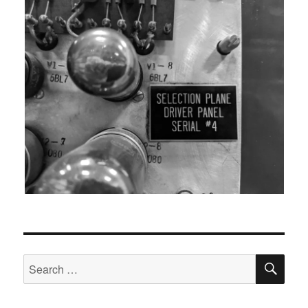
SEA
Search
for: