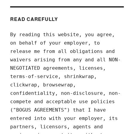
READ CAREFULLY
By reading this website, you agree,
on behalf of your employer, to
release me from all obligations and
waivers arising from any and all NON-
NEGOTIATED agreements, licenses,
terms-of-service, shrinkwrap,
clickwrap, browsewrap,
confidentiality, non-disclosure, non-
compete and acceptable use policies
("BOGUS AGREEMENTS") that I have
entered into with your employer, its
partners, licensors, agents and