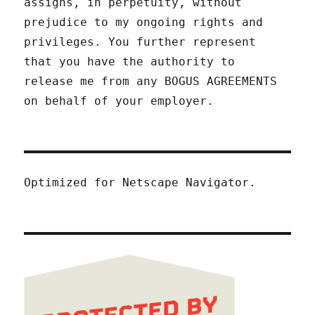
assigns, in perpetuity, without
prejudice to my ongoing rights and
privileges. You further represent
that you have the authority to
release me from any BOGUS AGREEMENTS
on behalf of your employer.
Optimized for Netscape Navigator.