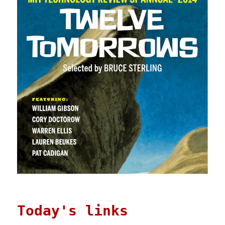
Today's links