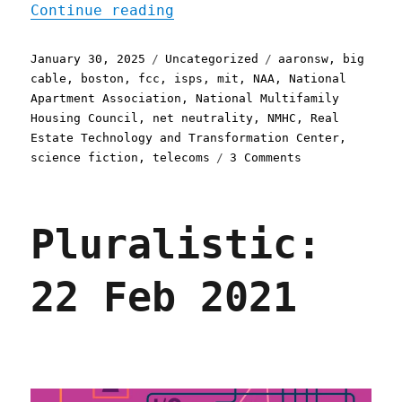
"Pluralistic: Petard (Par
Continue reading
Posted
Categories
Tags
January 30, 2025
Uncategorized
aaronsw
,
big
on
cable
,
boston
,
fcc
,
isps
,
mit
,
NAA
,
National
Apartment Association
,
National Multifamily
Housing Council
,
net neutrality
,
NMHC
,
Real
Estate Technology and Transformation Center
,
on
science fiction
,
telecoms
3 Comments
Pluralistic:
Petard
(Part
Pluralistic:
I)
(30
Jan
22 Feb 2021
2025)