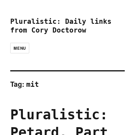
Pluralistic: Daily links
from Cory Doctorow
MENU
Tag:
mit
Pluralistic:
Petard, Part