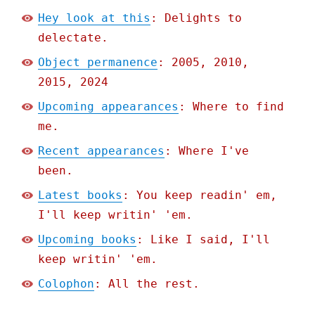
Hey look at this
: Delights to
delectate.
Object permanence
: 2005, 2010,
2015, 2024
Upcoming appearances
: Where to find
me.
Recent appearances
: Where I've
been.
Latest books
: You keep readin' em,
I'll keep writin' 'em.
Upcoming books
: Like I said, I'll
keep writin' 'em.
Colophon
: All the rest.