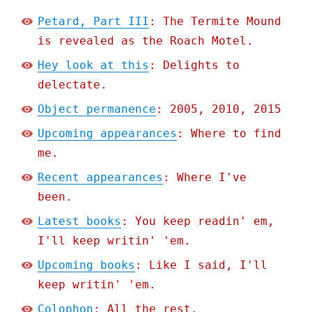
Petard, Part III
: The Termite Mound
is revealed as the Roach Motel.
Hey look at this
: Delights to
delectate.
Object permanence
: 2005, 2010, 2015
Upcoming appearances
: Where to find
me.
Recent appearances
: Where I've
been.
Latest books
: You keep readin' em,
I'll keep writin' 'em.
Upcoming books
: Like I said, I'll
keep writin' 'em.
Colophon
: All the rest.