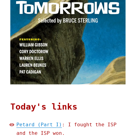
Today's links
Petard (Part I)
: I fought the ISP
and the ISP won.