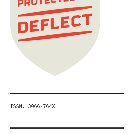
ISSN: 3066-764X