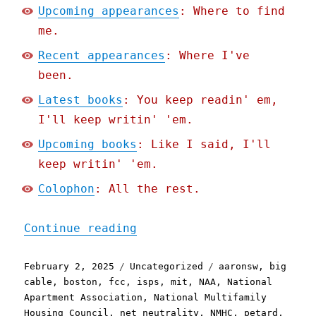
Upcoming appearances
: Where to find
me.
Recent appearances
: Where I've
been.
Latest books
: You keep readin' em,
I'll keep writin' 'em.
Upcoming books
: Like I said, I'll
keep writin' 'em.
Colophon
: All the rest.
"Pluralistic: Petard, Par
Continue reading
Posted
Categories
Tags
February 2, 2025
Uncategorized
aaronsw
,
big
on
cable
,
boston
,
fcc
,
isps
,
mit
,
NAA
,
National
Apartment Association
,
National Multifamily
Housing Council
,
net neutrality
,
NMHC
,
petard
,