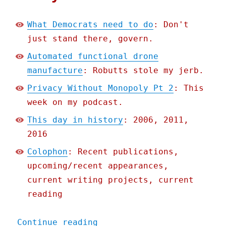
What Democrats need to do
: Don't
just stand there, govern.
Automated functional drone
manufacture
: Robutts stole my jerb.
Privacy Without Monopoly Pt 2
: This
week on my podcast.
This day in history
: 2006, 2011,
2016
Colophon
: Recent publications,
upcoming/recent appearances,
current writing projects, current
reading
"Pluralistic: 22 Feb 2021
Continue reading