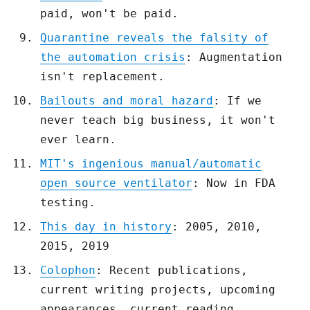
paid, won't be paid.
Quarantine reveals the falsity of
the automation crisis
: Augmentation
isn't replacement.
Bailouts and moral hazard
: If we
never teach big business, it won't
ever learn.
MIT's ingenious manual/automatic
open source ventilator
: Now in FDA
testing.
This day in history
: 2005, 2010,
2015, 2019
Colophon
: Recent publications,
current writing projects, upcoming
appearances, current reading