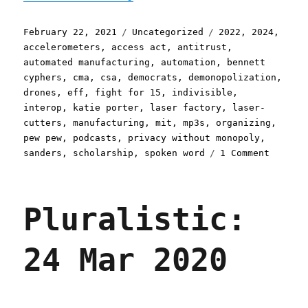
Posted
Categories
Tags
February 22, 2021
Uncategorized
2022
,
2024
,
on
accelerometers
,
access act
,
antitrust
,
automated manufacturing
,
automation
,
bennett
cyphers
,
cma
,
csa
,
democrats
,
demonopolization
,
drones
,
eff
,
fight for 15
,
indivisible
,
interop
,
katie porter
,
laser factory
,
laser-
cutters
,
manufacturing
,
mit
,
mp3s
,
organizing
,
pew pew
,
podcasts
,
privacy without monopoly
,
on
sanders
,
scholarship
,
spoken word
1 Comment
Plurali
22
Feb
Pluralistic:
2021
24 Mar 2020