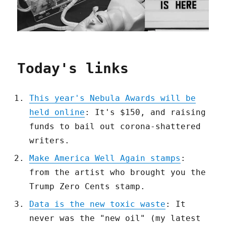
Today's links
This year's Nebula Awards will be
held online
: It's $150, and raising
funds to bail out corona-shattered
writers.
Make America Well Again stamps
:
from the artist who brought you the
Trump Zero Cents stamp.
Data is the new toxic waste
: It
never was the "new oil" (my latest