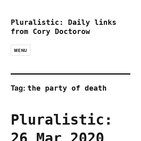
Pluralistic: Daily links
from Cory Doctorow
MENU
Tag:
the party of death
Pluralistic:
26 Mar 2020