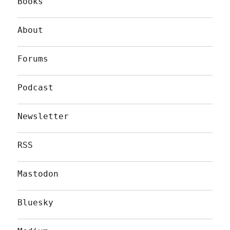
Books
About
Forums
Podcast
Newsletter
RSS
Mastodon
Bluesky