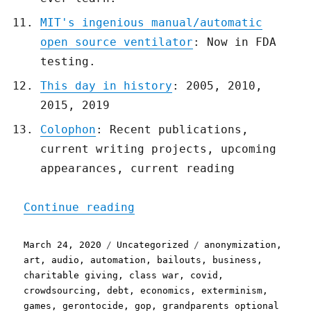
MIT's ingenious manual/automatic
open source ventilator
: Now in FDA
testing.
This day in history
: 2005, 2010,
2015, 2019
Colophon
: Recent publications,
current writing projects, upcoming
appearances, current reading
"Pluralistic: 24 Mar 2020
Continue reading
Posted
Categories
Tags
March 24, 2020
Uncategorized
anonymization
,
on
art
,
audio
,
automation
,
bailouts
,
business
,
charitable giving
,
class war
,
covid
,
crowdsourcing
,
debt
,
economics
,
exterminism
,
games
,
gerontocide
,
gop
,
grandparents optional