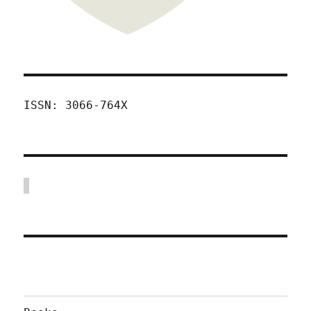
ISSN: 3066-764X