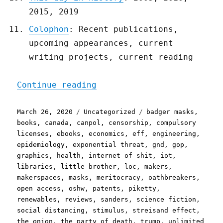
2015, 2019
Colophon
: Recent publications,
upcoming appearances, current
writing projects, current reading
"Pluralistic: 26 Mar 2020
Continue reading
Posted
Categories
Tags
March 26, 2020
Uncategorized
badger masks
,
on
books
,
canada
,
canpol
,
censorship
,
compulsory
licenses
,
ebooks
,
economics
,
eff
,
engineering
,
epidemiology
,
exponential threat
,
gnd
,
gop
,
graphics
,
health
,
internet of shit
,
iot
,
libraries
,
little brother
,
loc
,
makers
,
makerspaces
,
masks
,
meritocracy
,
oathbreakers
,
open access
,
oshw
,
patents
,
piketty
,
renewables
,
reviews
,
sanders
,
science fiction
,
social distancing
,
stimulus
,
streisand effect
,
the onion
,
the party of death
,
trump
,
unlimited