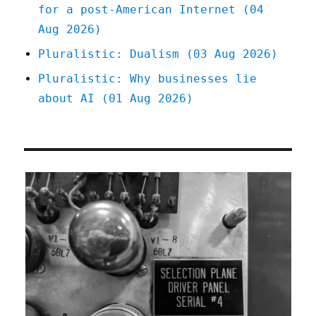
for a post-American Internet (04
Aug 2026)
Pluralistic: Dualism (03 Aug 2026)
Pluralistic: Why businesses lie
about AI (01 Aug 2026)