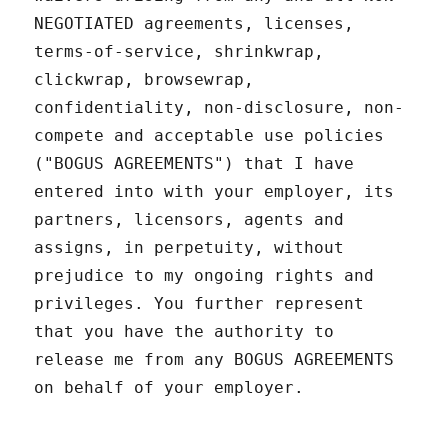
NEGOTIATED agreements, licenses,
terms-of-service, shrinkwrap,
clickwrap, browsewrap,
confidentiality, non-disclosure, non-
compete and acceptable use policies
("BOGUS AGREEMENTS") that I have
entered into with your employer, its
partners, licensors, agents and
assigns, in perpetuity, without
prejudice to my ongoing rights and
privileges. You further represent
that you have the authority to
release me from any BOGUS AGREEMENTS
on behalf of your employer.