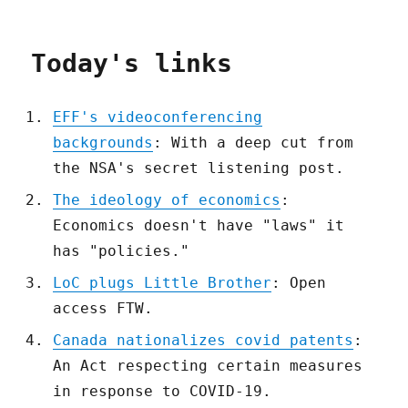
Today's links
EFF's videoconferencing
backgrounds
: With a deep cut from
the NSA's secret listening post.
The ideology of economics
:
Economics doesn't have "laws" it
has "policies."
LoC plugs Little Brother
: Open
access FTW.
Canada nationalizes covid patents
:
An Act respecting certain measures
in response to COVID-19.