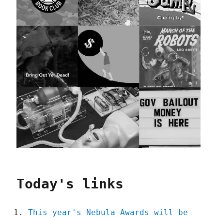
Today's links
This year's Nebula Awards will be