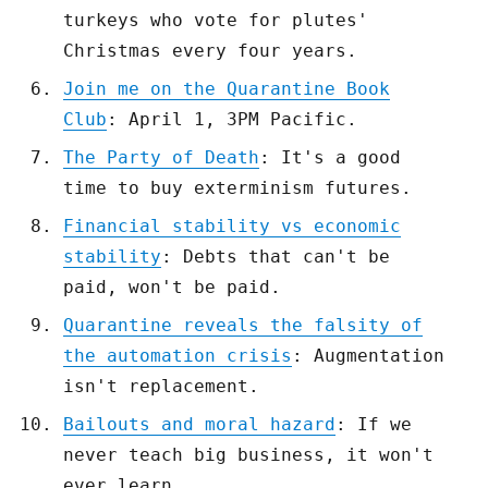
turkeys who vote for plutes'
Christmas every four years.
Join me on the Quarantine Book
Club
: April 1, 3PM Pacific.
The Party of Death
: It's a good
time to buy exterminism futures.
Financial stability vs economic
stability
: Debts that can't be
paid, won't be paid.
Quarantine reveals the falsity of
the automation crisis
: Augmentation
isn't replacement.
Bailouts and moral hazard
: If we
never teach big business, it won't
ever learn.