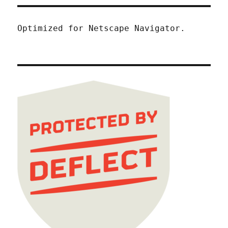
Optimized for Netscape Navigator.