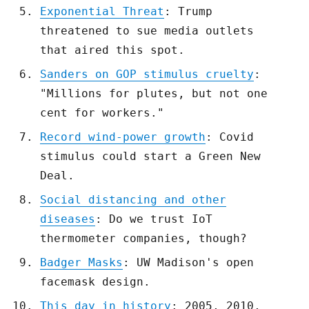
Exponential Threat
: Trump
threatened to sue media outlets
that aired this spot.
Sanders on GOP stimulus cruelty
:
"Millions for plutes, but not one
cent for workers."
Record wind-power growth
: Covid
stimulus could start a Green New
Deal.
Social distancing and other
diseases
: Do we trust IoT
thermometer companies, though?
Badger Masks
: UW Madison's open
facemask design.
This day in history
: 2005, 2010,