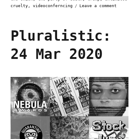
on
cruelty
,
videoconferncing
Leave a comment
Pluralist
26
Mar
Pluralistic:
2020
24 Mar 2020