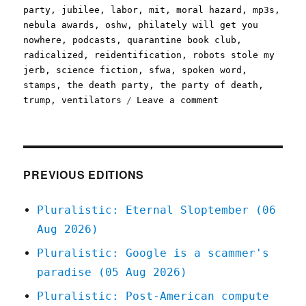
party
,
jubilee
,
labor
,
mit
,
moral hazard
,
mp3s
,
nebula awards
,
oshw
,
philately will get you
nowhere
,
podcasts
,
quarantine book club
,
radicalized
,
reidentification
,
robots stole my
jerb
,
science fiction
,
sfwa
,
spoken word
,
stamps
,
the death party
,
the party of death
,
on
trump
,
ventilators
Leave a comment
Pluralistic:
24
Mar
2020
PREVIOUS EDITIONS
Pluralistic: Eternal Sloptember (06
Aug 2026)
Pluralistic: Google is a scammer's
paradise (05 Aug 2026)
Pluralistic: Post-American compute