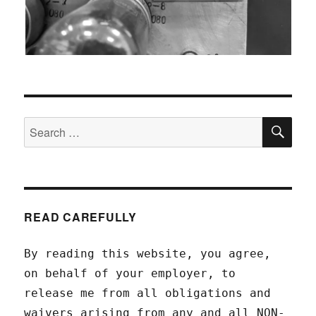
SEA
Search
for:
READ CAREFULLY
By reading this website, you agree,
on behalf of your employer, to
release me from all obligations and
waivers arising from any and all NON-