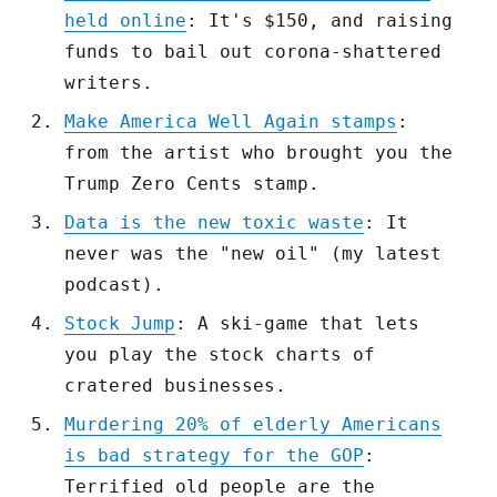
held online
: It's $150, and raising
funds to bail out corona-shattered
writers.
Make America Well Again stamps
:
from the artist who brought you the
Trump Zero Cents stamp.
Data is the new toxic waste
: It
never was the "new oil" (my latest
podcast).
Stock Jump
: A ski-game that lets
you play the stock charts of
cratered businesses.
Murdering 20% of elderly Americans
is bad strategy for the GOP
:
Terrified old people are the