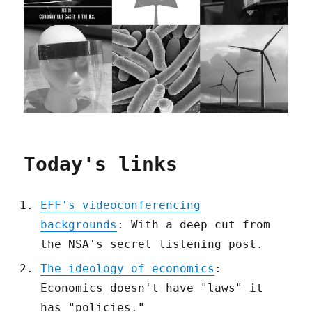
Today's links
EFF's videoconferencing
backgrounds
: With a deep cut from
the NSA's secret listening post.
The ideology of economics
:
Economics doesn't have "laws" it
has "policies."