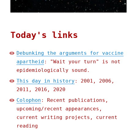
Today's links
Debunking the arguments for vaccine
apartheid
: "Wait your turn" is not
epidemiologically sound.
This day in history
: 2001, 2006,
2011, 2016, 2020
Colophon
: Recent publications,
upcoming/recent appearances,
current writing projects, current
reading