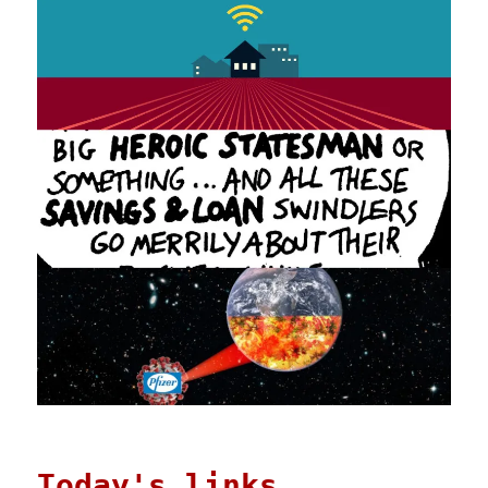
Today's links