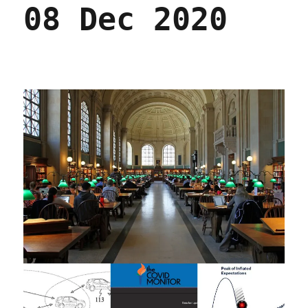
08 Dec 2020