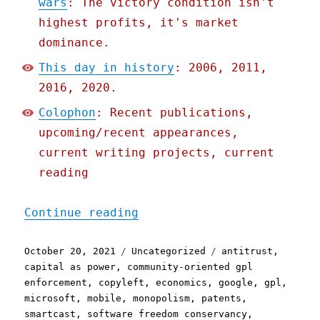
wars
: The victory condition isn't
highest profits, it's market
dominance.
This day in history
: 2006, 2011,
2016, 2020.
Colophon
: Recent publications,
upcoming/recent appearances,
current writing projects, current
reading
"Pluralistic: 20 Oct 2021
Continue reading
Posted
Categories
Tags
October 20, 2021
Uncategorized
antitrust
,
on
capital as power
,
community-oriented gpl
enforcement
,
copyleft
,
economics
,
google
,
gpl
,
microsoft
,
mobile
,
monopolism
,
patents
,
smartcast
,
software freedom conservancy
,