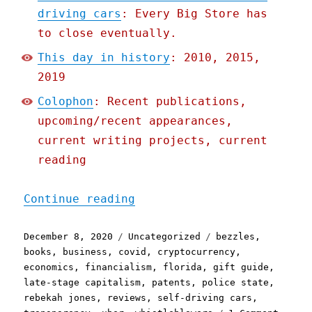
driving cars
: Every Big Store has
to close eventually.
This day in history
: 2010, 2015,
2019
Colophon
: Recent publications,
upcoming/recent appearances,
current writing projects, current
reading
"Pluralistic: 08 Dec 2020
Continue reading
Posted
Categories
Tags
December 8, 2020
Uncategorized
bezzles
,
on
books
,
business
,
covid
,
cryptocurrency
,
economics
,
financialism
,
florida
,
gift guide
,
late-stage capitalism
,
patents
,
police state
,
rebekah jones
,
reviews
,
self-driving cars
,
on