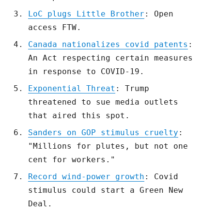
LoC plugs Little Brother
: Open
access FTW.
Canada nationalizes covid patents
:
An Act respecting certain measures
in response to COVID-19.
Exponential Threat
: Trump
threatened to sue media outlets
that aired this spot.
Sanders on GOP stimulus cruelty
:
"Millions for plutes, but not one
cent for workers."
Record wind-power growth
: Covid
stimulus could start a Green New
Deal.