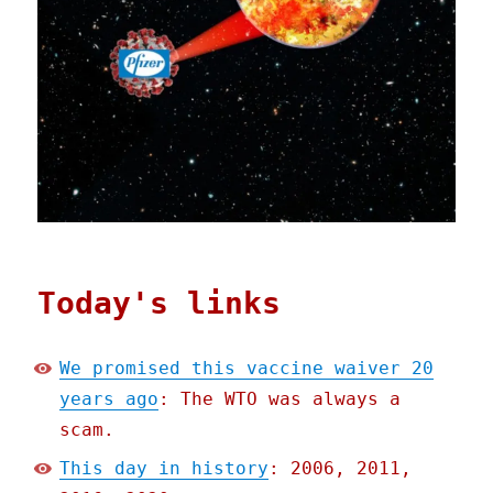
Today's links
We promised this vaccine waiver 20
years ago
: The WTO was always a
scam.
This day in history
: 2006, 2011,