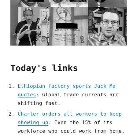
Today's links
Ethiopian factory sports Jack Ma
quotes
: Global trade currents are
shifting fast.
Charter orders all workers to keep
showing up
: Even the 15% of its
workforce who could work from home.