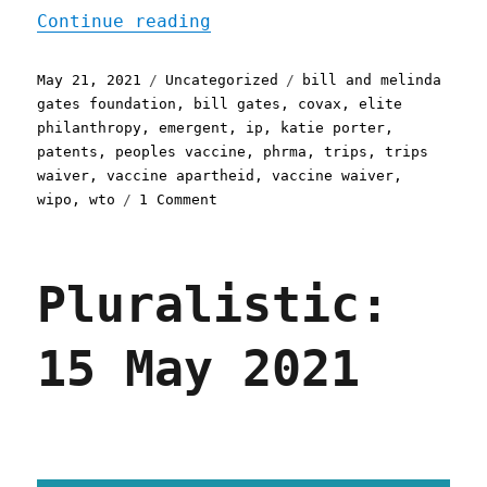
"Pluralistic: 21 May 2021
Continue reading
Posted
Categories
Tags
May 21, 2021
Uncategorized
bill and melinda
on
gates foundation
,
bill gates
,
covax
,
elite
philanthropy
,
emergent
,
ip
,
katie porter
,
patents
,
peoples vaccine
,
phrma
,
trips
,
trips
waiver
,
vaccine apartheid
,
vaccine waiver
,
on
wipo
,
wto
1 Comment
Pluralistic:
21
May
Pluralistic:
2021
15 May 2021