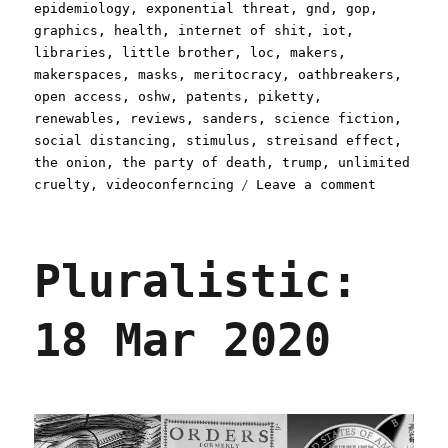
epidemiology
,
exponential threat
,
gnd
,
gop
,
graphics
,
health
,
internet of shit
,
iot
,
libraries
,
little brother
,
loc
,
makers
,
makerspaces
,
masks
,
meritocracy
,
oathbreakers
,
open access
,
oshw
,
patents
,
piketty
,
renewables
,
reviews
,
sanders
,
science fiction
,
social distancing
,
stimulus
,
streisand effect
,
the onion
,
the party of death
,
trump
,
unlimited
on
cruelty
,
videoconferncing
Leave a comment
Pluralist
26
Mar
Pluralistic:
2020
18 Mar 2020