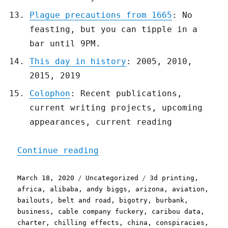
Plague precautions from 1665
: No
feasting, but you can tipple in a
bar until 9PM.
This day in history
: 2005, 2010,
2015, 2019
Colophon
: Recent publications,
current writing projects, upcoming
appearances, current reading
"Pluralistic: 18 Mar 2020
Continue reading
Posted
Categories
Tags
March 18, 2020
Uncategorized
3d printing
,
on
africa
,
alibaba
,
andy biggs
,
arizona
,
aviation
,
bailouts
,
belt and road
,
bigotry
,
burbank
,
business
,
cable company fuckery
,
caribou data
,
charter
,
chilling effects
,
china
,
conspiracies
,