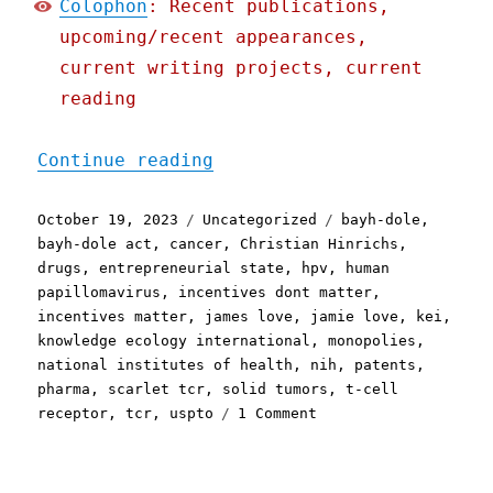
Colophon
: Recent publications,
upcoming/recent appearances,
current writing projects, current
reading
"Pluralistic: Uncle Sam p
Continue reading
Posted
Categories
Tags
October 19, 2023
Uncategorized
bayh-dole
,
on
bayh-dole act
,
cancer
,
Christian Hinrichs
,
drugs
,
entrepreneurial state
,
hpv
,
human
papillomavirus
,
incentives dont matter
,
incentives matter
,
james love
,
jamie love
,
kei
,
knowledge ecology international
,
monopolies
,
national institutes of health
,
nih
,
patents
,
pharma
,
scarlet tcr
,
solid tumors
,
t-cell
on
receptor
,
tcr
,
uspto
1 Comment
Pluralistic:
Uncle
Sam