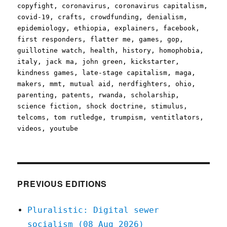
copyfight
,
coronavirus
,
coronavirus capitalism
,
covid-19
,
crafts
,
crowdfunding
,
denialism
,
epidemiology
,
ethiopia
,
explainers
,
facebook
,
first responders
,
flatter me
,
games
,
gop
,
guillotine watch
,
health
,
history
,
homophobia
,
italy
,
jack ma
,
john green
,
kickstarter
,
kindness games
,
late-stage capitalism
,
maga
,
makers
,
mmt
,
mutual aid
,
nerdfighters
,
ohio
,
parenting
,
patents
,
rwanda
,
scholarship
,
science fiction
,
shock doctrine
,
stimulus
,
telcoms
,
tom rutledge
,
trumpism
,
ventitlators
,
videos
,
youtube
PREVIOUS EDITIONS
Pluralistic: Digital sewer
socialism (08 Aug 2026)