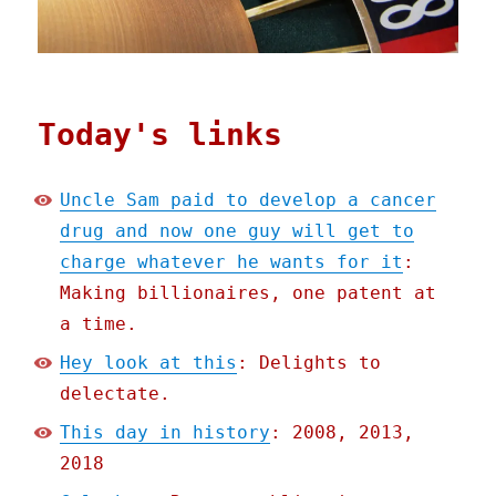
Today's links
Uncle Sam paid to develop a cancer
drug and now one guy will get to
charge whatever he wants for it
:
Making billionaires, one patent at
a time.
Hey look at this
: Delights to
delectate.
This day in history
: 2008, 2013,
2018