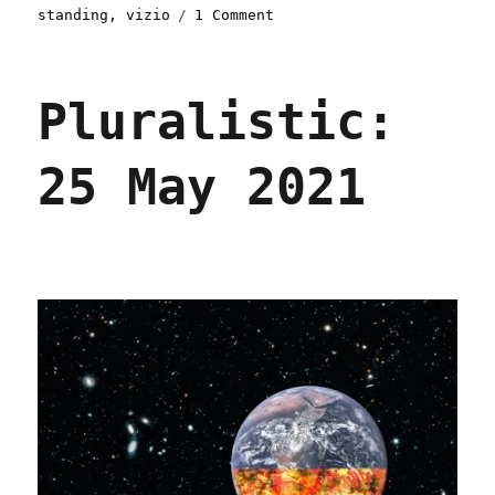
on
standing
,
vizio
1 Comment
Pluralistic:
20
Oct
Pluralistic:
2021
25 May 2021