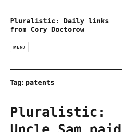
Pluralistic: Daily links
from Cory Doctorow
MENU
Tag:
patents
Pluralistic:
Uncle Sam paid