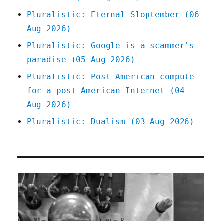
Pluralistic: Eternal Sloptember (06
Aug 2026)
Pluralistic: Google is a scammer's
paradise (05 Aug 2026)
Pluralistic: Post-American compute
for a post-American Internet (04
Aug 2026)
Pluralistic: Dualism (03 Aug 2026)