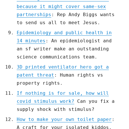
because it might cover same-sex
partnerships
: Rep Andy Biggs wants
to send us all to meet Jesus.
Epidemiology and public health in
14 minutes
: An epidemiologist and
an sf writer make an outstanding
science communications team.
3D printed ventilator hero got a
patent threat
: Human rights vs
property rights.
If nothing is for sale, how will
covid stimulus work?
Can you fix a
supply shock with stimulus?
How to make your own toilet paper
:
A craft for your isolated kiddos.