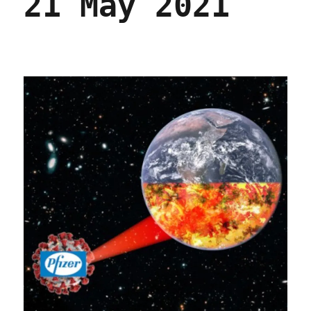
21 May 2021