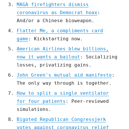
MAGA firefighters dismiss
coronavirus as Democrat hoax
:
And/or a Chinese bioweapon.
Flatter Me, a compliments card
game
: Kickstarting now.
American Airlines blew billions,
now it wants a bailout
: Socializing
losses, privatizing gains.
John Green's mutual aid manifesto
:
The only way through is together.
How to split a single ventilator
for four patients
: Peer-reviewed
simulations.
Bigoted Republican Congressjerk
votes against coronavirus relief