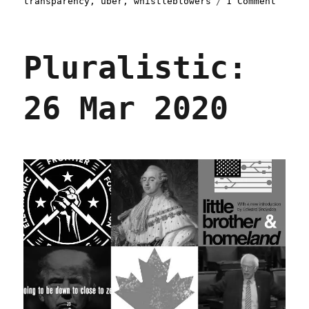
transparency
,
uber
,
whistleblowers
1 Comment
Plural
08
Dec
Pluralistic:
2020
26 Mar 2020