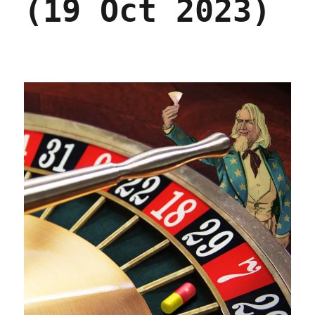
(19 Oct 2023)