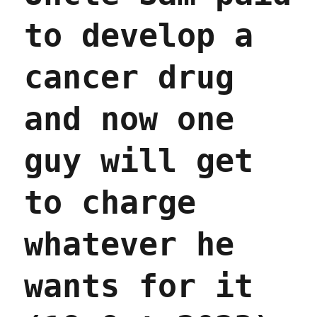
to develop a
cancer drug
and now one
guy will get
to charge
whatever he
wants for it