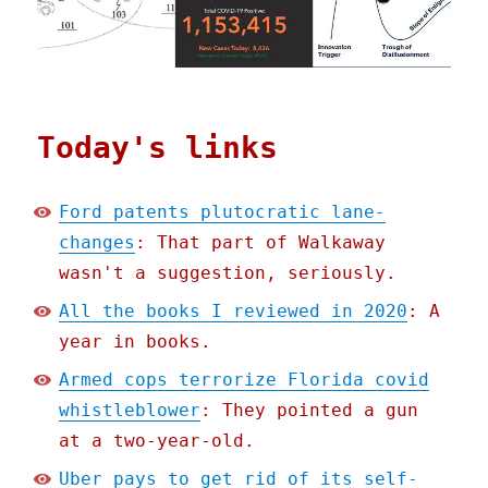
Today's links
Ford patents plutocratic lane-
changes
: That part of Walkaway
wasn't a suggestion, seriously.
All the books I reviewed in 2020
: A
year in books.
Armed cops terrorize Florida covid
whistleblower
: They pointed a gun
at a two-year-old.
Uber pays to get rid of its self-