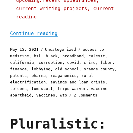
upcoming/recent appearances,
current writing projects, current
reading
"Pluralistic: 15 May 2021
Continue reading
Posted
Categories
Tags
May 15, 2021
Uncategorized
access to
on
medicine
,
bill black
,
broadband
,
calexit
,
california
,
corruption
,
covid
,
crime
,
fiber
,
finance
,
lobbying
,
old school
,
orange county
,
patents
,
pharma
,
reaganomics
,
rural
electrification
,
savings and loan crisis
,
telcoms
,
tom scott
,
trips waiver
,
vaccine
on
apartheid
,
vaccines
,
wto
2 Comments
Pluralistic:
15
May
Pluralistic:
2021