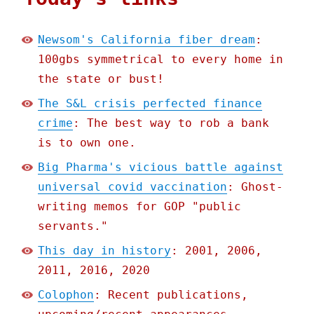
Newsom's California fiber dream
:
100gbs symmetrical to every home in
the state or bust!
The S&L crisis perfected finance
crime
: The best way to rob a bank
is to own one.
Big Pharma's vicious battle against
universal covid vaccination
: Ghost-
writing memos for GOP "public
servants."
This day in history
: 2001, 2006,
2011, 2016, 2020
Colophon
: Recent publications,