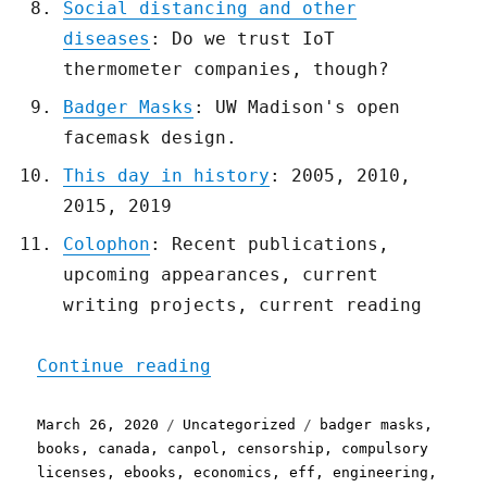
Social distancing and other
diseases
: Do we trust IoT
thermometer companies, though?
Badger Masks
: UW Madison's open
facemask design.
This day in history
: 2005, 2010,
2015, 2019
Colophon
: Recent publications,
upcoming appearances, current
writing projects, current reading
"Pluralistic: 26 Mar 2020
Continue reading
Posted
Categories
Tags
March 26, 2020
Uncategorized
badger masks
,
on
books
,
canada
,
canpol
,
censorship
,
compulsory
licenses
,
ebooks
,
economics
,
eff
,
engineering
,