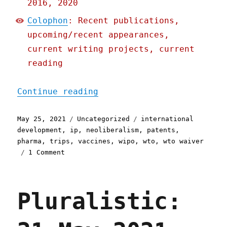
2016, 2020
Colophon
: Recent publications,
upcoming/recent appearances,
current writing projects, current
reading
"Pluralistic: 25 May 2021
Continue reading
Posted
Categories
Tags
May 25, 2021
Uncategorized
international
on
development
,
ip
,
neoliberalism
,
patents
,
pharma
,
trips
,
vaccines
,
wipo
,
wto
,
wto waiver
on
1 Comment
Pluralistic:
25
May
Pluralistic:
2021