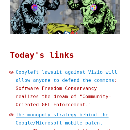
2023)
Today's links
Copyleft lawsuit against Vizio will
allow anyone to defend the commons
:
Software Freedom Conservancy
realizes the dream of "Community-
Oriented GPL Enforcement."
The monopoly strategy behind the
Google/Microsoft mobile patent