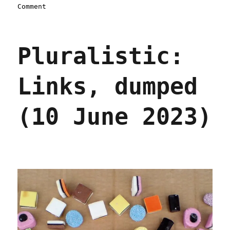
on
Comment
Pluralistic:
Big
Train
Pluralistic:
managers
earn
bonuses
Links, dumped
for
greenlighting
unsafe
(10 June 2023)
cars
(15
Nov
2023)