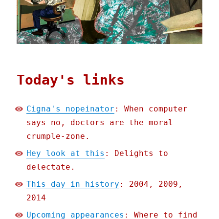
Today's links
Cigna's nopeinator
: When computer
says no, doctors are the moral
crumple-zone.
Hey look at this
: Delights to
delectate.
This day in history
: 2004, 2009,
2014
Upcoming appearances
: Where to find