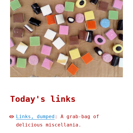
Today's links
Links, dumped
: A grab-bag of
delicious miscellania.