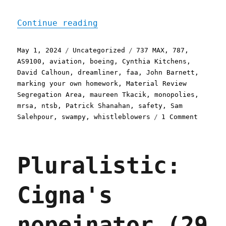
"Pluralistic: Boeing's de
Continue reading
Posted
Categories
Tags
May 1, 2024
Uncategorized
737 MAX
,
787
,
on
AS9100
,
aviation
,
boeing
,
Cynthia Kitchens
,
David Calhoun
,
dreamliner
,
faa
,
John Barnett
,
marking your own homework
,
Material Review
Segregation Area
,
maureen Tkacik
,
monopolies
,
mrsa
,
ntsb
,
Patrick Shanahan
,
safety
,
Sam
on
Salehpour
,
swampy
,
whistleblowers
1 Comment
Plurali
Boeing'
deliber
Pluralistic:
defecti
fleet
of
Cigna's
flying
sky-
wreckag
nopeinator (29
(01