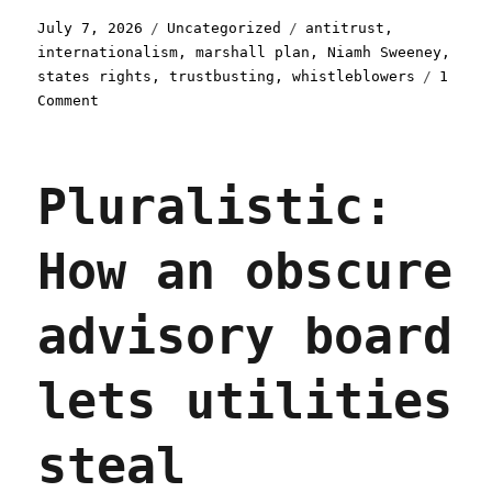
Posted
Categories
Tags
July 7, 2026
Uncategorized
antitrust
,
on
internationalism
,
marshall plan
,
Niamh Sweeney
,
states rights
,
trustbusting
,
whistleblowers
1
on
Comment
Pluralistic:
How
US
Pluralistic:
states
and
international
How an obscure
trustbusters
can
beat
advisory board
Big
Tech
(07
lets utilities
Jul
2026)
steal