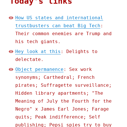
Today's links
How US states and international
trustbusters can beat Big Tech
:
Their common enemies are Trump and
his tech giants.
Hey look at this
: Delights to
delectate.
Object permanence
: Sex work
synonyms; Carthedral; French
pirates; Suffragette surveillance;
Hidden library apartments; "The
Meaning of July the Fourth for the
Negro" x James Earl Jones; Farage
quits; Peak indifference; Self
publishing; Pepsi spies try to buy