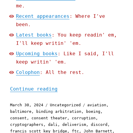
me.
Recent appearances
: Where I've
been.
Latest books
: You keep readin' em,
I'll keep writin' 'em.
Upcoming books
: Like I said, I'll
keep writin' 'em.
Colophon
: All the rest.
"Pluralistic: Async mugwu
Continue reading
Posted
Categories
Tags
March 30, 2024
Uncategorized
aviation
,
on
baltimore
,
binding arbitration
,
boeing
,
consent
,
consent theater
,
corruption
,
cryptographers
,
dali
,
deliverism
,
discord
,
francis scott key bridge
,
ftc
,
John Barnett
,