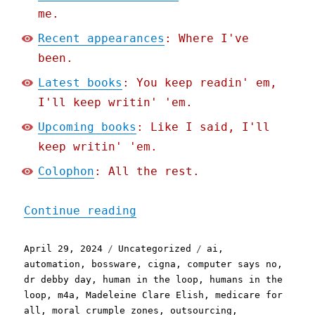
me.
Recent appearances
: Where I've
been.
Latest books
: You keep readin' em,
I'll keep writin' 'em.
Upcoming books
: Like I said, I'll
keep writin' 'em.
Colophon
: All the rest.
"Pluralistic: Cigna's nop
Continue reading
Posted
Categories
Tags
April 29, 2024
Uncategorized
ai
,
on
automation
,
bossware
,
cigna
,
computer says no
,
dr debby day
,
human in the loop
,
humans in the
loop
,
m4a
,
Madeleine Clare Elish
,
medicare for
all
,
moral crumple zones
,
outsourcing
,