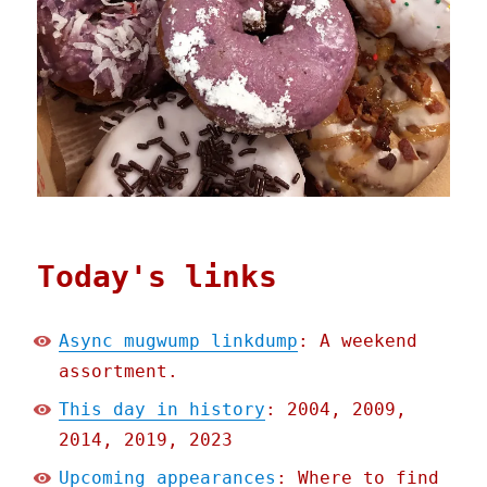
Today's links
Async mugwump linkdump
: A weekend
assortment.
This day in history
: 2004, 2009,
2014, 2019, 2023
Upcoming appearances
: Where to find