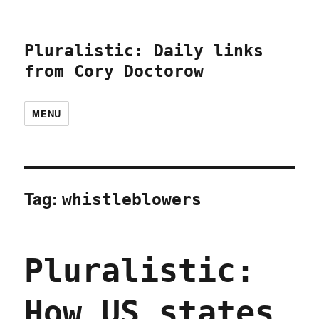
Pluralistic: Daily links
from Cory Doctorow
MENU
Tag:
whistleblowers
Pluralistic:
How US states