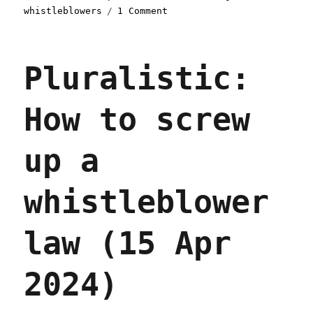
on
whistleblowers
1 Comment
Pluralistic:
Cigna's
nopeinator
Pluralistic:
(29
Apr
2024)
How to screw
up a
whistleblower
law (15 Apr
2024)