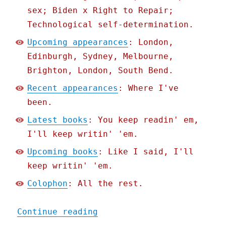
sex; Biden x Right to Repair;
Technological self-determination.
Upcoming appearances
: London,
Edinburgh, Sydney, Melbourne,
Brighton, London, South Bend.
Recent appearances
: Where I've
been.
Latest books
: You keep readin' em,
I'll keep writin' 'em.
Upcoming books
: Like I said, I'll
keep writin' 'em.
Colophon
: All the rest.
"Pluralistic: How US stat
Continue reading