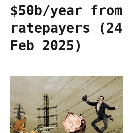
$50b/year from
ratepayers (24
Feb 2025)