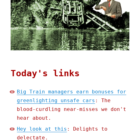
Today's links
Big Train managers earn bonuses for
greenlighting unsafe cars
: The
blood-curdling near-misses we don't
hear about.
Hey look at this
: Delights to
delectate.