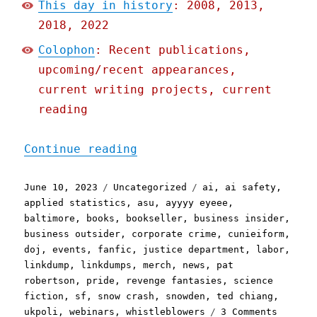
This day in history
: 2008, 2013,
2018, 2022
Colophon
: Recent publications,
upcoming/recent appearances,
current writing projects, current
reading
"Pluralistic: Links, dump
Continue reading
Posted
Categories
Tags
June 10, 2023
Uncategorized
ai
,
ai safety
,
on
applied statistics
,
asu
,
ayyyy eyeee
,
baltimore
,
books
,
bookseller
,
business insider
,
business outsider
,
corporate crime
,
cunieiform
,
doj
,
events
,
fanfic
,
justice department
,
labor
,
linkdump
,
linkdumps
,
merch
,
news
,
pat
robertson
,
pride
,
revenge fantasies
,
science
fiction
,
sf
,
snow crash
,
snowden
,
ted chiang
,
on
ukpoli
,
webinars
,
whistleblowers
3 Comments