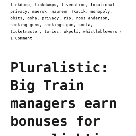
linkdump
,
linkdumps
,
livenation
,
locational
privacy
,
maersk
,
maureen Tkacik
,
monopoly
,
obits
,
osha
,
privacy
,
rip
,
ross anderson
,
smoking guns
,
smokings gun
,
soofa
,
ticketmaster
,
tories
,
ukpoli
,
whistleblowers
on
1 Comment
Pluralistic:
Async
mugwump
Pluralistic:
linkdump
(30
Mar
Big Train
2024)
managers earn
bonuses for