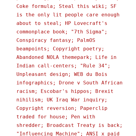
Coke formula; Steal this wiki; SF
is the only lit people care enough
about to steal; HP Lovecraft's
commonplace book; "7th Sigma";
Conspiracy fantasy; PalmOS
beampoints; Copyright poetry;
Abandoned NOLA themepark; Life in
Indian call-centers; "Rule 34";
Unpleasant design; WEB du Bois
infographics; Drone v South African
racism; Escobar's hippos; Brexit
nihilism; UK Iraq War inquiry;
Copyright reversion; Paperclip
traded for house; Pen with
shredder; Broadcast Treaty is back;
"Influencing Machine"; ANSI x paid