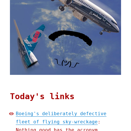
Today's links
Boeing's deliberately defective
fleet of flying sky-wreckage
:
Nothing good has the acronym