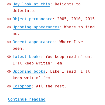
Hey look at this
: Delights to
delectate.
Object permanence
: 2005, 2010, 2015
Upcoming appearances
: Where to find
me.
Recent appearances
: Where I've
been.
Latest books
: You keep readin' em,
I'll keep writin' 'em.
Upcoming books
: Like I said, I'll
keep writin' 'em.
Colophon
: All the rest.
"Pluralistic: How an obsc
Continue reading