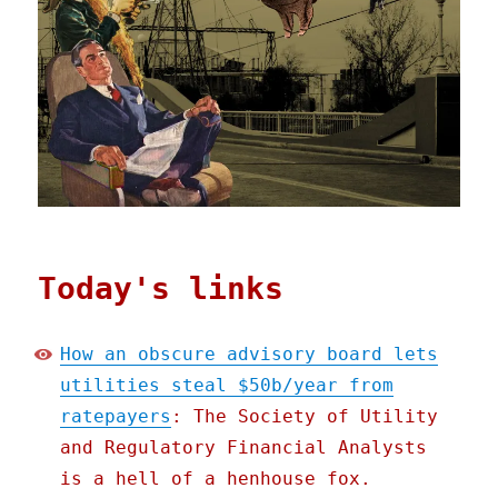
Today's links
How an obscure advisory board lets
utilities steal $50b/year from
ratepayers
: The Society of Utility
and Regulatory Financial Analysts
is a hell of a henhouse fox.