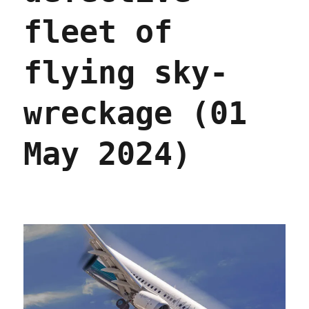
Feb
2025)
fleet of
flying sky-
wreckage (01
May 2024)