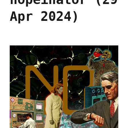
May
2024)
Apr 2024)