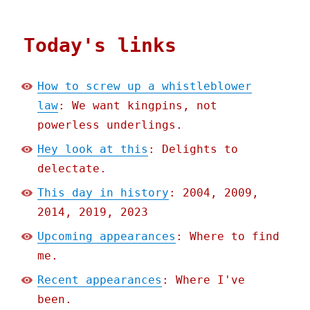
Today's links
How to screw up a whistleblower
law
: We want kingpins, not
powerless underlings.
Hey look at this
: Delights to
delectate.
This day in history
: 2004, 2009,
2014, 2019, 2023
Upcoming appearances
: Where to find
me.
Recent appearances
: Where I've
been.