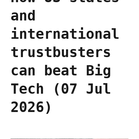
and
international
trustbusters
can beat Big
Tech (07 Jul
2026)