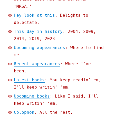
'MRSA.'
Hey look at this
: Delights to
delectate.
This day in history
: 2004, 2009,
2014, 2019, 2023
Upcoming appearances
: Where to find
me.
Recent appearances
: Where I've
been.
Latest books
: You keep readin' em,
I'll keep writin' 'em.
Upcoming books
: Like I said, I'll
keep writin' 'em.
Colophon
: All the rest.