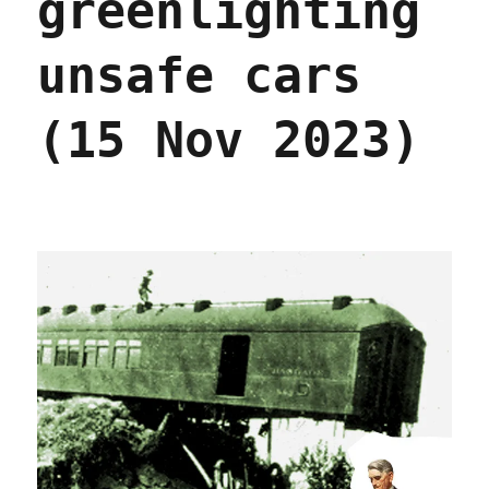
greenlighting
unsafe cars
(15 Nov 2023)