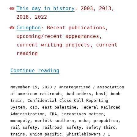
This day in history
: 2003, 2013,
2018, 2022
Colophon
: Recent publications,
upcoming/recent appearances,
current writing projects, current
reading
"Pluralistic: Big Train m
Continue reading
Posted
Categories
Tags
November 15, 2023
Uncategorized
association
on
of american railroads
,
bad orders
,
bnsf
,
bomb
train
,
Confidential Close Call Reporting
System
,
csx
,
east palestine
,
Federal Railroad
Administration
,
FRA
,
incentives matter
,
monopoly
,
norfolk southern
,
osha
,
propublica
,
rail safety
,
railroad
,
safety
,
safety third
,
trains
,
union pacific
,
whistleblowers
1