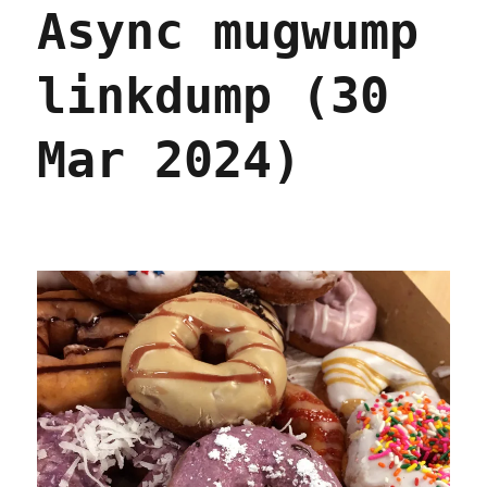
Async mugwump
whistleblower
law
(15
linkdump (30
Apr
2024)
Mar 2024)