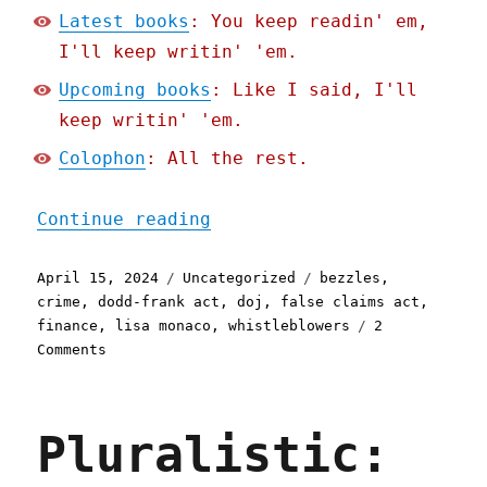
Latest books
: You keep readin' em,
I'll keep writin' 'em.
Upcoming books
: Like I said, I'll
keep writin' 'em.
Colophon
: All the rest.
"Pluralistic: How to scre
Continue reading
Posted
Categories
Tags
April 15, 2024
Uncategorized
bezzles
,
on
crime
,
dodd-frank act
,
doj
,
false claims act
,
finance
,
lisa monaco
,
whistleblowers
2
on
Comments
Pluralistic:
How
to
Pluralistic:
screw
up
a