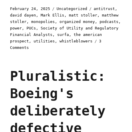
Posted
Categories
Tags
February 24, 2025
Uncategorized
antitrust
,
on
david dayen
,
Mark Ellis
,
matt stoller
,
matthew
stoller
,
monopolies
,
organized money
,
podcasts
,
power
,
PUCs
,
Society of Utility and Regulatory
Financial Analysts
,
surfa
,
the american
prospect
,
utilities
,
whistleblowers
3
on
Comments
Pluralistic:
How
an
Pluralistic:
obscure
advisory
board
Boeing's
lets
utilities
steal
deliberately
$50b/year
from
ratepayers
defective
(24