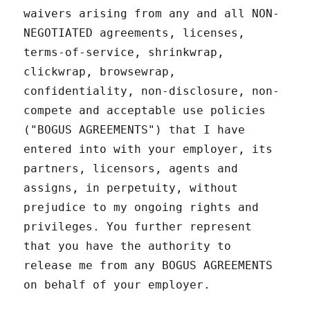
waivers arising from any and all NON-
NEGOTIATED agreements, licenses,
terms-of-service, shrinkwrap,
clickwrap, browsewrap,
confidentiality, non-disclosure, non-
compete and acceptable use policies
("BOGUS AGREEMENTS") that I have
entered into with your employer, its
partners, licensors, agents and
assigns, in perpetuity, without
prejudice to my ongoing rights and
privileges. You further represent
that you have the authority to
release me from any BOGUS AGREEMENTS
on behalf of your employer.