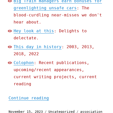
Big Train managers earn bonuses for
greenlighting unsafe cars
: The
blood-curdling near-misses we don't
hear about.
Hey look at this
: Delights to
delectate.
This day in history
: 2003, 2013,
2018, 2022
Colophon
: Recent publications,
upcoming/recent appearances,
current writing projects, current
reading
"Pluralistic: Big Train m
Continue reading
Posted
Categories
Tags
November 15, 2023
Uncategorized
association