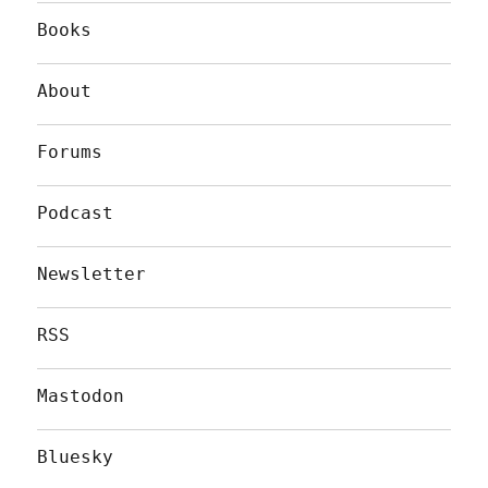
Books
About
Forums
Podcast
Newsletter
RSS
Mastodon
Bluesky