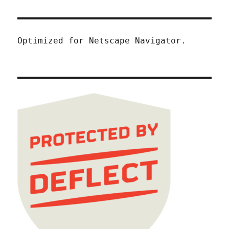
Optimized for Netscape Navigator.