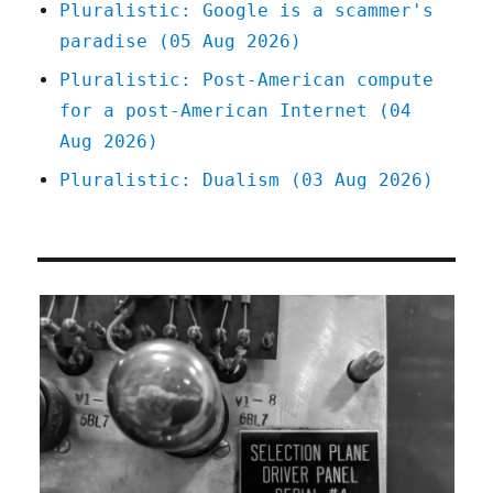
Pluralistic: Google is a scammer's
paradise (05 Aug 2026)
Pluralistic: Post-American compute
for a post-American Internet (04
Aug 2026)
Pluralistic: Dualism (03 Aug 2026)