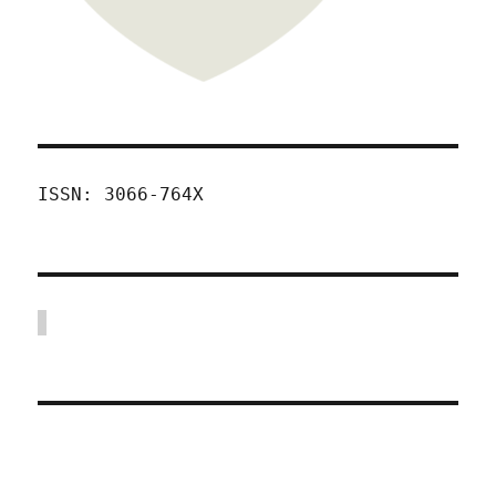
ISSN: 3066-764X