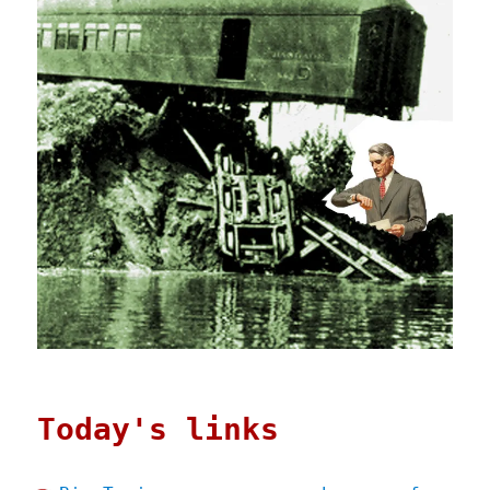
Today's links