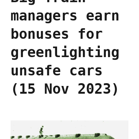
managers earn
bonuses for
greenlighting
unsafe cars
(15 Nov 2023)