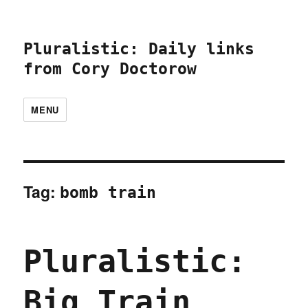
Pluralistic: Daily links
from Cory Doctorow
MENU
Tag:
bomb train
Pluralistic:
Big Train