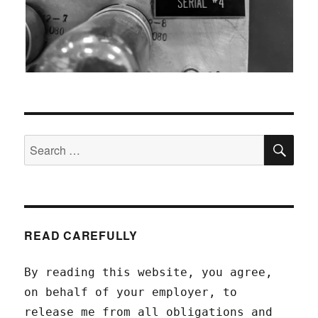
SEA
Search
for:
READ CAREFULLY
By reading this website, you agree,
on behalf of your employer, to
release me from all obligations and