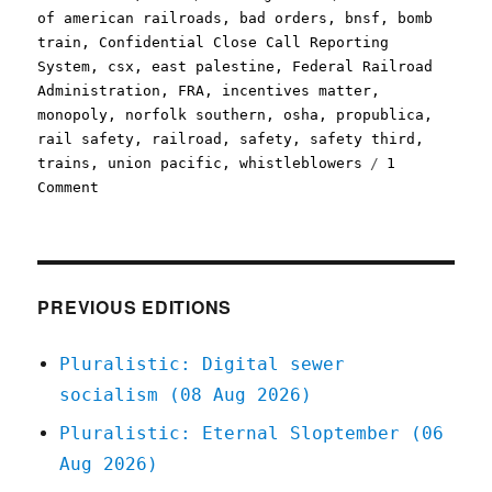
on
of american railroads
,
bad orders
,
bnsf
,
bomb
train
,
Confidential Close Call Reporting
System
,
csx
,
east palestine
,
Federal Railroad
Administration
,
FRA
,
incentives matter
,
monopoly
,
norfolk southern
,
osha
,
propublica
,
rail safety
,
railroad
,
safety
,
safety third
,
trains
,
union pacific
,
whistleblowers
1
on
Comment
Pluralistic:
Big
Train
managers
earn
PREVIOUS EDITIONS
bonuses
for
Pluralistic: Digital sewer
greenlighting
socialism (08 Aug 2026)
unsafe
cars
Pluralistic: Eternal Sloptember (06
(15
Aug 2026)
Nov
2023)