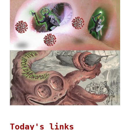
Today's links