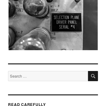
SEA
Search
for:
READ CAREFULLY