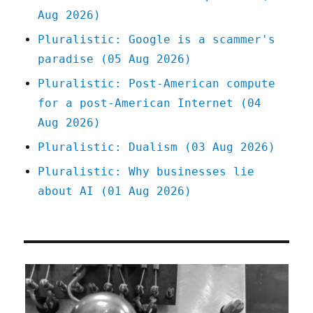
Aug 2026)
Pluralistic: Google is a scammer's
paradise (05 Aug 2026)
Pluralistic: Post-American compute
for a post-American Internet (04
Aug 2026)
Pluralistic: Dualism (03 Aug 2026)
Pluralistic: Why businesses lie
about AI (01 Aug 2026)