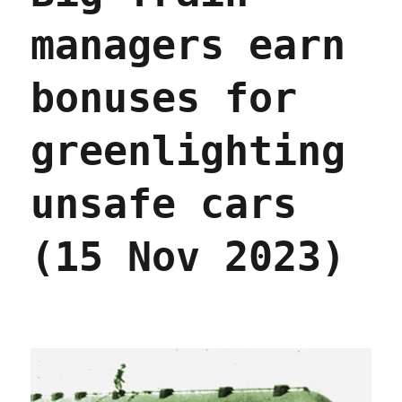
managers earn
bonuses for
greenlighting
unsafe cars
(15 Nov 2023)