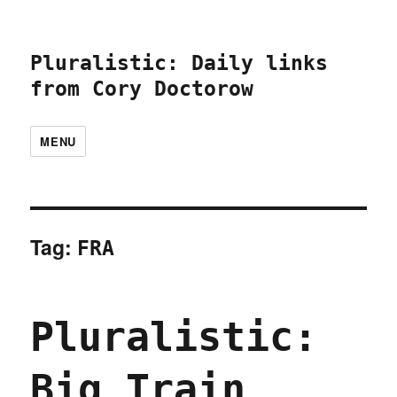
Pluralistic: Daily links
from Cory Doctorow
MENU
Tag:
FRA
Pluralistic:
Big Train