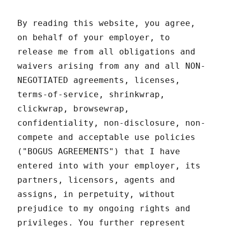
By reading this website, you agree,
on behalf of your employer, to
release me from all obligations and
waivers arising from any and all NON-
NEGOTIATED agreements, licenses,
terms-of-service, shrinkwrap,
clickwrap, browsewrap,
confidentiality, non-disclosure, non-
compete and acceptable use policies
("BOGUS AGREEMENTS") that I have
entered into with your employer, its
partners, licensors, agents and
assigns, in perpetuity, without
prejudice to my ongoing rights and
privileges. You further represent