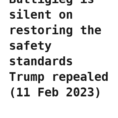
silent on
restoring the
safety
standards
Trump repealed
(11 Feb 2023)