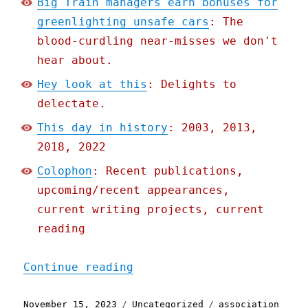
Big Train managers earn bonuses for
greenlighting unsafe cars
: The
blood-curdling near-misses we don't
hear about.
Hey look at this
: Delights to
delectate.
This day in history
: 2003, 2013,
2018, 2022
Colophon
: Recent publications,
upcoming/recent appearances,
current writing projects, current
reading
"Pluralistic: Big Train m
Continue reading
Posted
Categories
Tags
November 15, 2023
Uncategorized
association