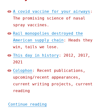
A covid vaccine for your airways
:
The promising science of nasal
spray vaccines.
Rail monopolies destroyed the
American supply chain
: Heads they
win, tails we lose.
This day in history
: 2012, 2017,
2021
Colophon
: Recent publications,
upcoming/recent appearances,
current writing projects, current
reading
"Pluralistic: 04 Feb 2022
Continue reading