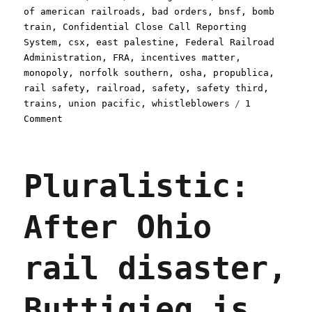
on
of american railroads
,
bad orders
,
bnsf
,
bomb
train
,
Confidential Close Call Reporting
System
,
csx
,
east palestine
,
Federal Railroad
Administration
,
FRA
,
incentives matter
,
monopoly
,
norfolk southern
,
osha
,
propublica
,
rail safety
,
railroad
,
safety
,
safety third
,
trains
,
union pacific
,
whistleblowers
1
on
Comment
Pluralistic:
Big
Train
Pluralistic:
managers
earn
bonuses
After Ohio
for
greenlighting
unsafe
rail disaster,
cars
(15
Nov
Buttigieg is
2023)