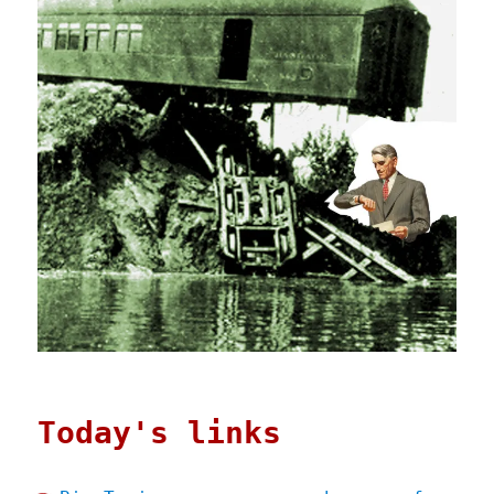
Today's links