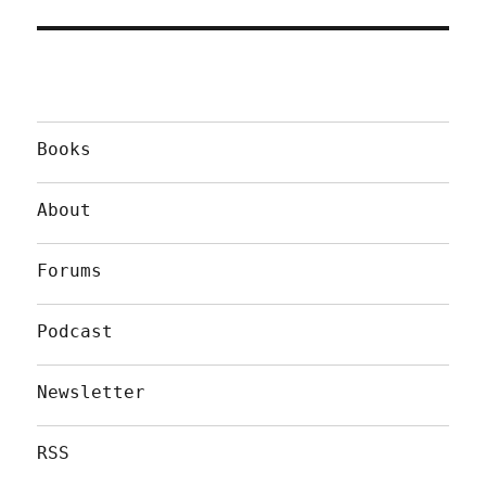
Books
About
Forums
Podcast
Newsletter
RSS