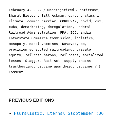
Posted
Categories
Tags
February 4, 2022
Uncategorized
antitrust
,
on
Bharat Biotech
,
Bill Ackman
,
carbon
,
class i
,
climate
,
common carrier
,
CORBEVAX
,
covid
,
csx
,
cuba
,
demarketing
,
deregulation
,
Federal
Railroad Administration
,
FRA
,
ICC
,
india
,
Interstate Commerce Commission
,
logistics
,
monopoly
,
nasal vaccines
,
Novavax
,
pe
,
precision scheduled railroading
,
private
equity
,
railroad barons
,
railroads
,
socialized
losses
,
Staggers Rail Act
,
supply chains
,
trustbusting
,
vaccine apartheid
,
vaccines
1
on
Comment
Pluralistic:
04
Feb
2022
PREVIOUS EDITIONS
Pluralistic: Eternal Sloptember (06