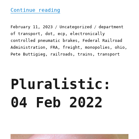
"Pluralistic: After Ohio 
Continue reading
Posted
Categories
Tags
February 11, 2023
Uncategorized
department
on
of transport
,
dot
,
ecp
,
electronically
controlled pneumatic brakes
,
Federal Railroad
Administration
,
FRA
,
freight
,
monopolies
,
ohio
,
Pete Buttigieg
,
railroads
,
trains
,
transport
Pluralistic:
04 Feb 2022