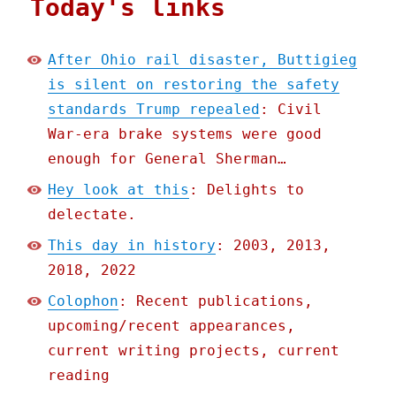
Today's links
After Ohio rail disaster, Buttigieg
is silent on restoring the safety
standards Trump repealed
: Civil
War-era brake systems were good
enough for General Sherman…
Hey look at this
: Delights to
delectate.
This day in history
: 2003, 2013,
2018, 2022
Colophon
: Recent publications,
upcoming/recent appearances,
current writing projects, current
reading