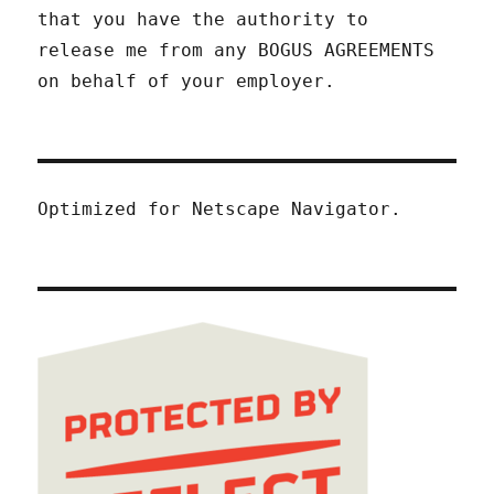
that you have the authority to
release me from any BOGUS AGREEMENTS
on behalf of your employer.
Optimized for Netscape Navigator.