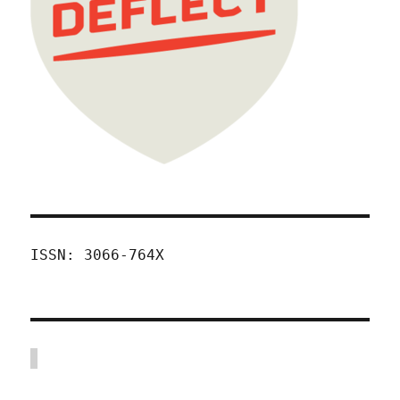
ISSN: 3066-764X